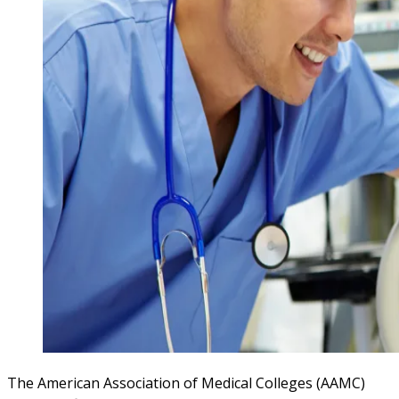
The American Association of Medical Colleges (AAMC)