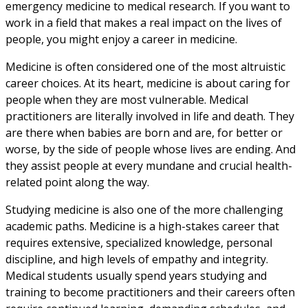
emergency medicine to medical research. If you want to
work in a field that makes a real impact on the lives of
people, you might enjoy a career in medicine.
Medicine is often considered one of the most altruistic
career choices. At its heart, medicine is about caring for
people when they are most vulnerable. Medical
practitioners are literally involved in life and death. They
are there when babies are born and are, for better or
worse, by the side of people whose lives are ending. And
they assist people at every mundane and crucial health-
related point along the way.
Studying medicine is also one of the more challenging
academic paths. Medicine is a high-stakes career that
requires extensive, specialized knowledge, personal
discipline, and high levels of empathy and integrity.
Medical students usually spend years studying and
training to become practitioners and their careers often