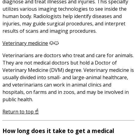
diagnose and treat illnesses and injuries. This specialty
utilizes various imaging technologies to see inside the
human body. Radiologists help identify diseases and
injuries, may guide surgical procedures, and interpret
results of scans and imaging procedures.
Veterinary medicine
🐶🐱
Veterinarians are doctors who treat and care for animals.
They are not medical doctors but hold a Doctor of
Veterinary Medicine (DVM) degree. Veterinary medicine is
usually divided into small- and large-animal healthcare,
and veterinarians can work in animal clinics and
hospitals, on farms and in zoos, and may be involved in
public health.
Return to top ☝️
How long does it take to get a medical