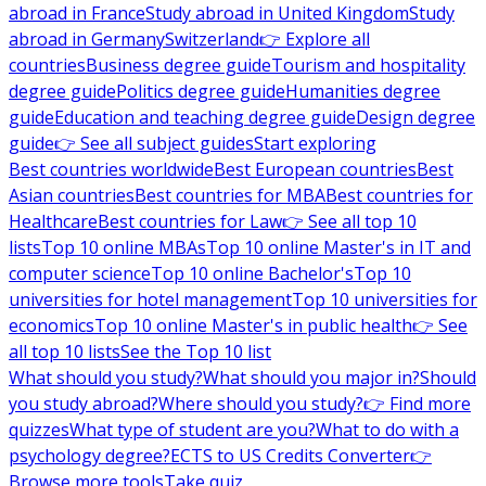
abroad in France
Study abroad in United Kingdom
Study
abroad in Germany
Switzerland
👉 Explore all
countries
Business degree guide
Tourism and hospitality
degree guide
Politics degree guide
Humanities degree
guide
Education and teaching degree guide
Design degree
guide
👉 See all subject guides
Start exploring
Best countries worldwide
Best European countries
Best
Asian countries
Best countries for MBA
Best countries for
Healthcare
Best countries for Law
👉 See all top 10
lists
Top 10 online MBAs
Top 10 online Master's in IT and
computer science
Top 10 online Bachelor's
Top 10
universities for hotel management
Top 10 universities for
economics
Top 10 online Master's in public health
👉 See
all top 10 lists
See the Top 10 list
What should you study?
What should you major in?
Should
you study abroad?
Where should you study?
👉 Find more
quizzes
What type of student are you?
What to do with a
psychology degree?
ECTS to US Credits Converter
👉
Browse more tools
Take quiz