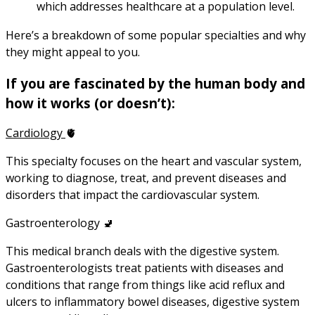
which addresses healthcare at a population level.
Here’s a breakdown of some popular specialties and why
they might appeal to you.
If you are fascinated by the human body and
how it works (or doesn’t):
Cardiology
🫀
This specialty focuses on the heart and vascular system,
working to diagnose, treat, and prevent diseases and
disorders that impact the cardiovascular system.
Gastroenterology 🚽
This medical branch deals with the digestive system.
Gastroenterologists treat patients with diseases and
conditions that range from things like acid reflux and
ulcers to inflammatory bowel diseases, digestive system