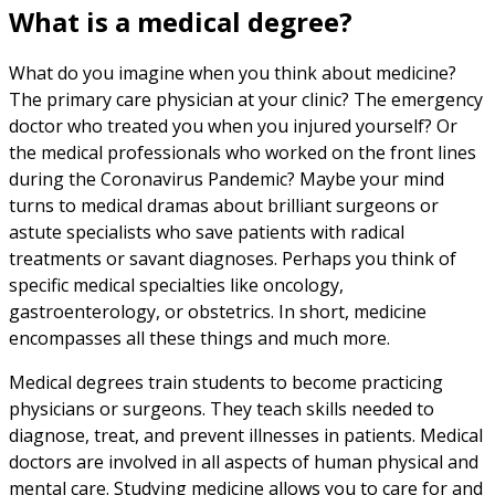
What is a medical degree?
What do you imagine when you think about medicine?
The primary care physician at your clinic? The emergency
doctor who treated you when you injured yourself? Or
the medical professionals who worked on the front lines
during the Coronavirus Pandemic? Maybe your mind
turns to medical dramas about brilliant surgeons or
astute specialists who save patients with radical
treatments or savant diagnoses. Perhaps you think of
specific medical specialties like oncology,
gastroenterology, or obstetrics. In short, medicine
encompasses all these things and much more.
Medical degrees train students to become practicing
physicians or surgeons. They teach skills needed to
diagnose, treat, and prevent illnesses in patients. Medical
doctors are involved in all aspects of human physical and
mental care. Studying medicine allows you to care for and