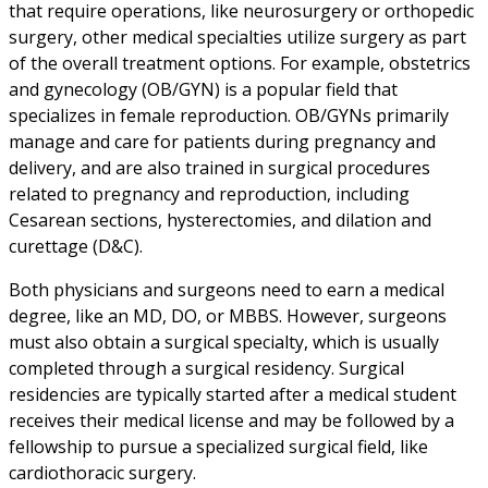
that require operations, like neurosurgery or orthopedic
surgery, other medical specialties utilize surgery as part
of the overall treatment options. For example, obstetrics
and gynecology (OB/GYN) is a popular field that
specializes in female reproduction. OB/GYNs primarily
manage and care for patients during pregnancy and
delivery, and are also trained in surgical procedures
related to pregnancy and reproduction, including
Cesarean sections, hysterectomies, and dilation and
curettage (D&C).
Both physicians and surgeons need to earn a medical
degree, like an MD, DO, or MBBS. However, surgeons
must also obtain a surgical specialty, which is usually
completed through a surgical residency. Surgical
residencies are typically started after a medical student
receives their medical license and may be followed by a
fellowship to pursue a specialized surgical field, like
cardiothoracic surgery.