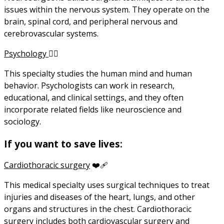
issues within the nervous system. They operate on the
brain, spinal cord, and peripheral nervous and
cerebrovascular systems.
Psychology
😶‍🌫️
This specialty studies the human mind and human
behavior. Psychologists can work in research,
educational, and clinical settings, and they often
incorporate related fields like neuroscience and
sociology.
If you want to save lives:
Cardiothoracic surgery
❤️‍🩹
This medical specialty uses surgical techniques to treat
injuries and diseases of the heart, lungs, and other
organs and structures in the chest. Cardiothoracic
surgery includes both cardiovascular surgery and