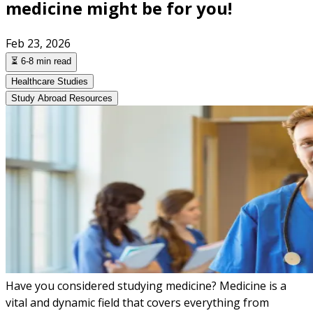
medicine might be for you!
Feb 23, 2026
⏳ 6-8 min read
Healthcare Studies
Study Abroad Resources
Have you considered studying medicine? Medicine is a
vital and dynamic field that covers everything from