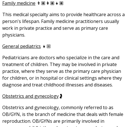
Family medicine
👨🏽‍👩🏽‍👧🏽
This medical specialty aims to provide healthcare across a
person's lifespan. Family medicine practitioners usually
work in private practice and serve as primary care
physicians.
General pediatrics
👧🏼
Pediatricians are doctors who specialize in the care and
treatment of children. They may be involved in private
practice, where they serve as the primary care physician
for children, or in hospital or clinical settings where they
diagnose and treat childhood illnesses and diseases.
Obstetrics and gynecology
🤰
Obstetrics and gynecology, commonly referred to as
OB/GYN, is the branch of medicine that deals with female
reproduction. OB/GYNs are primarily involved in