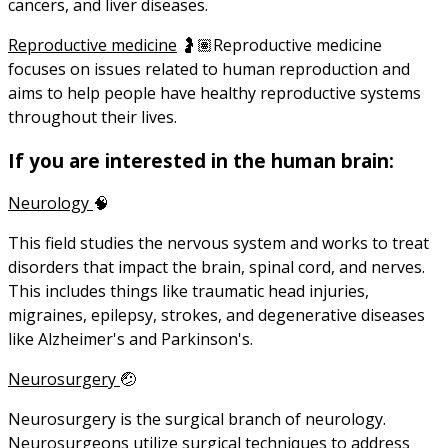
cancers, and liver diseases.
Reproductive medicine
🤰🏽Reproductive medicine
focuses on issues related to human reproduction and
aims to help people have healthy reproductive systems
throughout their lives.
If you are interested in the human brain:
Neurology
🧠
This field studies the nervous system and works to treat
disorders that impact the brain, spinal cord, and nerves.
This includes things like traumatic head injuries,
migraines, epilepsy, strokes, and degenerative diseases
like Alzheimer's and Parkinson's.
Neurosurgery
🤕
Neurosurgery is the surgical branch of neurology.
Neurosurgeons utilize surgical techniques to address