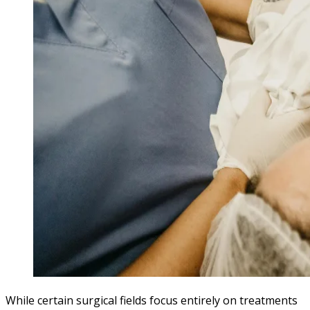
While certain surgical fields focus entirely on treatments