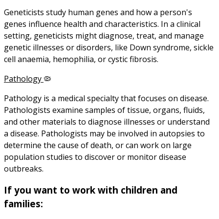
Geneticists study human genes and how a person's
genes influence health and characteristics. In a clinical
setting, geneticists might diagnose, treat, and manage
genetic illnesses or disorders, like Down syndrome, sickle
cell anaemia, hemophilia, or cystic fibrosis.
Pathology
🦠
Pathology is a medical specialty that focuses on disease.
Pathologists examine samples of tissue, organs, fluids,
and other materials to diagnose illnesses or understand
a disease. Pathologists may be involved in autopsies to
determine the cause of death, or can work on large
population studies to discover or monitor disease
outbreaks.
If you want to work with children and
families: