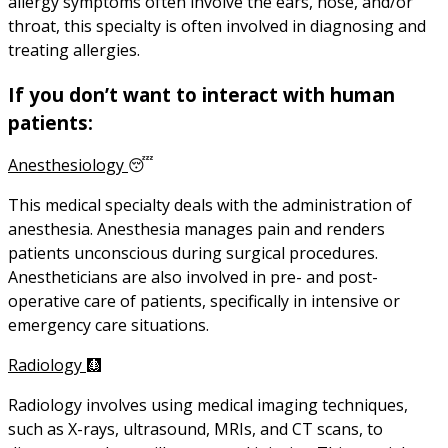
allergy symptoms often involve the ears, nose, and/or
throat, this specialty is often involved in diagnosing and
treating allergies.
If you don’t want to interact with human
patients:
Anesthesiology
😴
This medical specialty deals with the administration of
anesthesia. Anesthesia manages pain and renders
patients unconscious during surgical procedures.
Anestheticians are also involved in pre- and post-
operative care of patients, specifically in intensive or
emergency care situations.
Radiology
🩻
Radiology involves using medical imaging techniques,
such as X-rays, ultrasound, MRIs, and CT scans, to