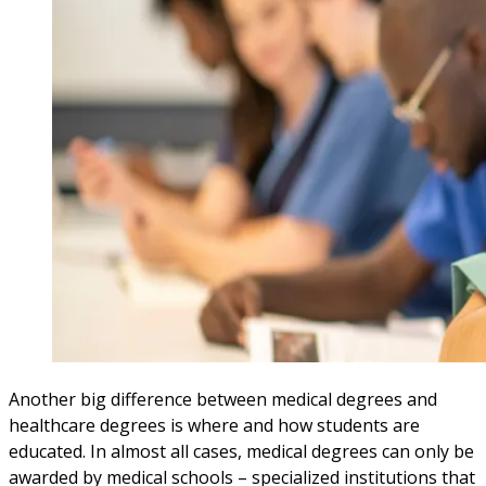
Another big difference between medical degrees and
healthcare degrees is where and how students are
educated. In almost all cases, medical degrees can only be
awarded by medical schools – specialized institutions that