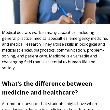
Medical doctors work in many capacities, including
general practice, medical specialties, emergency medicine,
and medical research. They utilize skills in biological and
medical sciences, diagnostics, communication, problem-
solving, and patient care. Medicine is a versatile and
challenging field that is essential to human life and
society.
What’s the difference between
medicine and healthcare?
A common question that students might have when
considering a degree in medicine is the difference