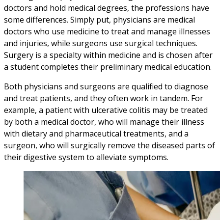
doctors and hold medical degrees, the professions have
some differences. Simply put, physicians are medical
doctors who use medicine to treat and manage illnesses
and injuries, while surgeons use surgical techniques.
Surgery is a specialty within medicine and is chosen after
a student completes their preliminary medical education.
Both physicians and surgeons are qualified to diagnose
and treat patients, and they often work in tandem. For
example, a patient with ulcerative colitis may be treated
by both a medical doctor, who will manage their illness
with dietary and pharmaceutical treatments, and a
surgeon, who will surgically remove the diseased parts of
their digestive system to alleviate symptoms.