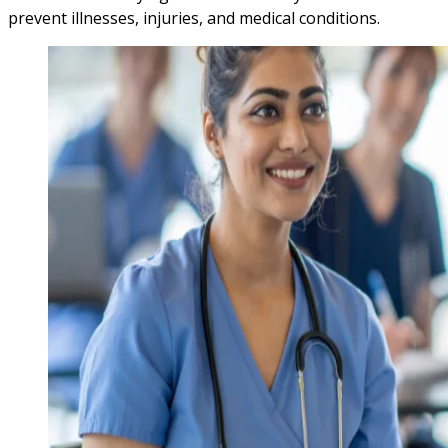
prevent illnesses, injuries, and medical conditions.