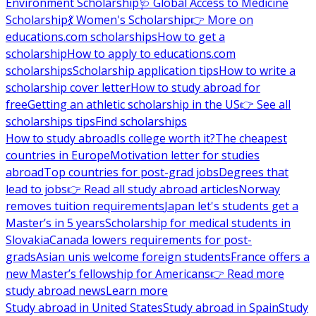
Environment Scholarship
🩺 Global Access to Medicine
Scholarship
💃 Women's Scholarship
👉 More on
educations.com scholarships
How to get a
scholarship
How to apply to educations.com
scholarships
Scholarship application tips
How to write a
scholarship cover letter
How to study abroad for
free
Getting an athletic scholarship in the US
👉 See all
scholarships tips
Find scholarships
How to study abroad
Is college worth it?
The cheapest
countries in Europe
Motivation letter for studies
abroad
Top countries for post-grad jobs
Degrees that
lead to jobs
👉 Read all study abroad articles
Norway
removes tuition requirements
Japan let's students get a
Master’s in 5 years
Scholarship for medical students in
Slovakia
Canada lowers requirements for post-
grads
Asian unis welcome foreign students
France offers a
new Master’s fellowship for Americans
👉 Read more
study abroad news
Learn more
Study abroad in United States
Study abroad in Spain
Study