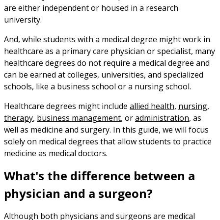
are either independent or housed in a research
university.
And, while students with a medical degree might work in
healthcare as a primary care physician or specialist, many
healthcare degrees do not require a medical degree and
can be earned at colleges, universities, and specialized
schools, like a business school or a nursing school.
Healthcare degrees might include
allied health
,
nursing
,
therapy
,
business management
, or
administration
, as
well as medicine and surgery. In this guide, we will focus
solely on medical degrees that allow students to practice
medicine as medical doctors.
What's the difference between a
physician and a surgeon?
Although both physicians and surgeons are medical