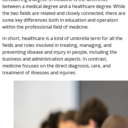
between a medical degree and a healthcare degree. While
the two fields are related and closely connected, there are
some key differences both in education and operation
within the professional field of medicine.
In short, healthcare is a kind of umbrella term for all the
fields and roles involved in treating, managing, and
preventing disease and injury in people, including the
business and administration aspects. In contrast,
medicine focuses on the direct diagnosis, care, and
treatment of illnesses and injuries.