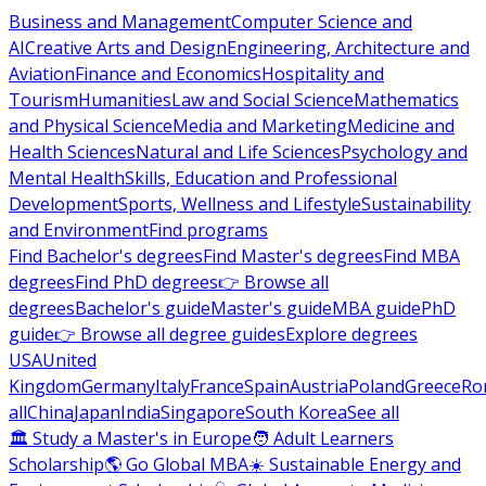
Business and Management
Computer Science and
AI
Creative Arts and Design
Engineering, Architecture and
Aviation
Finance and Economics
Hospitality and
Tourism
Humanities
Law and Social Science
Mathematics
and Physical Science
Media and Marketing
Medicine and
Health Sciences
Natural and Life Sciences
Psychology and
Mental Health
Skills, Education and Professional
Development
Sports, Wellness and Lifestyle
Sustainability
and Environment
Find programs
Find Bachelor's degrees
Find Master's degrees
Find MBA
degrees
Find PhD degrees
👉 Browse all
degrees
Bachelor's guide
Master's guide
MBA guide
PhD
guide
👉 Browse all degree guides
Explore degrees
USA
United
Kingdom
Germany
Italy
France
Spain
Austria
Poland
Greece
Ro
all
China
Japan
India
Singapore
South Korea
See all
🏛 Study a Master's in Europe
🧑 Adult Learners
Scholarship
🌎 Go Global MBA
☀️ Sustainable Energy and