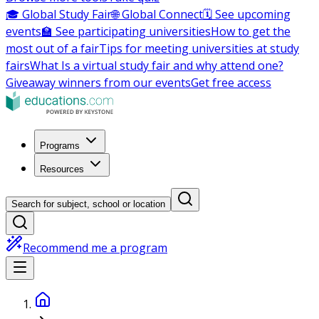
🎓 Global Study Fair
🌐 Global Connect
🗓️ See upcoming
events
🏫 See participating universities
How to get the
most out of a fair
Tips for meeting universities at study
fairs
What Is a virtual study fair and why attend one?
Giveaway winners from our events
Get free access
Programs
Resources
Search for subject, school or location
Recommend me a program