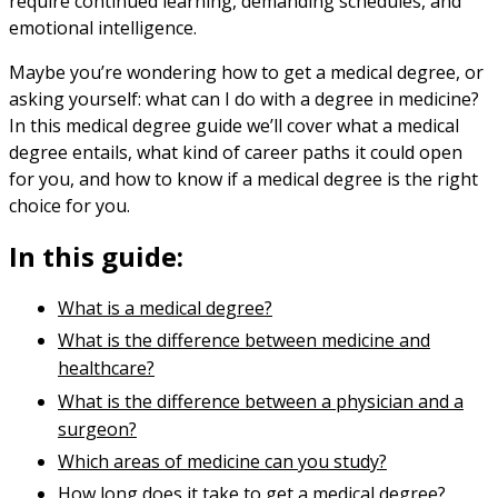
require continued learning, demanding schedules, and
emotional intelligence.
Maybe you’re wondering how to get a medical degree, or
asking yourself: what can I do with a degree in medicine?
In this medical degree guide we’ll cover what a medical
degree entails, what kind of career paths it could open
for you, and how to know if a medical degree is the right
choice for you.
In this guide:
What is a medical degree?
What is the difference between medicine and
healthcare?
What is the difference between a physician and a
surgeon?
Which areas of medicine can you study?
How long does it take to get a medical degree?