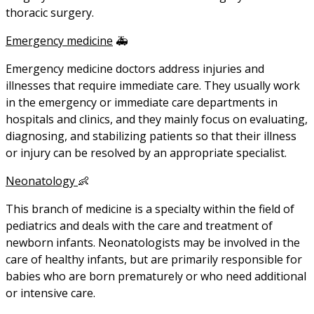
thoracic surgery.
Emergency medicine
🚑
Emergency medicine doctors address injuries and
illnesses that require immediate care. They usually work
in the emergency or immediate care departments in
hospitals and clinics, and they mainly focus on evaluating,
diagnosing, and stabilizing patients so that their illness
or injury can be resolved by an appropriate specialist.
Neonatology
👶
This branch of medicine is a specialty within the field of
pediatrics and deals with the care and treatment of
newborn infants. Neonatologists may be involved in the
care of healthy infants, but are primarily responsible for
babies who are born prematurely or who need additional
or intensive care.