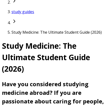
study guides
Study Medicine: The Ultimate Student Guide (2026)
Study Medicine: The
Ultimate Student Guide
(2026)
Have you considered studying
medicine abroad? If you are
passionate about caring for people,