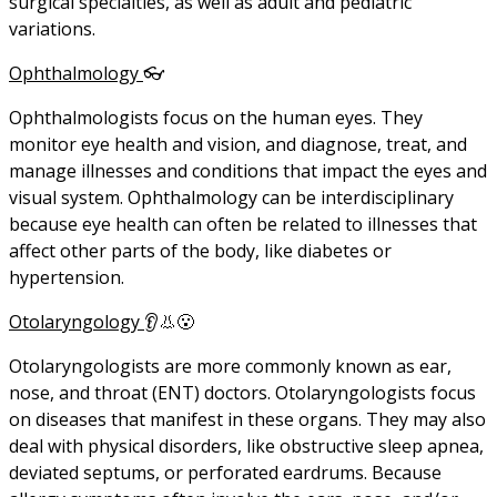
surgical specialties, as well as adult and pediatric
variations.
Ophthalmology
👓
Ophthalmologists focus on the human eyes. They
monitor eye health and vision, and diagnose, treat, and
manage illnesses and conditions that impact the eyes and
visual system. Ophthalmology can be interdisciplinary
because eye health can often be related to illnesses that
affect other parts of the body, like diabetes or
hypertension.
Otolaryngology
👂👃😮
Otolaryngologists are more commonly known as ear,
nose, and throat (ENT) doctors. Otolaryngologists focus
on diseases that manifest in these organs. They may also
deal with physical disorders, like obstructive sleep apnea,
deviated septums, or perforated eardrums. Because