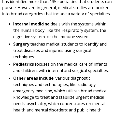
has identified more than 135 specialties that students can
pursue. However, in general, medical studies are broken
into broad categories that include a variety of specialties.
Internal medicine
deals with the systems within
the human body, like the respiratory system, the
digestive system, or the immune system.
Surgery
teaches medical students to identify and
treat diseases and injuries using surgical
techniques.
Pediatrics
focuses on the medical care of infants
and children, with internal and surgical specialties.
Other areas include
: various diagnostic
techniques and technologies, like radiology;
emergency medicine, which utilizes broad medical
knowledge to treat and stabilize urgent medical
needs; psychiatry, which concentrates on mental
health and mental disorders; and public health,