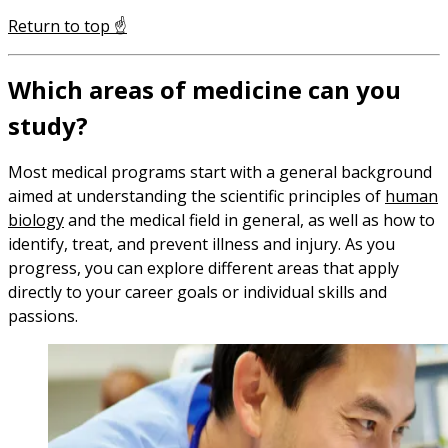
Return to top ☝️
Which areas of medicine can you
study?
Most medical programs start with a general background
aimed at understanding the scientific principles of
human
biology
and the medical field in general, as well as how to
identify, treat, and prevent illness and injury. As you
progress, you can explore different areas that apply
directly to your career goals or individual skills and
passions.