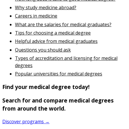
Why study medicine abroad?
Careers in medicine
What are the salaries for medical graduates?
Tips for choosing a medical degree
Helpful advice from medical graduates
Questions you should ask
Types of accreditation and licensing for medical
degrees
Popular universities for medical degrees
Find your medical degree today!
Search for and compare medical degrees
from around the world.
Discover programs →