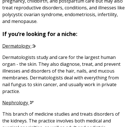
pregnancy, childbirth, and postpartum care but may also
treat reproductive disorders, conditions, and illnesses like
polycystic ovarian syndrome, endometriosis, infertility,
and menopause.
If you’re looking for a niche:
Dermatology
🫱
Dermatologists study and care for the largest human
organ - the skin. They also diagnose, treat, and prevent
illnesses and disorders of the hair, nails, and mucous
membranes. Dermatologists deal with everything from
nail fungus to skin cancer, and usually work in private
practice.
Nephrology
🫘
This branch of medicine studies and treats disorders of
the kidneys. The practice involves both medical and