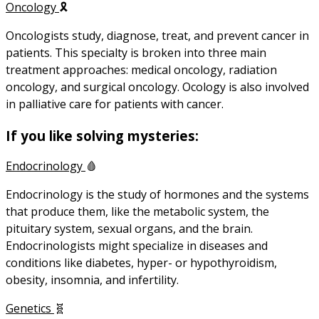
Oncology
🎗️
Oncologists study, diagnose, treat, and prevent cancer in
patients. This specialty is broken into three main
treatment approaches: medical oncology, radiation
oncology, and surgical oncology. Ocology is also involved
in palliative care for patients with cancer.
If you like solving mysteries:
Endocrinology
🩸
Endocrinology is the study of hormones and the systems
that produce them, like the metabolic system, the
pituitary system, sexual organs, and the brain.
Endocrinologists might specialize in diseases and
conditions like diabetes, hyper- or hypothyroidism,
obesity, insomnia, and infertility.
Genetics
🧬