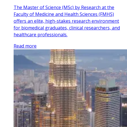
The Master of Science (MSc) by Research at the
Faculty of Medicine and Health Sciences (FMHS)
offers an elite, high-stakes research environment
for biomedical graduates, clinical researchers, and
healthcare professionals.
Read more