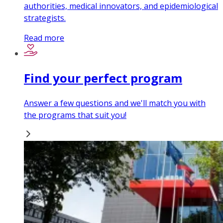
authorities, medical innovators, and epidemiological
strategists.
Read more
Find your perfect program
Answer a few questions and we'll match you with
the programs that suit you!