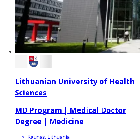
Lithuanian University of Health
Sciences
MD Program | Medical Doctor
Degree | Medicine
Kaunas, Lithuania