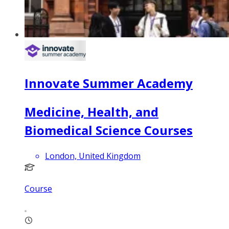
Innovate Summer Academy
Medicine, Health, and
Biomedical Science Courses
London, United Kingdom
Course