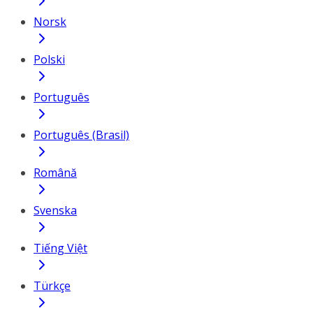
Norsk
Polski
Português
Português (Brasil)
Română
Svenska
Tiếng Việt
Türkçe