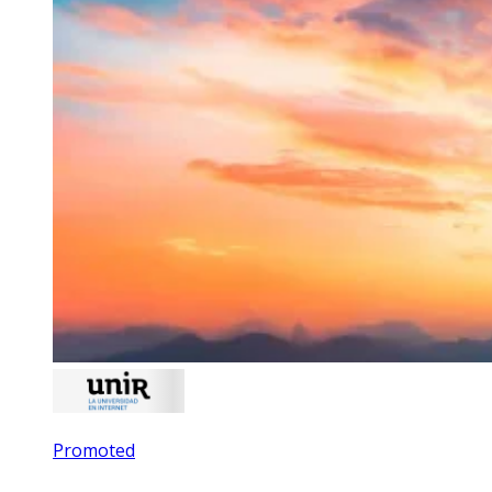
Promoted