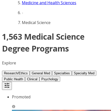
Medicine and Health Sciences
Medical Science
1,563 Medical Science
Degree Programs
Explore
Research/Ethics
General Med
Specialties
Specialty Med
Public Health
Clinical
Psychology
Promoted