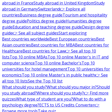
abroad in France
Study abroad in United Kingdom
Study
abroad in Germany
Switzerland
👉 Explore all
countries
Business degree guide
Tourism and hospitality
degree guide
Politics degree guide
Humanities degree
guide
Education and teaching degree guide
Design degree
guide
👉 See all subject guides
Start exploring
Best countries worldwide
Best European countries
Best
Asian countries
Best countries for MBA
Best countries for
Healthcare
Best countries for Law
👉 See all top 10
lists
Top 10 online MBAs
Top 10 online Master's in IT and
computer science
Top 10 online Bachelor's
Top 10
universities for hotel management
Top 10 universities for
economics
Top 10 online Master's in public health
👉 See
all top 10 lists
See the Top 10 list
What should you study?
What should you major in?
Should
you study abroad?
Where should you study?
👉 Find more
quizzes
What type of student are you?
What to do with a
psychology degree?
ECTS to US Credits Converter
👉
Browse more tools
Take quiz