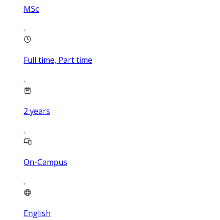
MSc
Full time, Part time
2
years
On-Campus
English