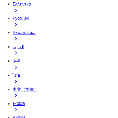
Ελληνικά
Русский
Українська
العربية
हिन्दी
ไทย
中文（简体）
日本語
한국어