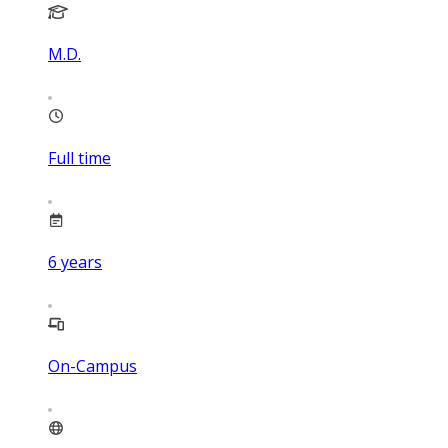
M.D.
Full time
6
years
On-Campus