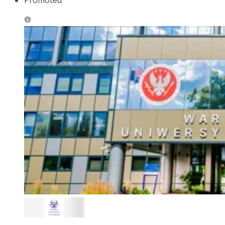
Promoted