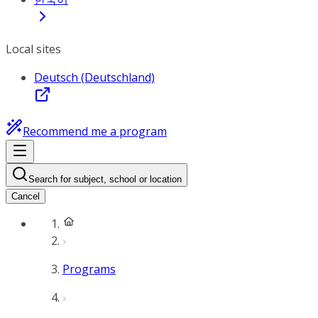
Local sites
Deutsch (Deutschland)
Recommend me a program
Search for subject, school or location
Cancel
Programs