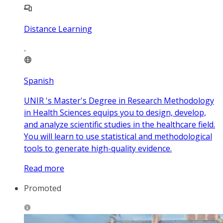
Distance Learning
Spanish
UNIR 's Master's Degree in Research Methodology
in Health Sciences equips you to design, develop,
and analyze scientific studies in the healthcare field.
You will learn to use statistical and methodological
tools to generate high-quality evidence.
Read more
Promoted