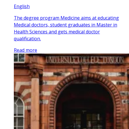
English
The degree program Medicine aims at educating
Medical doctors, student graduates in Master in
Health Sciences and gets medical doctor
qualification.
Read more