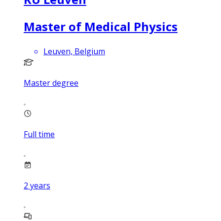
Master of Medical Physics
Leuven, Belgium
Master degree
Full time
2
years