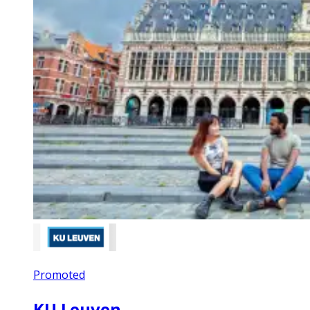
Promoted
KU Leuven