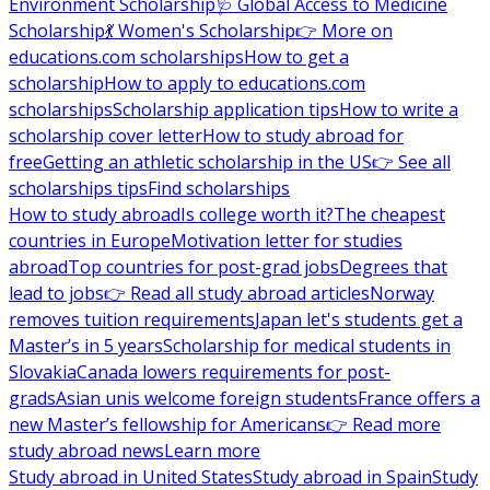
Environment Scholarship
🩺 Global Access to Medicine
Scholarship
💃 Women's Scholarship
👉 More on
educations.com scholarships
How to get a
scholarship
How to apply to educations.com
scholarships
Scholarship application tips
How to write a
scholarship cover letter
How to study abroad for
free
Getting an athletic scholarship in the US
👉 See all
scholarships tips
Find scholarships
How to study abroad
Is college worth it?
The cheapest
countries in Europe
Motivation letter for studies
abroad
Top countries for post-grad jobs
Degrees that
lead to jobs
👉 Read all study abroad articles
Norway
removes tuition requirements
Japan let's students get a
Master’s in 5 years
Scholarship for medical students in
Slovakia
Canada lowers requirements for post-
grads
Asian unis welcome foreign students
France offers a
new Master’s fellowship for Americans
👉 Read more
study abroad news
Learn more
Study abroad in United States
Study abroad in Spain
Study