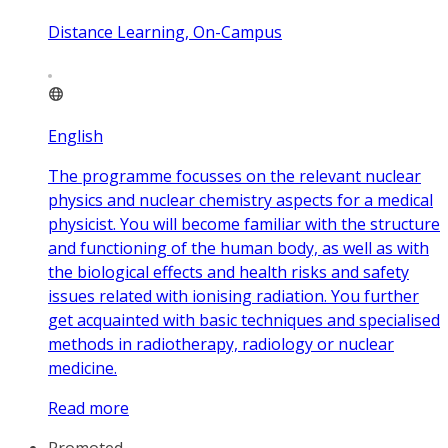
Distance Learning, On-Campus
English
The programme focusses on the relevant nuclear
physics and nuclear chemistry aspects for a medical
physicist. You will become familiar with the structure
and functioning of the human body, as well as with
the biological effects and health risks and safety
issues related with ionising radiation. You further
get acquainted with basic techniques and specialised
methods in radiotherapy, radiology or nuclear
medicine.
Read more