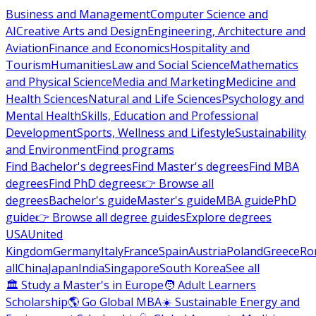
Business and Management
Computer Science and
AI
Creative Arts and Design
Engineering, Architecture and
Aviation
Finance and Economics
Hospitality and
Tourism
Humanities
Law and Social Science
Mathematics
and Physical Science
Media and Marketing
Medicine and
Health Sciences
Natural and Life Sciences
Psychology and
Mental Health
Skills, Education and Professional
Development
Sports, Wellness and Lifestyle
Sustainability
and Environment
Find programs
Find Bachelor's degrees
Find Master's degrees
Find MBA
degrees
Find PhD degrees
👉 Browse all
degrees
Bachelor's guide
Master's guide
MBA guide
PhD
guide
👉 Browse all degree guides
Explore degrees
USA
United
Kingdom
Germany
Italy
France
Spain
Austria
Poland
Greece
Ro
all
China
Japan
India
Singapore
South Korea
See all
🏛 Study a Master's in Europe
🧑 Adult Learners
Scholarship
🌎 Go Global MBA
☀️ Sustainable Energy and