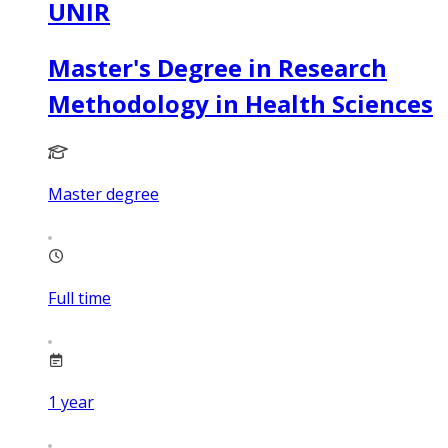
UNIR
Master's Degree in Research
Methodology in Health Sciences
Master degree
Full time
1
year