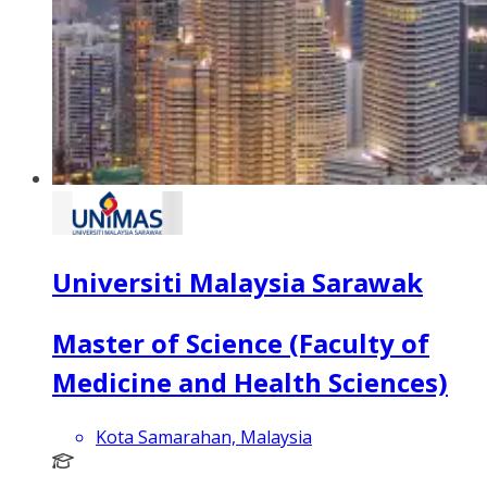
Universiti Malaysia Sarawak
Master of Science (Faculty of
Medicine and Health Sciences)
Kota Samarahan, Malaysia