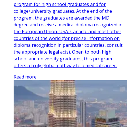
program for high school graduates and for
college/university graduates. At the end of the
program, the graduates are awarded the MD
degree and receive a medical diploma recognized in
the European Union, USA, Canada, and most other
countries of the world (for precise information on
diploma recognition in particular countries, consult
the appropriate legal acts). Open to both high
school and university graduates, this program
offers a truly global pathway to a medical career.
Read more