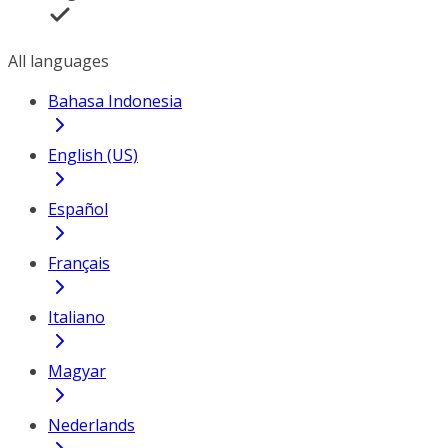
All languages
Bahasa Indonesia
English (US)
Español
Français
Italiano
Magyar
Nederlands