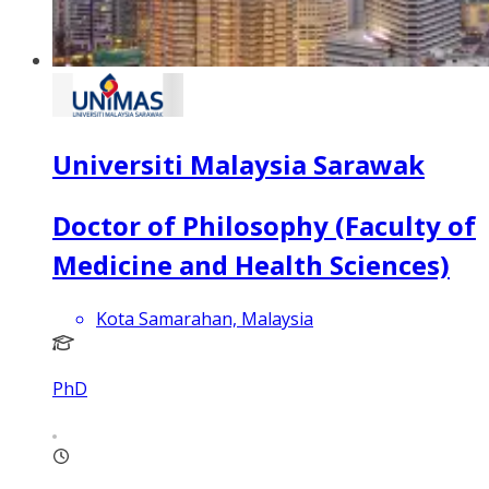
Universiti Malaysia Sarawak
Doctor of Philosophy (Faculty of
Medicine and Health Sciences)
Kota Samarahan, Malaysia
PhD