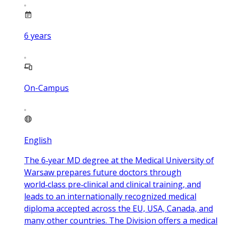
6
years
On-Campus
English
The 6‑year MD degree at the Medical University of
Warsaw prepares future doctors through
world‑class pre‑clinical and clinical training, and
leads to an internationally recognized medical
diploma accepted across the EU, USA, Canada, and
many other countries. The Division offers a medical