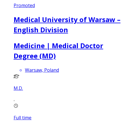
Promoted
Medical University of Warsaw –
English Division
Medicine | Medical Doctor
Degree (MD)
Warsaw, Poland
M.D.
Full time