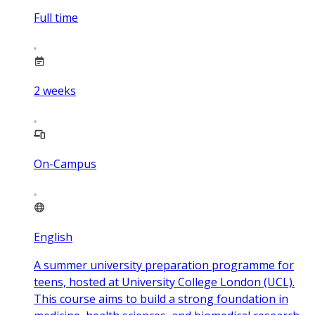
Full time
2
weeks
On-Campus
English
A summer university preparation programme for
teens, hosted at University College London (UCL).
This course aims to build a strong foundation in