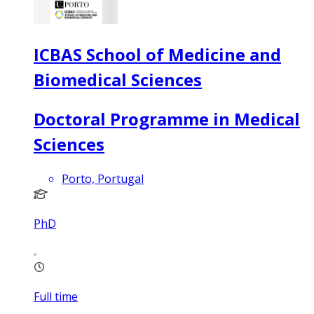
ICBAS School of Medicine and
Biomedical Sciences
Doctoral Programme in Medical
Sciences
Porto, Portugal
PhD
Full time