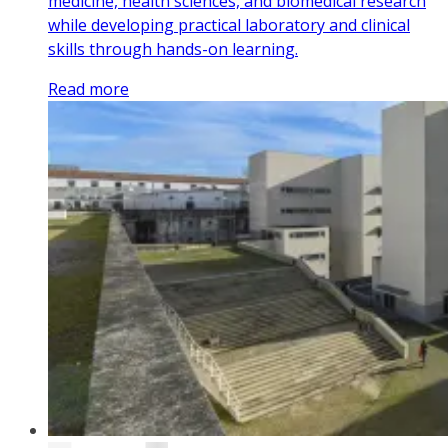
medicine, health sciences, and biomedical research
while developing practical laboratory and clinical
skills through hands-on learning.
Read more