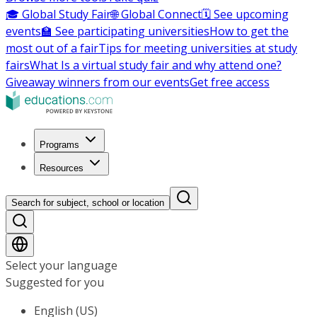
🎓 Global Study Fair
🌐 Global Connect
🗓️ See upcoming
events
🏫 See participating universities
How to get the
most out of a fair
Tips for meeting universities at study
fairs
What Is a virtual study fair and why attend one?
Giveaway winners from our events
Get free access
Programs
Resources
Search for subject, school or location
Select your language
Suggested for you
English (US)