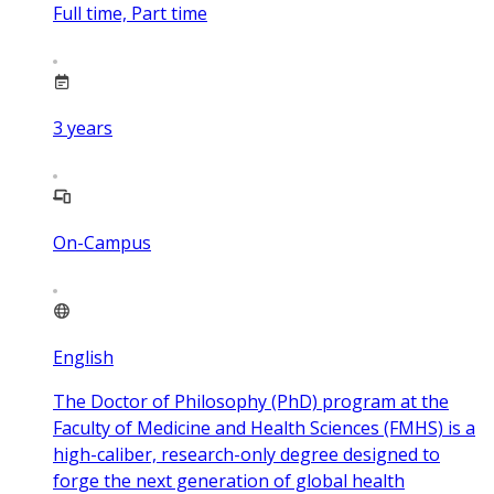
Full time, Part time
3
years
On-Campus
English
The Doctor of Philosophy (PhD) program at the
Faculty of Medicine and Health Sciences (FMHS) is a
high-caliber, research-only degree designed to
forge the next generation of global health