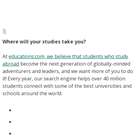
Where will your studies take you?
At
educations.com, we believe that students who study
abroad
become the next generation of globally-minded
adventurers and leaders, and we want more of you to do
it! Every year, our search engine helps over 40 million
students connect with some of the best universities and
schools around the world.