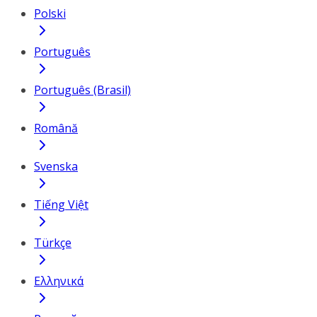
Polski
Português
Português (Brasil)
Română
Svenska
Tiếng Việt
Türkçe
Ελληνικά