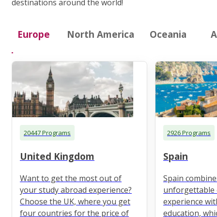
destinations around the world!
Europe
North America
Oceania
A
20447 Programs
2926 Programs
United Kingdom
Spain
Want to get the most out of
Spain combine
your study abroad experience?
unforgettable 
Choose the UK, where you get
experience wit
four countries for the price of
education, whi