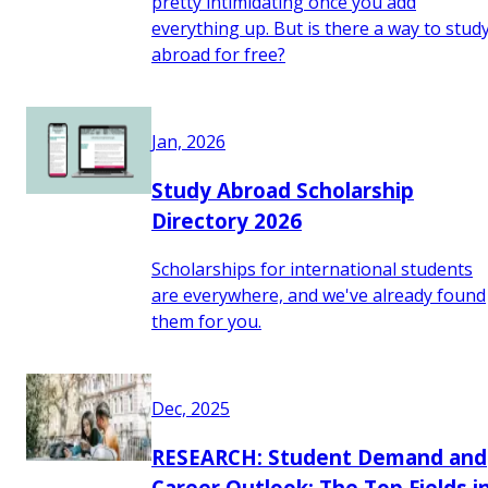
pretty intimidating once you add
everything up. But is there a way to stud
abroad for free?
Jan, 2026
Study Abroad Scholarship
Directory 2026
Scholarships for international students
are everywhere, and we've already found
them for you.
Dec, 2025
RESEARCH: Student Demand and
Career Outlook: The Top Fields i