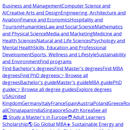
Business and Management
Computer Science and
AI
Creative Arts and Design
Engineering, Architecture and
Aviation
Finance and Economics
Hospitality and
Tourism
Humanities
Law and Social Science
Mathematics
and Physical Science
Media and Marketing
Medicine and
Health Sciences
Natural and Life Sciences
Psychology and
Mental Health
Skills, Education and Professional
Development
Sports, Wellness and Lifestyle
Sustainability
and Environment
Find programs
Find Bachelor's degrees
Find Master's degrees
Find MBA
degrees
Find PhD degrees
👉 Browse all
degrees
Bachelor's guide
Master's guide
MBA guide
PhD
guide
👉 Browse all degree guides
Explore degrees
USA
United
Kingdom
Germany
Italy
France
Spain
Austria
Poland
Greece
Ro
all
China
Japan
India
Singapore
South Korea
See all
🏛 Study a Master's in Europe
🧑 Adult Learners
Scholarship
🌎 Go Global MBA
☀️ Sustainable Energy and