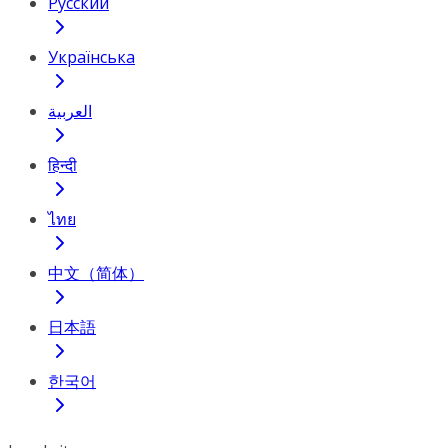
Русский
Українська
العربية
हिन्दी
ไทย
中文（简体）
日本語
한국어