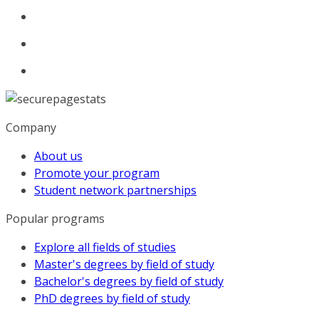
Company
About us
Promote your program
Student network partnerships
Popular programs
Explore all fields of studies
Master's degrees by field of study
Bachelor's degrees by field of study
PhD degrees by field of study