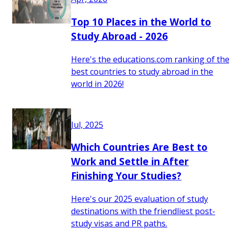
Top 10 Places in the World to
Study Abroad - 2026
Here's the educations.com ranking of th
best countries to study abroad in the
world in 2026!
Jul, 2025
Which Countries Are Best to
Work and Settle in After
Finishing Your Studies?
Here's our 2025 evaluation of study
destinations with the friendliest post-
study visas and PR paths.