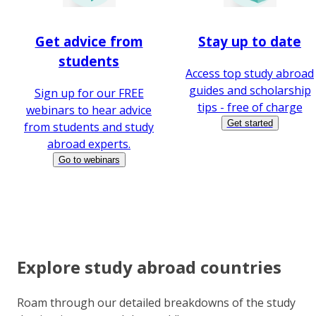
Get advice from
Stay up to date
students
Access top study abroad
guides and scholarship
Sign up for our FREE
tips - free of charge
webinars to hear advice
Get started
from students and study
abroad experts.
Go to webinars
Explore study abroad countries
Roam through our detailed breakdowns of the study