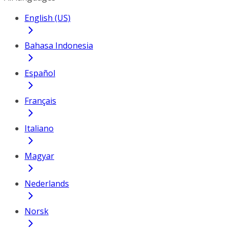
English (US)
Bahasa Indonesia
Español
Français
Italiano
Magyar
Nederlands
Norsk