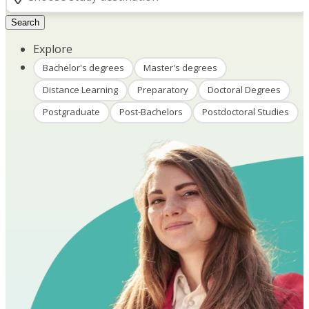
Search
Explore
Bachelor's degrees
Master's degrees
Distance Learning
Preparatory
Doctoral Degrees
Postgraduate
Post-Bachelors
Postdoctoral Studies