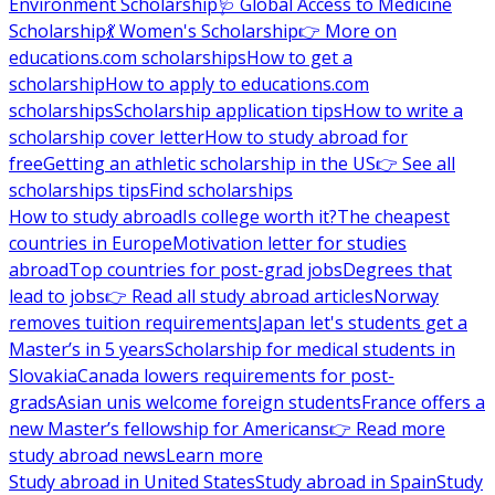
Environment Scholarship
🩺 Global Access to Medicine
Scholarship
💃 Women's Scholarship
👉 More on
educations.com scholarships
How to get a
scholarship
How to apply to educations.com
scholarships
Scholarship application tips
How to write a
scholarship cover letter
How to study abroad for
free
Getting an athletic scholarship in the US
👉 See all
scholarships tips
Find scholarships
How to study abroad
Is college worth it?
The cheapest
countries in Europe
Motivation letter for studies
abroad
Top countries for post-grad jobs
Degrees that
lead to jobs
👉 Read all study abroad articles
Norway
removes tuition requirements
Japan let's students get a
Master’s in 5 years
Scholarship for medical students in
Slovakia
Canada lowers requirements for post-
grads
Asian unis welcome foreign students
France offers a
new Master’s fellowship for Americans
👉 Read more
study abroad news
Learn more
Study abroad in United States
Study abroad in Spain
Study