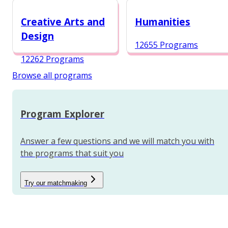
12984 Programs
Creative Arts and
Humanities
Design
12655 Programs
12262 Programs
Browse all programs
Program Explorer
Answer a few questions and we will match you with
the programs that suit you
Try our matchmaking