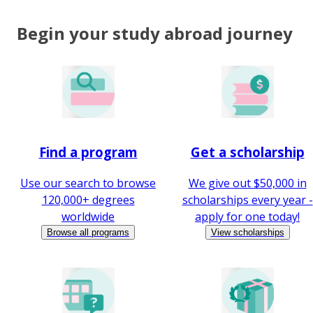
Begin your study abroad journey
Find a program
Get a scholarship
Use our search to browse
We give out $50,000 in
120,000+ degrees
scholarships every year -
worldwide
apply for one today!
Browse all programs
View scholarships