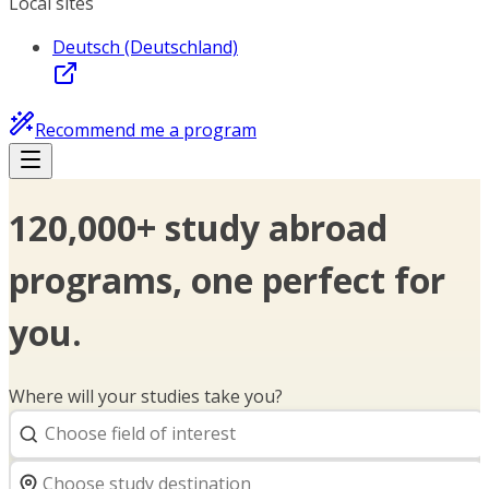
Local sites
Deutsch (Deutschland)
Recommend me a program
120,000+ study abroad
programs, one perfect for
you.
Where will your studies take you?