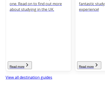
one. Read on to find out more
fantastic stud
about studying in the UK.
experience!
Read more
Read more
View all destination guides