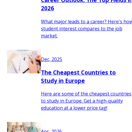
2026
What major leads to a career? Here's ho
student interest compares to the job
market.
Dec, 2025
The Cheapest Countries to
Study in Europe
Here are some of the cheapest countries
to study in Europe. Get a high-quality
education at a lower price tag!
Apr, 2026