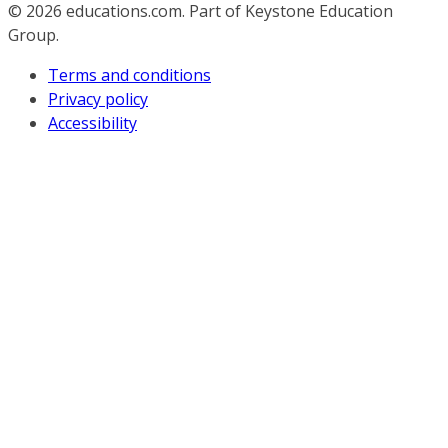
© 2026
educations.com. Part of Keystone Education
Group.
Terms and conditions
Privacy policy
Accessibility