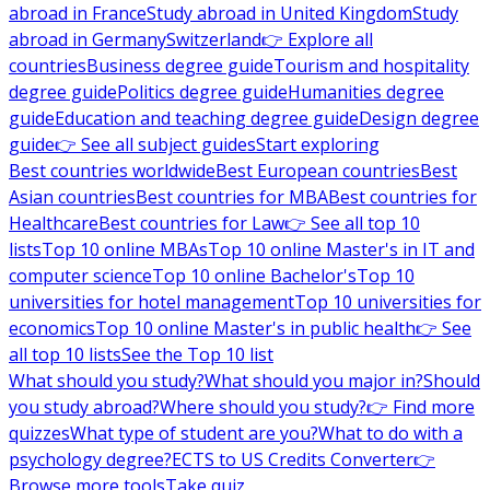
abroad in France
Study abroad in United Kingdom
Study
abroad in Germany
Switzerland
👉 Explore all
countries
Business degree guide
Tourism and hospitality
degree guide
Politics degree guide
Humanities degree
guide
Education and teaching degree guide
Design degree
guide
👉 See all subject guides
Start exploring
Best countries worldwide
Best European countries
Best
Asian countries
Best countries for MBA
Best countries for
Healthcare
Best countries for Law
👉 See all top 10
lists
Top 10 online MBAs
Top 10 online Master's in IT and
computer science
Top 10 online Bachelor's
Top 10
universities for hotel management
Top 10 universities for
economics
Top 10 online Master's in public health
👉 See
all top 10 lists
See the Top 10 list
What should you study?
What should you major in?
Should
you study abroad?
Where should you study?
👉 Find more
quizzes
What type of student are you?
What to do with a
psychology degree?
ECTS to US Credits Converter
👉
Browse more tools
Take quiz