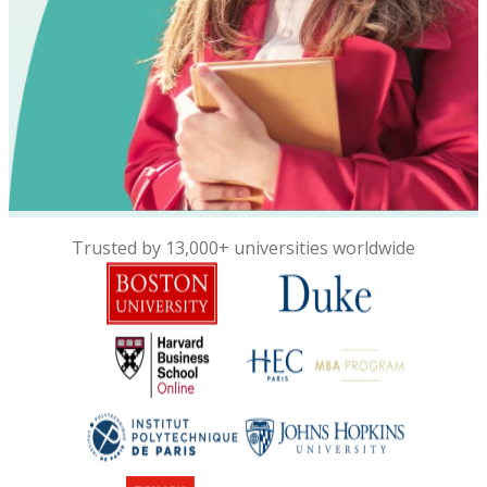
Trusted by 13,000+ universities worldwide