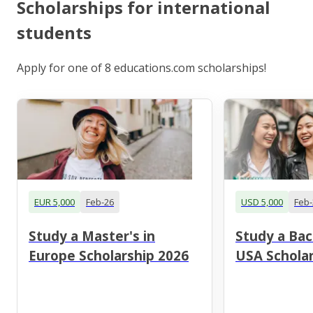
Scholarships for international
students
Apply for one of 8 educations.com scholarships!
EUR 5,000
Feb-26
USD 5,000
Feb-
Study a Master's in
Study a Bac
Europe Scholarship 2026
USA Scholar