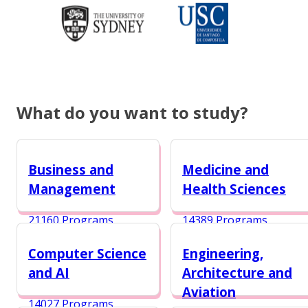
What do you want to study?
Business and
Medicine and
Management
Health Sciences
21160 Programs
14389 Programs
Computer Science
Engineering,
and AI
Architecture and
Aviation
14027 Programs