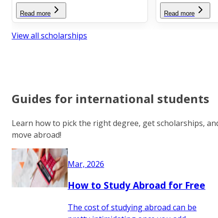
Read more
Read more
View all scholarships
Guides for international students
Learn how to pick the right degree, get scholarships, an
move abroad!
Mar, 2026
How to Study Abroad for Free
The cost of studying abroad can be