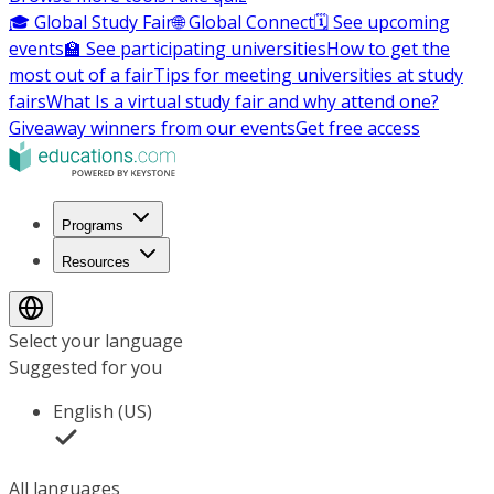
🎓 Global Study Fair
🌐 Global Connect
🗓️ See upcoming
events
🏫 See participating universities
How to get the
most out of a fair
Tips for meeting universities at study
fairs
What Is a virtual study fair and why attend one?
Giveaway winners from our events
Get free access
Programs
Resources
Select your language
Suggested for you
English (US)
All languages