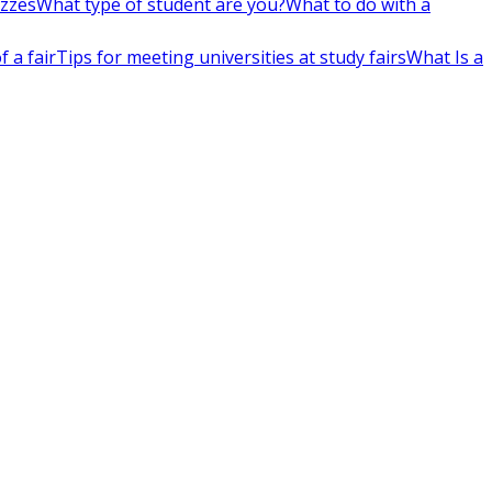
izzes
What type of student are you?
What to do with a
 a fair
Tips for meeting universities at study fairs
What Is a