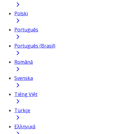
Polski
Português
Português (Brasil)
Română
Svenska
Tiếng Việt
Türkçe
Ελληνικά