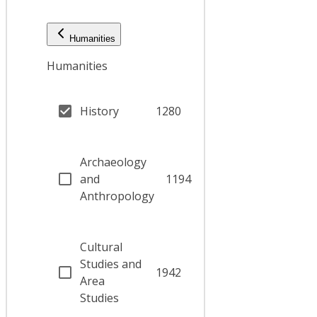
Humanities
Humanities
History
1280
Archaeology
and
1194
Anthropology
Cultural
Studies and
1942
Area
Studies