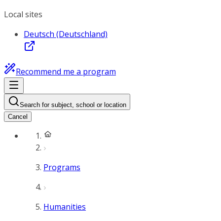
Local sites
Deutsch (Deutschland)
Recommend me a program
Search for subject, school or location
Cancel
Programs
Humanities