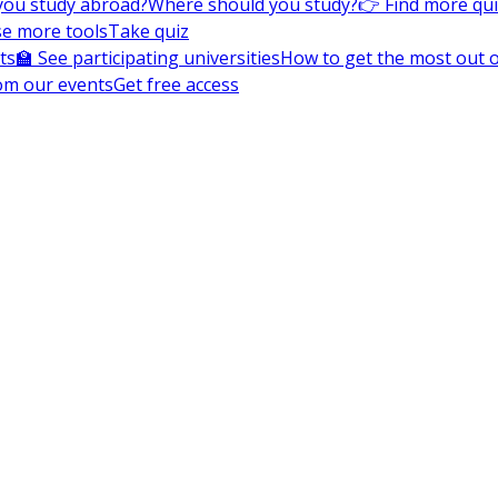
you study abroad?
Where should you study?
👉 Find more qu
e more tools
Take quiz
ts
🏫 See participating universities
How to get the most out of
om our events
Get free access