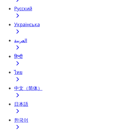
Русский
Українська
العربية
हिन्दी
ไทย
中文（简体）
日本語
한국어