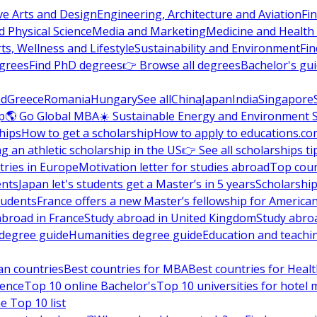
ve Arts and Design
Engineering, Architecture and Aviation
Fi
 Physical Science
Media and Marketing
Medicine and Health
ts, Wellness and Lifestyle
Sustainability and Environment
Fi
grees
Find PhD degrees
👉 Browse all degrees
Bachelor's gu
nd
Greece
Romania
Hungary
See all
China
Japan
India
Singapore
p
🌎 Go Global MBA
☀️ Sustainable Energy and Environment 
hips
How to get a scholarship
How to apply to educations.co
ng an athletic scholarship in the US
👉 See all scholarships ti
ries in Europe
Motivation letter for studies abroad
Top coun
ents
Japan let's students get a Master’s in 5 years
Scholarship
tudents
France offers a new Master’s fellowship for America
abroad in France
Study abroad in United Kingdom
Study abro
s degree guide
Humanities degree guide
Education and teachi
an countries
Best countries for MBA
Best countries for Heal
ience
Top 10 online Bachelor's
Top 10 universities for hote
e Top 10 list