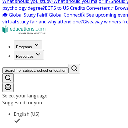
What should you study?
What should you major in?
Should 
psychology degree?
ECTS to US Credits Converter
👉 Brows
🎓 Global Study Fair
🌐 Global Connect
🗓️ See upcoming even
virtual study fair and why attend one?
Giveaway winners fr
Programs
Resources
Search for subject, school or location
Select your language
Suggested for you
English (US)