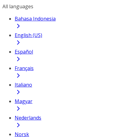
All languages
Bahasa Indonesia
English (US)
Español
Français
Italiano
Magyar
Nederlands
Norsk