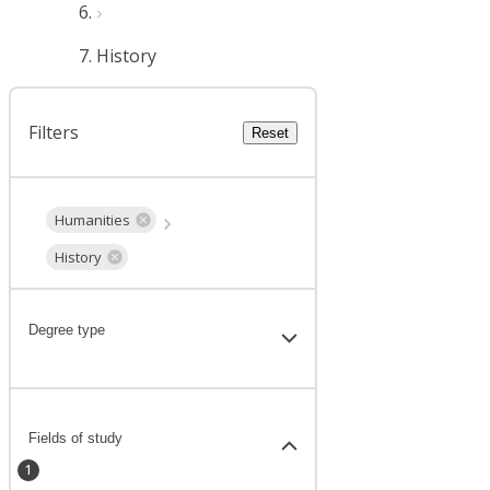
History
Filters
Reset
Humanities
History
Degree type
Fields of study
1