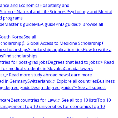
nance and Economics
Hospitality and
 Sciences
Natural and Life Sciences
Psychology and Mental
nd programs
ide
Master's guide
MBA guide
PhD guide
👉 Browse all
South Korea
See all
Scholarship
🩺 Global Access to Medicine Scholarship
💃
m scholarships
Scholarship application tips
How to write a
ps
Find scholarships
tries for post-grad jobs
Degrees that lead to jobs
👉 Read
 for medical students in Slovakia
Canada lowers
ns
👉 Read more study abroad news
Learn more
ad in Germany
Switzerland
👉 Explore all countries
Business
ng degree guide
Design degree guide
👉 See all subject
thcare
Best countries for Law
👉 See all top 10 lists
Top 10
l management
Top 10 universities for economics
Top 10