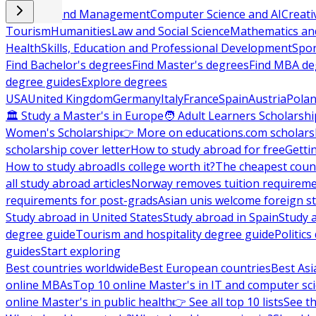
Business and Management
Computer Science and AI
Creati
Tourism
Humanities
Law and Social Science
Mathematics and
Health
Skills, Education and Professional Development
Spor
Find Bachelor's degrees
Find Master's degrees
Find MBA de
degree guides
Explore degrees
USA
United Kingdom
Germany
Italy
France
Spain
Austria
Pola
🏛 Study a Master's in Europe
🧑 Adult Learners Scholarshi
Women's Scholarship
👉 More on educations.com scholars
scholarship cover letter
How to study abroad for free
Getti
How to study abroad
Is college worth it?
The cheapest count
all study abroad articles
Norway removes tuition requirem
requirements for post-grads
Asian unis welcome foreign s
Study abroad in United States
Study abroad in Spain
Study 
degree guide
Tourism and hospitality degree guide
Politic
guides
Start exploring
Best countries worldwide
Best European countries
Best Asi
online MBAs
Top 10 online Master's in IT and computer sc
online Master's in public health
👉 See all top 10 lists
See th