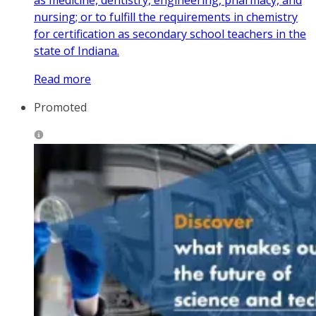
as medicine, dentistry, engineering, pharmacy, and
nursing; or to fulfill the requirements in chemistry
for certification as secondary school teachers in the
state of Indiana.
Read more
Promoted