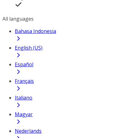
All languages
Bahasa Indonesia
English (US)
Español
Français
Italiano
Magyar
Nederlands