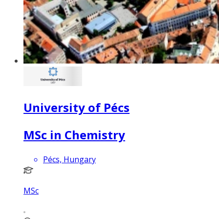
University of Pécs
MSc in Chemistry
Pécs, Hungary
MSc