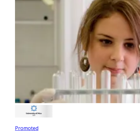
Promoted