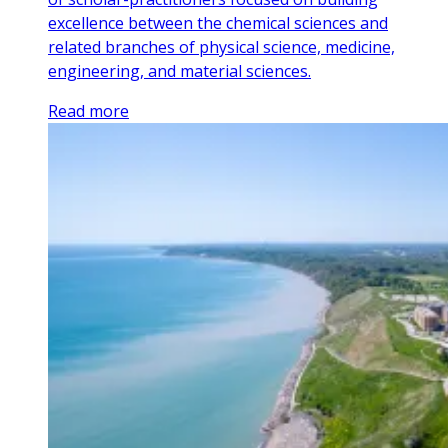
excellence between the chemical sciences and
related branches of physical science, medicine,
engineering, and material sciences.
Read more