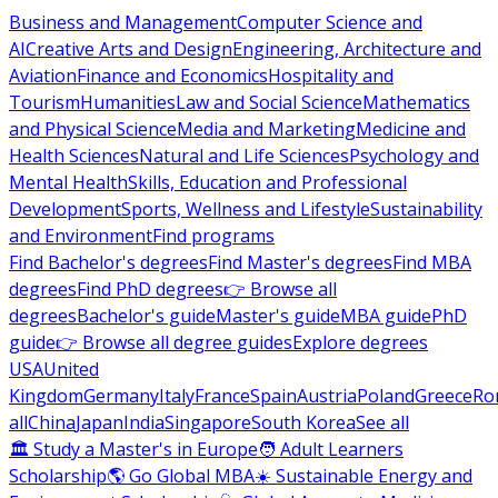
Business and Management
Computer Science and
AI
Creative Arts and Design
Engineering, Architecture and
Aviation
Finance and Economics
Hospitality and
Tourism
Humanities
Law and Social Science
Mathematics
and Physical Science
Media and Marketing
Medicine and
Health Sciences
Natural and Life Sciences
Psychology and
Mental Health
Skills, Education and Professional
Development
Sports, Wellness and Lifestyle
Sustainability
and Environment
Find programs
Find Bachelor's degrees
Find Master's degrees
Find MBA
degrees
Find PhD degrees
👉 Browse all
degrees
Bachelor's guide
Master's guide
MBA guide
PhD
guide
👉 Browse all degree guides
Explore degrees
USA
United
Kingdom
Germany
Italy
France
Spain
Austria
Poland
Greece
Ro
all
China
Japan
India
Singapore
South Korea
See all
🏛 Study a Master's in Europe
🧑 Adult Learners
Scholarship
🌎 Go Global MBA
☀️ Sustainable Energy and