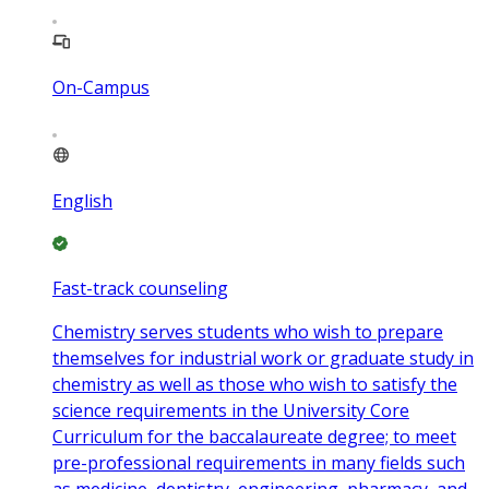
On-Campus
English
Fast-track counseling
Chemistry serves students who wish to prepare
themselves for industrial work or graduate study in
chemistry as well as those who wish to satisfy the
science requirements in the University Core
Curriculum for the baccalaureate degree; to meet
pre-professional requirements in many fields such