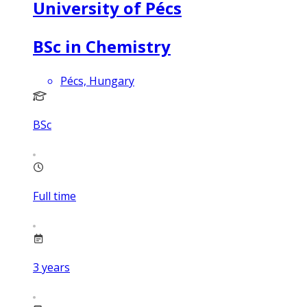
University of Pécs
BSc in Chemistry
Pécs, Hungary
BSc
Full time
3
years