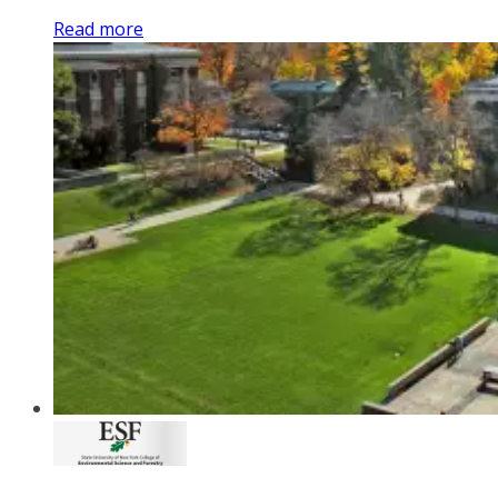
Read more