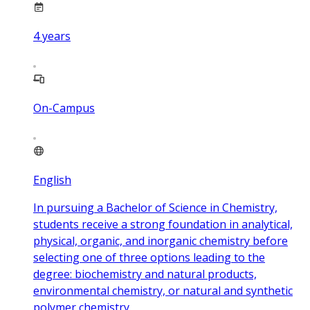
4
years
On-Campus
English
In pursuing a Bachelor of Science in Chemistry,
students receive a strong foundation in analytical,
physical, organic, and inorganic chemistry before
selecting one of three options leading to the
degree: biochemistry and natural products,
environmental chemistry, or natural and synthetic
polymer chemistry.