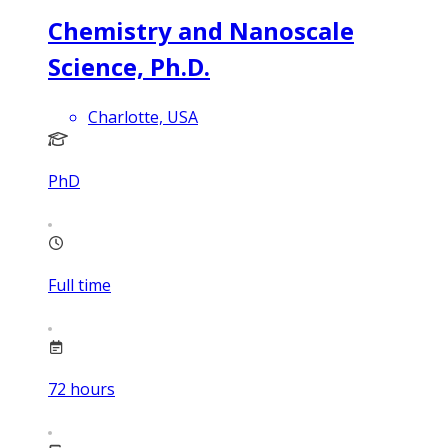
Chemistry and Nanoscale
Science, Ph.D.
Charlotte, USA
PhD
Full time
72
hours