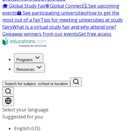
🎓 Global Study Fair
🌐 Global Connect
🗓️ See upcoming
events
🏫 See participating universities
How to get the
most out of a fair
Tips for meeting universities at study
fairs
What Is a virtual study fair and why attend one?
Giveaway winners from our events
Get free access
Programs
Resources
Search for subject, school or location
Select your language
Suggested for you
English (US)