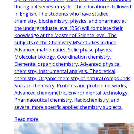
during a 4-semester cycle. The education is followed
in English. The students who have studied
chemistry, biochemistry, physics, and pharmacy at
the undergraduate level (BSc) will complete their
knowledge at the Master of Science level. The
subjects of the Chemistry MSc studies include
Advanced mathematics, Solid phase physics,
Molecular biology, Coordination chemistry,
Elemental organic chemistry, Advanced physical
chemistry, Instrumental analysis, Theoretical
chemistry, Organic chemistry of natural compounds,
Surface chemistry, Proteins and protein networks,
Advanced chemometric, Environmental technology,
Pharmaceutical chemistry, Radiochemistry, and
several more specific applied chemistry subjects.
Read more