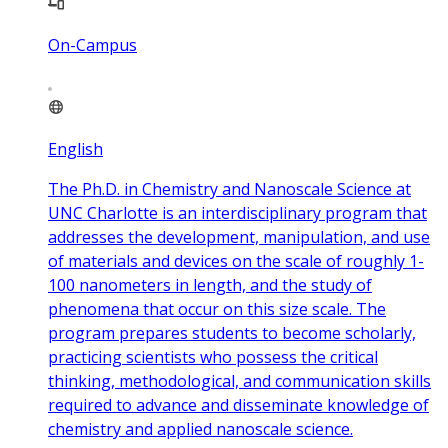
On-Campus
English
The Ph.D. in Chemistry and Nanoscale Science at
UNC Charlotte is an interdisciplinary program that
addresses the development, manipulation, and use
of materials and devices on the scale of roughly 1-
100 nanometers in length, and the study of
phenomena that occur on this size scale. The
program prepares students to become scholarly,
practicing scientists who possess the critical
thinking, methodological, and communication skills
required to advance and disseminate knowledge of
chemistry and applied nanoscale science.