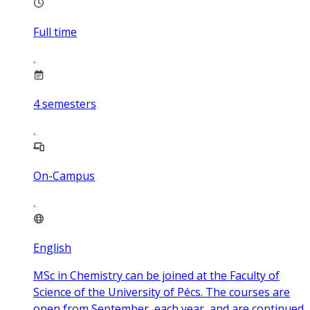
Full time
4
semesters
On-Campus
English
MSc in Chemistry can be joined at the Faculty of
Science of the University of Pécs. The courses are
open from September, each year, and are continued