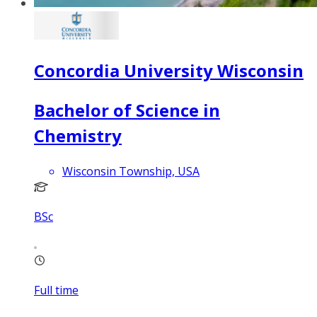
Concordia University Wisconsin
Bachelor of Science in
Chemistry
Wisconsin Township, USA
BSc
Full time