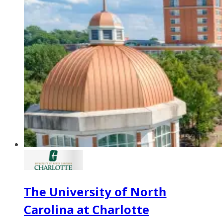
The University of North
Carolina at Charlotte