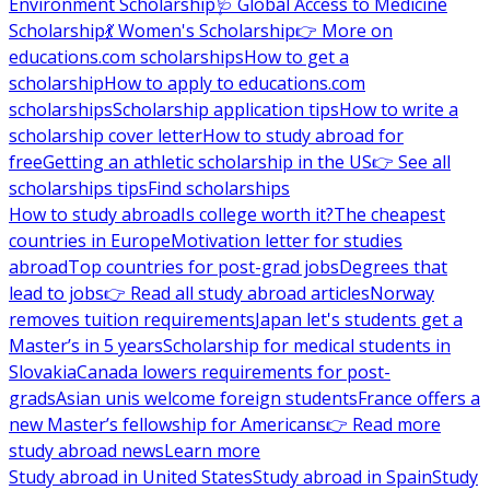
Environment Scholarship
🩺 Global Access to Medicine
Scholarship
💃 Women's Scholarship
👉 More on
educations.com scholarships
How to get a
scholarship
How to apply to educations.com
scholarships
Scholarship application tips
How to write a
scholarship cover letter
How to study abroad for
free
Getting an athletic scholarship in the US
👉 See all
scholarships tips
Find scholarships
How to study abroad
Is college worth it?
The cheapest
countries in Europe
Motivation letter for studies
abroad
Top countries for post-grad jobs
Degrees that
lead to jobs
👉 Read all study abroad articles
Norway
removes tuition requirements
Japan let's students get a
Master’s in 5 years
Scholarship for medical students in
Slovakia
Canada lowers requirements for post-
grads
Asian unis welcome foreign students
France offers a
new Master’s fellowship for Americans
👉 Read more
study abroad news
Learn more
Study abroad in United States
Study abroad in Spain
Study