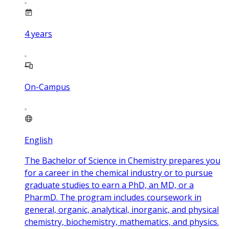
4
years
On-Campus
English
The Bachelor of Science in Chemistry prepares you
for a career in the chemical industry or to pursue
graduate studies to earn a PhD, an MD, or a
PharmD. The program includes coursework in
general, organic, analytical, inorganic, and physical
chemistry, biochemistry, mathematics, and physics.