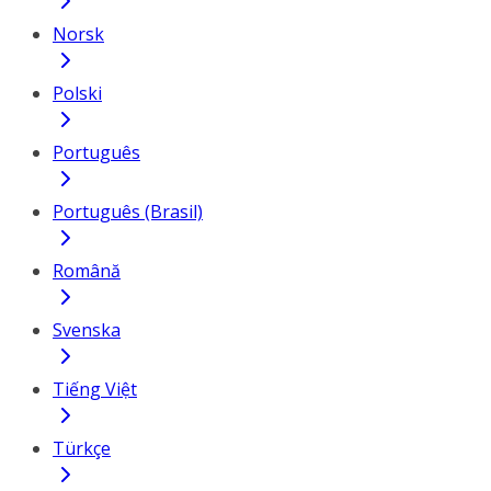
Norsk
Polski
Português
Português (Brasil)
Română
Svenska
Tiếng Việt
Türkçe