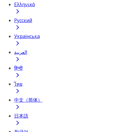
Ελληνικά
Русский
Українська
العربية
हिन्दी
ไทย
中文（简体）
日本語
한국어