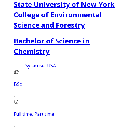
State University of New York
College of Environmental
Science and Forestry
Bachelor of Science in
Chemistry
Syracuse, USA
BSc
Full time, Part time