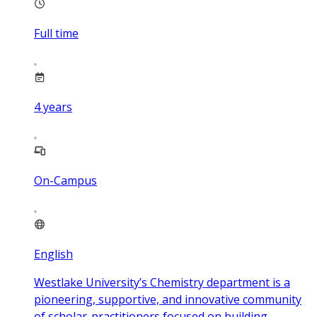
Full time
4
years
On-Campus
English
Westlake University’s Chemistry department is a
pioneering, supportive, and innovative community
of scholar-practitioners focused on building