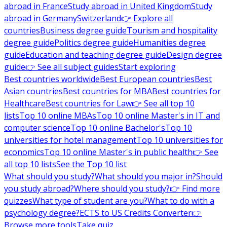
abroad in France
Study abroad in United Kingdom
Study
abroad in Germany
Switzerland
👉 Explore all
countries
Business degree guide
Tourism and hospitality
degree guide
Politics degree guide
Humanities degree
guide
Education and teaching degree guide
Design degree
guide
👉 See all subject guides
Start exploring
Best countries worldwide
Best European countries
Best
Asian countries
Best countries for MBA
Best countries for
Healthcare
Best countries for Law
👉 See all top 10
lists
Top 10 online MBAs
Top 10 online Master's in IT and
computer science
Top 10 online Bachelor's
Top 10
universities for hotel management
Top 10 universities for
economics
Top 10 online Master's in public health
👉 See
all top 10 lists
See the Top 10 list
What should you study?
What should you major in?
Should
you study abroad?
Where should you study?
👉 Find more
quizzes
What type of student are you?
What to do with a
psychology degree?
ECTS to US Credits Converter
👉
Browse more tools
Take quiz