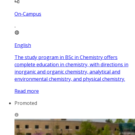
On-Campus
English
The study program in BSc in Chemistry offers
complete education in chemistry, with directions in
inorganic and organic chemistry, analytical and
environmental chemistry, and physical chemistry.
Read more
Promoted