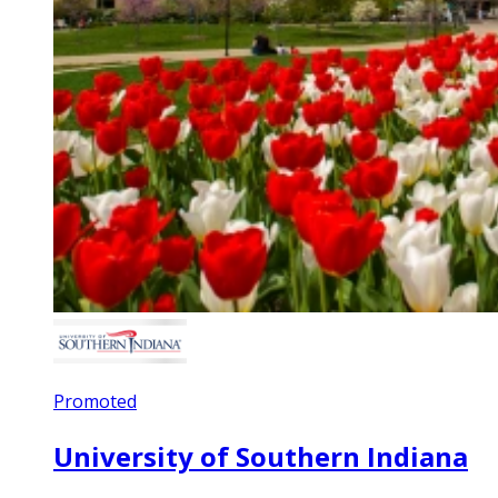
Promoted
University of Southern Indiana