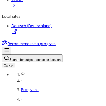
Local sites
Deutsch (Deutschland)
Recommend me a program
Search for subject, school or location
Cancel
Programs