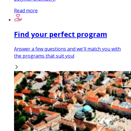
Read more
Find your perfect program
Answer a few questions and we'll match you with
the programs that suit you!