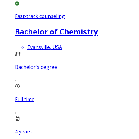
Fast-track counseling
Bachelor of Chemistry
Evansville, USA
Bachelor's degree
Full time
4
years