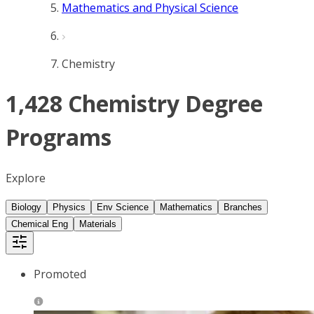
Mathematics and Physical Science
Chemistry
1,428 Chemistry Degree
Programs
Explore
Biology
Physics
Env Science
Mathematics
Branches
Chemical Eng
Materials
Promoted