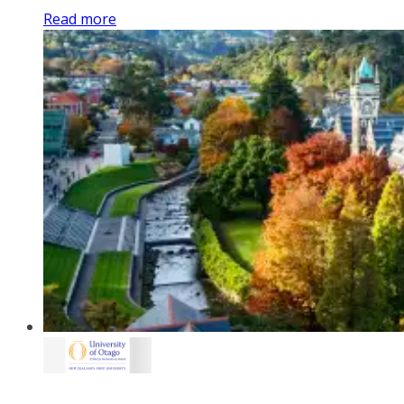
Read more