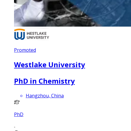
Promoted
Westlake University
PhD in Chemistry
Hangzhou, China
PhD