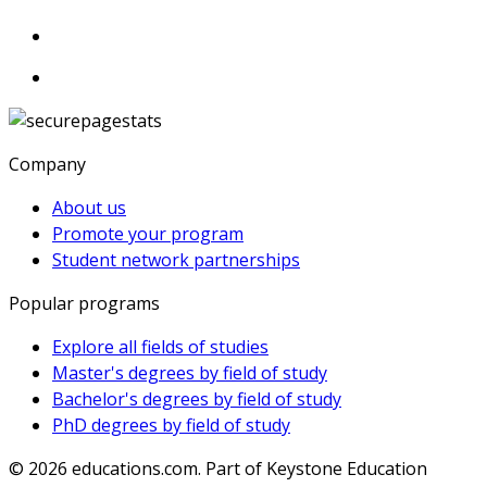
Company
About us
Promote your program
Student network partnerships
Popular programs
Explore all fields of studies
Master's degrees by field of study
Bachelor's degrees by field of study
PhD degrees by field of study
© 2026
educations.com. Part of Keystone Education