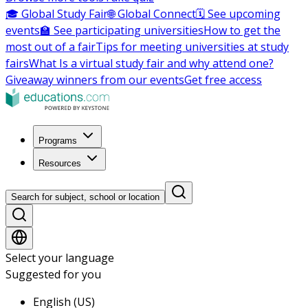
🎓 Global Study Fair
🌐 Global Connect
🗓️ See upcoming
events
🏫 See participating universities
How to get the
most out of a fair
Tips for meeting universities at study
fairs
What Is a virtual study fair and why attend one?
Giveaway winners from our events
Get free access
Programs
Resources
Search for subject, school or location
Select your language
Suggested for you
English (US)