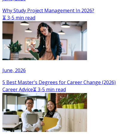
Why Study Project Management In 2026?
⏳ 3-5 min read
June, 2026
5 Best Master's Degrees for Career Change (2026)
Career Advice
⏳ 3-5 min read