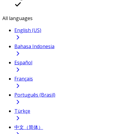
All languages
English (US)
Bahasa Indonesia
Español
Français
Português (Brasil)
Türkçe
中文（简体）