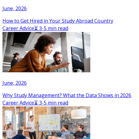
June, 2026
How to Get Hired in Your Study Abroad Country
Career Advice
⏳ 3-5 min read
June, 2026
Why Study Management? What the Data Shows in 2026
Career Advice
⏳ 3-5 min read