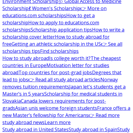
Environment Scholarship
🩺 Global Access to Medicine
Scholarship
💃 Women's Scholarship
👉 More on
educations.com scholarships
How to get a
scholarship
How to apply to educations.com
scholarships
Scholarship application tips
How to write a
scholarship cover letter
How to study abroad for
free
Getting an athletic scholarship in the US
👉 See all
scholarships tips
Find scholarships
How to study abroad
Is college worth it?
The cheapest
countries in Europe
Motivation letter for studies
abroad
Top countries for post-grad jobs
Degrees that
lead to jobs
👉 Read all study abroad articles
Norway
removes tuition requirements
Japan let's students get a
Master’s in 5 years
Scholarship for medical students in
Slovakia
Canada lowers requirements for post-
grads
Asian unis welcome foreign students
France offers a
new Master’s fellowship for Americans
👉 Read more
study abroad news
Learn more
Study abroad in United States
Study abroad in Spain
Study