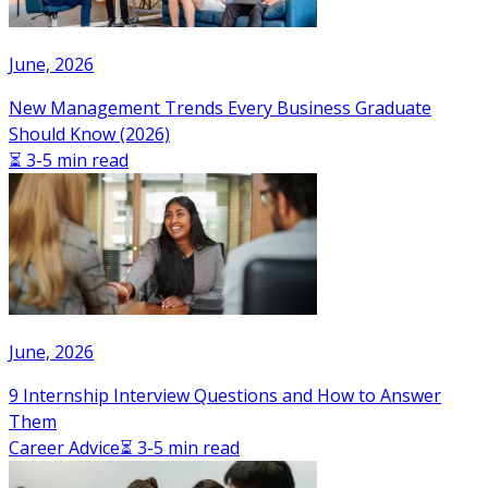
June, 2026
New Management Trends Every Business Graduate
Should Know (2026)
⏳ 3-5 min read
June, 2026
9 Internship Interview Questions and How to Answer
Them
Career Advice
⏳ 3-5 min read