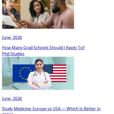
June, 2026
How Many Grad Schools Should I Apply To?
Phd Studies
June, 2026
Study Medicine: Europe vs USA — Which Is Better in