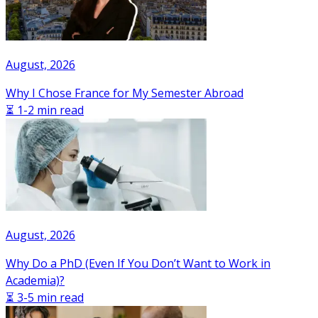
August, 2026
Why I Chose France for My Semester Abroad
⏳ 1-2 min read
August, 2026
Why Do a PhD (Even If You Don’t Want to Work in
Academia)?
⏳ 3-5 min read