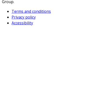
Group.
Terms and conditions
Privacy policy
Accessibility