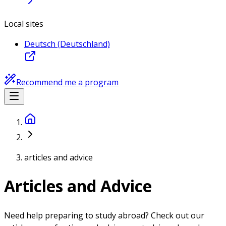
Local sites
Deutsch (Deutschland)
Recommend me a program
articles and advice
Articles and Advice
Need help preparing to study abroad? Check out our