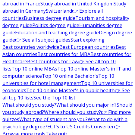
abroad in France
Study abroad in United Kingdom
Study
abroad in Germany
Switzerland
👉 Explore all
countries
Business degree guide
Tourism and hospitality
degree guide
Politics degree guide
Humanities degree
guide
Education and teaching degree guide
Design degree
guide
👉 See all subject guides
Start exploring
Best countries worldwide
Best European countries
Best
Asian countries
Best countries for MBA
Best countries for
Healthcare
Best countries for Law
👉 See all top 10
lists
Top 10 online MBAs
Top 10 online Master's in IT and
computer science
Top 10 online Bachelor's
Top 10
universities for hotel management
Top 10 universities for
economics
Top 10 online Master's in public health
👉 See
all top 10 lists
See the Top 10 list
What should you study?
What should you major in?
Should
you study abroad?
Where should you study?
👉 Find more
quizzes
What type of student are you?
What to do with a
psychology degree?
ECTS to US Credits Converter
👉
Browse more tools
Take quiz