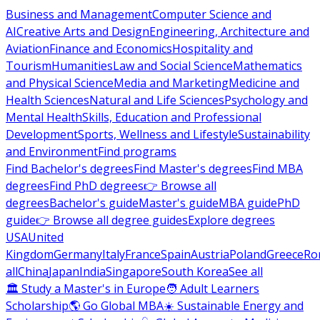
Business and Management
Computer Science and
AI
Creative Arts and Design
Engineering, Architecture and
Aviation
Finance and Economics
Hospitality and
Tourism
Humanities
Law and Social Science
Mathematics
and Physical Science
Media and Marketing
Medicine and
Health Sciences
Natural and Life Sciences
Psychology and
Mental Health
Skills, Education and Professional
Development
Sports, Wellness and Lifestyle
Sustainability
and Environment
Find programs
Find Bachelor's degrees
Find Master's degrees
Find MBA
degrees
Find PhD degrees
👉 Browse all
degrees
Bachelor's guide
Master's guide
MBA guide
PhD
guide
👉 Browse all degree guides
Explore degrees
USA
United
Kingdom
Germany
Italy
France
Spain
Austria
Poland
Greece
Ro
all
China
Japan
India
Singapore
South Korea
See all
🏛 Study a Master's in Europe
🧑 Adult Learners
Scholarship
🌎 Go Global MBA
☀️ Sustainable Energy and