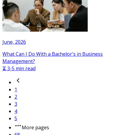
June, 2026
What Can I Do With a Bachelor's in Business
Management?
⏳ 3-5 min read
1
2
3
4
5
More pages
68