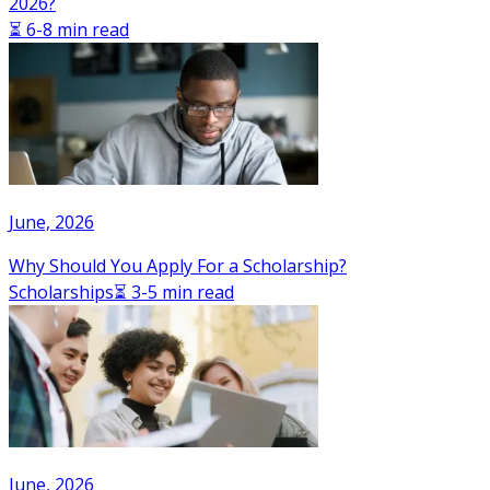
2026?
⏳ 6-8 min read
June, 2026
Why Should You Apply For a Scholarship?
Scholarships
⏳ 3-5 min read
June, 2026