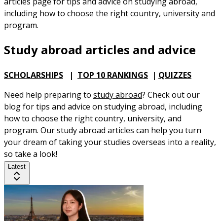
articles page for tips and advice on studying abroad,
including how to choose the right country, university and
program.
Study abroad articles and advice
SCHOLARSHIPS
|
TOP 10 RANKINGS
|
QUIZZES
Need help preparing to
study abroad
? Check out our
blog for tips and advice on studying abroad, including
how to choose the right country, university, and
program. Our study abroad articles can help you turn
your dream of taking your studies overseas into a reality,
so take a look!
Latest