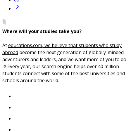
Where will your studies take you?
At
educations.com, we believe that students who study
abroad
become the next generation of globally-minded
adventurers and leaders, and we want more of you to do
it! Every year, our search engine helps over 40 million
students connect with some of the best universities and
schools around the world.