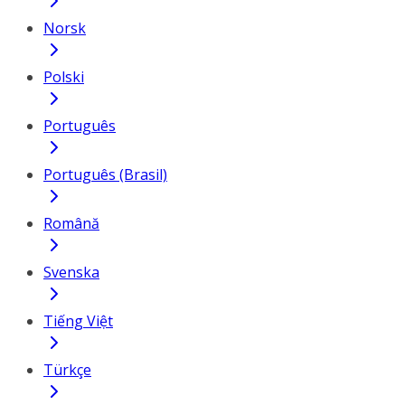
Norsk
Polski
Português
Português (Brasil)
Română
Svenska
Tiếng Việt
Türkçe