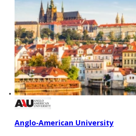
Anglo-American University