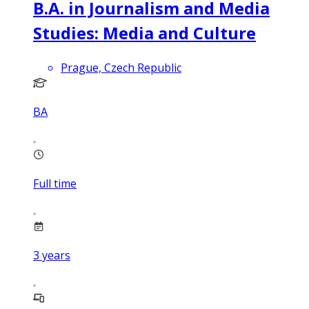
B.A. in Journalism and Media
Studies: Media and Culture
Prague, Czech Republic
BA
Full time
3
years