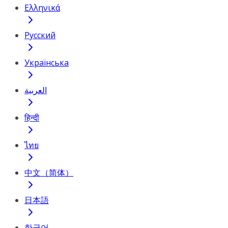
Ελληνικά
Русский
Українська
العربية
हिन्दी
ไทย
中文（简体）
日本語
한국어