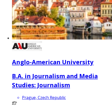
Anglo-American University
B.A. in Journalism and Media
Studies: Journalism
Prague, Czech Republic