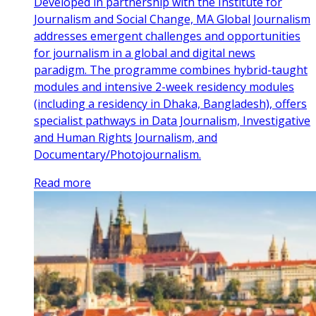
Developed in partnership with the Institute for
Journalism and Social Change, MA Global Journalism
addresses emergent challenges and opportunities
for journalism in a global and digital news
paradigm. The programme combines hybrid-taught
modules and intensive 2-week residency modules
(including a residency in Dhaka, Bangladesh), offers
specialist pathways in Data Journalism, Investigative
and Human Rights Journalism, and
Documentary/Photojournalism.
Read more