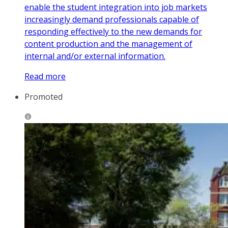
enable the student integration into job markets
increasingly demand professionals capable of
responding effectively to the new demands for
content production and the management of
internal and/or external information.
Read more
Promoted