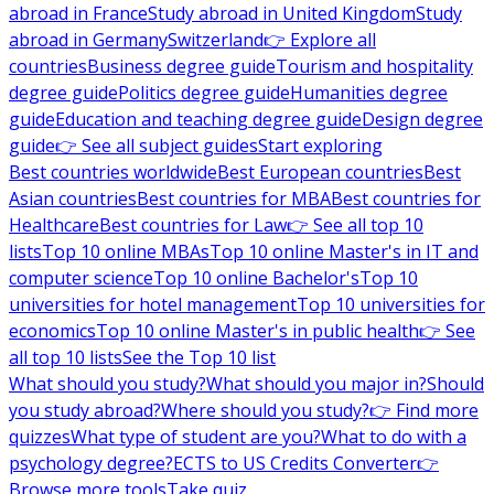
abroad in France
Study abroad in United Kingdom
Study
abroad in Germany
Switzerland
👉 Explore all
countries
Business degree guide
Tourism and hospitality
degree guide
Politics degree guide
Humanities degree
guide
Education and teaching degree guide
Design degree
guide
👉 See all subject guides
Start exploring
Best countries worldwide
Best European countries
Best
Asian countries
Best countries for MBA
Best countries for
Healthcare
Best countries for Law
👉 See all top 10
lists
Top 10 online MBAs
Top 10 online Master's in IT and
computer science
Top 10 online Bachelor's
Top 10
universities for hotel management
Top 10 universities for
economics
Top 10 online Master's in public health
👉 See
all top 10 lists
See the Top 10 list
What should you study?
What should you major in?
Should
you study abroad?
Where should you study?
👉 Find more
quizzes
What type of student are you?
What to do with a
psychology degree?
ECTS to US Credits Converter
👉
Browse more tools
Take quiz