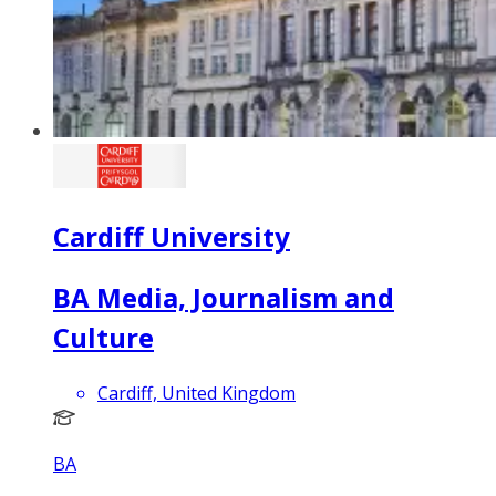
Cardiff University
BA Media, Journalism and
Culture
Cardiff, United Kingdom
BA