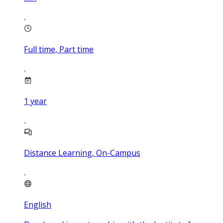
Full time, Part time
1
year
Distance Learning, On-Campus
English