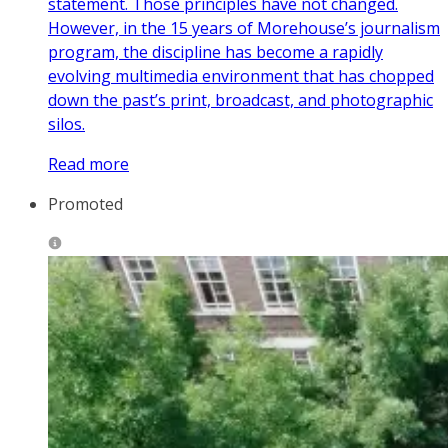
statement. Those principles have not changed.
However, in the 15 years of Morehouse’s journalism
program, the discipline has become a rapidly
evolving multimedia environment that has chopped
down the past’s print, broadcast, and photographic
silos.
Read more
Promoted