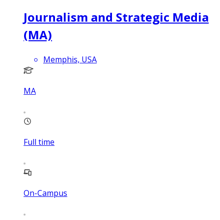
Journalism and Strategic Media
(MA)
Memphis, USA
MA
Full time
On-Campus