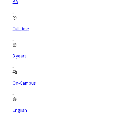
BA
Full time
3
years
On-Campus
English