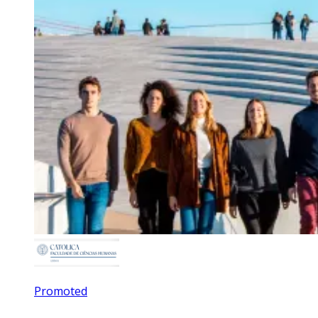
Promoted