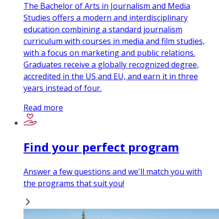
The Bachelor of Arts in Journalism and Media
Studies offers a modern and interdisciplinary
education combining a standard journalism
curriculum with courses in media and film studies,
with a focus on marketing and public relations.
Graduates receive a globally recognized degree,
accredited in the US and EU, and earn it in three
years instead of four.
Read more
Find your perfect program
Answer a few questions and we'll match you with
the programs that suit you!