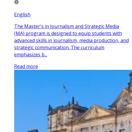
English
The Master's in Journalism and Strategic Media
(MA) program is designed to equip students with
advanced skills in journalism, media production, and
strategic communication. The curriculum
emphasizes b...
Read more