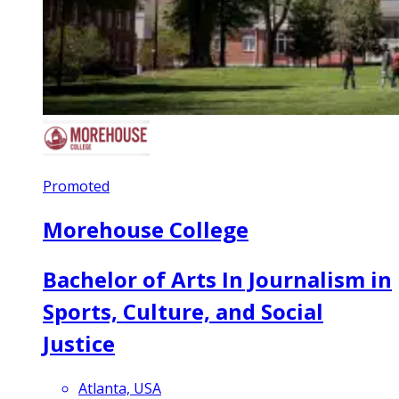
Promoted
Morehouse College
Bachelor of Arts In Journalism in
Sports, Culture, and Social
Justice
Atlanta, USA