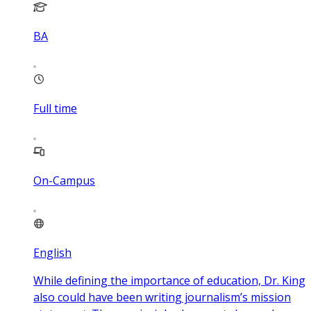
BA
Full time
On-Campus
English
While defining the importance of education, Dr. King
also could have been writing journalism’s mission