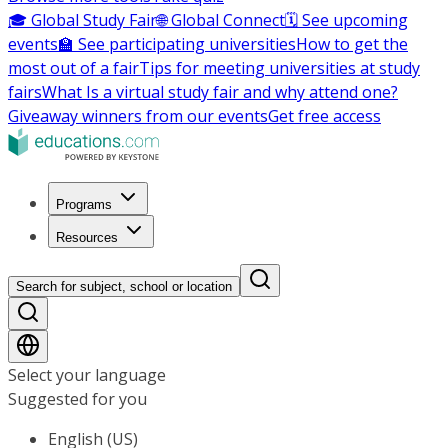
🎓 Global Study Fair
🌐 Global Connect
🗓️ See upcoming
events
🏫 See participating universities
How to get the
most out of a fair
Tips for meeting universities at study
fairs
What Is a virtual study fair and why attend one?
Giveaway winners from our events
Get free access
Programs
Resources
Search for subject, school or location
Select your language
Suggested for you
English (US)