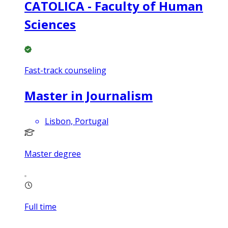
CATOLICA - Faculty of Human
Sciences
Fast-track counseling
Master in Journalism
Lisbon, Portugal
Master degree
Full time