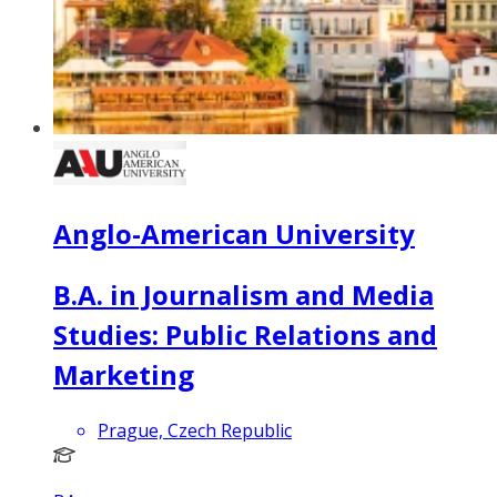
Anglo-American University
B.A. in Journalism and Media
Studies: Public Relations and
Marketing
Prague, Czech Republic