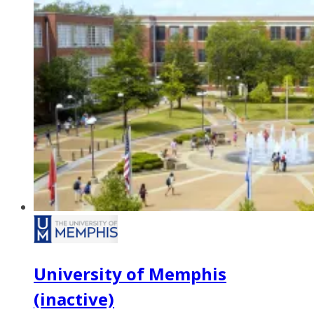
University of Memphis
(inactive)