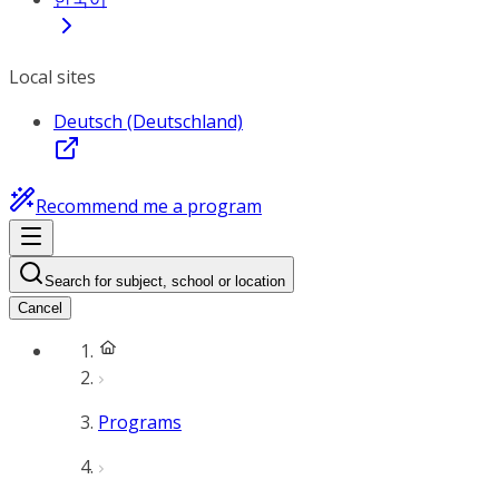
Local sites
Deutsch (Deutschland)
Recommend me a program
Search for subject, school or location
Cancel
Programs