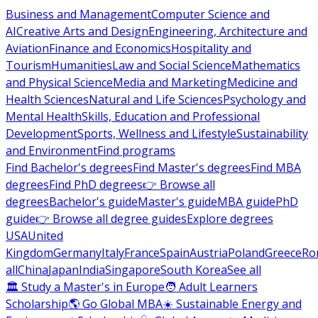
Business and Management
Computer Science and
AI
Creative Arts and Design
Engineering, Architecture and
Aviation
Finance and Economics
Hospitality and
Tourism
Humanities
Law and Social Science
Mathematics
and Physical Science
Media and Marketing
Medicine and
Health Sciences
Natural and Life Sciences
Psychology and
Mental Health
Skills, Education and Professional
Development
Sports, Wellness and Lifestyle
Sustainability
and Environment
Find programs
Find Bachelor's degrees
Find Master's degrees
Find MBA
degrees
Find PhD degrees
👉 Browse all
degrees
Bachelor's guide
Master's guide
MBA guide
PhD
guide
👉 Browse all degree guides
Explore degrees
USA
United
Kingdom
Germany
Italy
France
Spain
Austria
Poland
Greece
Ro
all
China
Japan
India
Singapore
South Korea
See all
🏛 Study a Master's in Europe
🧑 Adult Learners
Scholarship
🌎 Go Global MBA
☀️ Sustainable Energy and