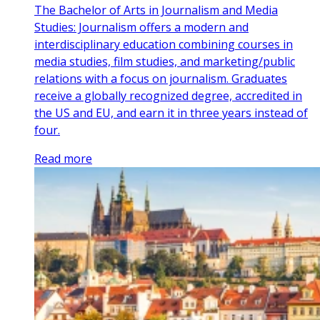
The Bachelor of Arts in Journalism and Media
Studies: Journalism offers a modern and
interdisciplinary education combining courses in
media studies, film studies, and marketing/public
relations with a focus on journalism. Graduates
receive a globally recognized degree, accredited in
the US and EU, and earn it in three years instead of
four.
Read more