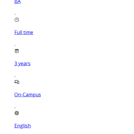
BA
Full time
3
years
On-Campus
English