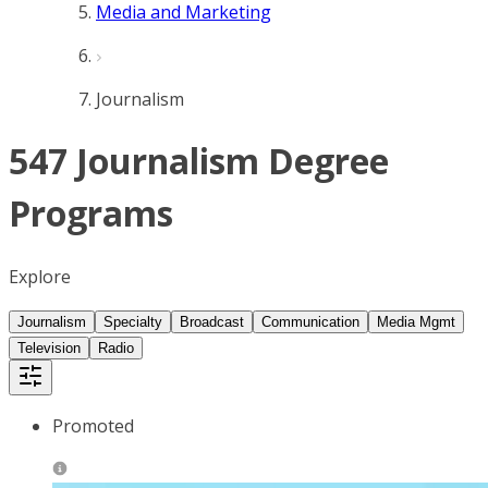
Media and Marketing
Journalism
547 Journalism Degree
Programs
Explore
Journalism
Specialty
Broadcast
Communication
Media Mgmt
Television
Radio
Promoted