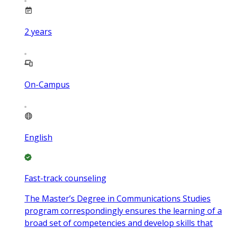
2
years
On-Campus
English
Fast-track counseling
The Master’s Degree in Communications Studies
program correspondingly ensures the learning of a
broad set of competencies and develop skills that