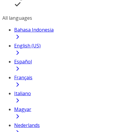
All languages
Bahasa Indonesia
English (US)
Español
Français
Italiano
Magyar
Nederlands