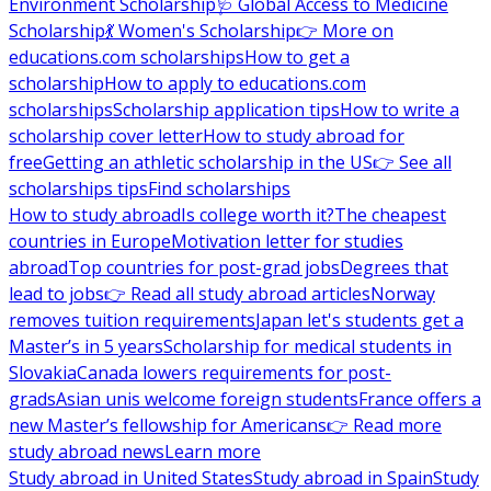
Environment Scholarship
🩺 Global Access to Medicine
Scholarship
💃 Women's Scholarship
👉 More on
educations.com scholarships
How to get a
scholarship
How to apply to educations.com
scholarships
Scholarship application tips
How to write a
scholarship cover letter
How to study abroad for
free
Getting an athletic scholarship in the US
👉 See all
scholarships tips
Find scholarships
How to study abroad
Is college worth it?
The cheapest
countries in Europe
Motivation letter for studies
abroad
Top countries for post-grad jobs
Degrees that
lead to jobs
👉 Read all study abroad articles
Norway
removes tuition requirements
Japan let's students get a
Master’s in 5 years
Scholarship for medical students in
Slovakia
Canada lowers requirements for post-
grads
Asian unis welcome foreign students
France offers a
new Master’s fellowship for Americans
👉 Read more
study abroad news
Learn more
Study abroad in United States
Study abroad in Spain
Study