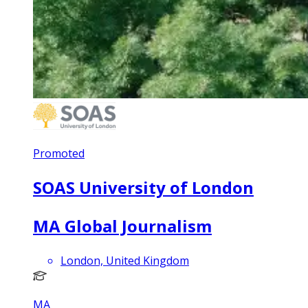
Promoted
SOAS University of London
MA Global Journalism
London, United Kingdom
MA