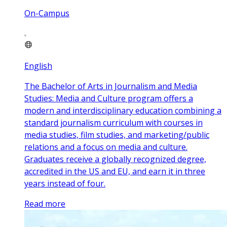
On-Campus
English
The Bachelor of Arts in Journalism and Media
Studies: Media and Culture program offers a
modern and interdisciplinary education combining a
standard journalism curriculum with courses in
media studies, film studies, and marketing/public
relations and a focus on media and culture.
Graduates receive a globally recognized degree,
accredited in the US and EU, and earn it in three
years instead of four.
Read more