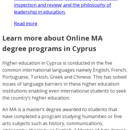
inspection and review; and the philosophy of
leadership in education.
Read more
Learn more about Online MA
degree programs in Cyprus
Higher education in Cyprus is conducted in the five
common international languages namely English, French,
Portuguese, Turkish, Greek and Chinese. This has solved
issues of language barriers in these higher education
institutions enabling even international students to seek
the country’s higher education.
An MA is a master’s degree awarded to students that
have completed a program studying humanities or fine
arts subjects such as history, communications,