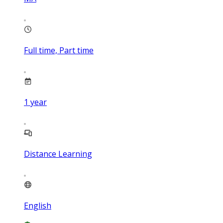
Full time, Part time
1
year
Distance Learning
English