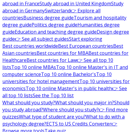
abroad in France
Study abroad in United Kingdom
Study
abroad in Germany
Switzerland
👉 Explore all
countries
Business degree guide
Tourism and hospitality
degree guide
Politics degree guide
Humanities degree
guide
Education and teaching degree guide
Design degree
guide
👉 See all subject guides
Start exploring
Best countries worldwide
Best European countries
Best
Asian countries
Best countries for MBA
Best countries for
Healthcare
Best countries for Law
👉 See all top 10
lists
Top 10 online MBAs
Top 10 online Master's in IT and
computer science
Top 10 online Bachelor's
Top 10
universities for hotel management
Top 10 universities for
economics
Top 10 online Master's in public health
👉 See
all top 10 lists
See the Top 10 list
What should you study?
What should you major in?
Should
you study abroad?
Where should you study?
👉 Find more
quizzes
What type of student are you?
What to do with a
psychology degree?
ECTS to US Credits Converter
👉
Browse more tools
Take quiz