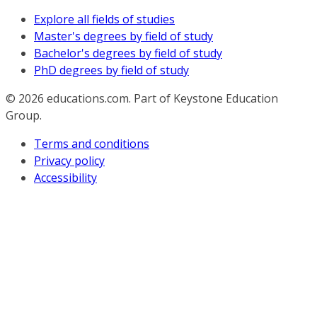
Explore all fields of studies
Master's degrees by field of study
Bachelor's degrees by field of study
PhD degrees by field of study
© 2026
educations.com. Part of Keystone Education
Group.
Terms and conditions
Privacy policy
Accessibility