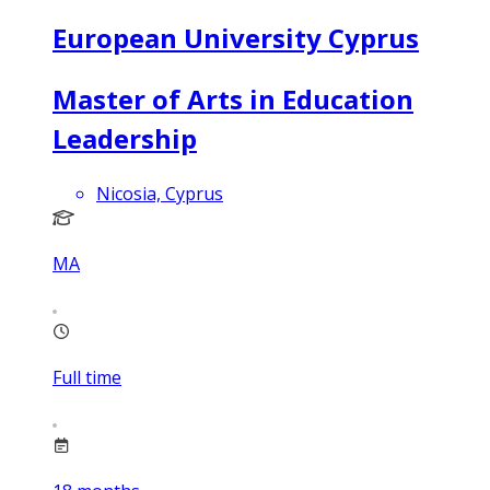
European University Cyprus
Master of Arts in Education
Leadership
Nicosia, Cyprus
MA
Full time