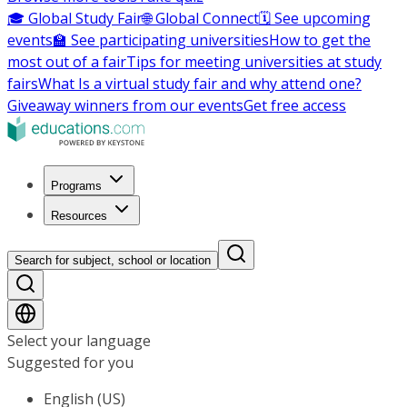
🎓 Global Study Fair
🌐 Global Connect
🗓️ See upcoming
events
🏫 See participating universities
How to get the
most out of a fair
Tips for meeting universities at study
fairs
What Is a virtual study fair and why attend one?
Giveaway winners from our events
Get free access
Programs
Resources
Search for subject, school or location
Select your language
Suggested for you
English (US)