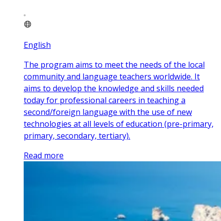
English
The program aims to meet the needs of the local
community and language teachers worldwide. It
aims to develop the knowledge and skills needed
today for professional careers in teaching a
second/foreign language with the use of new
technologies at all levels of education (pre-primary,
primary, secondary, tertiary).
Read more