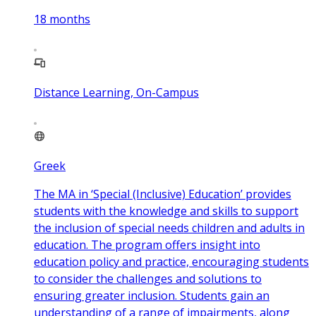
18
months
Distance Learning, On-Campus
Greek
The MA in ‘Special (Inclusive) Education’ provides
students with the knowledge and skills to support
the inclusion of special needs children and adults in
education. The program offers insight into
education policy and practice, encouraging students
to consider the challenges and solutions to
ensuring greater inclusion. Students gain an
understanding of a range of impairments, along