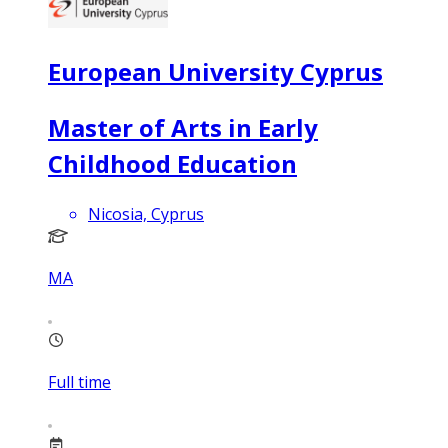
European University Cyprus
Master of Arts in Early
Childhood Education
Nicosia, Cyprus
MA
Full time