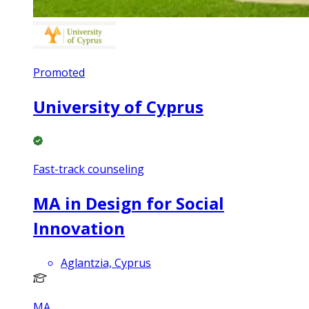
Promoted
University of Cyprus
Fast-track counseling
MA in Design for Social
Innovation
Aglantzia, Cyprus
MA