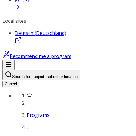
Local sites
Deutsch (Deutschland)
Recommend me a program
Search for subject, school or location
Cancel
Programs