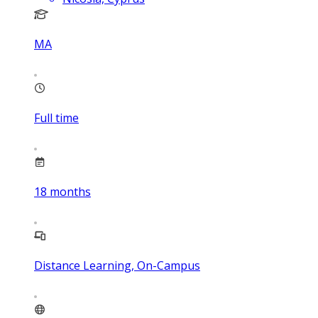
MA
Full time
18
months
Distance Learning, On-Campus