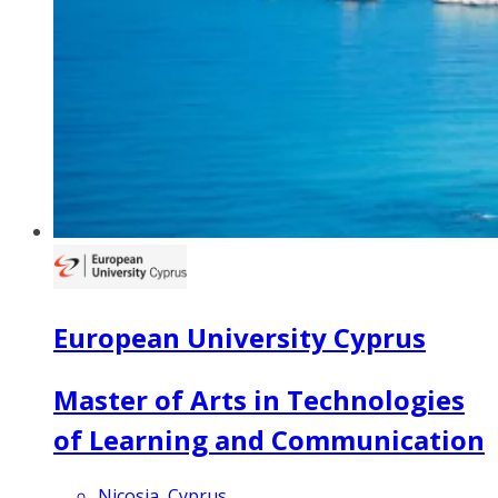
European University Cyprus
Master of Arts in Technologies
of Learning and Communication
Nicosia, Cyprus