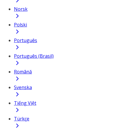
Norsk
Polski
Português
Português (Brasil)
Română
Svenska
Tiếng Việt
Türkçe