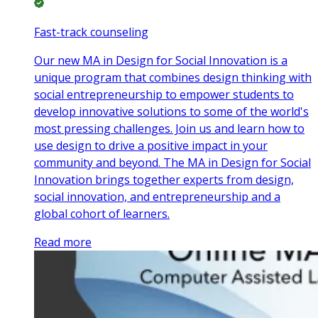
Fast-track counseling
Our new MA in Design for Social Innovation is a
unique program that combines design thinking with
social entrepreneurship to empower students to
develop innovative solutions to some of the world's
most pressing challenges. Join us and learn how to
use design to drive a positive impact in your
community and beyond. The MA in Design for Social
Innovation brings together experts from design,
social innovation, and entrepreneurship and a
global cohort of learners.
Read more