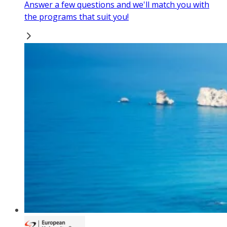
Answer a few questions and we'll match you with
the programs that suit you!