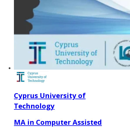
Cyprus University of
Technology
MA in Computer Assisted