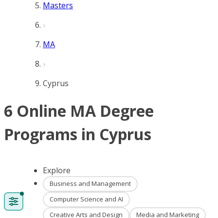
Masters
MA
Cyprus
6 Online MA Degree
Programs in Cyprus
Explore
Business and Management
Computer Science and AI
Creative Arts and Design
Media and Marketing