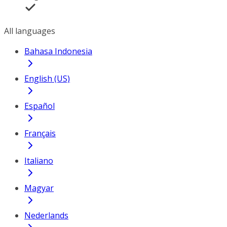
All languages
Bahasa Indonesia
English (US)
Español
Français
Italiano
Magyar
Nederlands