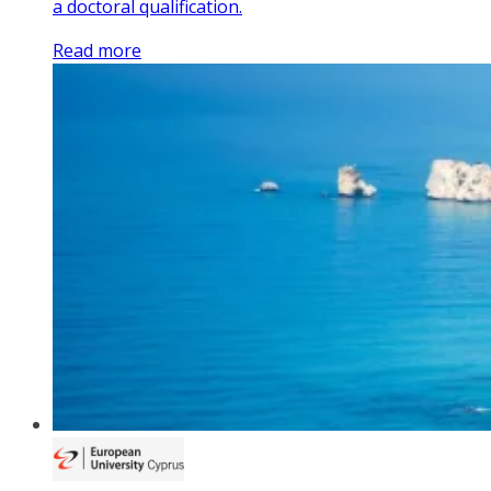
a doctoral qualification.
Read more