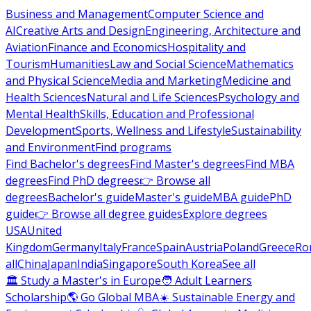
Business and Management
Computer Science and
AI
Creative Arts and Design
Engineering, Architecture and
Aviation
Finance and Economics
Hospitality and
Tourism
Humanities
Law and Social Science
Mathematics
and Physical Science
Media and Marketing
Medicine and
Health Sciences
Natural and Life Sciences
Psychology and
Mental Health
Skills, Education and Professional
Development
Sports, Wellness and Lifestyle
Sustainability
and Environment
Find programs
Find Bachelor's degrees
Find Master's degrees
Find MBA
degrees
Find PhD degrees
👉 Browse all
degrees
Bachelor's guide
Master's guide
MBA guide
PhD
guide
👉 Browse all degree guides
Explore degrees
USA
United
Kingdom
Germany
Italy
France
Spain
Austria
Poland
Greece
Ro
all
China
Japan
India
Singapore
South Korea
See all
🏛 Study a Master's in Europe
🧑 Adult Learners
Scholarship
🌎 Go Global MBA
☀️ Sustainable Energy and