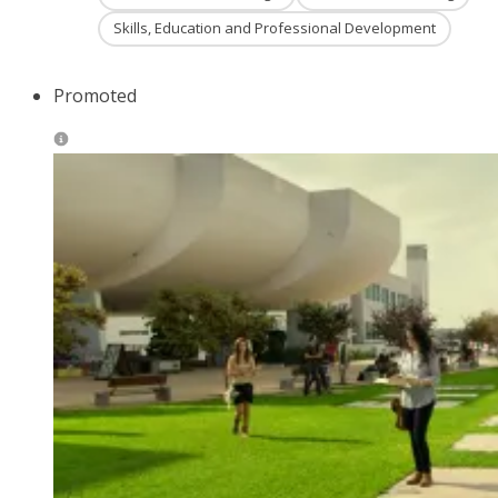
Skills, Education and Professional Development
Promoted