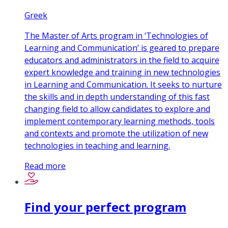
Greek
The Master of Arts program in ‘Technologies of
Learning and Communication’ is geared to prepare
educators and administrators in the field to acquire
expert knowledge and training in new technologies
in Learning and Communication. It seeks to nurture
the skills and in depth understanding of this fast
changing field to allow candidates to explore and
implement contemporary learning methods, tools
and contexts and promote the utilization of new
technologies in teaching and learning.
Read more
Find your perfect program