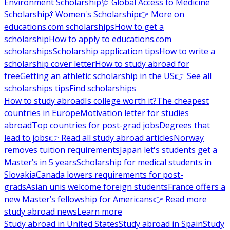
Environment Scholarship
🩺 Global Access to Medicine
Scholarship
💃 Women's Scholarship
👉 More on
educations.com scholarships
How to get a
scholarship
How to apply to educations.com
scholarships
Scholarship application tips
How to write a
scholarship cover letter
How to study abroad for
free
Getting an athletic scholarship in the US
👉 See all
scholarships tips
Find scholarships
How to study abroad
Is college worth it?
The cheapest
countries in Europe
Motivation letter for studies
abroad
Top countries for post-grad jobs
Degrees that
lead to jobs
👉 Read all study abroad articles
Norway
removes tuition requirements
Japan let's students get a
Master’s in 5 years
Scholarship for medical students in
Slovakia
Canada lowers requirements for post-
grads
Asian unis welcome foreign students
France offers a
new Master’s fellowship for Americans
👉 Read more
study abroad news
Learn more
Study abroad in United States
Study abroad in Spain
Study