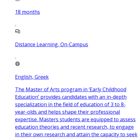
18
months
Distance Learning, On-Campus
English, Greek
The Master of Arts program in ‘Early Childhood
Education’ provides candidates with an in-depth
specialization in the field of education of 3 to 8-
year-olds and helps shape their professional
expertise. Masters students are equipped to assess
education theories and recent research, to engage
in their own research and attain the capacity to seek