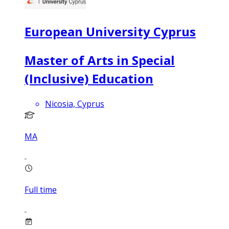
European University Cyprus
Master of Arts in Special
(Inclusive) Education
Nicosia, Cyprus
MA
Full time