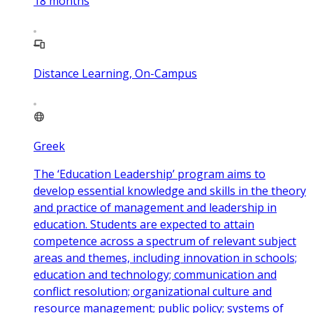
18
months
Distance Learning, On-Campus
Greek
The ‘Education Leadership’ program aims to
develop essential knowledge and skills in the theory
and practice of management and leadership in
education. Students are expected to attain
competence across a spectrum of relevant subject
areas and themes, including innovation in schools;
education and technology; communication and
conflict resolution; organizational culture and
resource management; public policy; systems of