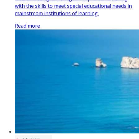
with the skills to meet special educational needs in
mainstream institutions of learning.
Read more