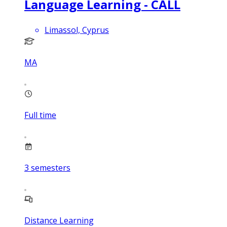
Language Learning - CALL
Limassol, Cyprus
MA
Full time
3
semesters
Distance Learning