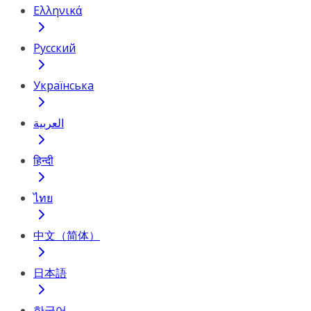
Ελληνικά
Русский
Українська
العربية
हिन्दी
ไทย
中文（简体）
日本語
한국어