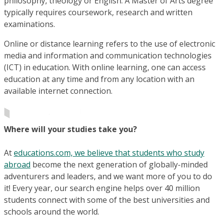
philosophy, theology or English. A Master of Arts degree
typically requires coursework, research and written
examinations.
Online or distance learning refers to the use of electronic
media and information and communication technologies
(ICT) in education. With online learning, one can access
education at any time and from any location with an
available internet connection.
Where will your studies take you?
At
educations.com, we believe that students who study
abroad
become the next generation of globally-minded
adventurers and leaders, and we want more of you to do
it! Every year, our search engine helps over 40 million
students connect with some of the best universities and
schools around the world.