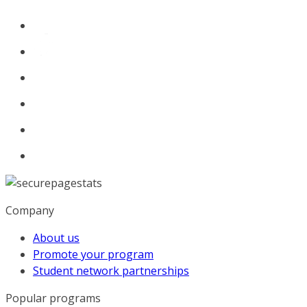
Company
About us
Promote your program
Student network partnerships
Popular programs