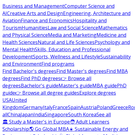
Business and Management
Computer Science and
AI
Creative Arts and Design
Engineering, Architecture and
Aviation
Finance and Economics
Hospitality and
Tourism
Humanities
Law and Social Science
Mathematics
and Physical Science
Media and Marketing
Medicine and
Health Sciences
Natural and Life Sciences
Psychology and
Mental Health
Skills, Education and Professional
Development
Sports, Wellness and Lifestyle
Sustainability
and Environment
Find programs
Find Bachelor's degrees
Find Master's degrees
Find MBA
degrees
Find PhD degrees
👉 Browse all
degrees
Bachelor's guide
Master's guide
MBA guide
PhD
guide
👉 Browse all degree guides
Explore degrees
USA
United
Kingdom
Germany
Italy
France
Spain
Austria
Poland
Greece
Ro
all
China
Japan
India
Singapore
South Korea
See all
🏛 Study a Master's in Europe
🧑 Adult Learners
Scholarship
🌎 Go Global MBA
☀️ Sustainable Energy and