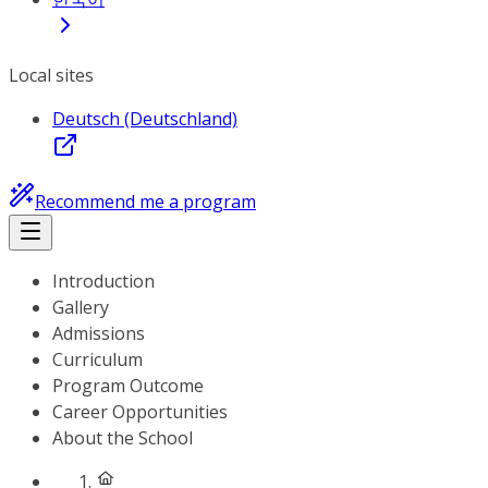
Local sites
Deutsch (Deutschland)
Recommend me a program
Introduction
Gallery
Admissions
Curriculum
Program Outcome
Career Opportunities
About the School