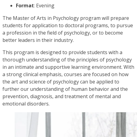
Format
: Evening
The Master of Arts in Psychology program will prepare
students for application to doctoral programs, to pursue
a profession in the field of psychology, or to become
better leaders in their industry.
This program is designed to provide students with a
thorough understanding of the principles of psychology
in an intimate and supportive learning environment. With
a strong clinical emphasis, courses are focused on how
the art and science of psychology can be applied to
further our understanding of human behavior and the
prevention, diagnosis, and treatment of mental and
emotional disorders.