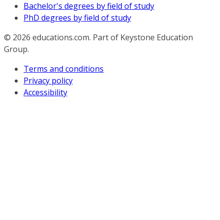
Bachelor's degrees by field of study
PhD degrees by field of study
© 2026
educations.com. Part of Keystone Education
Group.
Terms and conditions
Privacy policy
Accessibility