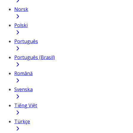
Norsk
Polski
Português
Português (Brasil)
Română
Svenska
Tiếng Việt
Türkçe