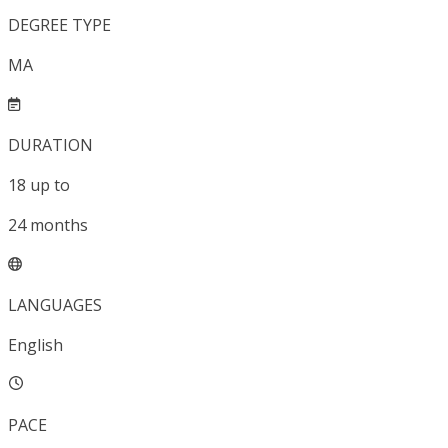
DEGREE TYPE
MA
DURATION
18
up to
24
months
LANGUAGES
English
PACE