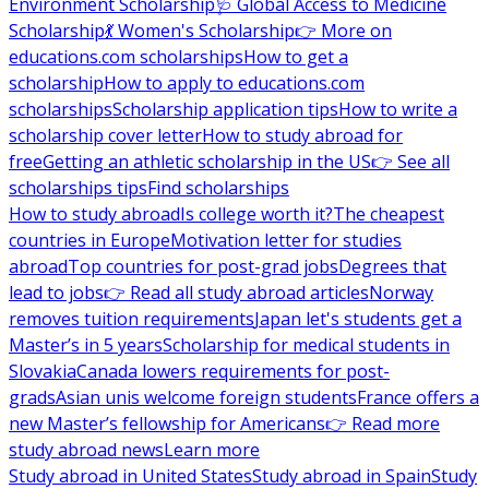
Environment Scholarship
🩺 Global Access to Medicine
Scholarship
💃 Women's Scholarship
👉 More on
educations.com scholarships
How to get a
scholarship
How to apply to educations.com
scholarships
Scholarship application tips
How to write a
scholarship cover letter
How to study abroad for
free
Getting an athletic scholarship in the US
👉 See all
scholarships tips
Find scholarships
How to study abroad
Is college worth it?
The cheapest
countries in Europe
Motivation letter for studies
abroad
Top countries for post-grad jobs
Degrees that
lead to jobs
👉 Read all study abroad articles
Norway
removes tuition requirements
Japan let's students get a
Master’s in 5 years
Scholarship for medical students in
Slovakia
Canada lowers requirements for post-
grads
Asian unis welcome foreign students
France offers a
new Master’s fellowship for Americans
👉 Read more
study abroad news
Learn more
Study abroad in United States
Study abroad in Spain
Study