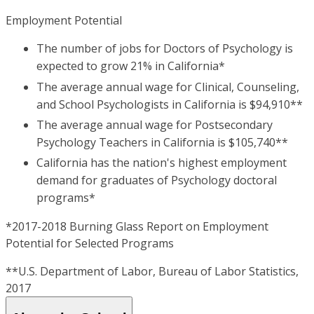
Employment Potential
The number of jobs for Doctors of Psychology is
expected to grow 21% in California*
The average annual wage for Clinical, Counseling,
and School Psychologists in California is $94,910**
The average annual wage for Postsecondary
Psychology Teachers in California is $105,740**
California has the nation's highest employment
demand for graduates of Psychology doctoral
programs*
*2017-2018 Burning Glass Report on Employment
Potential for Selected Programs
**U.S. Department of Labor, Bureau of Labor Statistics,
2017