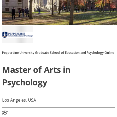
Pepperdine University Graduate School of Education and Psychology Online
Master of Arts in
Psychology
Los Angeles, USA