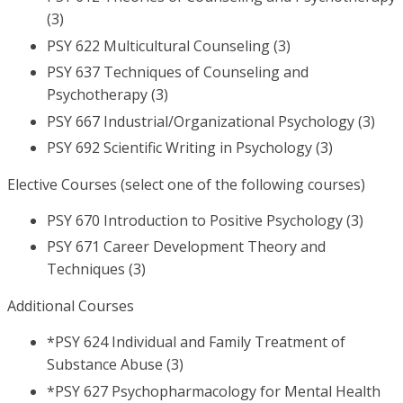
(3)
PSY 622 Multicultural Counseling (3)
PSY 637 Techniques of Counseling and
Psychotherapy (3)
PSY 667 Industrial/Organizational Psychology (3)
PSY 692 Scientific Writing in Psychology (3)
Elective Courses (select one of the following courses)
PSY 670 Introduction to Positive Psychology (3)
PSY 671 Career Development Theory and
Techniques (3)
Additional Courses
*PSY 624 Individual and Family Treatment of
Substance Abuse (3)
*PSY 627 Psychopharmacology for Mental Health