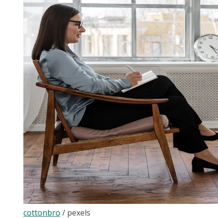
cottonbro
/
pexels