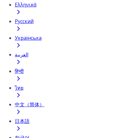
Ελληνικά
Русский
Українська
العربية
हिन्दी
ไทย
中文（简体）
日本語
한국어