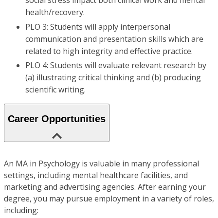
social stress impact both clinical work and mental
health/recovery.
PLO 3: Students will apply interpersonal
communication and presentation skills which are
related to high integrity and effective practice.
PLO 4: Students will evaluate relevant research by
(a) illustrating critical thinking and (b) producing
scientific writing.
Career Opportunities
An MA in Psychology is valuable in many professional
settings, including mental healthcare facilities, and
marketing and advertising agencies. After earning your
degree, you may pursue employment in a variety of roles,
including: