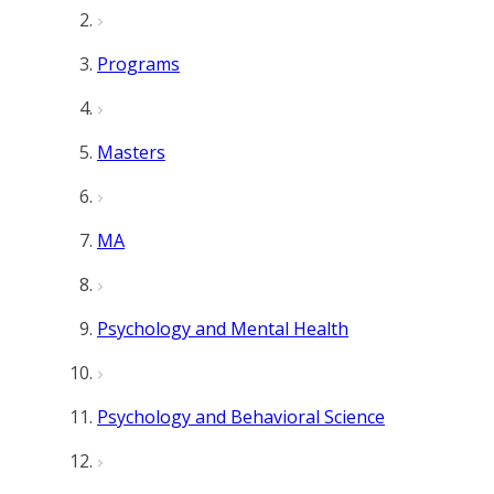
Programs
Masters
MA
Psychology and Mental Health
Psychology and Behavioral Science