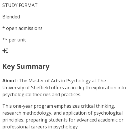
STUDY FORMAT
Blended
*
open admissions
**
per unit
Key Summary
About:
The Master of Arts in Psychology at The
University of Sheffield offers an in-depth exploration into
psychological theories and practices.
This one-year program emphasizes critical thinking,
research methodology, and application of psychological
principles, preparing students for advanced academic or
professional careers in psychology.