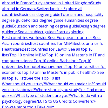
abroad in France
Study abroad in United Kingdom
Study
abroad in Germany
Switzerland
👉 Explore all
countries
Business degree guide
Tourism and hospitality
degree guide
Politics degree guide
Humanities degree
guide
Education and teaching degree guide
Design degree
guide
👉 See all subject guides
Start exploring
Best countries worldwide
Best European countries
Best
Asian countries
Best countries for MBA
Best countries for
Healthcare
Best countries for Law
👉 See all top 10
lists
Top 10 online MBAs
Top 10 online Master's in IT and
computer science
Top 10 online Bachelor's
Top 10
universities for hotel management
Top 10 universities for
economics
Top 10 online Master's in public health
👉 See
all top 10 lists
See the Top 10 list
What should you study?
What should you major in?
Should
you study abroad?
Where should you study?
👉 Find more
quizzes
What type of student are you?
What to do with a
psychology degree?
ECTS to US Credits Converter
👉
Browse more tools
Take quiz