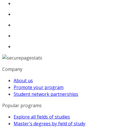
Company
About us
Promote your program
Student network partnerships
Popular programs
Explore all fields of studies
Master's degrees by field of study