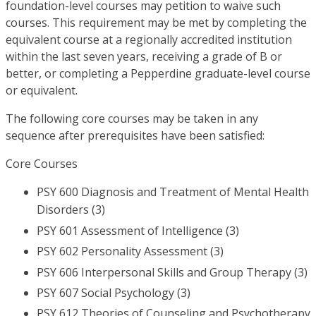
foundation-level courses may petition to waive such
courses. This requirement may be met by completing the
equivalent course at a regionally accredited institution
within the last seven years, receiving a grade of B or
better, or completing a Pepperdine graduate-level course
or equivalent.
The following core courses may be taken in any
sequence after prerequisites have been satisfied:
Core Courses
PSY 600 Diagnosis and Treatment of Mental Health
Disorders (3)
PSY 601 Assessment of Intelligence (3)
PSY 602 Personality Assessment (3)
PSY 606 Interpersonal Skills and Group Therapy (3)
PSY 607 Social Psychology (3)
PSY 612 Theories of Counseling and Psychotherapy