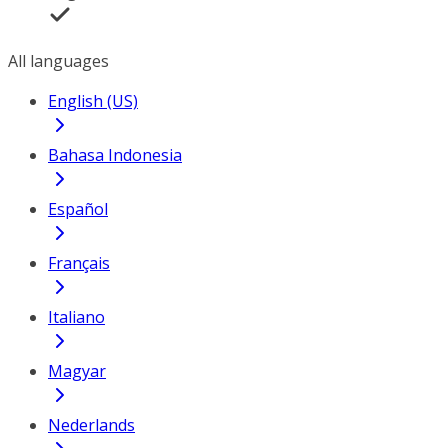
All languages
English (US)
Bahasa Indonesia
Español
Français
Italiano
Magyar
Nederlands