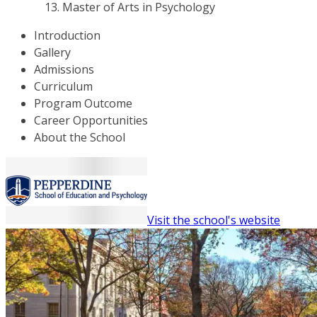
Master of Arts in Psychology
Introduction
Gallery
Admissions
Curriculum
Program Outcome
Career Opportunities
About the School
Visit the school's website