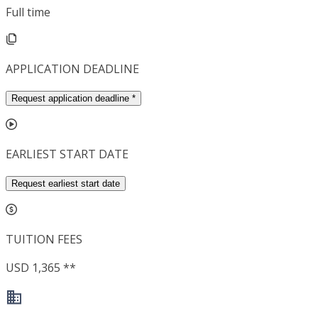
Full time
APPLICATION DEADLINE
Request application deadline
*
EARLIEST START DATE
Request earliest start date
TUITION FEES
USD 1,365 **