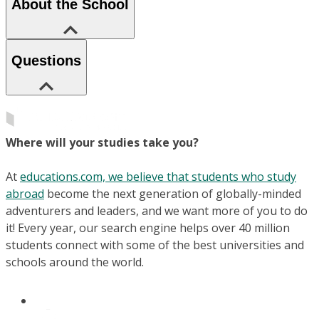
About the School
Questions
Where will your studies take you?
At
educations.com, we believe that students who study
abroad
become the next generation of globally-minded
adventurers and leaders, and we want more of you to do
it! Every year, our search engine helps over 40 million
students connect with some of the best universities and
schools around the world.