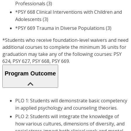
Professionals (3)
*PSY 668 Clinical Interventions with Children and
Adolescents (3)
*PSY 669 Trauma in Diverse Populations (3)
*Students who receive foundation-level waivers and need
additional courses to complete the minimum 36 units for
graduation may take any of the following courses: PSY
624, PSY 627, PSY 668, PSY 669.
Program Outcome
PLO 1: Students will demonstrate basic competency
in applied psychology and counseling theories.
PLO 2: Students will integrate the knowledge of
how various cultures, dimensions of diversity, and