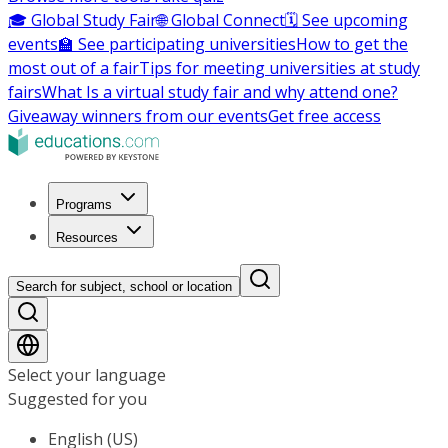
🎓 Global Study Fair
🌐 Global Connect
🗓️ See upcoming
events
🏫 See participating universities
How to get the
most out of a fair
Tips for meeting universities at study
fairs
What Is a virtual study fair and why attend one?
Giveaway winners from our events
Get free access
Programs
Resources
Search for subject, school or location
Select your language
Suggested for you
English (US)