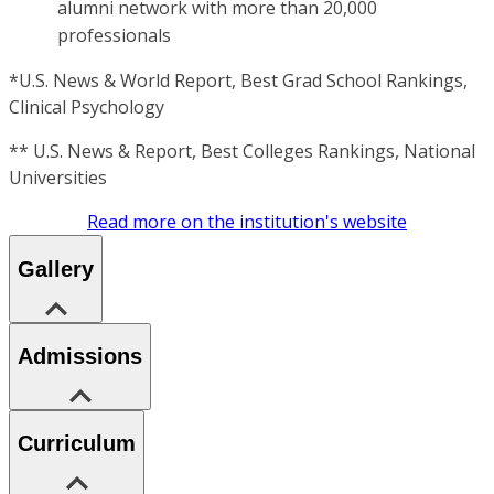
alumni network with more than 20,000
professionals
*U.S. News & World Report, Best Grad School Rankings,
Clinical Psychology
** U.S. News & Report, Best Colleges Rankings, National
Universities
Read more on the institution's website
Gallery
Admissions
Curriculum