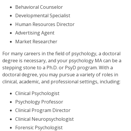
Behavioral Counselor
Developmental Specialist
Human Resources Director
Advertising Agent
Market Researcher
For many careers in the field of psychology, a doctoral
degree is necessary, and your psychology MA can be a
stepping stone to a Ph.D. or PsyD program. With a
doctoral degree, you may pursue a variety of roles in
clinical, academic, and professional settings, including:
Clinical Psychologist
Psychology Professor
Clinical Program Director
Clinical Neuropsychologist
Forensic Psychologist