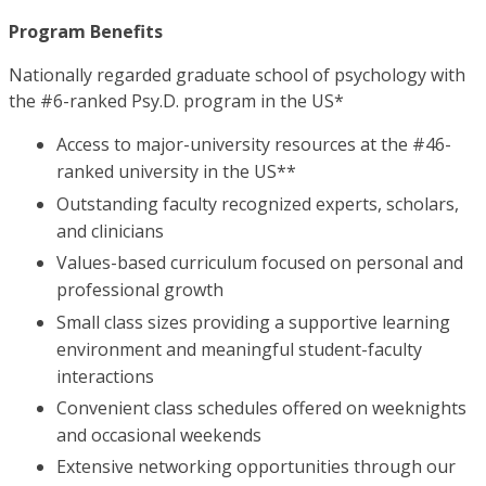
Program Benefits
Nationally regarded graduate school of psychology with
the #6-ranked Psy.D. program in the US*
Access to major-university resources at the #46-
ranked university in the US**
Outstanding faculty recognized experts, scholars,
and clinicians
Values-based curriculum focused on personal and
professional growth
Small class sizes providing a supportive learning
environment and meaningful student-faculty
interactions
Convenient class schedules offered on weeknights
and occasional weekends
Extensive networking opportunities through our