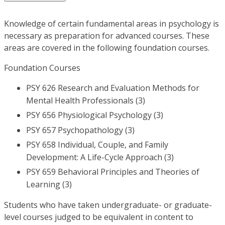
Knowledge of certain fundamental areas in psychology is
necessary as preparation for advanced courses. These
areas are covered in the following foundation courses.
Foundation Courses
PSY 626 Research and Evaluation Methods for
Mental Health Professionals (3)
PSY 656 Physiological Psychology (3)
PSY 657 Psychopathology (3)
PSY 658 Individual, Couple, and Family
Development: A Life-Cycle Approach (3)
PSY 659 Behavioral Principles and Theories of
Learning (3)
Students who have taken undergraduate- or graduate-
level courses judged to be equivalent in content to