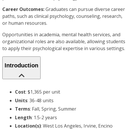
Career Outcomes:
Graduates can pursue diverse career
paths, such as clinical psychology, counseling, research,
or human resources.
Opportunities in academia, mental health services, and
organizational roles are also available, allowing students
to apply their psychological expertise in various settings.
Introduction
Cost
: $1,365 per unit
Units
: 36-48 units
Terms
: Fall, Spring, Summer
Length
: 1.5-2 years
Location(s)
: West Los Angeles, Irvine, Encino