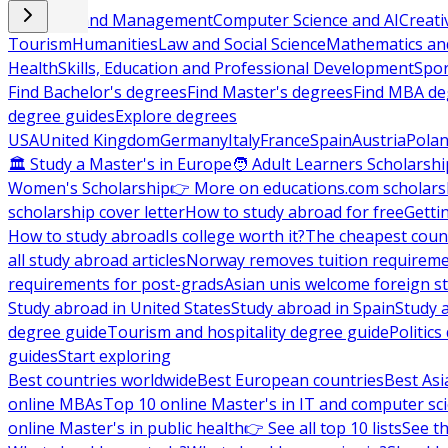
Business and Management
Computer Science and AI
Creati
Tourism
Humanities
Law and Social Science
Mathematics and
Health
Skills, Education and Professional Development
Spor
Find Bachelor's degrees
Find Master's degrees
Find MBA de
degree guides
Explore degrees
USA
United Kingdom
Germany
Italy
France
Spain
Austria
Pola
🏛 Study a Master's in Europe
🧑 Adult Learners Scholarshi
Women's Scholarship
👉 More on educations.com scholars
scholarship cover letter
How to study abroad for free
Getti
How to study abroad
Is college worth it?
The cheapest count
all study abroad articles
Norway removes tuition requirem
requirements for post-grads
Asian unis welcome foreign s
Study abroad in United States
Study abroad in Spain
Study 
degree guide
Tourism and hospitality degree guide
Politic
guides
Start exploring
Best countries worldwide
Best European countries
Best Asi
online MBAs
Top 10 online Master's in IT and computer sc
online Master's in public health
👉 See all top 10 lists
See th