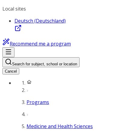
Local sites
Deutsch (Deutschland)
Recommend me a program
Search for subject, school or location
Cancel
Programs
Medicine and Health Sciences