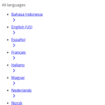
All languages
Bahasa Indonesia
English (US)
Español
Français
Italiano
Magyar
Nederlands
Norsk