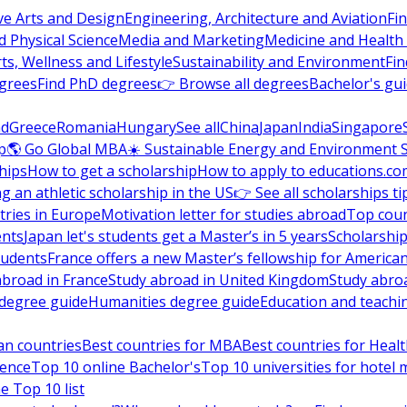
ve Arts and Design
Engineering, Architecture and Aviation
Fi
 Physical Science
Media and Marketing
Medicine and Health
ts, Wellness and Lifestyle
Sustainability and Environment
Fi
grees
Find PhD degrees
👉 Browse all degrees
Bachelor's gu
nd
Greece
Romania
Hungary
See all
China
Japan
India
Singapore
p
🌎 Go Global MBA
☀️ Sustainable Energy and Environment 
hips
How to get a scholarship
How to apply to educations.co
ng an athletic scholarship in the US
👉 See all scholarships ti
ries in Europe
Motivation letter for studies abroad
Top coun
ents
Japan let's students get a Master’s in 5 years
Scholarship
tudents
France offers a new Master’s fellowship for America
abroad in France
Study abroad in United Kingdom
Study abro
s degree guide
Humanities degree guide
Education and teachi
an countries
Best countries for MBA
Best countries for Heal
ience
Top 10 online Bachelor's
Top 10 universities for hote
e Top 10 list