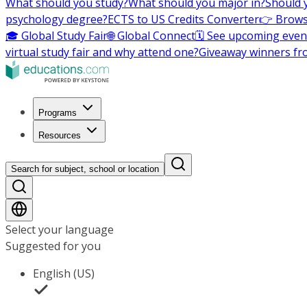
What should you study?
What should you major in?
Should 
psychology degree?
ECTS to US Credits Converter
👉 Brows
🎓 Global Study Fair
🌐 Global Connect
🗓️ See upcoming even
virtual study fair and why attend one?
Giveaway winners fr
Programs
Resources
Search for subject, school or location
Select your language
Suggested for you
English (US)