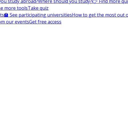
you study abroad?
Where should you study?
👉 Find more qu
e more tools
Take quiz
ts
🏫 See participating universities
How to get the most out of
om our events
Get free access