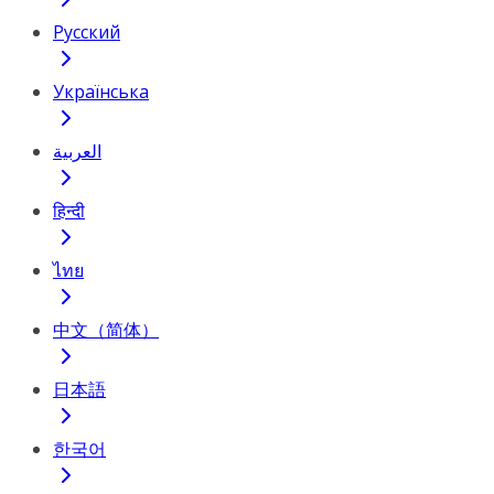
Русский
Українська
العربية
हिन्दी
ไทย
中文（简体）
日本語
한국어