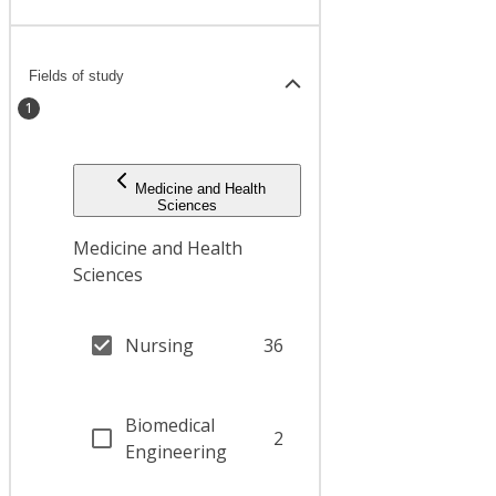
Fields of study
1
Medicine and Health
Sciences
Medicine and Health
Sciences
Nursing
36
Biomedical
2
Engineering