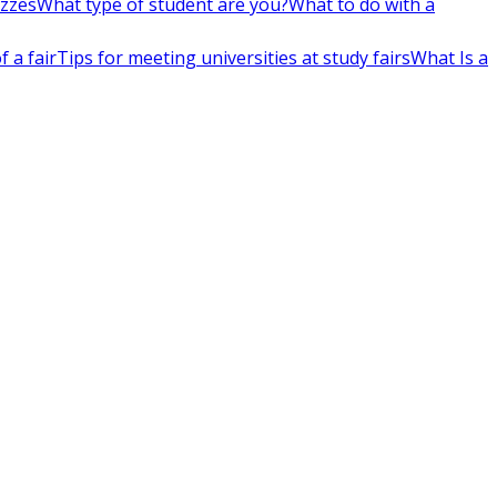
izzes
What type of student are you?
What to do with a
 a fair
Tips for meeting universities at study fairs
What Is a