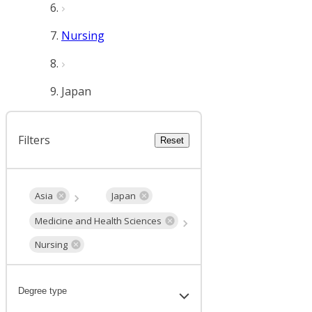
Nursing
Japan
Filters
Reset
Asia
Japan
Medicine and Health Sciences
Nursing
Degree type