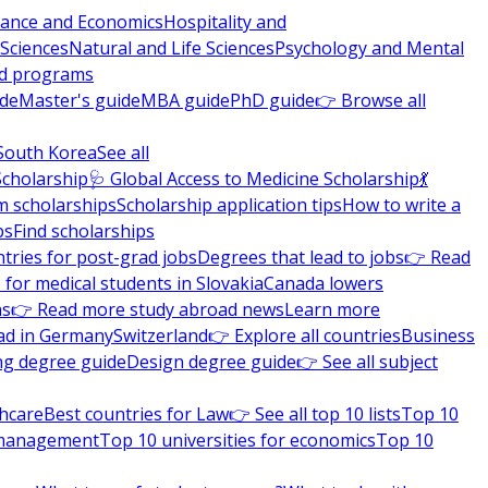
nance and Economics
Hospitality and
 Sciences
Natural and Life Sciences
Psychology and Mental
nd programs
ide
Master's guide
MBA guide
PhD guide
👉 Browse all
South Korea
See all
Scholarship
🩺 Global Access to Medicine Scholarship
💃
m scholarships
Scholarship application tips
How to write a
ps
Find scholarships
tries for post-grad jobs
Degrees that lead to jobs
👉 Read
 for medical students in Slovakia
Canada lowers
ns
👉 Read more study abroad news
Learn more
ad in Germany
Switzerland
👉 Explore all countries
Business
ng degree guide
Design degree guide
👉 See all subject
thcare
Best countries for Law
👉 See all top 10 lists
Top 10
l management
Top 10 universities for economics
Top 10