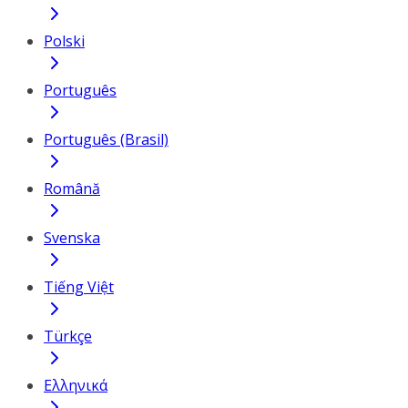
Polski
Português
Português (Brasil)
Română
Svenska
Tiếng Việt
Türkçe
Ελληνικά