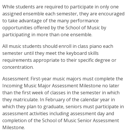
While students are required to participate in only one
assigned ensemble each semester, they are encouraged
to take advantage of the many performance
opportunities offered by the School of Music by
participating in more than one ensemble.
All music students should enroll in class piano each
semester until they meet the keyboard skills
requirements appropriate to their specific degree or
concentration.
Assessment: First-year music majors must complete the
Incoming Music Major Assessment Milestone no later
than the first week of classes in the semester in which
they matriculate. In February of the calendar year in
which they plan to graduate, seniors must participate in
assessment activities including assessment day and
completion of the School of Music Senior Assessment
Milestone.