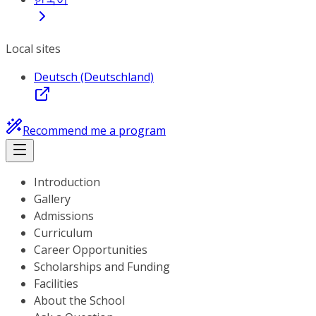
Local sites
Deutsch (Deutschland)
Recommend me a program
Introduction
Gallery
Admissions
Curriculum
Career Opportunities
Scholarships and Funding
Facilities
About the School