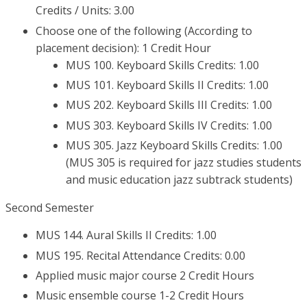
Credits / Units: 3.00
Choose one of the following (According to
placement decision): 1 Credit Hour
MUS 100. Keyboard Skills Credits: 1.00
MUS 101. Keyboard Skills II Credits: 1.00
MUS 202. Keyboard Skills III Credits: 1.00
MUS 303. Keyboard Skills IV Credits: 1.00
MUS 305. Jazz Keyboard Skills Credits: 1.00
(MUS 305 is required for jazz studies students
and music education jazz subtrack students)
Second Semester
MUS 144. Aural Skills II Credits: 1.00
MUS 195. Recital Attendance Credits: 0.00
Applied music major course 2 Credit Hours
Music ensemble course 1-2 Credit Hours