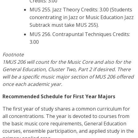
Credits: 3.00
MUS 255. Jazz Theory Credits: 3.00 (Students
concentrating in Jazz or Music Education Jazz
Subtrack must take MUS 255).
MUS 256. Contrapuntal Techniques Credits:
3.00
Footnote
1MUS 206 will count for the Music Core and also for the
General Education, Cluster Two, Part 2 if desired. There
will be a specific music major section of MUS 206 offered
once each academic year.
Recommended Schedule for First Year Majors
The first year of study shares a common curriculum for
all concentrations. The year is devoted to courses from
the basic music core requirements, General Education
courses, ensemble participation, and applied study in the