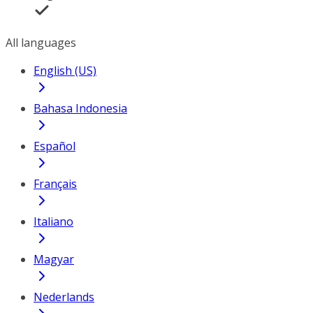
All languages
English (US)
Bahasa Indonesia
Español
Français
Italiano
Magyar
Nederlands