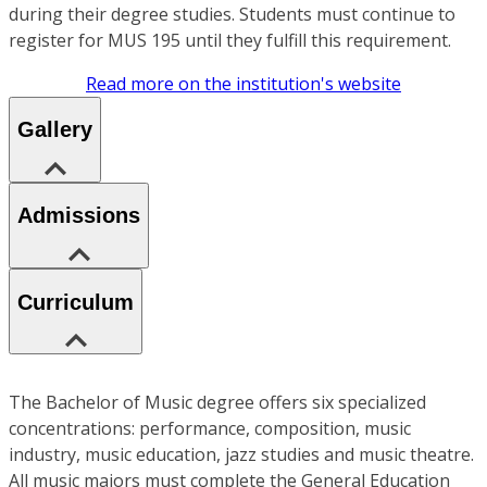
during their degree studies. Students must continue to
register for MUS 195 until they fulfill this requirement.
Read more on the institution's website
Gallery
Admissions
Curriculum
The Bachelor of Music degree offers six specialized
concentrations: performance, composition, music
industry, music education, jazz studies and music theatre.
All music majors must complete the General Education