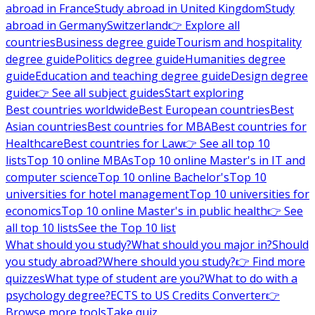
abroad in France
Study abroad in United Kingdom
Study
abroad in Germany
Switzerland
👉 Explore all
countries
Business degree guide
Tourism and hospitality
degree guide
Politics degree guide
Humanities degree
guide
Education and teaching degree guide
Design degree
guide
👉 See all subject guides
Start exploring
Best countries worldwide
Best European countries
Best
Asian countries
Best countries for MBA
Best countries for
Healthcare
Best countries for Law
👉 See all top 10
lists
Top 10 online MBAs
Top 10 online Master's in IT and
computer science
Top 10 online Bachelor's
Top 10
universities for hotel management
Top 10 universities for
economics
Top 10 online Master's in public health
👉 See
all top 10 lists
See the Top 10 list
What should you study?
What should you major in?
Should
you study abroad?
Where should you study?
👉 Find more
quizzes
What type of student are you?
What to do with a
psychology degree?
ECTS to US Credits Converter
👉
Browse more tools
Take quiz