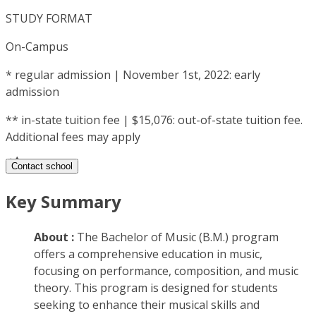
STUDY FORMAT
On-Campus
*
regular admission | November 1st, 2022: early
admission
**
in-state tuition fee | $15,076: out-of-state tuition fee.
Additional fees may apply
Contact school
Key Summary
About :
The Bachelor of Music (B.M.) program
offers a comprehensive education in music,
focusing on performance, composition, and music
theory. This program is designed for students
seeking to enhance their musical skills and