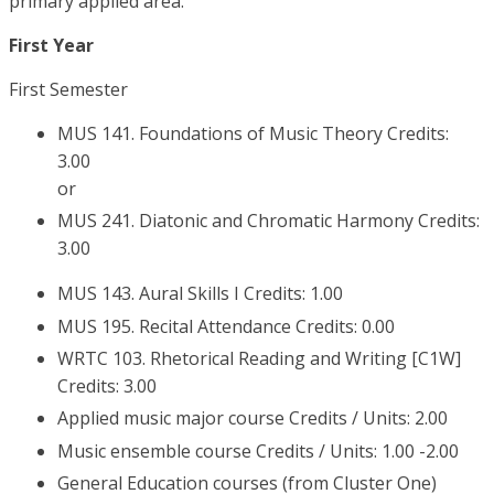
primary applied area.
First Year
First Semester
MUS 141. Foundations of Music Theory Credits:
3.00
or
MUS 241. Diatonic and Chromatic Harmony Credits:
3.00
MUS 143. Aural Skills I Credits: 1.00
MUS 195. Recital Attendance Credits: 0.00
WRTC 103. Rhetorical Reading and Writing [C1W]
Credits: 3.00
Applied music major course Credits / Units: 2.00
Music ensemble course Credits / Units: 1.00 -2.00
General Education courses (from Cluster One)