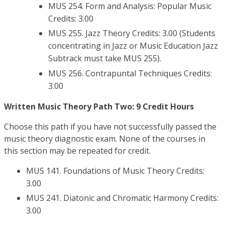
MUS 254. Form and Analysis: Popular Music
Credits: 3.00
MUS 255. Jazz Theory Credits: 3.00 (Students
concentrating in Jazz or Music Education Jazz
Subtrack must take MUS 255).
MUS 256. Contrapuntal Techniques Credits:
3.00
Written Music Theory Path Two: 9 Credit Hours
Choose this path if you have not successfully passed the
music theory diagnostic exam. None of the courses in
this section may be repeated for credit.
MUS 141. Foundations of Music Theory Credits:
3.00
MUS 241. Diatonic and Chromatic Harmony Credits:
3.00