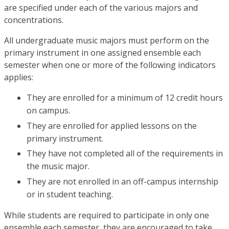
are specified under each of the various majors and
concentrations.
All undergraduate music majors must perform on the
primary instrument in one assigned ensemble each
semester when one or more of the following indicators
applies:
They are enrolled for a minimum of 12 credit hours
on campus.
They are enrolled for applied lessons on the
primary instrument.
They have not completed all of the requirements in
the music major.
They are not enrolled in an off-campus internship
or in student teaching.
While students are required to participate in only one
ensemble each semester, they are encouraged to take