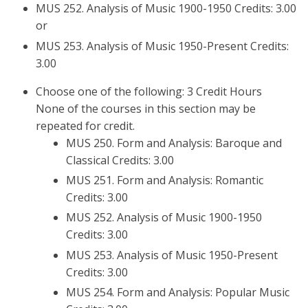
MUS 252. Analysis of Music 1900-1950 Credits: 3.00
or
MUS 253. Analysis of Music 1950-Present Credits:
3.00
Choose one of the following: 3 Credit Hours
None of the courses in this section may be
repeated for credit.
MUS 250. Form and Analysis: Baroque and
Classical Credits: 3.00
MUS 251. Form and Analysis: Romantic
Credits: 3.00
MUS 252. Analysis of Music 1900-1950
Credits: 3.00
MUS 253. Analysis of Music 1950-Present
Credits: 3.00
MUS 254. Form and Analysis: Popular Music