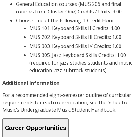
General Education courses (MUS 206 and final
courses from Cluster One) Credits / Units: 9.00
Choose one of the following: 1 Credit Hour
MUS 101. Keyboard Skills II Credits: 1.00
MUS 202. Keyboard Skills III Credits: 1.00
MUS 303. Keyboard Skills IV Credits: 1.00
MUS 305. Jazz Keyboard Skills Credits: 1.00
(required for jazz studies students and music
education jazz subtrack students)
Additional Information
For a recommended eight-semester outline of curricular
requirements for each concentration, see the School of
Music’s Undergraduate Music Student Handbook.
Career Opportunities