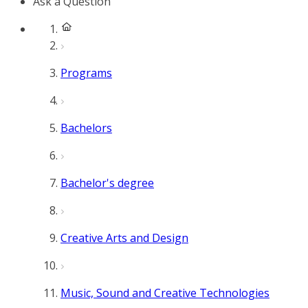
Ask a Question
Programs
Bachelors
Bachelor's degree
Creative Arts and Design
Music, Sound and Creative Technologies