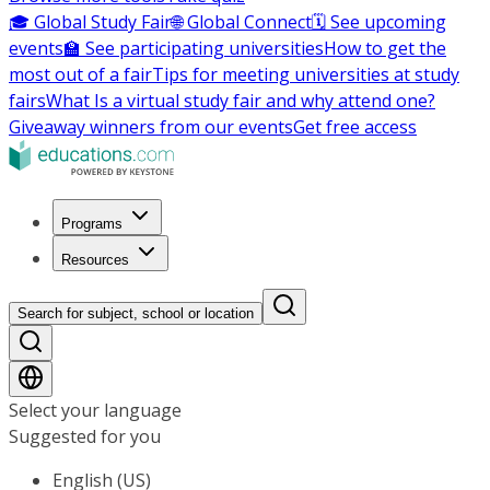
🎓 Global Study Fair
🌐 Global Connect
🗓️ See upcoming
events
🏫 See participating universities
How to get the
most out of a fair
Tips for meeting universities at study
fairs
What Is a virtual study fair and why attend one?
Giveaway winners from our events
Get free access
Programs
Resources
Search for subject, school or location
Select your language
Suggested for you
English (US)