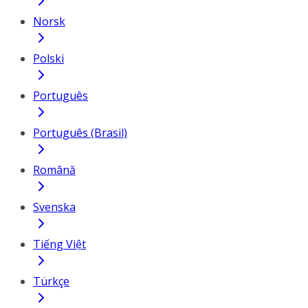
Norsk
Polski
Português
Português (Brasil)
Română
Svenska
Tiếng Việt
Türkçe