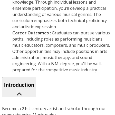
knowledge. Through individual lessons and
ensemble participation, you'll develop a practical
understanding of various musical genres. The
curriculum emphasizes both technical proficiency
and artistic expression.
Career Outcomes :
Graduates can pursue various
paths, including roles as performing musicians,
music educators, composers, and music producers.
Other opportunities may include positions in arts
administration, music therapy, and sound
engineering. With a B.M. degree, you'll be well-
prepared for the competitive music industry.
Introduction
Become a 21st-century artist and scholar through our
comprehensive Music major.