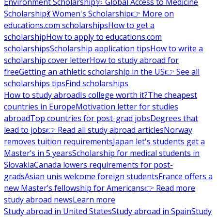
Environment Scholarship
🩺 Global Access to Medicine
Scholarship
💃 Women's Scholarship
👉 More on
educations.com scholarships
How to get a
scholarship
How to apply to educations.com
scholarships
Scholarship application tips
How to write a
scholarship cover letter
How to study abroad for
free
Getting an athletic scholarship in the US
👉 See all
scholarships tips
Find scholarships
How to study abroad
Is college worth it?
The cheapest
countries in Europe
Motivation letter for studies
abroad
Top countries for post-grad jobs
Degrees that
lead to jobs
👉 Read all study abroad articles
Norway
removes tuition requirements
Japan let's students get a
Master’s in 5 years
Scholarship for medical students in
Slovakia
Canada lowers requirements for post-
grads
Asian unis welcome foreign students
France offers a
new Master’s fellowship for Americans
👉 Read more
study abroad news
Learn more
Study abroad in United States
Study abroad in Spain
Study