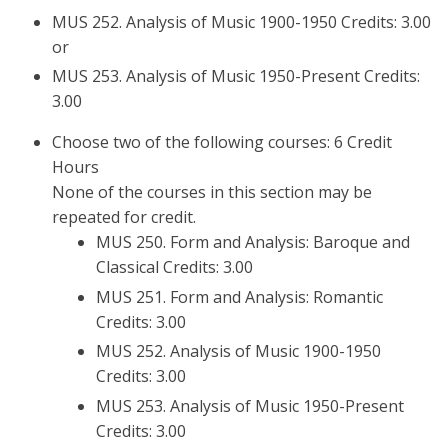
MUS 252. Analysis of Music 1900-1950 Credits: 3.00
or
MUS 253. Analysis of Music 1950-Present Credits:
3.00
Choose two of the following courses: 6 Credit
Hours
None of the courses in this section may be
repeated for credit.
MUS 250. Form and Analysis: Baroque and
Classical Credits: 3.00
MUS 251. Form and Analysis: Romantic
Credits: 3.00
MUS 252. Analysis of Music 1900-1950
Credits: 3.00
MUS 253. Analysis of Music 1950-Present
Credits: 3.00