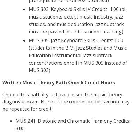
prerequisite for MUS 202-MUS 303)
MUS 303. Keyboard Skills IV Credits: 1.00 (all
music students except music industry, jazz
studies, and music education jazz subtrack;
must be passed prior to student teaching)
MUS 305. Jazz Keyboard Skills Credits: 1.00
(students in the B.M. Jazz Studies and Music
Education Instrumental Jazz subtrack
concentrations enroll in MUS 305 instead of
MUS 303)
Written Music Theory Path One: 6 Credit Hours
Choose this path if you have passed the music theory
diagnostic exam. None of the courses in this section may
be repeated for credit.
MUS 241. Diatonic and Chromatic Harmony Credits:
3.00