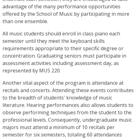
advantage of the many performance opportunities
offered by the School of Music by participating in more
than one ensemble.
All music students should enroll in class piano each
semester until they meet the keyboard skills
requirements appropriate to their specific degree or
concentration. Graduating seniors must participate in
assessment activities including assessment day, as
represented by MUS 220.
Another vital aspect of the program is attendance at
recitals and concerts. Attending these events contributes
to the breadth of students' knowledge of music
literature. Hearing performances also allows students to
observe performing techniques from the student to the
professional levels. Consequently, undergraduate music
majors must attend a minimum of 10 recitals per
semester for six semesters, totaling 60 attendances