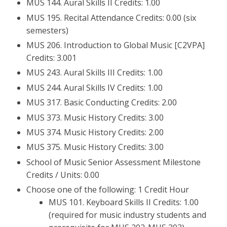
MUS 144. Aural Skills II Credits: 1.00
MUS 195. Recital Attendance Credits: 0.00 (six
semesters)
MUS 206. Introduction to Global Music [C2VPA]
Credits: 3.001
MUS 243. Aural Skills III Credits: 1.00
MUS 244. Aural Skills IV Credits: 1.00
MUS 317. Basic Conducting Credits: 2.00
MUS 373. Music History Credits: 3.00
MUS 374. Music History Credits: 2.00
MUS 375. Music History Credits: 3.00
School of Music Senior Assessment Milestone
Credits / Units: 0.00
Choose one of the following: 1 Credit Hour
MUS 101. Keyboard Skills II Credits: 1.00
(required for music industry students and