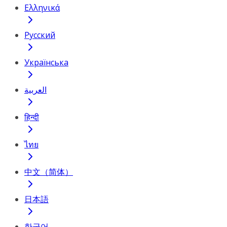
Ελληνικά
Русский
Українська
العربية
हिन्दी
ไทย
中文（简体）
日本語
한국어