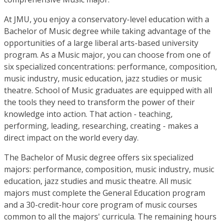
At JMU, you enjoy a conservatory-level education with a
Bachelor of Music degree while taking advantage of the
opportunities of a large liberal arts-based university
program. As a Music major, you can choose from one of
six specialized concentrations: performance, composition,
music industry, music education, jazz studies or music
theatre. School of Music graduates are equipped with all
the tools they need to transform the power of their
knowledge into action. That action - teaching,
performing, leading, researching, creating - makes a
direct impact on the world every day.
The Bachelor of Music degree offers six specialized
majors: performance, composition, music industry, music
education, jazz studies and music theatre. All music
majors must complete the General Education program
and a 30-credit-hour core program of music courses
common to all the majors' curricula. The remaining hours