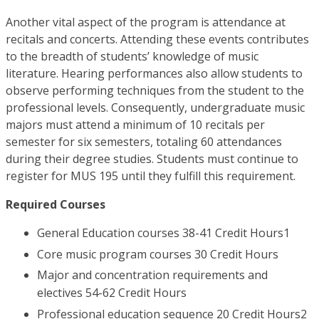
Another vital aspect of the program is attendance at
recitals and concerts. Attending these events contributes
to the breadth of students’ knowledge of music
literature. Hearing performances also allow students to
observe performing techniques from the student to the
professional levels. Consequently, undergraduate music
majors must attend a minimum of 10 recitals per
semester for six semesters, totaling 60 attendances
during their degree studies. Students must continue to
register for MUS 195 until they fulfill this requirement.
Required Courses
General Education courses 38-41 Credit Hours1
Core music program courses 30 Credit Hours
Major and concentration requirements and
electives 54-62 Credit Hours
Professional education sequence 20 Credit Hours2