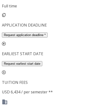
Full time
APPLICATION DEADLINE
Request application deadline
*
EARLIEST START DATE
Request earliest start date
TUITION FEES
USD 6,434 / per semester **