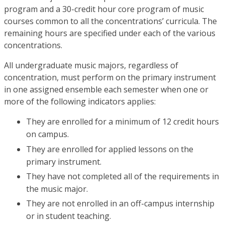
program and a 30-credit hour core program of music
courses common to all the concentrations’ curricula. The
remaining hours are specified under each of the various
concentrations.
All undergraduate music majors, regardless of
concentration, must perform on the primary instrument
in one assigned ensemble each semester when one or
more of the following indicators applies:
They are enrolled for a minimum of 12 credit hours
on campus.
They are enrolled for applied lessons on the
primary instrument.
They have not completed all of the requirements in
the music major.
They are not enrolled in an off-campus internship
or in student teaching.