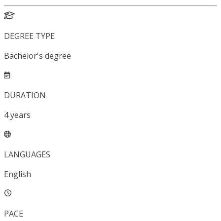
DEGREE TYPE
Bachelor's degree
DURATION
4
years
LANGUAGES
English
PACE