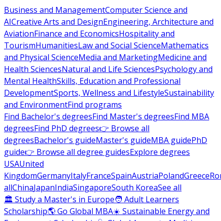
Business and Management
Computer Science and
AI
Creative Arts and Design
Engineering, Architecture and
Aviation
Finance and Economics
Hospitality and
Tourism
Humanities
Law and Social Science
Mathematics
and Physical Science
Media and Marketing
Medicine and
Health Sciences
Natural and Life Sciences
Psychology and
Mental Health
Skills, Education and Professional
Development
Sports, Wellness and Lifestyle
Sustainability
and Environment
Find programs
Find Bachelor's degrees
Find Master's degrees
Find MBA
degrees
Find PhD degrees
👉 Browse all
degrees
Bachelor's guide
Master's guide
MBA guide
PhD
guide
👉 Browse all degree guides
Explore degrees
USA
United
Kingdom
Germany
Italy
France
Spain
Austria
Poland
Greece
Ro
all
China
Japan
India
Singapore
South Korea
See all
🏛 Study a Master's in Europe
🧑 Adult Learners
Scholarship
🌎 Go Global MBA
☀️ Sustainable Energy and