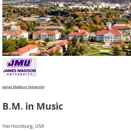
James Madison University
B.M. in Music
Harrisonburg, USA