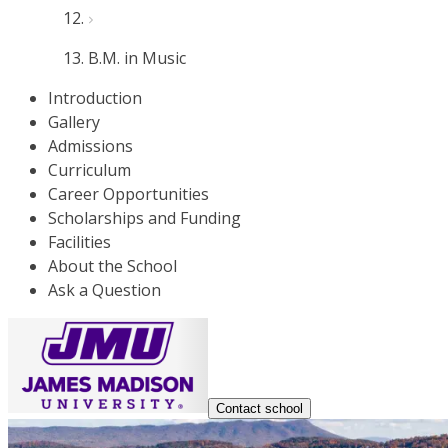
B.M. in Music
Introduction
Gallery
Admissions
Curriculum
Career Opportunities
Scholarships and Funding
Facilities
About the School
Ask a Question
Contact school