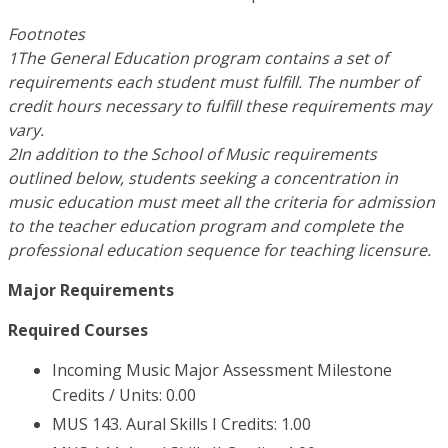
Footnotes
1The General Education program contains a set of
requirements each student must fulfill. The number of
credit hours necessary to fulfill these requirements may
vary.
2In addition to the School of Music requirements
outlined below, students seeking a concentration in
music education must meet all the criteria for admission
to the teacher education program and complete the
professional education sequence for teaching licensure.
Major Requirements
Required Courses
Incoming Music Major Assessment Milestone
Credits / Units: 0.00
MUS 143. Aural Skills I Credits: 1.00