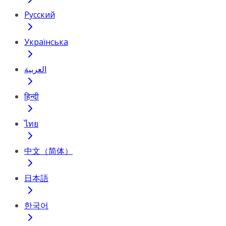
Русский
Українська
العربية
हिन्दी
ไทย
中文（简体）
日本語
한국어