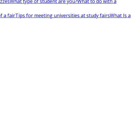
izzes
What type of student are you?
What to do with a
 a fair
Tips for meeting universities at study fairs
What Is a