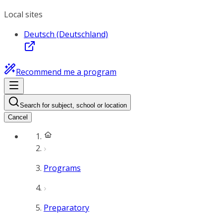
Local sites
Deutsch (Deutschland)
Recommend me a program
Search for subject, school or location
Cancel
Programs
Preparatory