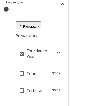
Degree type
1
Preparatory
Preparatory
Foundation
29
Year
Course
3208
Certificate
2301