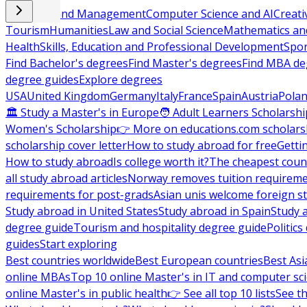
Business and Management
Computer Science and AI
Creati
Tourism
Humanities
Law and Social Science
Mathematics and
Health
Skills, Education and Professional Development
Spor
Find Bachelor's degrees
Find Master's degrees
Find MBA de
degree guides
Explore degrees
USA
United Kingdom
Germany
Italy
France
Spain
Austria
Pola
🏛 Study a Master's in Europe
🧑 Adult Learners Scholarshi
Women's Scholarship
👉 More on educations.com scholars
scholarship cover letter
How to study abroad for free
Getti
How to study abroad
Is college worth it?
The cheapest count
all study abroad articles
Norway removes tuition requirem
requirements for post-grads
Asian unis welcome foreign s
Study abroad in United States
Study abroad in Spain
Study 
degree guide
Tourism and hospitality degree guide
Politic
guides
Start exploring
Best countries worldwide
Best European countries
Best Asi
online MBAs
Top 10 online Master's in IT and computer sc
online Master's in public health
👉 See all top 10 lists
See th