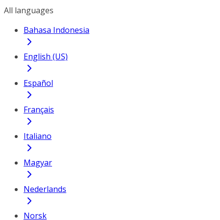
All languages
Bahasa Indonesia
English (US)
Español
Français
Italiano
Magyar
Nederlands
Norsk