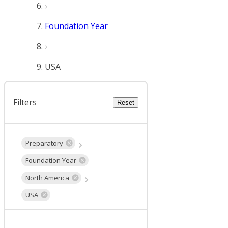
Foundation Year
USA
Filters
Reset
Preparatory
Foundation Year
North America
USA