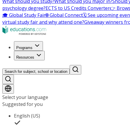
What should you study?
What should you major in?
Should 
psychology degree?
ECTS to US Credits Converter
👉 Brows
🎓 Global Study Fair
🌐 Global Connect
🗓️ See upcoming even
virtual study fair and why attend one?
Giveaway winners fr
Programs
Resources
Search for subject, school or location
Select your language
Suggested for you
English (US)