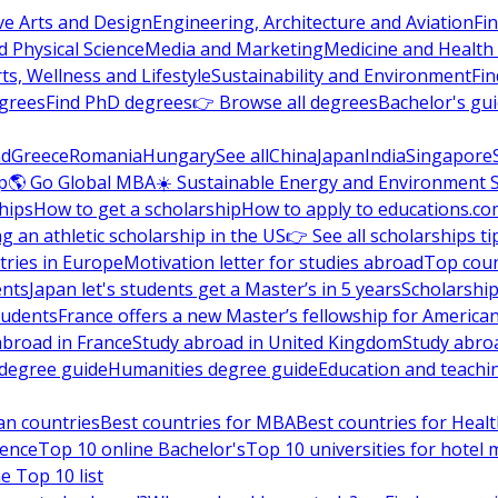
ve Arts and Design
Engineering, Architecture and Aviation
Fi
 Physical Science
Media and Marketing
Medicine and Health
ts, Wellness and Lifestyle
Sustainability and Environment
Fi
grees
Find PhD degrees
👉 Browse all degrees
Bachelor's gu
nd
Greece
Romania
Hungary
See all
China
Japan
India
Singapore
p
🌎 Go Global MBA
☀️ Sustainable Energy and Environment 
hips
How to get a scholarship
How to apply to educations.co
ng an athletic scholarship in the US
👉 See all scholarships ti
ries in Europe
Motivation letter for studies abroad
Top coun
ents
Japan let's students get a Master’s in 5 years
Scholarship
tudents
France offers a new Master’s fellowship for America
abroad in France
Study abroad in United Kingdom
Study abro
s degree guide
Humanities degree guide
Education and teachi
an countries
Best countries for MBA
Best countries for Heal
ience
Top 10 online Bachelor's
Top 10 universities for hote
e Top 10 list