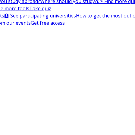
you study abroad?
Where should you study?
👉 Find more qu
e more tools
Take quiz
ts
🏫 See participating universities
How to get the most out of
om our events
Get free access