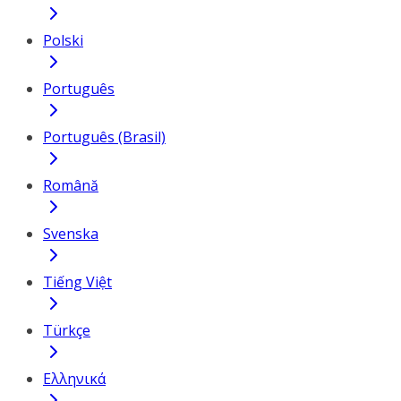
Polski
Português
Português (Brasil)
Română
Svenska
Tiếng Việt
Türkçe
Ελληνικά