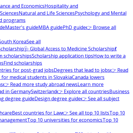
nance and Economics
Hospitality and
 Sciences
Natural and Life Sciences
Psychology and Mental
nd programs
ide
Master's guide
MBA guide
PhD guide
👉 Browse all
South Korea
See all
Scholarship
🩺 Global Access to Medicine Scholarship
💃
m scholarships
Scholarship application tips
How to write a
ps
Find scholarships
tries for post-grad jobs
Degrees that lead to jobs
👉 Read
 for medical students in Slovakia
Canada lowers
ns
👉 Read more study abroad news
Learn more
ad in Germany
Switzerland
👉 Explore all countries
Business
ng degree guide
Design degree guide
👉 See all subject
thcare
Best countries for Law
👉 See all top 10 lists
Top 10
l management
Top 10 universities for economics
Top 10