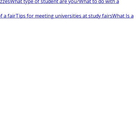
izzes
What type of student are you?
What to do with a
 a fair
Tips for meeting universities at study fairs
What Is a