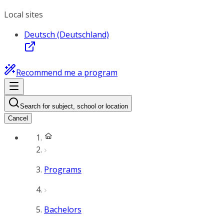
Local sites
Deutsch (Deutschland)
Recommend me a program
Search for subject, school or location
Cancel
Programs
Bachelors