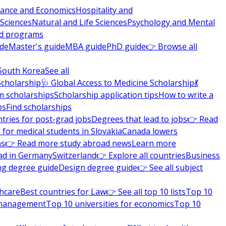
nance and Economics
Hospitality and
 Sciences
Natural and Life Sciences
Psychology and Mental
nd programs
ide
Master's guide
MBA guide
PhD guide
👉 Browse all
South Korea
See all
Scholarship
🩺 Global Access to Medicine Scholarship
💃
m scholarships
Scholarship application tips
How to write a
ps
Find scholarships
tries for post-grad jobs
Degrees that lead to jobs
👉 Read
 for medical students in Slovakia
Canada lowers
ns
👉 Read more study abroad news
Learn more
ad in Germany
Switzerland
👉 Explore all countries
Business
ng degree guide
Design degree guide
👉 See all subject
thcare
Best countries for Law
👉 See all top 10 lists
Top 10
l management
Top 10 universities for economics
Top 10