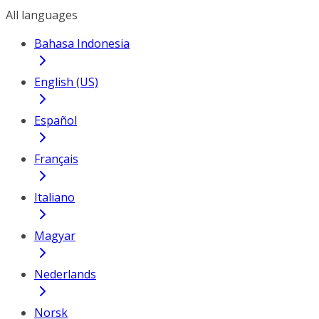
All languages
Bahasa Indonesia
English (US)
Español
Français
Italiano
Magyar
Nederlands
Norsk