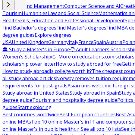
Business and Management
Computer Science and AI
Creati
Tourism
Humanities
Law and Social Science
Mathematics and
Health
Skills, Education and Professional Development
Spor
Find Bachelor's degrees
Find Master's degrees
Find MBA de
degree guides
Explore degrees
USA
United Kingdom
Germany
Italy
France
Spain
Austria
Pola
🏛 Study a Master's in Europe
🧑 Adult Learners Scholarshi
Women's Scholarship
👉 More on educations.com scholars
scholarship cover letter
How to study abroad for free
Getti
How to study abroad
Is college worth it?
The cheapest count
all study abroad articles
Norway removes tuition requirem
requirements for post-grads
Asian unis welcome foreign s
Study abroad in United States
Study abroad in Spain
Study 
degree guide
Tourism and hospitality degree guide
Politic
guides
Start exploring
Best countries worldwide
Best European countries
Best Asi
online MBAs
Top 10 online Master's in IT and computer sc
online Master's in public health
👉 See all top 10 lists
See th