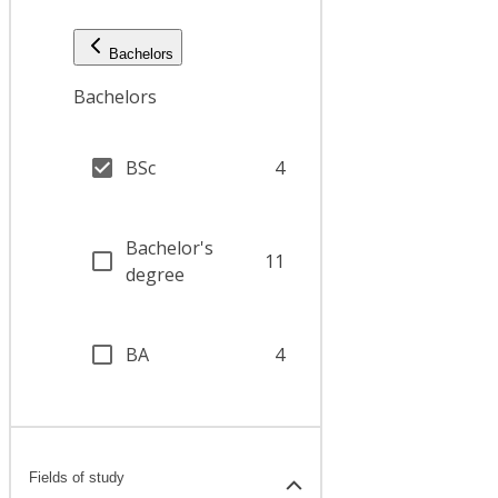
Bachelors
Bachelors
BSc
4
Bachelor's
11
degree
BA
4
Fields of study