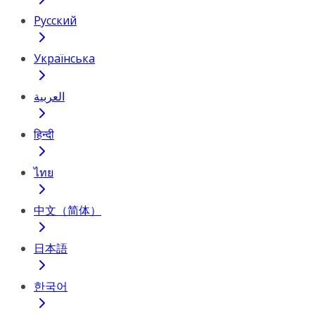
Русский
Українська
العربية
हिन्दी
ไทย
中文（简体）
日本語
한국어