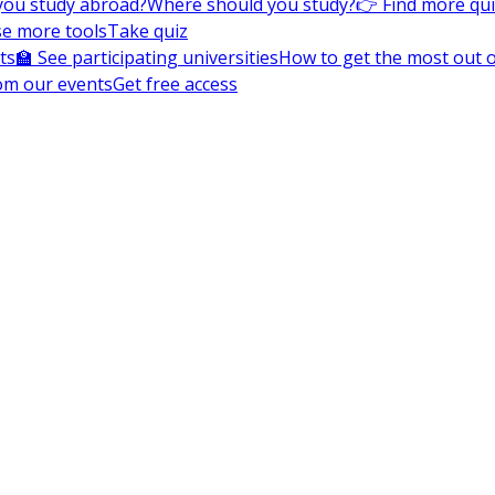
you study abroad?
Where should you study?
👉 Find more qu
e more tools
Take quiz
ts
🏫 See participating universities
How to get the most out of
om our events
Get free access