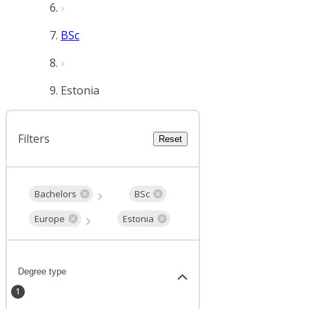
BSc
Estonia
Filters
Reset
Bachelors
BSc
Europe
Estonia
Degree type
1