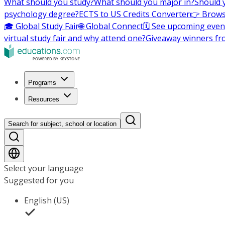
What should you study?
What should you major in?
Should 
psychology degree?
ECTS to US Credits Converter
👉 Brows
🎓 Global Study Fair
🌐 Global Connect
🗓️ See upcoming even
virtual study fair and why attend one?
Giveaway winners fr
Programs
Resources
Search for subject, school or location
Select your language
Suggested for you
English (US)