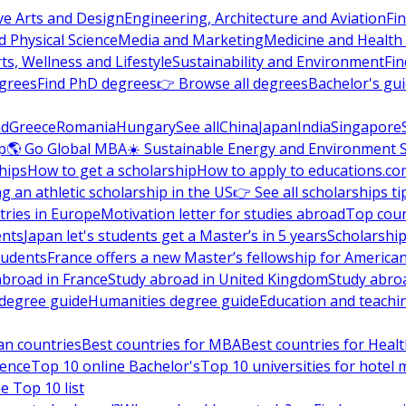
ve Arts and Design
Engineering, Architecture and Aviation
Fi
 Physical Science
Media and Marketing
Medicine and Health
ts, Wellness and Lifestyle
Sustainability and Environment
Fi
grees
Find PhD degrees
👉 Browse all degrees
Bachelor's gu
nd
Greece
Romania
Hungary
See all
China
Japan
India
Singapore
p
🌎 Go Global MBA
☀️ Sustainable Energy and Environment 
hips
How to get a scholarship
How to apply to educations.co
ng an athletic scholarship in the US
👉 See all scholarships ti
ries in Europe
Motivation letter for studies abroad
Top coun
ents
Japan let's students get a Master’s in 5 years
Scholarship
tudents
France offers a new Master’s fellowship for America
abroad in France
Study abroad in United Kingdom
Study abro
s degree guide
Humanities degree guide
Education and teachi
an countries
Best countries for MBA
Best countries for Heal
ience
Top 10 online Bachelor's
Top 10 universities for hote
e Top 10 list