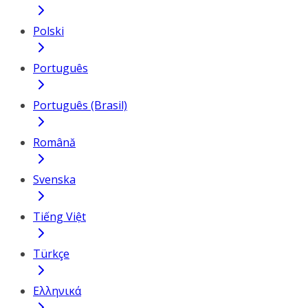
Polski
Português
Português (Brasil)
Română
Svenska
Tiếng Việt
Türkçe
Ελληνικά