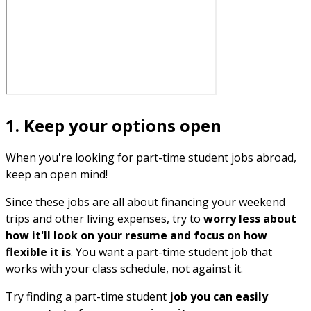
1. Keep your options open
When you're looking for part-time student jobs abroad,
keep an open mind!
Since these jobs are all about financing your weekend
trips and other living expenses, try to
worry less about
how it'll look on your resume and focus on how
flexible it is
. You want a part-time student job that
works with your class schedule, not against it.
Try finding a part-time student
job you can easily