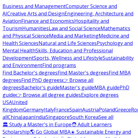
Business and Management
Computer Science and
AI
Creative Arts and Design
Engineering, Architecture and
Aviation
Finance and Economics
Hospitality and
Tourism
Humanities
Law and Social Science
Mathematics
and Physical Science
Media and Marketing
Medicine and
Health Sciences
Natural and Life Sciences
Psychology and
Mental Health
Skills, Education and Professional
Development
Sports, Wellness and Lifestyle
Sustainability
and Environment
Find programs
Find Bachelor's degrees
Find Master's degrees
Find MBA
degrees
Find PhD degrees
👉 Browse all
degrees
Bachelor's guide
Master's guide
MBA guide
PhD
guide
👉 Browse all degree guides
Explore degrees
USA
United
Kingdom
Germany
Italy
France
Spain
Austria
Poland
Greece
Ro
all
China
Japan
India
Singapore
South Korea
See all
🏛 Study a Master's in Europe
🧑 Adult Learners
Scholarship
🌎 Go Global MBA
☀️ Sustainable Energy and