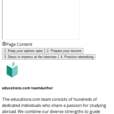
Page Content
1. Keep your options open
2. Prepare your resume
3. Dress to impress at the interview
4. Practice networking
educations.com team
Author
The educations.com team consists of hundreds of
dedicated individuals who share a passion for studying
abroad. We combine our diverse strengths to guide