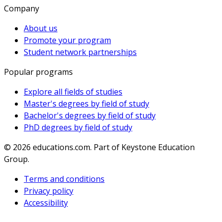
Company
About us
Promote your program
Student network partnerships
Popular programs
Explore all fields of studies
Master's degrees by field of study
Bachelor's degrees by field of study
PhD degrees by field of study
© 2026
educations.com. Part of Keystone Education
Group.
Terms and conditions
Privacy policy
Accessibility