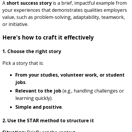
A
short success story
is a brief, impactful example from
your experiences that demonstrates qualities employers
value, such as problem-solving, adaptability, teamwork,
or initiative.
Here's how to craft it effectively
1. Choose the right story
Pick a story that is:
From your studies, volunteer work, or student
jobs
.
Relevant to the job
(e.g., handling challenges or
learning quickly).
Simple and positive
.
2. Use the STAR method to structure it