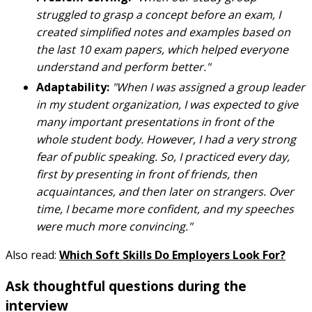
struggled to grasp a concept before an exam, I
created simplified notes and examples based on
the last 10 exam papers, which helped everyone
understand and perform better."
Adaptability:
"When I was assigned a group leader
in my student organization, I was expected to give
many important presentations in front of the
whole student body. However, I had a very strong
fear of public speaking. So, I practiced every day,
first by presenting in front of friends, then
acquaintances, and then later on strangers. Over
time, I became more confident, and my speeches
were much more convincing."
Also read:
Which Soft Skills Do Employers Look For?
Ask thoughtful questions during the
interview