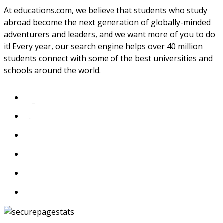
At
educations.com, we believe that students who study
abroad
become the next generation of globally-minded
adventurers and leaders, and we want more of you to do
it! Every year, our search engine helps over 40 million
students connect with some of the best universities and
schools around the world.