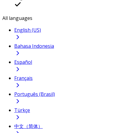
All languages
English (US)
Bahasa Indonesia
Español
Français
Português (Brasil)
Türkçe
中文（简体）