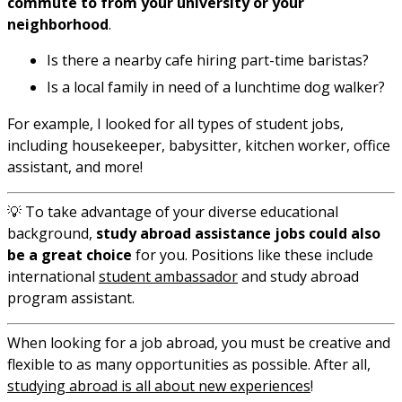
commute to from your university or your
neighborhood
.
Is there a nearby cafe hiring part-time baristas?
Is a local family in need of a lunchtime dog walker?
For example, I looked for all types of student jobs,
including housekeeper, babysitter, kitchen worker, office
assistant, and more!
💡 To take advantage of your diverse educational
background,
study abroad assistance jobs could also
be a great choice
for you. Positions like these include
international
student ambassador
and study abroad
program assistant.
When looking for a job abroad, you must be creative and
flexible to as many opportunities as possible. After all,
studying abroad is all about new experiences
!