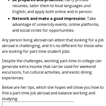
resumes, tailor them to local languages
and
English, and apply both online and in person.
Network and make a good impression
: Take
advantage of university events, online platforms,
and social circles for opportunities.
Any person living abroad can attest that looking for a job
abroad is challenging, and it's no different for those who
are looking for part-time student jobs.
Despite the challenges, working part-time in college can
generate extra income that can be used for weekend
excursions, fun cultural activities, and exotic dining
experiences.
Below are her tips, which she hopes will show you how to
find a part-time job abroad and balance working and
studying.