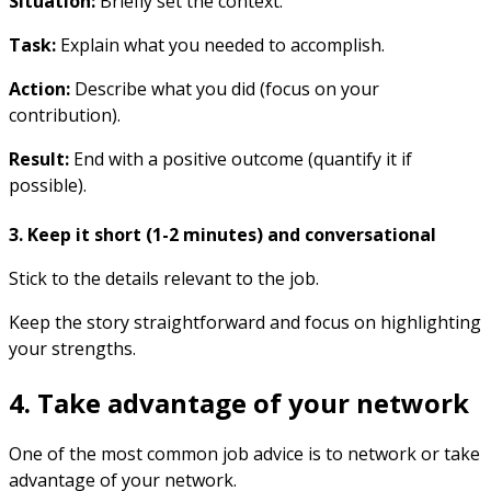
Situation:
Briefly set the context.
Task:
Explain what you needed to accomplish.
Action:
Describe what you did (focus on your
contribution).
Result:
End with a positive outcome (quantify it if
possible).
3. Keep it short (1-2 minutes) and conversational
Stick to the details relevant to the job.
Keep the story straightforward and focus on highlighting
your strengths.
4. Take advantage of your network
One of the most common job advice is to network or take
advantage of your network.