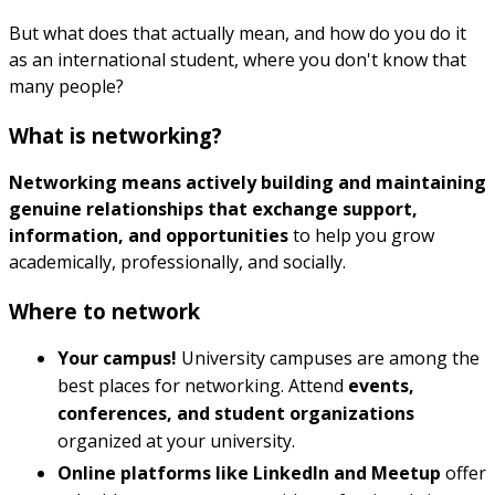
But what does that actually mean, and how do you do it
as an international student, where you don't know that
many people?
What is networking?
Networking means actively building and maintaining
genuine relationships that exchange support,
information, and opportunities
to help you grow
academically, professionally, and socially.
Where to network
Your campus!
University campuses are among the
best places for networking. Attend
events,
conferences, and student organizations
organized at your university.
Online platforms like LinkedIn and Meetup
offer