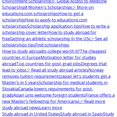
Environment Scholarship
🩺 Global Access to Medicine
Scholarship
💃 Women's Scholarship
👉 More on
educations.com scholarships
How to get a
scholarship
How to apply to educations.com
scholarships
Scholarship application tips
How to write a
scholarship cover letter
How to study abroad for
free
Getting an athletic scholarship in the US
👉 See all
scholarships tips
Find scholarships
How to study abroad
Is college worth it?
The cheapest
countries in Europe
Motivation letter for studies
abroad
Top countries for post-grad jobs
Degrees that
lead to jobs
👉 Read all study abroad articles
Norway
removes tuition requirements
Japan let's students get a
Master’s in 5 years
Scholarship for medical students in
Slovakia
Canada lowers requirements for post-
grads
Asian unis welcome foreign students
France offers a
new Master’s fellowship for Americans
👉 Read more
study abroad news
Learn more
Study abroad in United States
Study abroad in Spain
Study