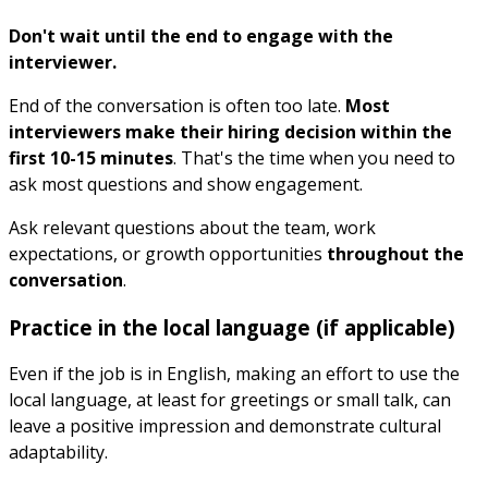
Don't wait until the end to engage with the
interviewer.
End of the conversation is often too late.
Most
interviewers make their hiring decision within the
first 10-15 minutes
. That's the time when you need to
ask most questions and show engagement.
Ask relevant questions about the team, work
expectations, or growth opportunities
throughout the
conversation
.
Practice in the local language (if applicable)
Even if the job is in English, making an effort to use the
local language, at least for greetings or small talk, can
leave a positive impression and demonstrate cultural
adaptability.