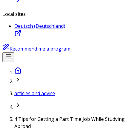
Local sites
Deutsch (Deutschland)
Recommend me a program
articles and advice
4 Tips for Getting a Part Time Job While Studying
Abroad