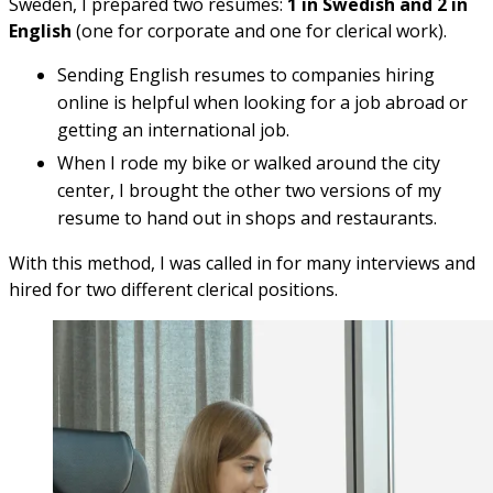
Sweden, I prepared two resumes:
1 in Swedish and 2 in
English
(one for corporate and one for clerical work).
Sending English resumes to companies hiring
online is helpful when looking for a job abroad or
getting an international job.
When I rode my bike or walked around the city
center, I brought the other two versions of my
resume to hand out in shops and restaurants.
With this method, I was called in for many interviews and
hired for two different clerical positions.