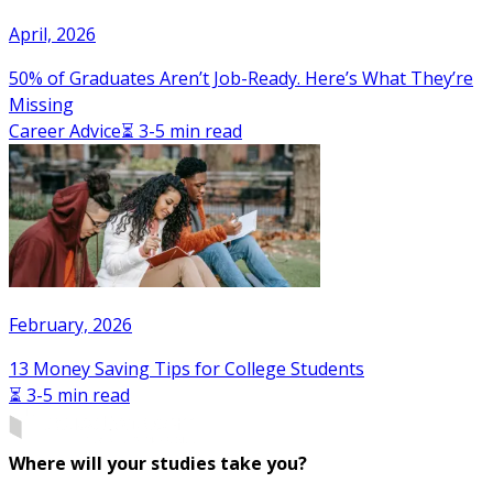
April, 2026
50% of Graduates Aren’t Job-Ready. Here’s What They’re
Missing
Career Advice
⏳ 3-5 min read
February, 2026
13 Money Saving Tips for College Students
⏳ 3-5 min read
Where will your studies take you?