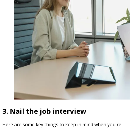
3. Nail the job interview
Here are some key things to keep in mind when you're