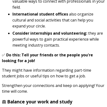
valuable ways to connect with professionals in your
field.
International student offices
also organize
cultural and social activities that can help you
expand your circle.
Consider internships and volunteering:
they are
powerful ways to gain practical experience while
meeting industry contacts.
✅
Do this: Tell your friends or the people you're
looking for a job!
They might have information regarding part-time
student jobs or useful tips on how to get a job.
Strengthen your connections and keep on applying! Your
time will come.
⚖️ Balance your work and study