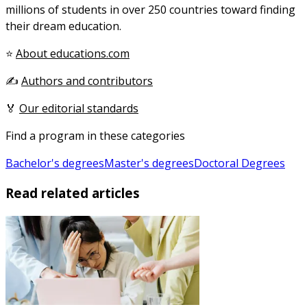
millions of students in over 250 countries toward finding
their dream education.
⭐
About educations.com
✍️
Authors and contributors
🏅
Our editorial standards
Find a program in these categories
Bachelor's degrees
Master's degrees
Doctoral Degrees
Read related articles