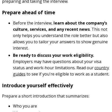
preparing and taking the interview.
Prepare ahead of time
Before the interview,
learn about the company’s
culture, services, and any recent news
. This not
only helps you understand the role better but also
allows you to tailor your answers to show genuine
interest.
Be ready to discuss your work eligibility.
Employers may have questions about your visa
status and work-hour limitations. Read our
country
guides
to see if you're eligible to work as a student.
Introduce yourself effectively
Prepare a short introduction that summarizes:
Who you are