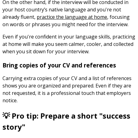
On the other hand, if the interview will be conducted in
your host country’s native language and you're not
already fluent,
practice the language at home
, focusing
on words or phrases you might need for the interview.
Even if you're confident in your language skills, practicing
at home will make you seem calmer, cooler, and collected
when you sit down for your interview.
Bring copies of your CV and references
Carrying extra copies of your CV and a list of references
shows you are organized and prepared. Even if they are
not requested, it is a professional touch that employers
notice.
💡 Pro tip: Prepare a short "success
story"