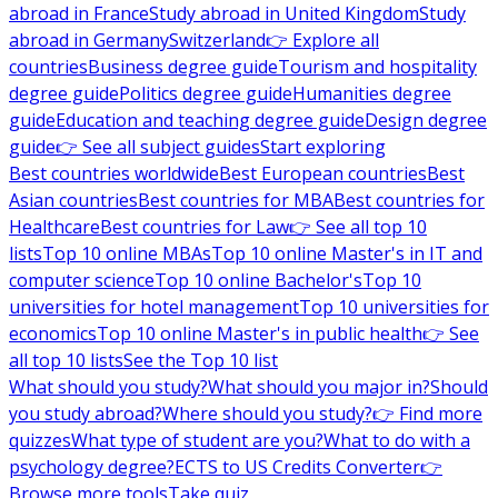
abroad in France
Study abroad in United Kingdom
Study
abroad in Germany
Switzerland
👉 Explore all
countries
Business degree guide
Tourism and hospitality
degree guide
Politics degree guide
Humanities degree
guide
Education and teaching degree guide
Design degree
guide
👉 See all subject guides
Start exploring
Best countries worldwide
Best European countries
Best
Asian countries
Best countries for MBA
Best countries for
Healthcare
Best countries for Law
👉 See all top 10
lists
Top 10 online MBAs
Top 10 online Master's in IT and
computer science
Top 10 online Bachelor's
Top 10
universities for hotel management
Top 10 universities for
economics
Top 10 online Master's in public health
👉 See
all top 10 lists
See the Top 10 list
What should you study?
What should you major in?
Should
you study abroad?
Where should you study?
👉 Find more
quizzes
What type of student are you?
What to do with a
psychology degree?
ECTS to US Credits Converter
👉
Browse more tools
Take quiz