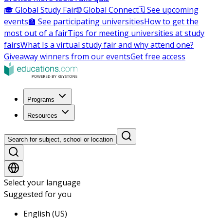
🎓 Global Study Fair
🌐 Global Connect
🗓️ See upcoming
events
🏫 See participating universities
How to get the
most out of a fair
Tips for meeting universities at study
fairs
What Is a virtual study fair and why attend one?
Giveaway winners from our events
Get free access
Programs
Resources
Search for subject, school or location
Select your language
Suggested for you
English (US)