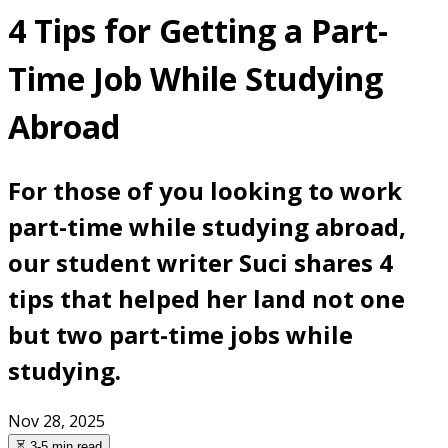
4 Tips for Getting a Part-
Time Job While Studying
Abroad
For those of you looking to work
part-time while studying abroad,
our student writer Suci shares 4
tips that helped her land not one
but two part-time jobs while
studying.
Nov 28, 2025
⏳ 3-5 min read