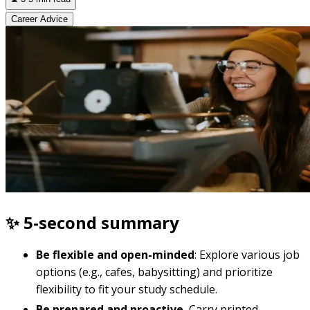
Career Advice
✨ 5-second summary
Be flexible and open-minded
: Explore various job
options (e.g., cafes, babysitting) and prioritize
flexibility to fit your study schedule.
Be prepared and proactive.
Carry printed