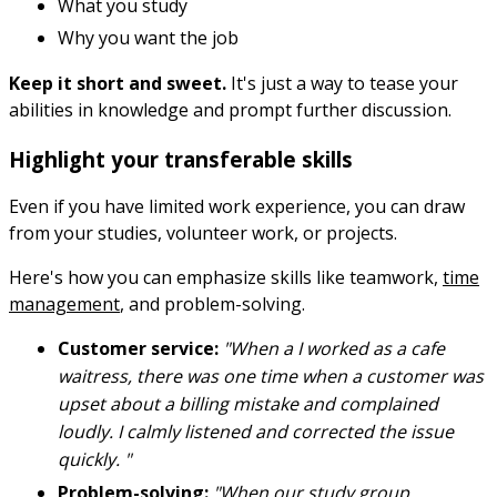
What you study
Why you want the job
Keep it short and sweet.
It's just a way to tease your
abilities in knowledge and prompt further discussion.
Highlight your transferable skills
Even if you have limited work experience, you can draw
from your studies, volunteer work, or projects.
Here's how you can emphasize skills like teamwork,
time
management
, and problem-solving.
Customer service:
"When a I worked as a cafe
waitress, there was one time when a customer was
upset about a billing mistake and complained
loudly. I calmly listened and corrected the issue
quickly. "
Problem-solving:
"When our study group