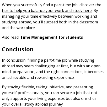
When you successfully find a part-time job, discover the
tips to help you balance your work and study here
. By
managing your time effectively between working and
studying abroad, you'll succeed both in the classroom
and the workplace.
Also read:
Time Management for Students
Conclusion
In conclusion, finding a part-time job while studying
abroad may seem challenging at first, but with an open
mind, preparation, and the right connections, it becomes
an achievable and rewarding experience.
By staying flexible, taking initiative, and presenting
yourself professionally, you can secure a job that not
only supports your living expenses but also enriches
your overall study abroad journey.