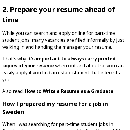
2. Prepare your resume ahead of
time
While you can search and apply online for part-time
student jobs, many vacancies are filled informally by just
walking in and handing the manager your
resume
.
That's why
it's important to always carry printed
copies of your resume
when out and about so you can
easily apply if you find an establishment that interests
you.
Also read:
How to Write a Resume as a Graduate
How I prepared my resume for a job in
Sweden
When I was searching for part-time student jobs in