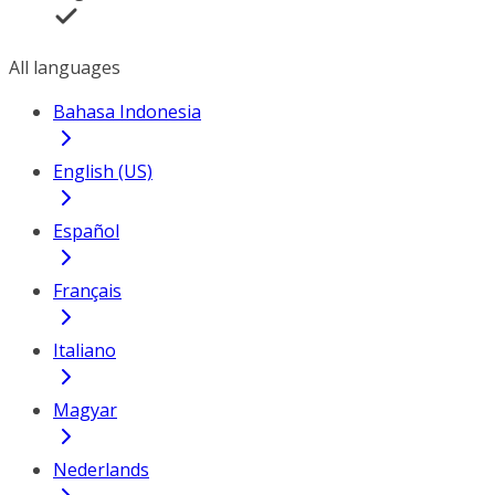
All languages
Bahasa Indonesia
English (US)
Español
Français
Italiano
Magyar
Nederlands