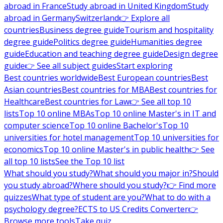
abroad in France
Study abroad in United Kingdom
Study
abroad in Germany
Switzerland
👉 Explore all
countries
Business degree guide
Tourism and hospitality
degree guide
Politics degree guide
Humanities degree
guide
Education and teaching degree guide
Design degree
guide
👉 See all subject guides
Start exploring
Best countries worldwide
Best European countries
Best
Asian countries
Best countries for MBA
Best countries for
Healthcare
Best countries for Law
👉 See all top 10
lists
Top 10 online MBAs
Top 10 online Master's in IT and
computer science
Top 10 online Bachelor's
Top 10
universities for hotel management
Top 10 universities for
economics
Top 10 online Master's in public health
👉 See
all top 10 lists
See the Top 10 list
What should you study?
What should you major in?
Should
you study abroad?
Where should you study?
👉 Find more
quizzes
What type of student are you?
What to do with a
psychology degree?
ECTS to US Credits Converter
👉
Browse more tools
Take quiz