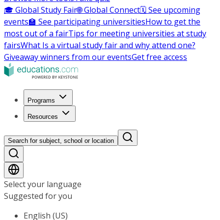
🎓 Global Study Fair
🌐 Global Connect
🗓️ See upcoming
events
🏫 See participating universities
How to get the
most out of a fair
Tips for meeting universities at study
fairs
What Is a virtual study fair and why attend one?
Giveaway winners from our events
Get free access
Programs
Resources
Search for subject, school or location
Select your language
Suggested for you
English (US)