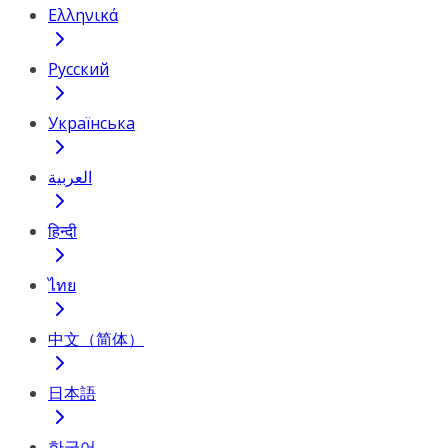
Ελληνικά
Русский
Українська
العربية
हिन्दी
ไทย
中文（简体）
日本語
한국어