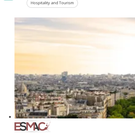
Hospitality and Tourism