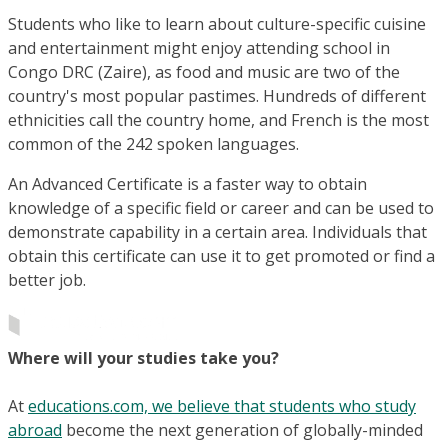
Students who like to learn about culture-specific cuisine
and entertainment might enjoy attending school in
Congo DRC (Zaire), as food and music are two of the
country's most popular pastimes. Hundreds of different
ethnicities call the country home, and French is the most
common of the 242 spoken languages.
An Advanced Certificate is a faster way to obtain
knowledge of a specific field or career and can be used to
demonstrate capability in a certain area. Individuals that
obtain this certificate can use it to get promoted or find a
better job.
Where will your studies take you?
At
educations.com, we believe that students who study
abroad
become the next generation of globally-minded