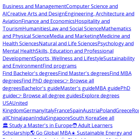
Business and Management
Computer Science and
AI
Creative Arts and Design
Engineering, Architecture and
Aviation
Finance and Economics
Hospitality and
Tourism
Humanities
Law and Social Science
Mathematics
and Physical Science
Media and Marketing
Medicine and
Health Sciences
Natural and Life Sciences
Psychology and
Mental Health
Skills, Education and Professional
Development
Sports, Wellness and Lifestyle
Sustainability
and Environment
Find programs
Find Bachelor's degrees
Find Master's degrees
Find MBA
degrees
Find PhD degrees
👉 Browse all
degrees
Bachelor's guide
Master's guide
MBA guide
PhD
guide
👉 Browse all degree guides
Explore degrees
USA
United
Kingdom
Germany
Italy
France
Spain
Austria
Poland
Greece
Ro
all
China
Japan
India
Singapore
South Korea
See all
🏛 Study a Master's in Europe
🧑 Adult Learners
Scholarship
🌎 Go Global MBA
☀️ Sustainable Energy and