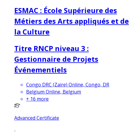
ESMAC : École Supérieure des
Métiers des Arts appliqués et de
la Culture
Titre RNCP niveau 3 :
Gestionnaire de Projets
Événementiels
Congo DRC (Zaire) Online, Congo, DR
Belgium Online, Belgium
+
16
more
Advanced Certificate