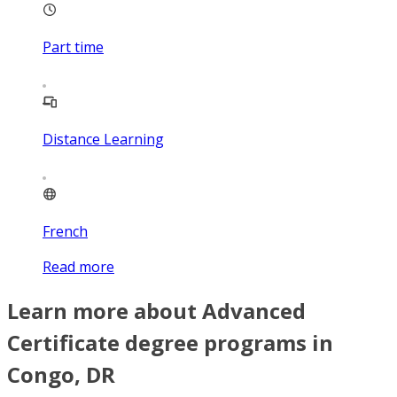
Part time
Distance Learning
French
Read more
Learn more about Advanced
Certificate degree programs in
Congo, DR