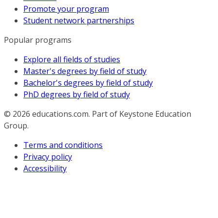
Promote your program
Student network partnerships
Popular programs
Explore all fields of studies
Master's degrees by field of study
Bachelor's degrees by field of study
PhD degrees by field of study
© 2026
educations.com. Part of Keystone Education
Group.
Terms and conditions
Privacy policy
Accessibility