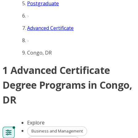
Postgraduate
Advanced Certificate
Congo, DR
1 Advanced Certificate
Degree Programs in Congo,
DR
Explore
Business and Management