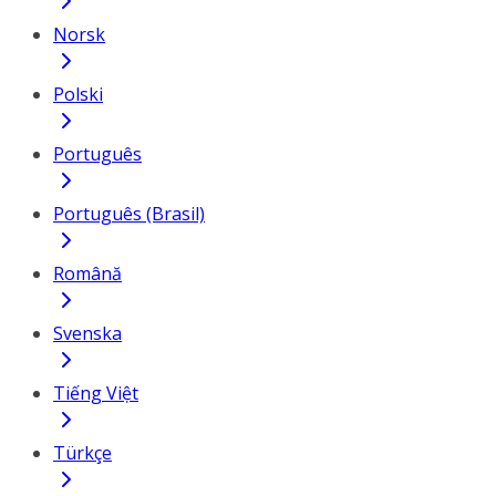
Norsk
Polski
Português
Português (Brasil)
Română
Svenska
Tiếng Việt
Türkçe