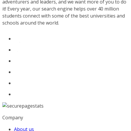
adventurers and leaders, and we want more of you to do
it! Every year, our search engine helps over 40 million
students connect with some of the best universities and
schools around the world.
Company
About us