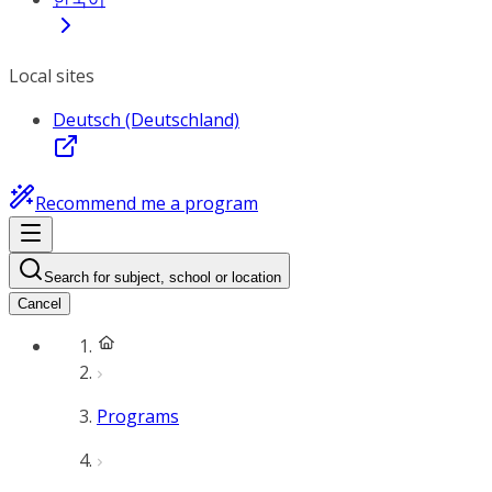
Local sites
Deutsch (Deutschland)
Recommend me a program
Search for subject, school or location
Cancel
Programs