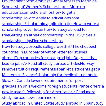
Environment Scholarship
🩺 Global Access to Medicine
Scholarship
💃 Women's Scholarship
👉 More on
educations.com scholarships
How to get a
scholarship
How to apply to educations.com
scholarships
Scholarship application tips
How to write a
scholarship cover letter
How to study abroad for
free
Getting an athletic scholarship in the US
👉 See all
scholarships tips
Find scholarships
How to study abroad
Is college worth it?
The cheapest
countries in Europe
Motivation letter for studies
abroad
Top countries for post-grad jobs
Degrees that
lead to jobs
👉 Read all study abroad articles
Norway
removes tuition requirements
Japan let's students get a
Master’s in 5 years
Scholarship for medical students in
Slovakia
Canada lowers requirements for post-
grads
Asian unis welcome foreign students
France offers a
new Master’s fellowship for Americans
👉 Read more
study abroad news
Learn more
Study abroad in United States
Study abroad in Spain
Study