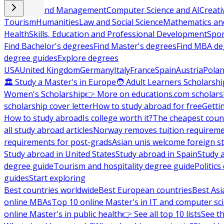
Business and Management
Computer Science and AI
Creati
Tourism
Humanities
Law and Social Science
Mathematics and
Health
Skills, Education and Professional Development
Spor
Find Bachelor's degrees
Find Master's degrees
Find MBA de
degree guides
Explore degrees
USA
United Kingdom
Germany
Italy
France
Spain
Austria
Pola
🏛 Study a Master's in Europe
🧑 Adult Learners Scholarshi
Women's Scholarship
👉 More on educations.com scholars
scholarship cover letter
How to study abroad for free
Getti
How to study abroad
Is college worth it?
The cheapest count
all study abroad articles
Norway removes tuition requirem
requirements for post-grads
Asian unis welcome foreign s
Study abroad in United States
Study abroad in Spain
Study 
degree guide
Tourism and hospitality degree guide
Politic
guides
Start exploring
Best countries worldwide
Best European countries
Best Asi
online MBAs
Top 10 online Master's in IT and computer sc
online Master's in public health
👉 See all top 10 lists
See th