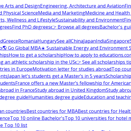
ve Arts and Design
Engineering, Architecture and Aviation
Fi
 Physical Science
Media and Marketing
Medicine and Health
ts, Wellness and Lifestyle
Sustainability and Environment
Fi
grees
Find PhD degrees
👉 Browse all degrees
Bachelor's gu
nd
Greece
Romania
Hungary
See all
China
Japan
India
Singapore
p
🌎 Go Global MBA
☀️ Sustainable Energy and Environment 
hips
How to get a scholarship
How to apply to educations.co
ng an athletic scholarship in the US
👉 See all scholarships ti
ries in Europe
Motivation letter for studies abroad
Top coun
ents
Japan let's students get a Master’s in 5 years
Scholarship
tudents
France offers a new Master’s fellowship for America
abroad in France
Study abroad in United Kingdom
Study abro
s degree guide
Humanities degree guide
Education and teachi
an countries
Best countries for MBA
Best countries for Heal
ience
Top 10 online Bachelor's
Top 10 universities for hote
e Top 10 list