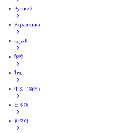
Русский
Українська
العربية
हिन्दी
ไทย
中文（简体）
日本語
한국어