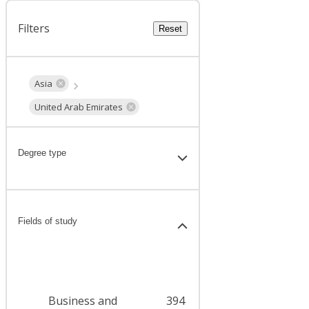
Filters
Reset
Asia
United Arab Emirates
Degree type
Fields of study
Business and
394