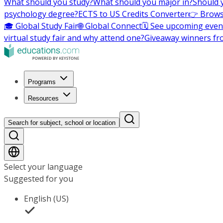
What should you study?
What should you major in?
Should 
psychology degree?
ECTS to US Credits Converter
👉 Brows
🎓 Global Study Fair
🌐 Global Connect
🗓️ See upcoming even
virtual study fair and why attend one?
Giveaway winners fr
Programs
Resources
Search for subject, school or location
Select your language
Suggested for you
English (US)