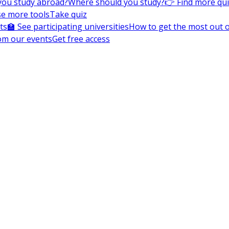
you study abroad?
Where should you study?
👉 Find more qu
e more tools
Take quiz
ts
🏫 See participating universities
How to get the most out of
om our events
Get free access