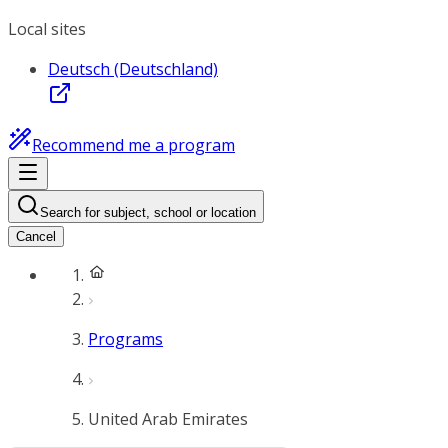
Local sites
Deutsch (Deutschland)
Recommend me a program
Search for subject, school or location
Cancel
Programs
United Arab Emirates