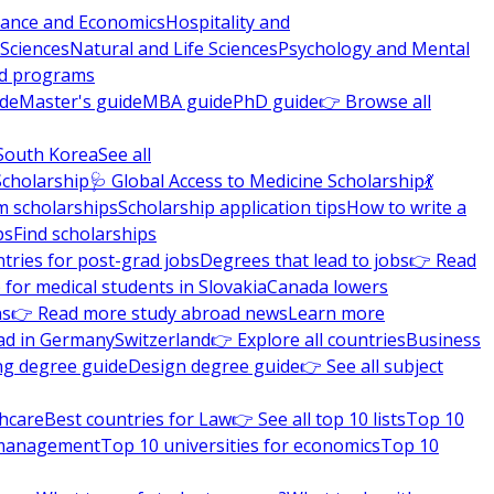
nance and Economics
Hospitality and
 Sciences
Natural and Life Sciences
Psychology and Mental
nd programs
ide
Master's guide
MBA guide
PhD guide
👉 Browse all
South Korea
See all
Scholarship
🩺 Global Access to Medicine Scholarship
💃
m scholarships
Scholarship application tips
How to write a
ps
Find scholarships
tries for post-grad jobs
Degrees that lead to jobs
👉 Read
 for medical students in Slovakia
Canada lowers
ns
👉 Read more study abroad news
Learn more
ad in Germany
Switzerland
👉 Explore all countries
Business
ng degree guide
Design degree guide
👉 See all subject
thcare
Best countries for Law
👉 See all top 10 lists
Top 10
l management
Top 10 universities for economics
Top 10