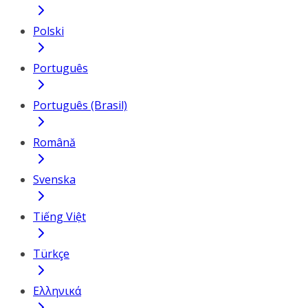
Polski
Português
Português (Brasil)
Română
Svenska
Tiếng Việt
Türkçe
Ελληνικά