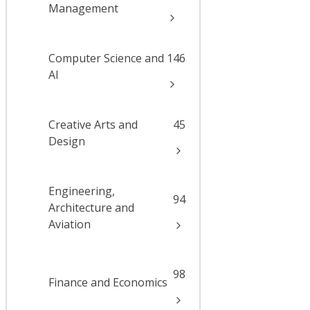
Management
Computer Science and
146
AI
Creative Arts and
45
Design
Engineering,
94
Architecture and
Aviation
98
Finance and Economics