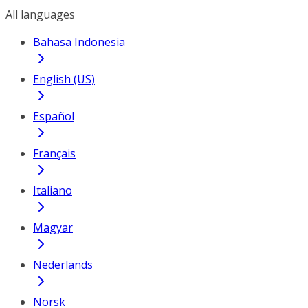
All languages
Bahasa Indonesia
English (US)
Español
Français
Italiano
Magyar
Nederlands
Norsk