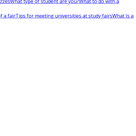
izzes
What type of student are you?
What to do with a
 a fair
Tips for meeting universities at study fairs
What Is a