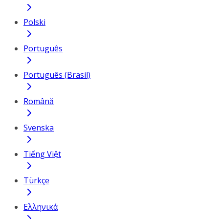
Polski
Português
Português (Brasil)
Română
Svenska
Tiếng Việt
Türkçe
Ελληνικά