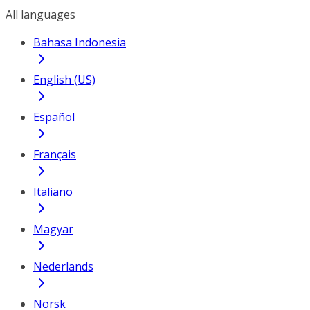
All languages
Bahasa Indonesia
English (US)
Español
Français
Italiano
Magyar
Nederlands
Norsk