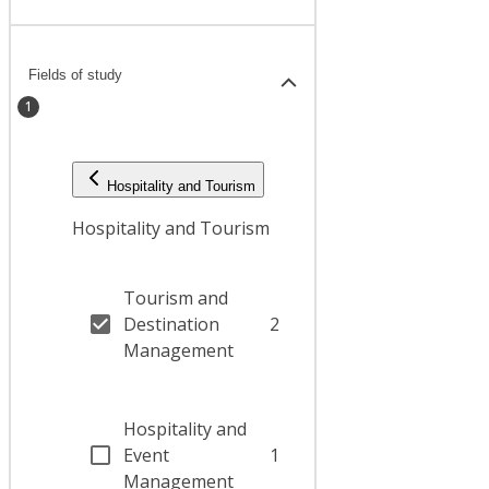
Fields of study
1
Hospitality and Tourism
Hospitality and Tourism
Tourism and
Destination
2
Management
Hospitality and
Event
1
Management