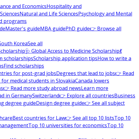
nance and Economics
Hospitality and
 Sciences
Natural and Life Sciences
Psychology and Mental
nd programs
ide
Master's guide
MBA guide
PhD guide
👉 Browse all
South Korea
See all
Scholarship
🩺 Global Access to Medicine Scholarship
💃
m scholarships
Scholarship application tips
How to write a
ps
Find scholarships
tries for post-grad jobs
Degrees that lead to jobs
👉 Read
 for medical students in Slovakia
Canada lowers
ns
👉 Read more study abroad news
Learn more
ad in Germany
Switzerland
👉 Explore all countries
Business
ng degree guide
Design degree guide
👉 See all subject
thcare
Best countries for Law
👉 See all top 10 lists
Top 10
l management
Top 10 universities for economics
Top 10