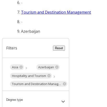
Tourism and Destination Management
Azerbaijan
Filters
Reset
Asia
Azerbaijan
Hospitality and Tourism
Tourism and Destination Management
Degree type