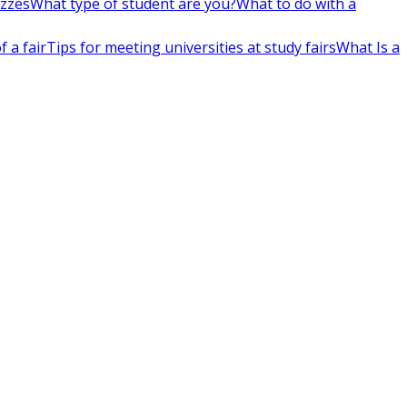
izzes
What type of student are you?
What to do with a
 a fair
Tips for meeting universities at study fairs
What Is a