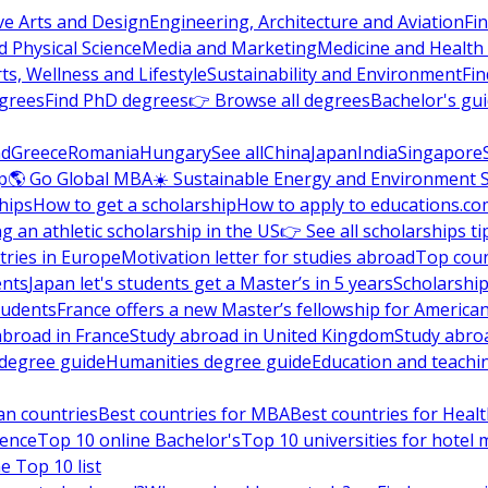
ve Arts and Design
Engineering, Architecture and Aviation
Fi
 Physical Science
Media and Marketing
Medicine and Health
ts, Wellness and Lifestyle
Sustainability and Environment
Fi
grees
Find PhD degrees
👉 Browse all degrees
Bachelor's gu
nd
Greece
Romania
Hungary
See all
China
Japan
India
Singapore
p
🌎 Go Global MBA
☀️ Sustainable Energy and Environment 
hips
How to get a scholarship
How to apply to educations.co
ng an athletic scholarship in the US
👉 See all scholarships ti
ries in Europe
Motivation letter for studies abroad
Top coun
ents
Japan let's students get a Master’s in 5 years
Scholarship
tudents
France offers a new Master’s fellowship for America
abroad in France
Study abroad in United Kingdom
Study abro
s degree guide
Humanities degree guide
Education and teachi
an countries
Best countries for MBA
Best countries for Heal
ience
Top 10 online Bachelor's
Top 10 universities for hote
e Top 10 list