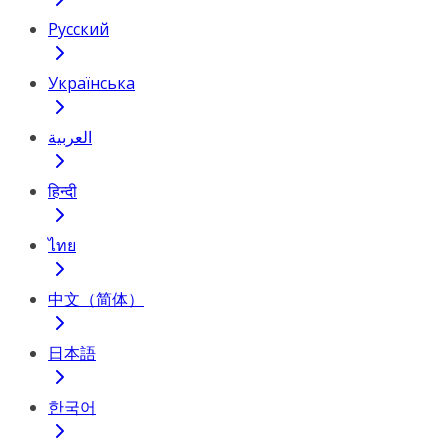
Русский
Українська
العربية
हिन्दी
ไทย
中文（简体）
日本語
한국어