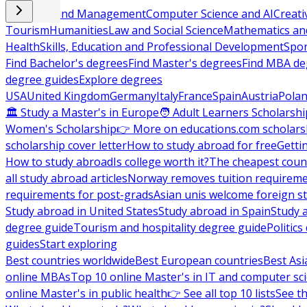
Business and Management
Computer Science and AI
Creati
Tourism
Humanities
Law and Social Science
Mathematics and
Health
Skills, Education and Professional Development
Spor
Find Bachelor's degrees
Find Master's degrees
Find MBA de
degree guides
Explore degrees
USA
United Kingdom
Germany
Italy
France
Spain
Austria
Pola
🏛 Study a Master's in Europe
🧑 Adult Learners Scholarshi
Women's Scholarship
👉 More on educations.com scholars
scholarship cover letter
How to study abroad for free
Getti
How to study abroad
Is college worth it?
The cheapest count
all study abroad articles
Norway removes tuition requirem
requirements for post-grads
Asian unis welcome foreign s
Study abroad in United States
Study abroad in Spain
Study 
degree guide
Tourism and hospitality degree guide
Politic
guides
Start exploring
Best countries worldwide
Best European countries
Best Asi
online MBAs
Top 10 online Master's in IT and computer sc
online Master's in public health
👉 See all top 10 lists
See th