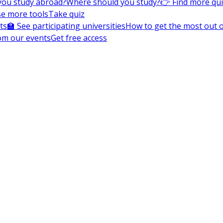
you study abroad?
Where should you study?
👉 Find more qu
e more tools
Take quiz
ts
🏫 See participating universities
How to get the most out of
om our events
Get free access