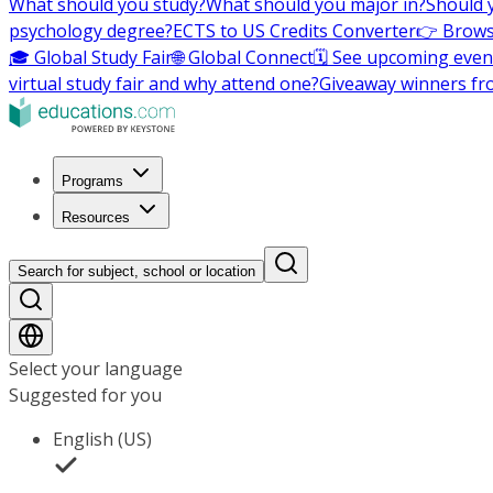
What should you study?
What should you major in?
Should 
psychology degree?
ECTS to US Credits Converter
👉 Brows
🎓 Global Study Fair
🌐 Global Connect
🗓️ See upcoming even
virtual study fair and why attend one?
Giveaway winners fr
Programs
Resources
Search for subject, school or location
Select your language
Suggested for you
English (US)