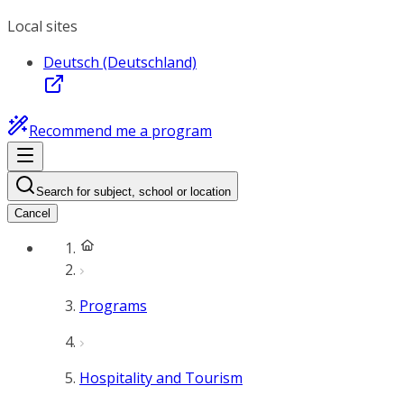
Local sites
Deutsch (Deutschland)
Recommend me a program
Search for subject, school or location
Cancel
Programs
Hospitality and Tourism