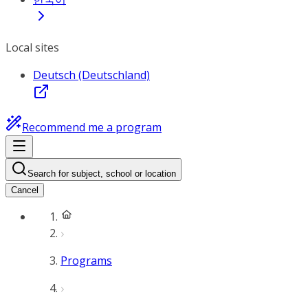
Local sites
Deutsch (Deutschland)
Recommend me a program
Search for subject, school or location
Cancel
Programs