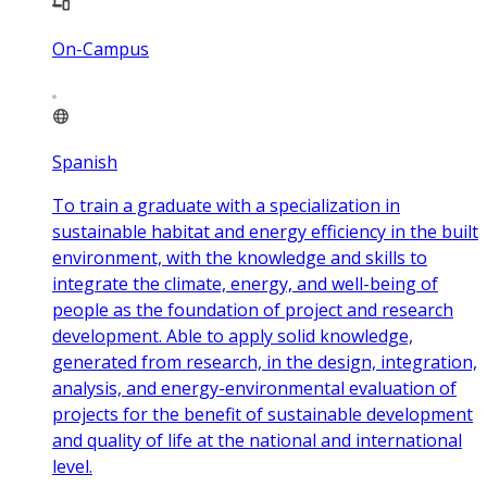
On-Campus
Spanish
To train a graduate with a specialization in
sustainable habitat and energy efficiency in the built
environment, with the knowledge and skills to
integrate the climate, energy, and well-being of
people as the foundation of project and research
development. Able to apply solid knowledge,
generated from research, in the design, integration,
analysis, and energy-environmental evaluation of
projects for the benefit of sustainable development
and quality of life at the national and international
level.