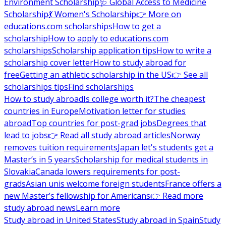
Environment Scholarship
🩺 Global Access to Medicine
Scholarship
💃 Women's Scholarship
👉 More on
educations.com scholarships
How to get a
scholarship
How to apply to educations.com
scholarships
Scholarship application tips
How to write a
scholarship cover letter
How to study abroad for
free
Getting an athletic scholarship in the US
👉 See all
scholarships tips
Find scholarships
How to study abroad
Is college worth it?
The cheapest
countries in Europe
Motivation letter for studies
abroad
Top countries for post-grad jobs
Degrees that
lead to jobs
👉 Read all study abroad articles
Norway
removes tuition requirements
Japan let's students get a
Master’s in 5 years
Scholarship for medical students in
Slovakia
Canada lowers requirements for post-
grads
Asian unis welcome foreign students
France offers a
new Master’s fellowship for Americans
👉 Read more
study abroad news
Learn more
Study abroad in United States
Study abroad in Spain
Study