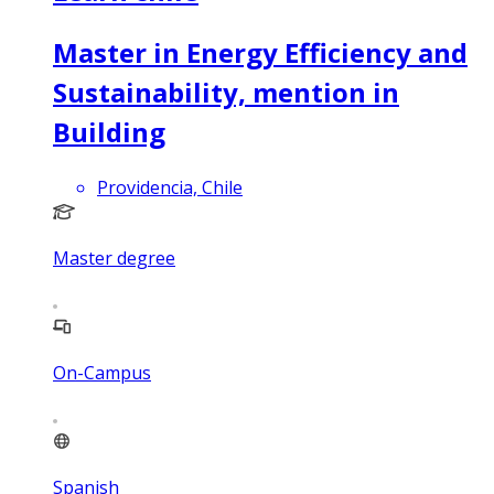
Master in Energy Efficiency and
Sustainability, mention in
Building
Providencia, Chile
Master degree
On-Campus
Spanish