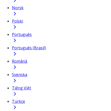
Norsk
Polski
Português
Português (Brasil)
Română
Svenska
Tiếng Việt
Türkçe