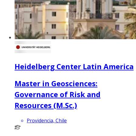
Heidelberg Center Latin America
Master in Geosciences:
Governance of Risk and
Resources (M.Sc.)
Providencia, Chile