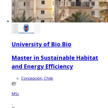
University of Bio Bio
Master in Sustainable Habitat
and Energy Efficiency
Concepción, Chile
MSc