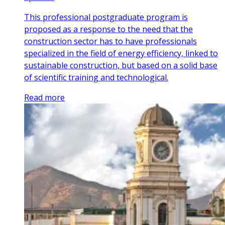
This professional postgraduate program is
proposed as a response to the need that the
construction sector has to have professionals
specialized in the field of energy efficiency, linked to
sustainable construction, but based on a solid base
of scientific training and technological.
Read more