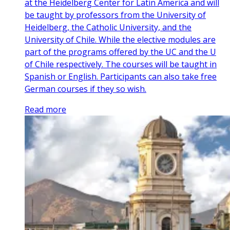
at the Heidelberg Center for Latin America and will
be taught by professors from the University of
Heidelberg, the Catholic University, and the
University of Chile. While the elective modules are
part of the programs offered by the UC and the U
of Chile respectively. The courses will be taught in
Spanish or English. Participants can also take free
German courses if they so wish.
Read more