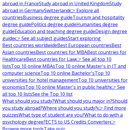
abroad in France
Study abroad in United Kingdom
Study
abroad in Germany
Switzerland
👉 Explore all
countries
Business degree guide
Tourism and hospitality
degree guide
Politics degree guide
Humanities degree
guide
Education and teaching degree guide
Design degree
guide
👉 See all subject guides
Start exploring
Best countries worldwide
Best European countries
Best
Asian countries
Best countries for MBA
Best countries for
Healthcare
Best countries for Law
👉 See all top 10
lists
Top 10 online MBAs
Top 10 online Master's in IT and
computer science
Top 10 online Bachelor's
Top 10
universities for hotel management
Top 10 universities for
economics
Top 10 online Master's in public health
👉 See
all top 10 lists
See the Top 10 list
What should you study?
What should you major in?
Should
you study abroad?
Where should you study?
👉 Find more
quizzes
What type of student are you?
What to do with a
psychology degree?
ECTS to US Credits Converter
👉
Browse more tools
Take quiz