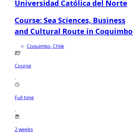
Universidad Católica del Norte
Course: Sea Sciences, Business
and Cultural Route in Coquimbo
Coquimbo, Chile
Course
Full time
2
weeks