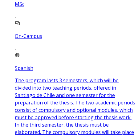
MSc
On-Campus
Spanish
The program lasts 3 semesters, which will be
divided into two teaching periods, offered in
Santiago de Chile and one semester for the
preparation of the thesis. The two academic periods
consist of compulsory and optional modules, which
must be approved before starting the thesis work.
In the third semester, the thesis must be
elaborated. The compulsory modules will take place