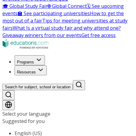
🎓 Global Study Fair
🌐 Global Connect
🗓️ See upcoming
events
🏫 See participating universities
How to get the
most out of a fair
Tips for meeting universities at study
fairs
What Is a virtual study fair and why attend one?
Giveaway winners from our events
Get free access
Programs
Resources
Search for subject, school or location
Select your language
Suggested for you
English (US)