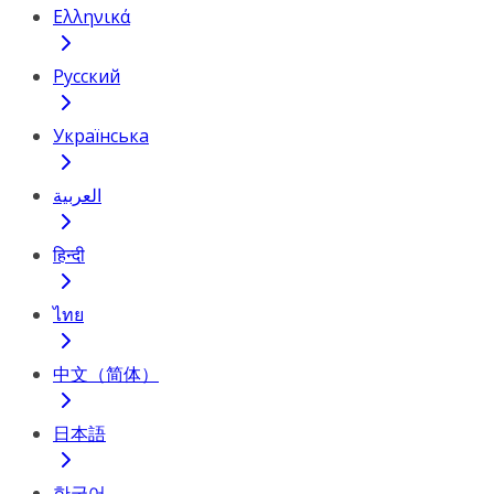
Ελληνικά
Русский
Українська
العربية
हिन्दी
ไทย
中文（简体）
日本語
한국어