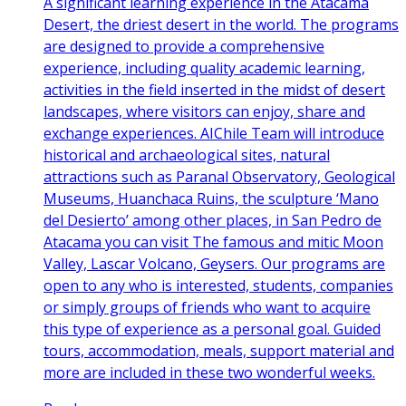
A significant learning experience in the Atacama
Desert, the driest desert in the world. The programs
are designed to provide a comprehensive
experience, including quality academic learning,
activities in the field inserted in the midst of desert
landscapes, where visitors can enjoy, share and
exchange experiences. AIChile Team will introduce
historical and archaeological sites, natural
attractions such as Paranal Observatory, Geological
Museums, Huanchaca Ruins, the sculpture ‘Mano
del Desierto’ among other places, in San Pedro de
Atacama you can visit The famous and mitic Moon
Valley, Lascar Volcano, Geysers. Our programs are
open to any who is interested, students, companies
or simply groups of friends who want to acquire
this type of experience as a personal goal. Guided
tours, accommodation, meals, support material and
more are included in these two wonderful weeks.