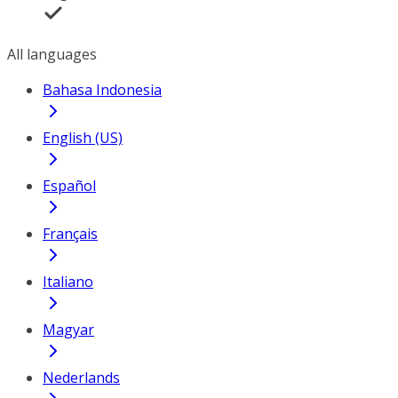
All languages
Bahasa Indonesia
English (US)
Español
Français
Italiano
Magyar
Nederlands