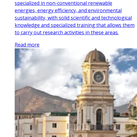
specialized in non-conventional renewable
energies, energy efficiency, and environmental
sustainability, with solid scientific and technological
knowledge and specialized training that allows them
to carry out research activities in these areas.
Read more