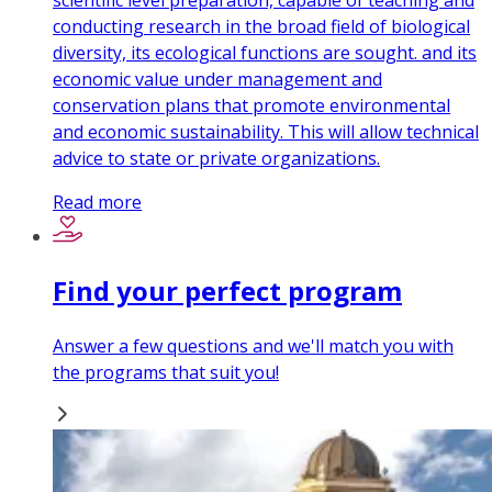
scientific level preparation, capable of teaching and
conducting research in the broad field of biological
diversity, its ecological functions are sought. and its
economic value under management and
conservation plans that promote environmental
and economic sustainability. This will allow technical
advice to state or private organizations.
Read more
Find your perfect program
Answer a few questions and we'll match you with
the programs that suit you!