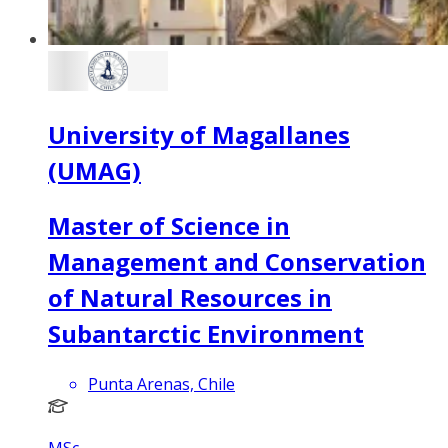
University of Magallanes
(UMAG)
Master of Science in
Management and Conservation
of Natural Resources in
Subantarctic Environment
Punta Arenas, Chile