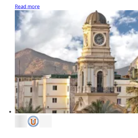
Read more