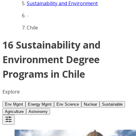
Sustainability and Environment
Chile
16 Sustainability and
Environment Degree
Programs in Chile
Explore
Env Mgmt
Energy Mgmt
Env Science
Nuclear
Sustainable
Agriculture
Astronomy