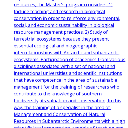
resources, the Master's program considers: 1)
Include teaching and research in biological
conservation in order to reinforce environmental,
social, and economic sustainability in biological
resource management practices. 2) Study of
terrestrial ecosystems because they present
essential ecological and biogeographic
interrelationships with Antarctic and subantarctic
ecosystems. Participation of academics from various
disciplines associated with a set of national and
international universities and scientific institutions
that have competence in the area of ​​sustainable
management for the training of researchers who
contribute to the knowledge of southern
biodiversity, its valuation and conservation, In this
way, the training of a specialist in the area of ​​
Management and Conservation of Natural
Resources in Subantarctic Environments with a high