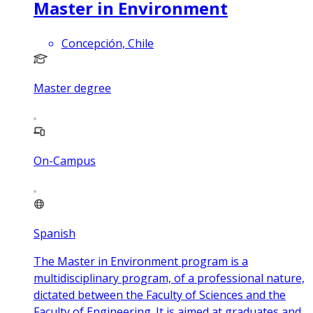
Master in Environment
Concepción, Chile
Master degree
On-Campus
Spanish
The Master in Environment program is a
multidisciplinary program, of a professional nature,
dictated between the Faculty of Sciences and the
Faculty of Engineering. It is aimed at graduates and