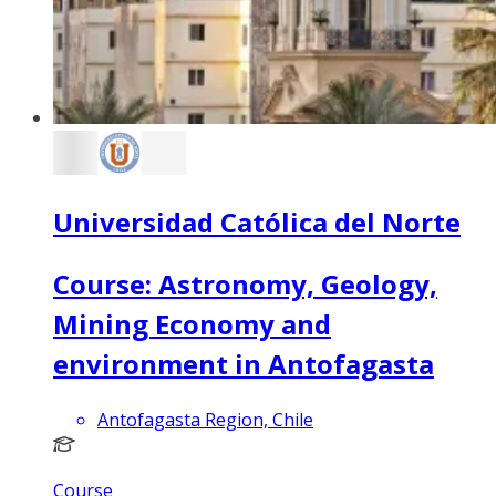
Universidad Católica del Norte
Course: Astronomy, Geology,
Mining Economy and
environment in Antofagasta
Antofagasta Region, Chile
Course