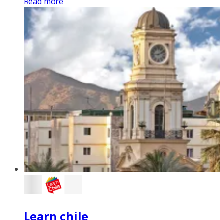
Read more
Learn chile