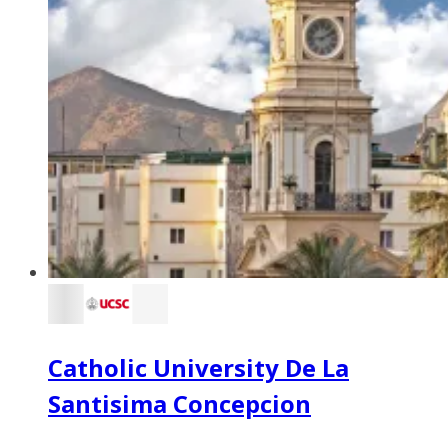
Catholic University De La
Santisima Concepcion