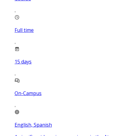
Full time
15
days
On-Campus
English, Spanish