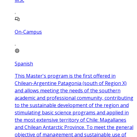
MSc
On-Campus
Spanish
This Master's program is the first offered in
Chilean-Argentine Patagonia (south of Region X)
and allows meeting the needs of the southern
academic and professional community, contributing
to the sustainable development of the region and
stimulating basic science programs and applied in
the most extensive territory of Chile: Magallanes
and Chilean Antarctic Province. To meet the general
objective of management and sustainable use of