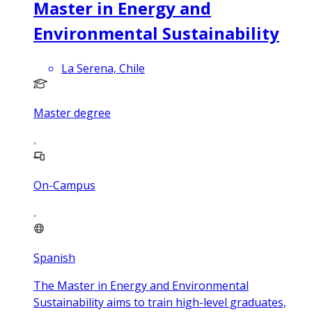
Master in Energy and
Environmental Sustainability
La Serena, Chile
Master degree
On-Campus
Spanish
The Master in Energy and Environmental
Sustainability aims to train high-level graduates,