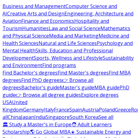
Business and Management
Computer Science and
AI
Creative Arts and Design
Engineering, Architecture and
Aviation
Finance and Economics
Hospitality and
Tourism
Humanities
Law and Social Science
Mathematics
and Physical Science
Media and Marketing
Medicine and
Health Sciences
Natural and Life Sciences
Psychology and
Mental Health
Skills, Education and Professional
Development
Sports, Wellness and Lifestyle
Sustainability
and Environment
Find programs
Find Bachelor's degrees
Find Master's degrees
Find MBA
degrees
Find PhD degrees
👉 Browse all
degrees
Bachelor's guide
Master's guide
MBA guide
PhD
guide
👉 Browse all degree guides
Explore degrees
USA
United
Kingdom
Germany
Italy
France
Spain
Austria
Poland
Greece
Ro
all
China
Japan
India
Singapore
South Korea
See all
🏛 Study a Master's in Europe
🧑 Adult Learners
Scholarship
🌎 Go Global MBA
☀️ Sustainable Energy and