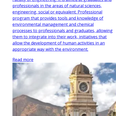
professionals in the areas of natural sciences,
engineering, social or equivalent. Professional
program that provides tools and knowledge of
environmental management and chemical
processes to professionals and graduates, allowing
them to integrate into their work, initiatives that
allow the development of human activities in an
appropriate way with the environment.
Read more