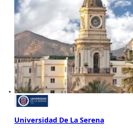
Universidad De La Serena