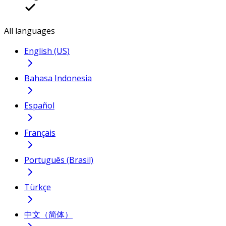
All languages
English (US)
Bahasa Indonesia
Español
Français
Português (Brasil)
Türkçe
中文（简体）