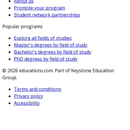
About us
Promote your program
Student network partnerships
Popular programs
Explore all fields of studies
Master's degrees by field of study
Bachelor's degrees by field of study
PhD degrees by field of study
© 2026
educations.com. Part of Keystone Education
Group.
Terms and conditions
Privacy policy
Accessibility