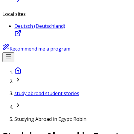
Local sites
Deutsch (Deutschland)
Recommend me a program
study abroad student stories
Studying Abroad in Egypt: Robin