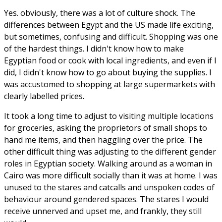
Yes. obviously, there was a lot of culture shock. The
differences between Egypt and the US made life exciting,
but sometimes, confusing and difficult. Shopping was one
of the hardest things. I didn't know how to make
Egyptian food or cook with local ingredients, and even if I
did, I didn't know how to go about buying the supplies. I
was accustomed to shopping at large supermarkets with
clearly labelled prices.
It took a long time to adjust to visiting multiple locations
for groceries, asking the proprietors of small shops to
hand me items, and then haggling over the price. The
other difficult thing was adjusting to the different gender
roles in Egyptian society. Walking around as a woman in
Cairo was more difficult socially than it was at home. I was
unused to the stares and catcalls and unspoken codes of
behaviour around gendered spaces. The stares I would
receive unnerved and upset me, and frankly, they still