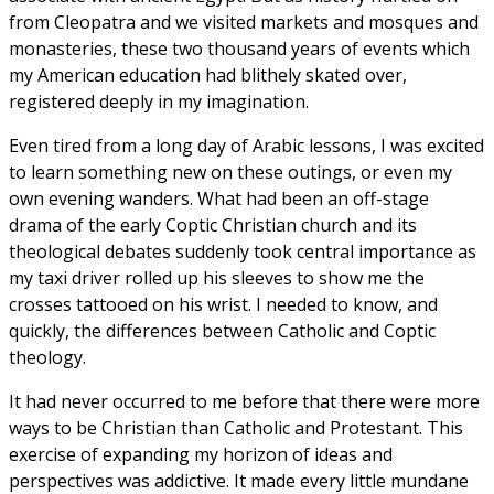
from Cleopatra and we visited markets and mosques and
monasteries, these two thousand years of events which
my American education had blithely skated over,
registered deeply in my imagination.
Even tired from a long day of Arabic lessons, I was excited
to learn something new on these outings, or even my
own evening wanders. What had been an off-stage
drama of the early Coptic Christian church and its
theological debates suddenly took central importance as
my taxi driver rolled up his sleeves to show me the
crosses tattooed on his wrist. I needed to know, and
quickly, the differences between Catholic and Coptic
theology.
It had never occurred to me before that there were more
ways to be Christian than Catholic and Protestant. This
exercise of expanding my horizon of ideas and
perspectives was addictive. It made every little mundane