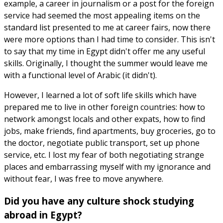
example, a career in journalism or a post for the foreign
service had seemed the most appealing items on the
standard list presented to me at career fairs, now there
were more options than I had time to consider. This isn't
to say that my time in Egypt didn't offer me any useful
skills. Originally, I thought the summer would leave me
with a functional level of Arabic (it didn't).
However, I learned a lot of soft life skills which have
prepared me to live in other foreign countries: how to
network amongst locals and other expats, how to find
jobs, make friends, find apartments, buy groceries, go to
the doctor, negotiate public transport, set up phone
service, etc. I lost my fear of both negotiating strange
places and embarrassing myself with my ignorance and
without fear, I was free to move anywhere.
Did you have any culture shock studying
abroad in Egypt?