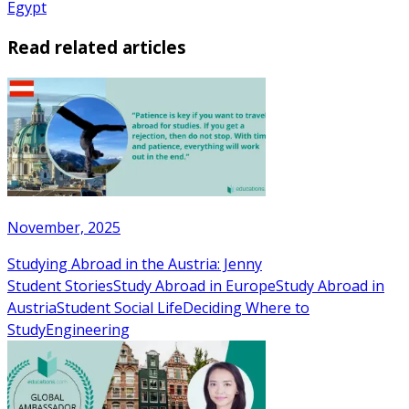
Egypt
Read related articles
November, 2025
Studying Abroad in the Austria: Jenny
Student Stories
Study Abroad in Europe
Study Abroad in
Austria
Student Social Life
Deciding Where to
Study
Engineering