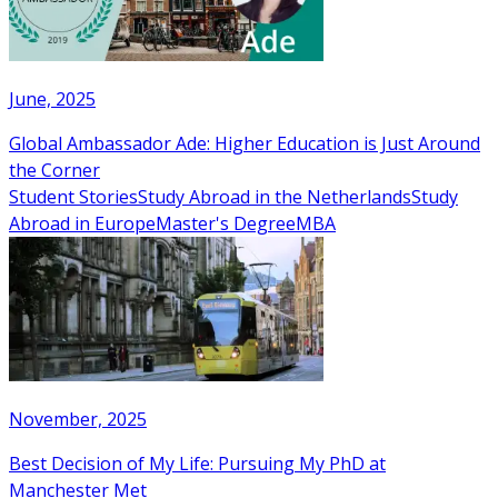
June, 2025
Global Ambassador Ade: Higher Education is Just Around
the Corner
Student Stories
Study Abroad in the Netherlands
Study
Abroad in Europe
Master's Degree
MBA
November, 2025
Best Decision of My Life: Pursuing My PhD at
Manchester Met