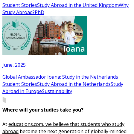
Student Stories
Study Abroad in the United Kingdom
Why
Study Abroad?
PhD
June, 2025
Global Ambassador Ioana: Study in the Netherlands
Student Stories
Study Abroad in the Netherlands
Study
Abroad in Europe
Sustainability
Where will your studies take you?
At
educations.com, we believe that students who study
abroad
become the next generation of globally-minded