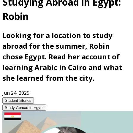
Studying Abroad in Egypt:
Robin
Looking for a location to study
abroad for the summer, Robin
chose Egypt. Read her account of
learning Arabic in Cairo and what
she learned from the city.
Jun 24, 2025
Student Stories
Study Abroad in Egypt