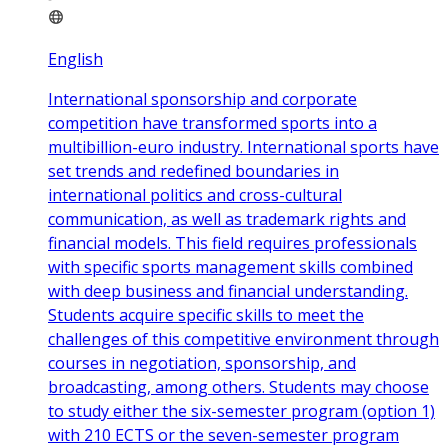
English
International sponsorship and corporate
competition have transformed sports into a
multibillion-euro industry. International sports have
set trends and redefined boundaries in
international politics and cross-cultural
communication, as well as trademark rights and
financial models. This field requires professionals
with specific sports management skills combined
with deep business and financial understanding.
Students acquire specific skills to meet the
challenges of this competitive environment through
courses in negotiation, sponsorship, and
broadcasting, among others. Students may choose
to study either the six-semester program (option 1)
with 210 ECTS or the seven-semester program