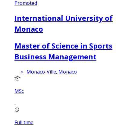
Promoted
International University of
Monaco
Master of Science in Sports
Business Management
Monaco-Ville, Monaco
MSc
Full time