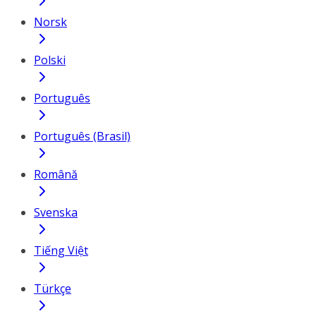
Norsk
Polski
Português
Português (Brasil)
Română
Svenska
Tiếng Việt
Türkçe