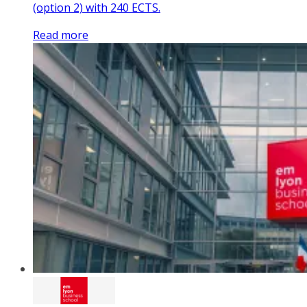
(option 2) with 240 ECTS.
Read more