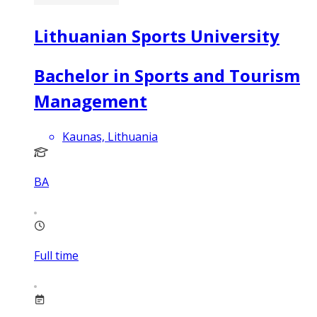
Lithuanian Sports University
Bachelor in Sports and Tourism
Management
Kaunas, Lithuania
BA
Full time