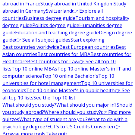
abroad in France
Study abroad in United Kingdom
Study
abroad in Germany
Switzerland
👉 Explore all
countries
Business degree guide
Tourism and hospitality
degree guide
Politics degree guide
Humanities degree
guide
Education and teaching degree guide
Design degree
guide
👉 See all subject guides
Start exploring
Best countries worldwide
Best European countries
Best
Asian countries
Best countries for MBA
Best countries for
Healthcare
Best countries for Law
👉 See all top 10
lists
Top 10 online MBAs
Top 10 online Master's in IT and
computer science
Top 10 online Bachelor's
Top 10
universities for hotel management
Top 10 universities for
economics
Top 10 online Master's in public health
👉 See
all top 10 lists
See the Top 10 list
What should you study?
What should you major in?
Should
you study abroad?
Where should you study?
👉 Find more
quizzes
What type of student are you?
What to do with a
psychology degree?
ECTS to US Credits Converter
👉
Browse more tools
Take quiz