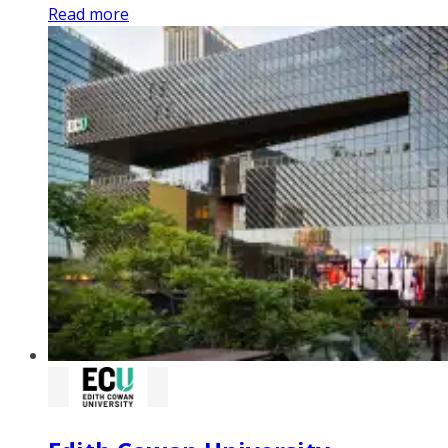
Read more