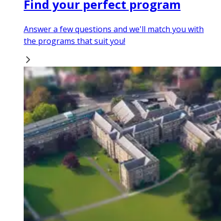
Find your perfect program
Answer a few questions and we'll match you with
the programs that suit you!