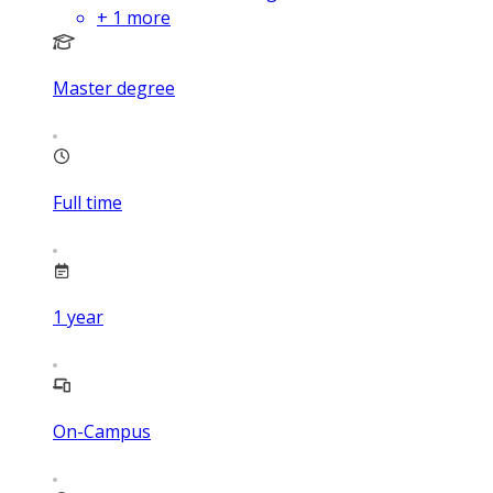
+
1
more
Master degree
Full time
1
year
On-Campus