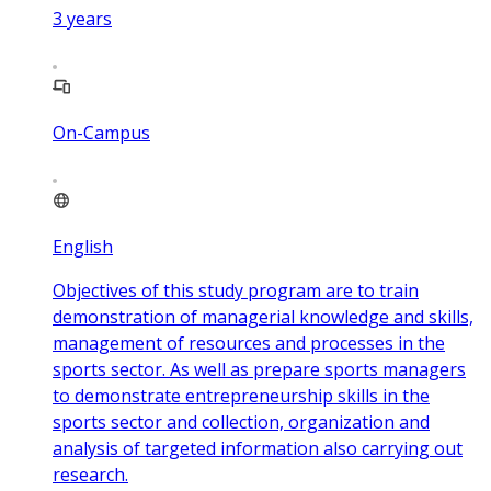
3
years
On-Campus
English
Objectives of this study program are to train
demonstration of managerial knowledge and skills,
management of resources and processes in the
sports sector. As well as prepare sports managers
to demonstrate entrepreneurship skills in the
sports sector and collection, organization and
analysis of targeted information also carrying out
research.