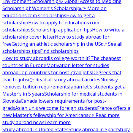
Environment Scholarship
🩺 Global Access to Medicine
Scholarship
💃 Women's Scholarship
👉 More on
educations.com scholarships
How to get a
scholarship
How to apply to educations.com
scholarships
Scholarship application tips
How to write a
scholarship cover letter
How to study abroad for
free
Getting an athletic scholarship in the US
👉 See all
scholarships tips
Find scholarships
How to study abroad
Is college worth it?
The cheapest
countries in Europe
Motivation letter for studies
abroad
Top countries for post-grad jobs
Degrees that
lead to jobs
👉 Read all study abroad articles
Norway
removes tuition requirements
Japan let's students get a
Master’s in 5 years
Scholarship for medical students in
Slovakia
Canada lowers requirements for post-
grads
Asian unis welcome foreign students
France offers a
new Master’s fellowship for Americans
👉 Read more
study abroad news
Learn more
Study abroad in United States
Study abroad in Spain
Study