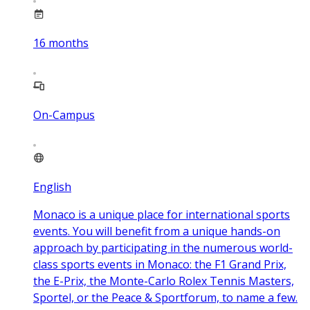
16
months
On-Campus
English
Monaco is a unique place for international sports
events. You will benefit from a unique hands-on
approach by participating in the numerous world-
class sports events in Monaco: the F1 Grand Prix,
the E-Prix, the Monte-Carlo Rolex Tennis Masters,
Sportel, or the Peace & Sportforum, to name a few.