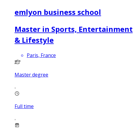
emlyon business school
Master in Sports, Entertainment
& Lifestyle
Paris, France
Master degree
Full time