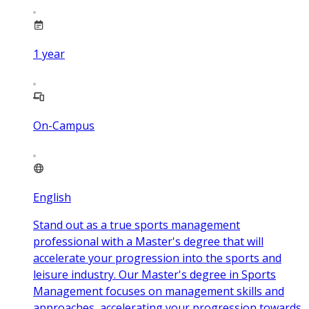
1
year
On-Campus
English
Stand out as a true sports management
professional with a Master's degree that will
accelerate your progression into the sports and
leisure industry. Our Master's degree in Sports
Management focuses on management skills and
approaches, accelerating your progression towards