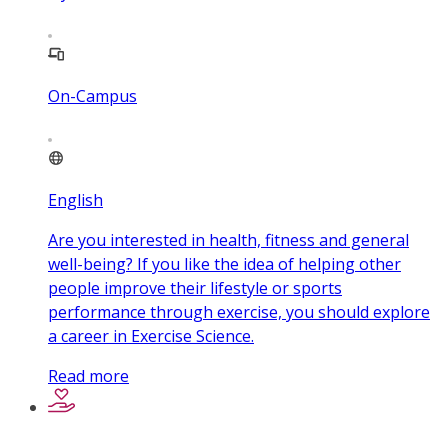
On-Campus
English
Are you interested in health, fitness and general
well-being? If you like the idea of helping other
people improve their lifestyle or sports
performance through exercise, you should explore
a career in Exercise Science.
Read more