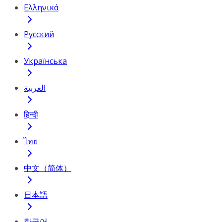
Ελληνικά
Русский
Українська
العربية
हिन्दी
ไทย
中文（简体）
日本語
한국어