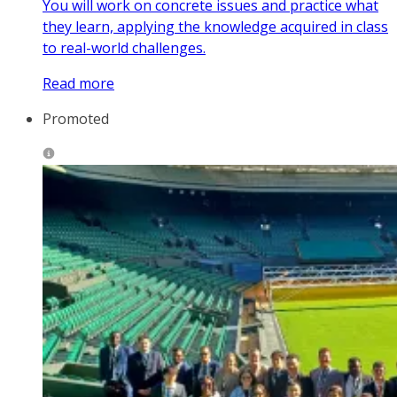
You will work on concrete issues and practice what
they learn, applying the knowledge acquired in class
to real-world challenges.
Read more
Promoted