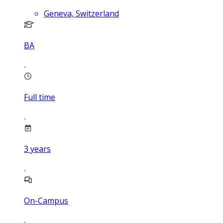
Geneva, Switzerland
BA
Full time
3
years
On-Campus