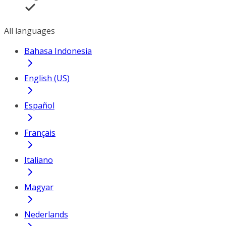
All languages
Bahasa Indonesia
English (US)
Español
Français
Italiano
Magyar
Nederlands