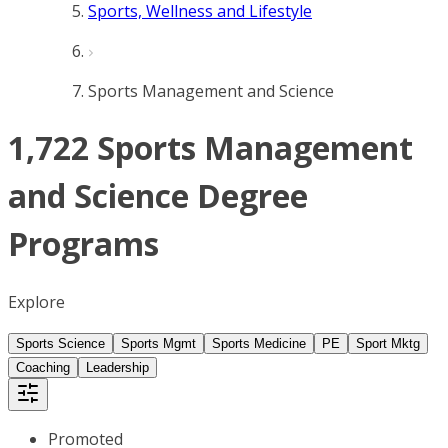
Sports, Wellness and Lifestyle
Sports Management and Science
1,722 Sports Management
and Science Degree
Programs
Explore
Sports Science
Sports Mgmt
Sports Medicine
PE
Sport Mktg
Coaching
Leadership
Promoted