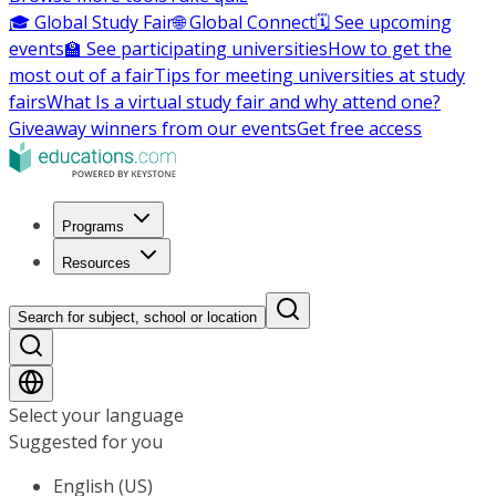
🎓 Global Study Fair
🌐 Global Connect
🗓️ See upcoming
events
🏫 See participating universities
How to get the
most out of a fair
Tips for meeting universities at study
fairs
What Is a virtual study fair and why attend one?
Giveaway winners from our events
Get free access
Programs
Resources
Search for subject, school or location
Select your language
Suggested for you
English (US)