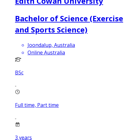
Edith Cowan University
Bachelor of Science (Exercise
and Sports Science)
Joondalup, Australia
Online Australia
BSc
Full time, Part time
3
years