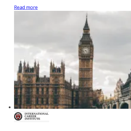
Read more