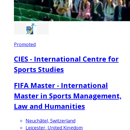
Promoted
CIES - International Centre for
Sports Studies
FIFA Master - International
Master in Sports Management,
Law and Humanities
Neuchâtel, Switzerland
Leicester, United Kingdom