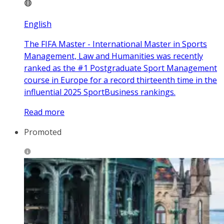
English
The FIFA Master - International Master in Sports
Management, Law and Humanities was recently
ranked as the #1 Postgraduate Sport Management
course in Europe for a record thirteenth time in the
influential 2025 SportBusiness rankings.
Read more
Promoted