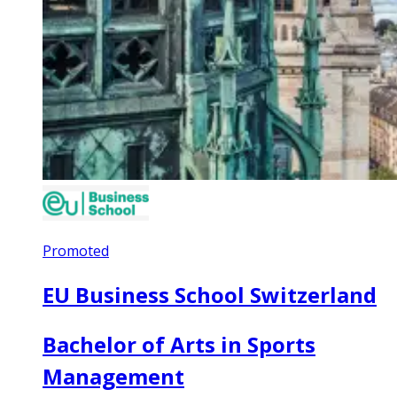
Promoted
EU Business School Switzerland
Bachelor of Arts in Sports
Management