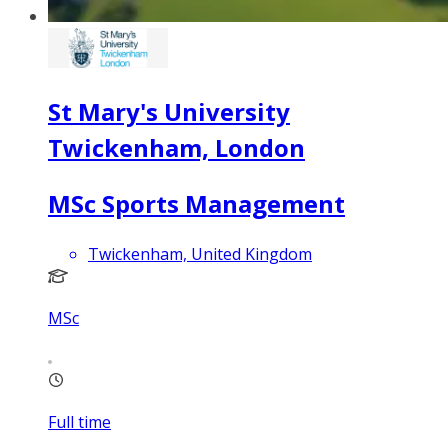
St Mary's University
Twickenham, London
MSc Sports Management
Twickenham, United Kingdom
MSc
Full time