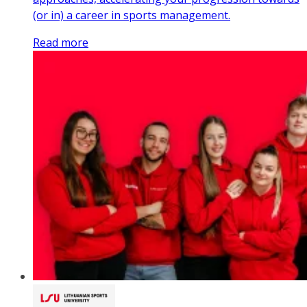
(or in) a career in sports management.
Read more