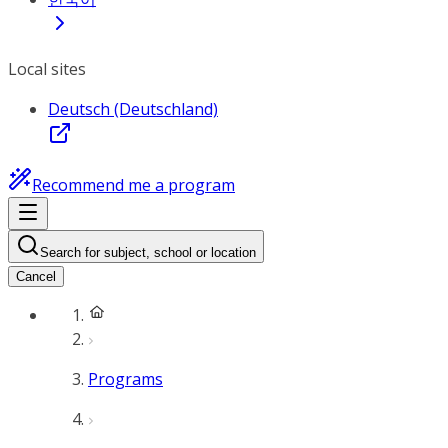
Local sites
Deutsch (Deutschland)
Recommend me a program
Search for subject, school or location
Cancel
Programs