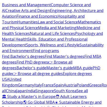
Business and Management
Computer Science and
AI
Creative Arts and Design
Engineering, Architecture and
Aviation
Finance and Economics
Hospitality and
Tourism
Humanities
Law and Social Science
Mathematics
and Physical Science
Media and Marketing
Medicine and
Health Sciences
Natural and Life Sciences
Psychology and
Mental Health
Skills, Education and Professional
Development
Sports, Wellness and Lifestyle
Sustainability
and Environment
Find programs
Find Bachelor's degrees
Find Master's degrees
Find MBA
degrees
Find PhD degrees
👉 Browse all
degrees
Bachelor's guide
Master's guide
MBA guide
PhD
guide
👉 Browse all degree guides
Explore degrees
USA
United
Kingdom
Germany
Italy
France
Spain
Austria
Poland
Greece
Ro
all
China
Japan
India
Singapore
South Korea
See all
🏛 Study a Master's in Europe
🧑 Adult Learners
Scholarship
🌎 Go Global MBA
☀️ Sustainable Energy and