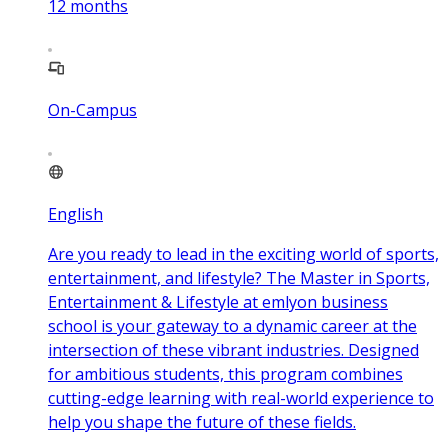
12
months
On-Campus
English
Are you ready to lead in the exciting world of sports,
entertainment, and lifestyle? The Master in Sports,
Entertainment & Lifestyle at emlyon business
school is your gateway to a dynamic career at the
intersection of these vibrant industries. Designed
for ambitious students, this program combines
cutting-edge learning with real-world experience to
help you shape the future of these fields.