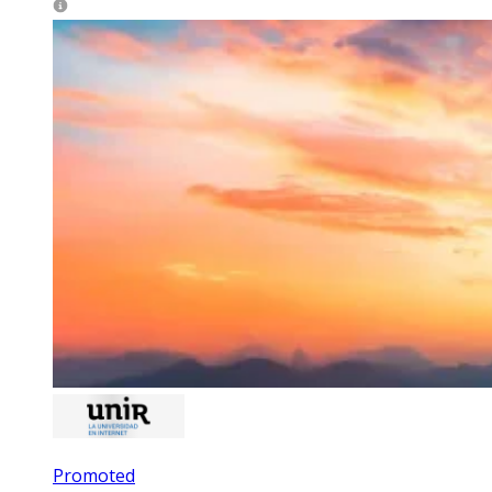
Promoted