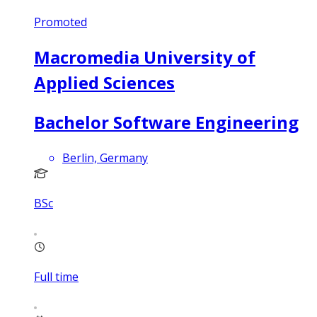
Promoted
Macromedia University of
Applied Sciences
Bachelor Software Engineering
Berlin, Germany
BSc
Full time