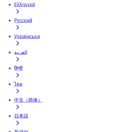
Ελληνικά
Русский
Українська
العربية
हिन्दी
ไทย
中文（简体）
日本語
한국어