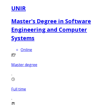
UNIR
Master's Degree in Software
Engineering and Computer
Systems
Online
Master degree
Full time