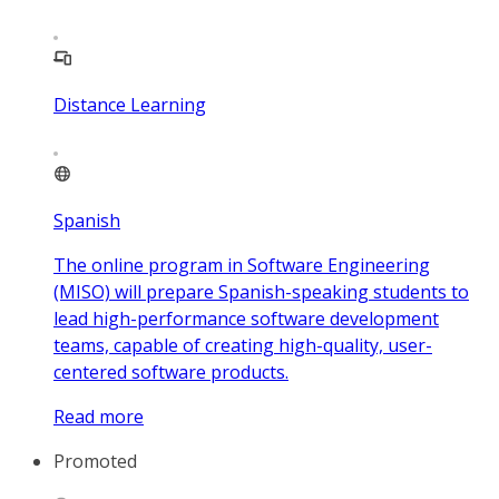
Distance Learning
Spanish
The online program in Software Engineering
(MISO) will prepare Spanish-speaking students to
lead high-performance software development
teams, capable of creating high-quality, user-
centered software products.
Read more
Promoted