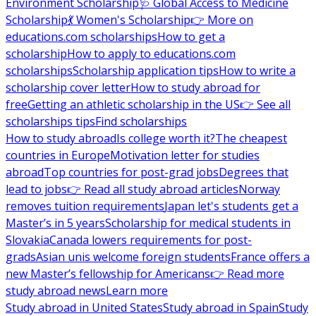
Environment Scholarship
🩺 Global Access to Medicine
Scholarship
💃 Women's Scholarship
👉 More on
educations.com scholarships
How to get a
scholarship
How to apply to educations.com
scholarships
Scholarship application tips
How to write a
scholarship cover letter
How to study abroad for
free
Getting an athletic scholarship in the US
👉 See all
scholarships tips
Find scholarships
How to study abroad
Is college worth it?
The cheapest
countries in Europe
Motivation letter for studies
abroad
Top countries for post-grad jobs
Degrees that
lead to jobs
👉 Read all study abroad articles
Norway
removes tuition requirements
Japan let's students get a
Master’s in 5 years
Scholarship for medical students in
Slovakia
Canada lowers requirements for post-
grads
Asian unis welcome foreign students
France offers a
new Master’s fellowship for Americans
👉 Read more
study abroad news
Learn more
Study abroad in United States
Study abroad in Spain
Study