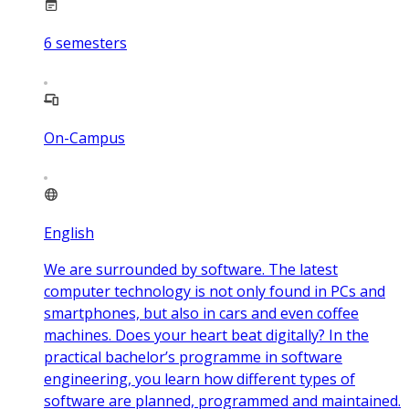
6
semesters
On-Campus
English
We are surrounded by software. The latest
computer technology is not only found in PCs and
smartphones, but also in cars and even coffee
machines. Does your heart beat digitally? In the
practical bachelor’s programme in software
engineering, you learn how different types of
software are planned, programmed and maintained.