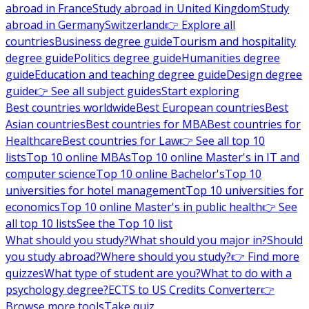
abroad in France
Study abroad in United Kingdom
Study
abroad in Germany
Switzerland
👉 Explore all
countries
Business degree guide
Tourism and hospitality
degree guide
Politics degree guide
Humanities degree
guide
Education and teaching degree guide
Design degree
guide
👉 See all subject guides
Start exploring
Best countries worldwide
Best European countries
Best
Asian countries
Best countries for MBA
Best countries for
Healthcare
Best countries for Law
👉 See all top 10
lists
Top 10 online MBAs
Top 10 online Master's in IT and
computer science
Top 10 online Bachelor's
Top 10
universities for hotel management
Top 10 universities for
economics
Top 10 online Master's in public health
👉 See
all top 10 lists
See the Top 10 list
What should you study?
What should you major in?
Should
you study abroad?
Where should you study?
👉 Find more
quizzes
What type of student are you?
What to do with a
psychology degree?
ECTS to US Credits Converter
👉
Browse more tools
Take quiz