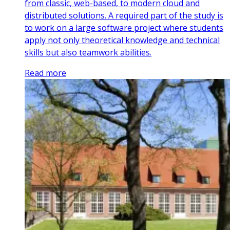
from classic, web-based, to modern cloud and
distributed solutions. A required part of the study is
to work on a large software project where students
apply not only theoretical knowledge and technical
skills but also teamwork abilities.
Read more