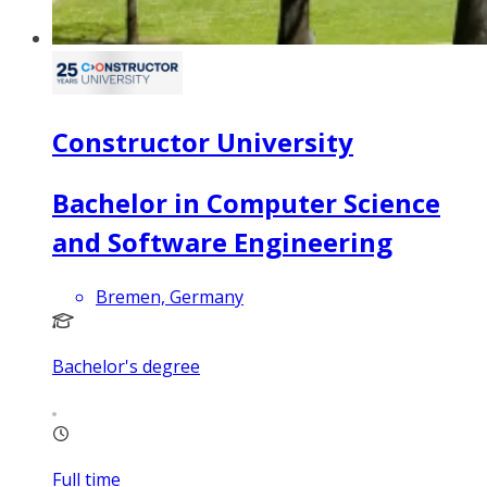
Constructor University
Bachelor in Computer Science
and Software Engineering
Bremen, Germany
Bachelor's degree
Full time