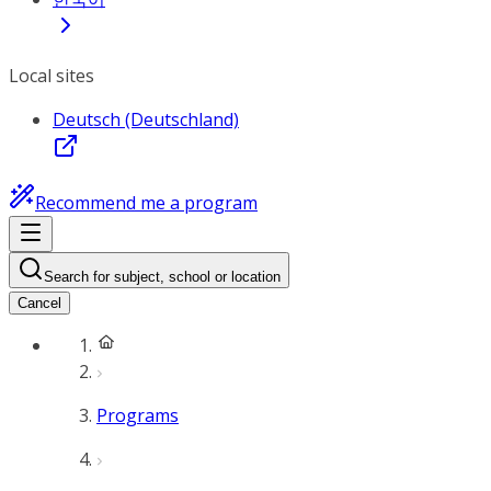
Local sites
Deutsch (Deutschland)
Recommend me a program
Search for subject, school or location
Cancel
Programs