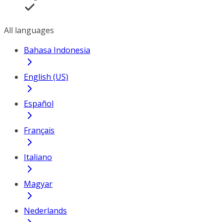
All languages
Bahasa Indonesia
English (US)
Español
Français
Italiano
Magyar
Nederlands