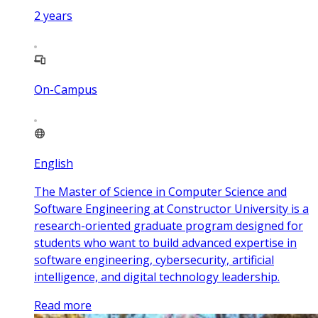
2
years
On-Campus
English
The Master of Science in Computer Science and
Software Engineering at Constructor University is a
research-oriented graduate program designed for
students who want to build advanced expertise in
software engineering, cybersecurity, artificial
intelligence, and digital technology leadership.
Read more