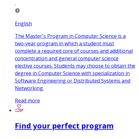
English
The Master's Program in Computer Science is a
two-year program in which a student must
complete a required core of courses and additional
concentration and general computer science
elective courses. Students may choose to obtain the
degree in Computer Science with specialization in
Software Engineering or Distributed Systems and
Networking.
Read more
Find your perfect program