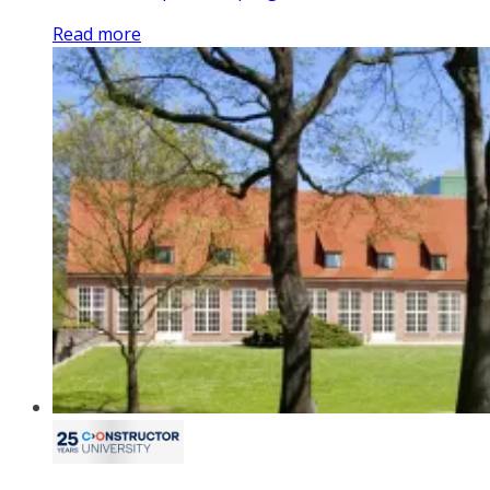
Read more