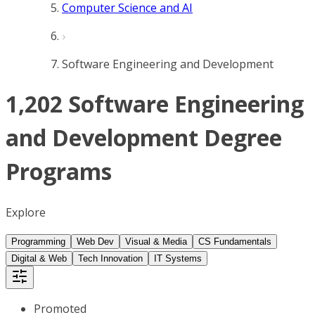
Computer Science and AI
Software Engineering and Development
1,202 Software Engineering
and Development Degree
Programs
Explore
Programming
Web Dev
Visual & Media
CS Fundamentals
Digital & Web
Tech Innovation
IT Systems
Promoted