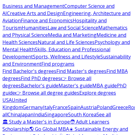
Business and Management
Computer Science and
AI
Creative Arts and Design
Engineering, Architecture and
Aviation
Finance and Economics
Hospitality and
Tourism
Humanities
Law and Social Science
Mathematics
and Physical Science
Media and Marketing
Medicine and
Health Sciences
Natural and Life Sciences
Psychology and
Mental Health
Skills, Education and Professional
Development
Sports, Wellness and Lifestyle
Sustainability
and Environment
Find programs
Find Bachelor's degrees
Find Master's degrees
Find MBA
degrees
Find PhD degrees
👉 Browse all
degrees
Bachelor's guide
Master's guide
MBA guide
PhD
guide
👉 Browse all degree guides
Explore degrees
USA
United
Kingdom
Germany
Italy
France
Spain
Austria
Poland
Greece
Ro
all
China
Japan
India
Singapore
South Korea
See all
🏛 Study a Master's in Europe
🧑 Adult Learners
Scholarship
🌎 Go Global MBA
☀️ Sustainable Energy and