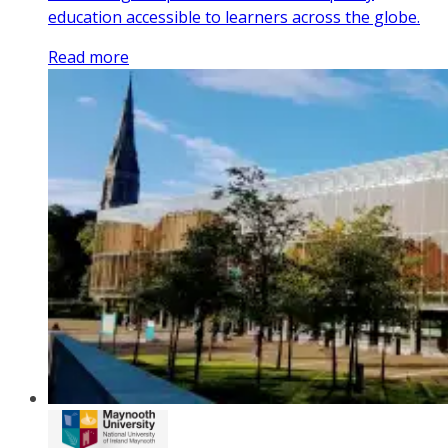
education accessible to learners across the globe.
Read more