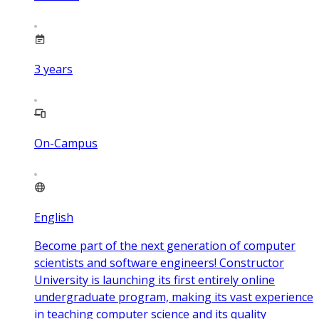
3
years
On-Campus
English
Become part of the next generation of computer
scientists and software engineers! Constructor
University is launching its first entirely online
undergraduate program, making its vast experience
in teaching computer science and its quality