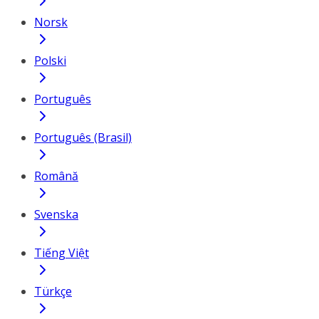
Norsk
Polski
Português
Português (Brasil)
Română
Svenska
Tiếng Việt
Türkçe