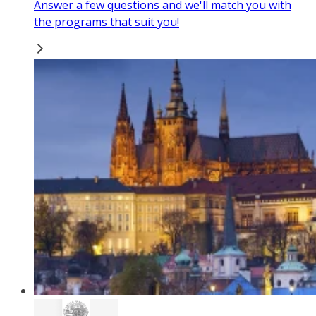
Answer a few questions and we'll match you with
the programs that suit you!