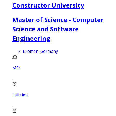
Constructor University
Master of Science - Computer
Science and Software
Engineering
Bremen, Germany
MSc
Full time