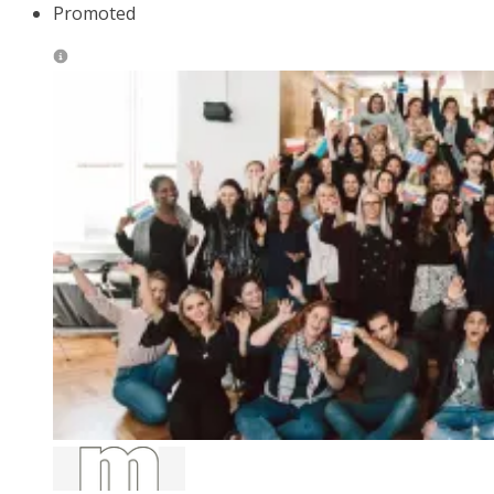
Promoted