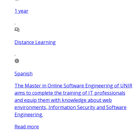
1
year
Distance Learning
Spanish
The Master in Online Software Engineering of UNIR
aims to complete the training of IT professionals
and equip them with knowledge about web
environments, Information Security and Software
Engineering.
Read more