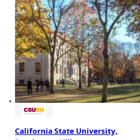
California State University,