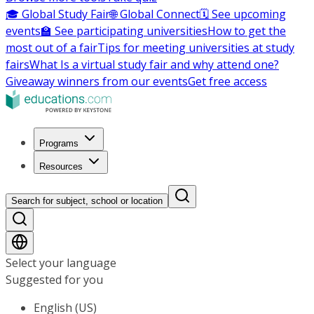
🎓 Global Study Fair
🌐 Global Connect
🗓️ See upcoming
events
🏫 See participating universities
How to get the
most out of a fair
Tips for meeting universities at study
fairs
What Is a virtual study fair and why attend one?
Giveaway winners from our events
Get free access
Programs
Resources
Search for subject, school or location
Select your language
Suggested for you
English (US)