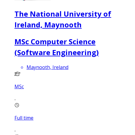
The National University of
Ireland, Maynooth
MSc Computer Science
(Software Engineering)
Maynooth, Ireland
MSc
Full time