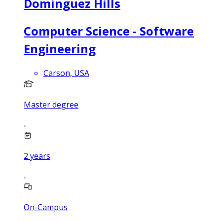
Dominguez Hills
Computer Science - Software
Engineering
Carson, USA
Master degree
2
years
On-Campus