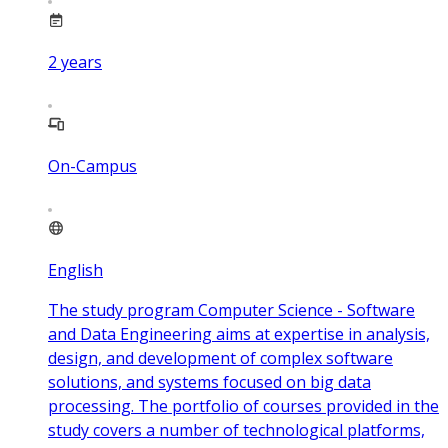
2
years
On-Campus
English
The study program Computer Science - Software
and Data Engineering aims at expertise in analysis,
design, and development of complex software
solutions, and systems focused on big data
processing. The portfolio of courses provided in the
study covers a number of technological platforms,