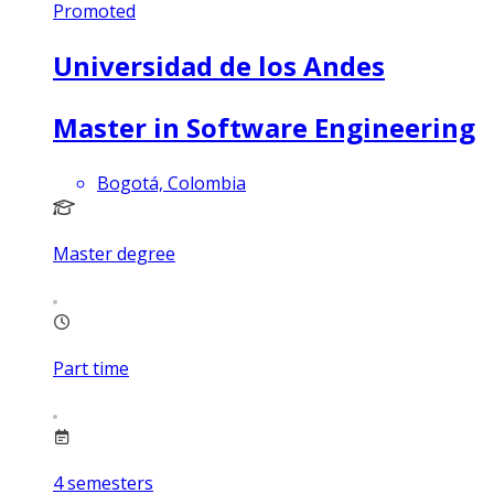
Promoted
Universidad de los Andes
Master in Software Engineering
Bogotá, Colombia
Master degree
Part time
4
semesters