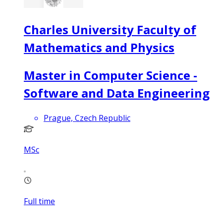
Charles University Faculty of
Mathematics and Physics
Master in Computer Science -
Software and Data Engineering
Prague, Czech Republic
MSc
Full time