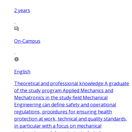
2
years
On-Campus
English
Theoretical and professional knowledge A graduate
of the study program Applied Mechanics and
Mechatronics in the study field Mechanical
Engineering can define safety and operational
regulations, procedures for ensuring health
protection at work, technical and quality standards,
in particular with a focus on mechanical