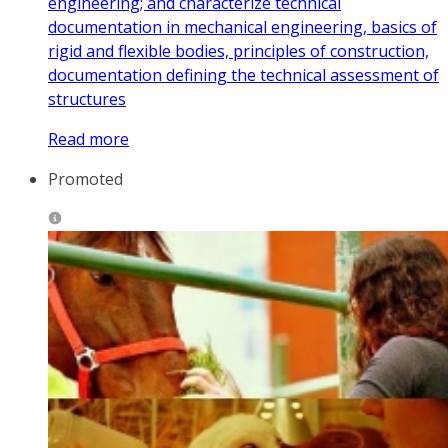
engineering; and characterize technical
documentation in mechanical engineering, basics of
rigid and flexible bodies, principles of construction,
documentation defining the technical assessment of
structures
Read more
Promoted