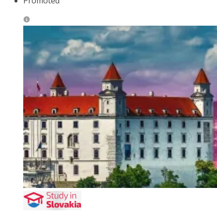
Promoted