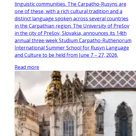
linguistic communities. The Carpatho-Rusyns are
one of these, with a rich cultural tradition and a
distinct language spoken across several countries
in the Carpathian region. The University of Prešov
in the city of Prešov, Slovakia, announces its 14th
annual three-week Studium Carpatho-Ruthenorum
International Summer School for Rusyn Language
and Culture to be held from June 7 – 27, 2026.
Read more