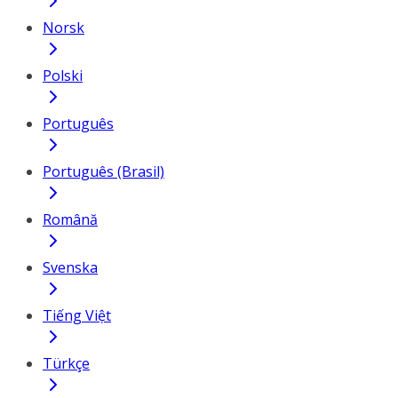
Norsk
Polski
Português
Português (Brasil)
Română
Svenska
Tiếng Việt
Türkçe