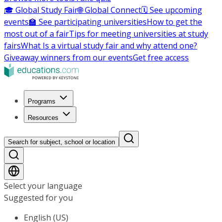
🎓 Global Study Fair
🌐 Global Connect
🗓️ See upcoming
events
🏫 See participating universities
How to get the
most out of a fair
Tips for meeting universities at study
fairs
What Is a virtual study fair and why attend one?
Giveaway winners from our events
Get free access
Programs
Resources
Search for subject, school or location
Select your language
Suggested for you
English (US)