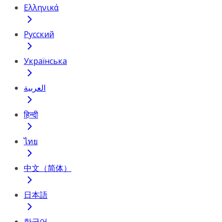
Ελληνικά
Русский
Українська
العربية
हिन्दी
ไทย
中文（简体）
日本語
한국어