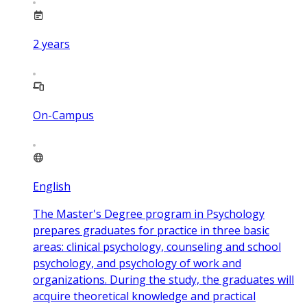
2
years
On-Campus
English
The Master's Degree program in Psychology
prepares graduates for practice in three basic
areas: clinical psychology, counseling and school
psychology, and psychology of work and
organizations. During the study, the graduates will
acquire theoretical knowledge and practical