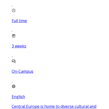
Full time
3
weeks
On-Campus
English
Central Europe is home to diverse cultural and