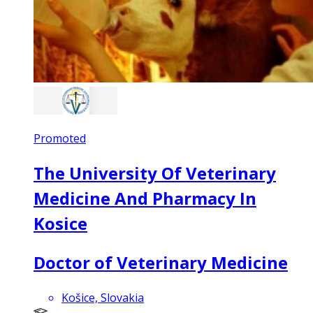
Promoted
The University Of Veterinary
Medicine And Pharmacy In
Kosice
Doctor of Veterinary Medicine
Košice, Slovakia