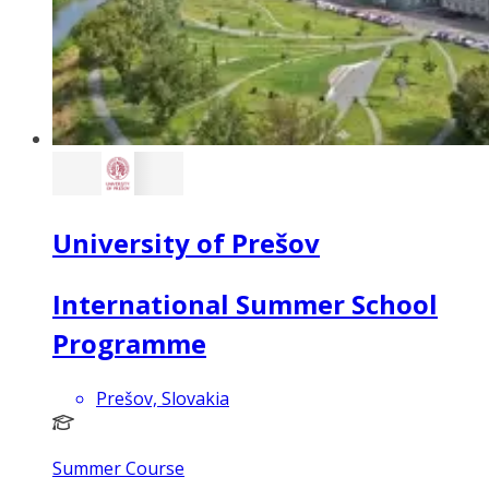
University of Prešov
International Summer School
Programme
Prešov, Slovakia
Summer Course