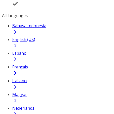
All languages
Bahasa Indonesia
English (US)
Español
Français
Italiano
Magyar
Nederlands