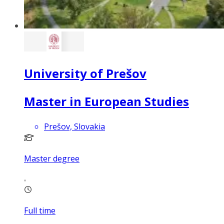
University of Prešov
Master in European Studies
Prešov, Slovakia
Master degree
Full time