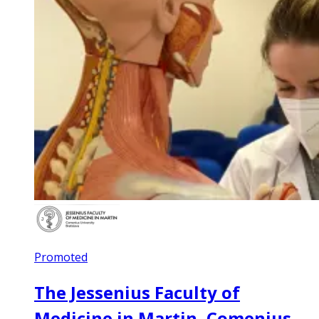
Promoted
The Jessenius Faculty of
Medicine in Martin, Comenius