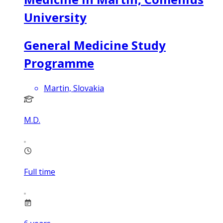
University
General Medicine Study
Programme
Martin, Slovakia
M.D.
Full time