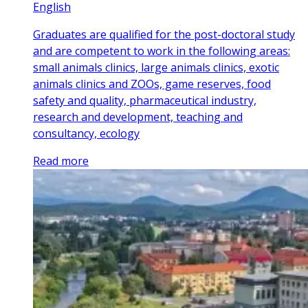
English
Graduates are qualified for the post-doctoral study
and are competent to work in the following areas:
small animals clinics, large animals clinics, exotic
animals clinics and ZOOs, game reserves, food
safety and quality, pharmaceutical industry,
research and development, teaching and
consultancy, ecology
Read more