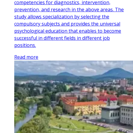
competencies for diagnostics, intervention,
prevention, and research in the above areas. The
study allows specialization by selecting the
compulsory subjects and provides the universal
psychological education that enables to become
successful in different fields in different job
positions.
Read more