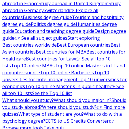
abroad in France
Study abroad in United Kingdom
Study
abroad in Germany
Switzerland
👉 Explore all
countries
Business degree guide
Tourism and hospitality
degree guide
Politics degree guide
Humanities degree
guide
Education and teaching degree guide
Design degree
guide
👉 See all subject guides
Start exploring
Best countries worldwide
Best European countries
Best
Asian countries
Best countries for MBA
Best countries for
Healthcare
Best countries for Law
👉 See all top 10
lists
Top 10 online MBAs
Top 10 online Master's in IT and
computer science
Top 10 online Bachelor's
Top 10
universities for hotel management
Top 10 universities for
economics
Top 10 online Master's in public health
👉 See
all top 10 lists
See the Top 10 list
What should you study?
What should you major in?
Should
you study abroad?
Where should you study?
👉 Find more
quizzes
What type of student are you?
What to do with a
psychology degree?
ECTS to US Credits Converter
👉
Browse more tools
Take quiz