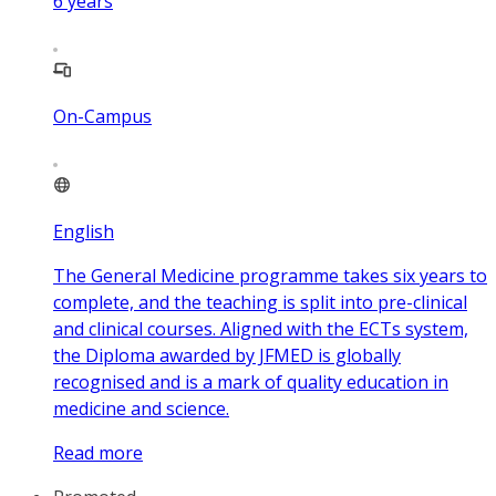
6
years
On-Campus
English
The General Medicine programme takes six years to
complete, and the teaching is split into pre-clinical
and clinical courses. Aligned with the ECTs system,
the Diploma awarded by JFMED is globally
recognised and is a mark of quality education in
medicine and science.
Read more