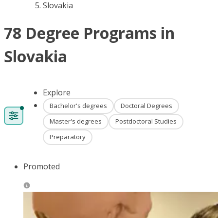
Slovakia
78 Degree Programs in
Slovakia
Explore
Bachelor's degrees
Doctoral Degrees
Master's degrees
Postdoctoral Studies
Preparatory
Promoted