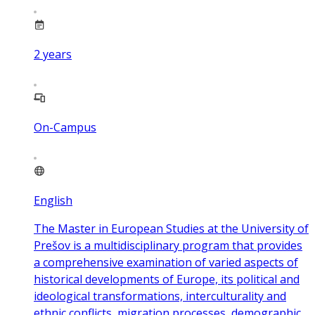
2
years
On-Campus
English
The Master in European Studies at the University of
Prešov is a multidisciplinary program that provides
a comprehensive examination of varied aspects of
historical developments of Europe, its political and
ideological transformations, interculturality and
ethnic conflicts, migration processes, demographic