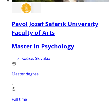
Pavol Jozef Safarik University
Faculty of Arts
Master in Psychology
Košice, Slovakia
Master degree
Full time