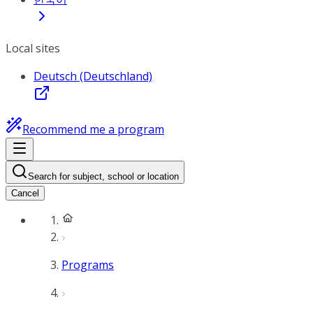
Local sites
Deutsch (Deutschland)
Recommend me a program
Search for subject, school or location
Cancel
Programs