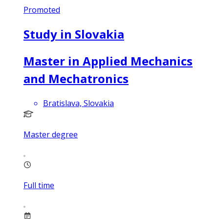
Promoted
Study in Slovakia
Master in Applied Mechanics
and Mechatronics
Bratislava, Slovakia
Master degree
Full time