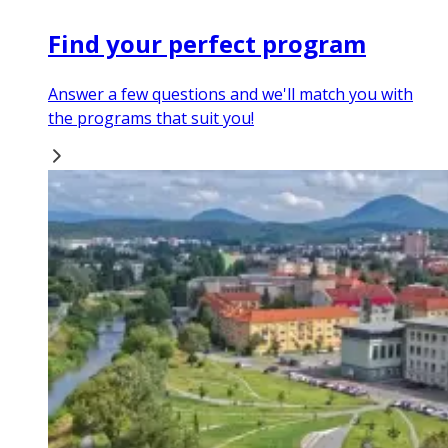
Find your perfect program
Answer a few questions and we'll match you with
the programs that suit you!