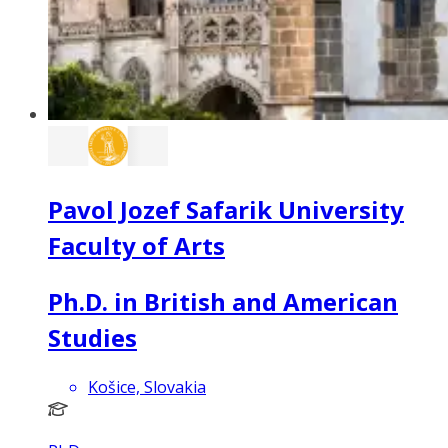
Pavol Jozef Safarik University
Faculty of Arts
Ph.D. in British and American
Studies
Košice, Slovakia