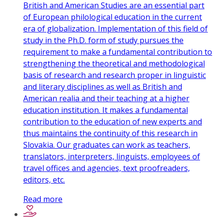
British and American Studies are an essential part
of European philological education in the current
era of globalization. Implementation of this field of
study in the Ph.D. form of study pursues the
requirement to make a fundamental contribution to
strengthening the theoretical and methodological
basis of research and research proper in linguistic
and literary disciplines as well as British and
American realia and their teaching at a higher
education institution. It makes a fundamental
contribution to the education of new experts and
thus maintains the continuity of this research in
Slovakia. Our graduates can work as teachers,
translators, interpreters, linguists, employees of
travel offices and agencies, text proofreaders,
editors, etc.
Read more