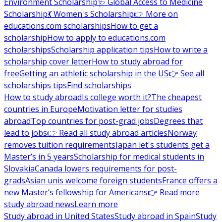
Environment Scholarship
🩺 Global Access to Medicine
Scholarship
💃 Women's Scholarship
👉 More on
educations.com scholarships
How to get a
scholarship
How to apply to educations.com
scholarships
Scholarship application tips
How to write a
scholarship cover letter
How to study abroad for
free
Getting an athletic scholarship in the US
👉 See all
scholarships tips
Find scholarships
How to study abroad
Is college worth it?
The cheapest
countries in Europe
Motivation letter for studies
abroad
Top countries for post-grad jobs
Degrees that
lead to jobs
👉 Read all study abroad articles
Norway
removes tuition requirements
Japan let's students get a
Master’s in 5 years
Scholarship for medical students in
Slovakia
Canada lowers requirements for post-
grads
Asian unis welcome foreign students
France offers a
new Master’s fellowship for Americans
👉 Read more
study abroad news
Learn more
Study abroad in United States
Study abroad in Spain
Study