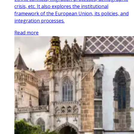
crisis, etc. It also explores the institutional
framework of the European Union, its policies, and
integration processes.
Read more