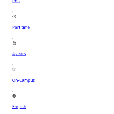
PhD
Part time
4
years
On-Campus
English