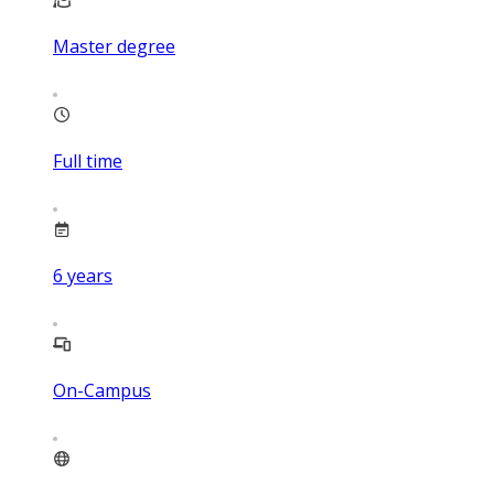
Master degree
Full time
6
years
On-Campus