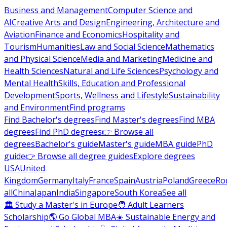
Business and Management
Computer Science and
AI
Creative Arts and Design
Engineering, Architecture and
Aviation
Finance and Economics
Hospitality and
Tourism
Humanities
Law and Social Science
Mathematics
and Physical Science
Media and Marketing
Medicine and
Health Sciences
Natural and Life Sciences
Psychology and
Mental Health
Skills, Education and Professional
Development
Sports, Wellness and Lifestyle
Sustainability
and Environment
Find programs
Find Bachelor's degrees
Find Master's degrees
Find MBA
degrees
Find PhD degrees
👉 Browse all
degrees
Bachelor's guide
Master's guide
MBA guide
PhD
guide
👉 Browse all degree guides
Explore degrees
USA
United
Kingdom
Germany
Italy
France
Spain
Austria
Poland
Greece
Ro
all
China
Japan
India
Singapore
South Korea
See all
🏛 Study a Master's in Europe
🧑 Adult Learners
Scholarship
🌎 Go Global MBA
☀️ Sustainable Energy and