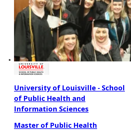
University of Louisville - School
of Public Health and
Information Sciences
Master of Public Health