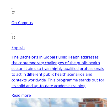
On-Campus
English
The Bachelor’s in Global Public Health addresses
the contemporary challenges of the public health
sector. It aims to train highly qualified professionals
to act in different public health scenarios and
contexts worldwide. This programme stands out for
its solid and up-to-date academic training.
Read more