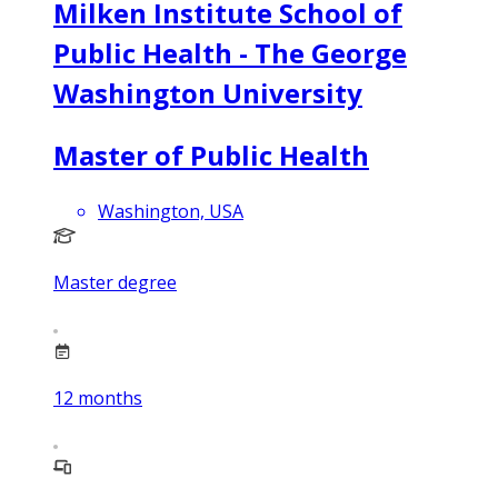
Milken Institute School of
Public Health - The George
Washington University
Master of Public Health
Washington, USA
Master degree
12
months