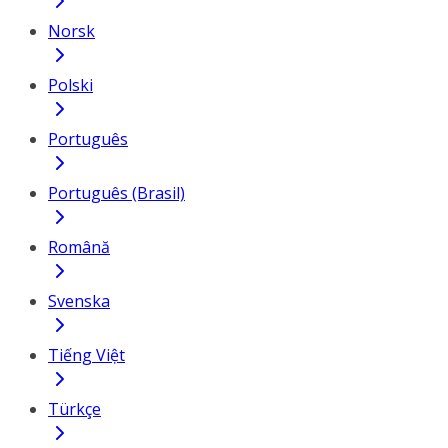
Norsk
Polski
Português
Português (Brasil)
Română
Svenska
Tiếng Việt
Türkçe