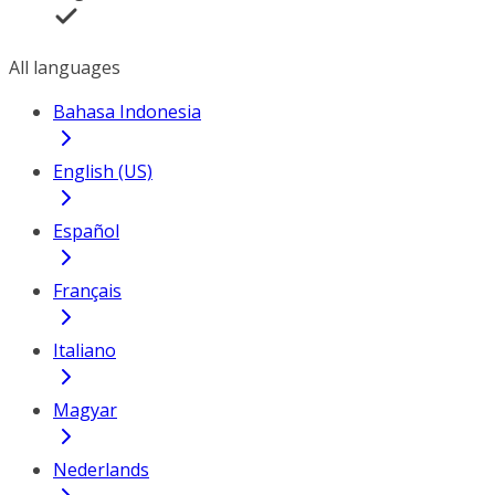
All languages
Bahasa Indonesia
English (US)
Español
Français
Italiano
Magyar
Nederlands