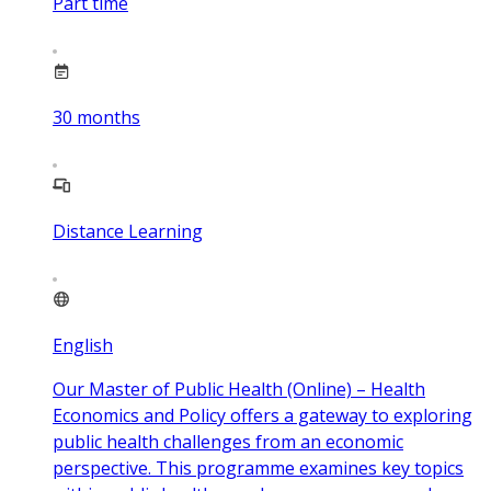
Part time
30
months
Distance Learning
English
Our Master of Public Health (Online) – Health
Economics and Policy offers a gateway to exploring
public health challenges from an economic
perspective. This programme examines key topics