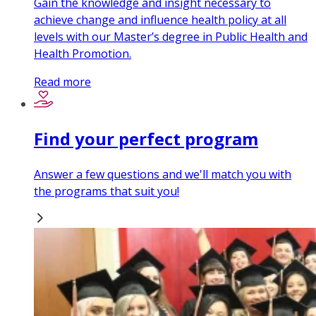
Gain the knowledge and insight necessary to
achieve change and influence health policy at all
levels with our Master’s degree in Public Health and
Health Promotion.
Read more
Find your perfect program
Answer a few questions and we'll match you with
the programs that suit you!