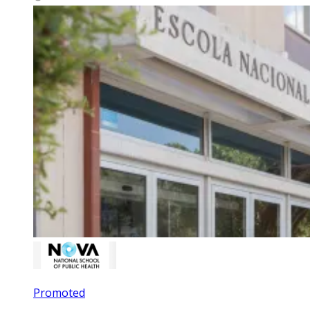
Promoted