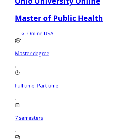
Ohio University Online
Master of Public Health
Online USA
Master degree
Full time, Part time
7
semesters