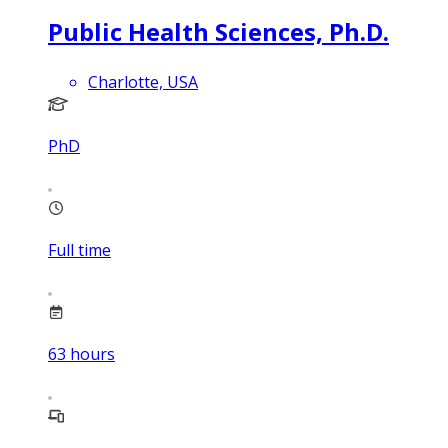
Public Health Sciences, Ph.D.
Charlotte, USA
PhD
Full time
63
hours