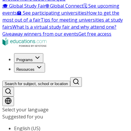
🎓 Global Study Fair
🌐 Global Connect
🗓️ See upcoming
events
🏫 See participating universities
How to get the
most out of a fair
Tips for meeting universities at study
fairs
What Is a virtual study fair and why attend one?
Giveaway winners from our events
Get free access
Programs
Resources
Search for subject, school or location
Select your language
Suggested for you
English (US)