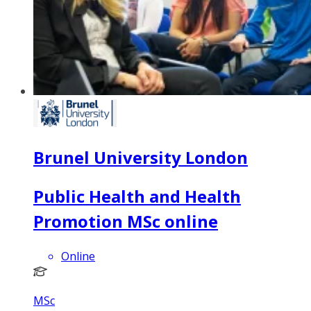
Brunel University London
Public Health and Health
Promotion MSc online
Online
MSc