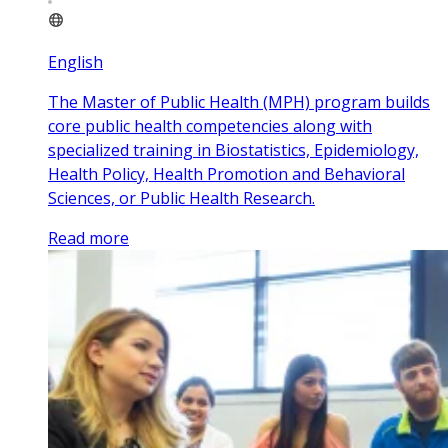
English
The Master of Public Health (MPH) program builds
core public health competencies along with
specialized training in Biostatistics, Epidemiology,
Health Policy, Health Promotion and Behavioral
Sciences, or Public Health Research.
Read more