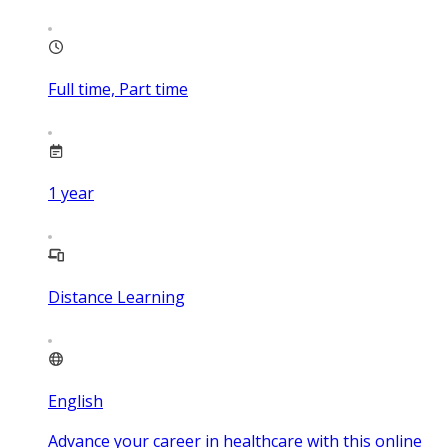
Full time, Part time
1
year
Distance Learning
English
Advance your career in healthcare with this online