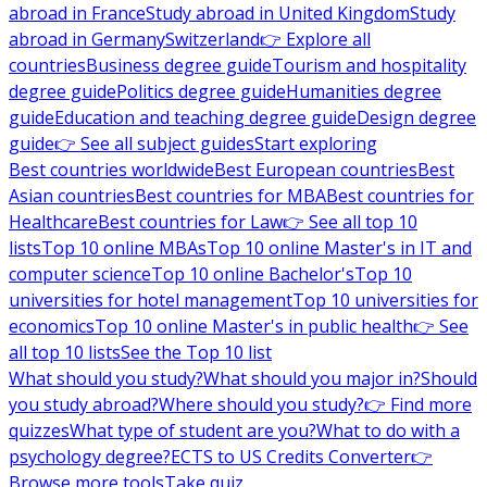
abroad in France
Study abroad in United Kingdom
Study
abroad in Germany
Switzerland
👉 Explore all
countries
Business degree guide
Tourism and hospitality
degree guide
Politics degree guide
Humanities degree
guide
Education and teaching degree guide
Design degree
guide
👉 See all subject guides
Start exploring
Best countries worldwide
Best European countries
Best
Asian countries
Best countries for MBA
Best countries for
Healthcare
Best countries for Law
👉 See all top 10
lists
Top 10 online MBAs
Top 10 online Master's in IT and
computer science
Top 10 online Bachelor's
Top 10
universities for hotel management
Top 10 universities for
economics
Top 10 online Master's in public health
👉 See
all top 10 lists
See the Top 10 list
What should you study?
What should you major in?
Should
you study abroad?
Where should you study?
👉 Find more
quizzes
What type of student are you?
What to do with a
psychology degree?
ECTS to US Credits Converter
👉
Browse more tools
Take quiz