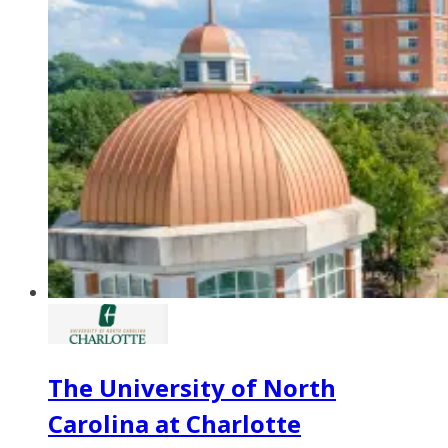
The University of North
Carolina at Charlotte