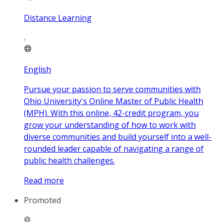
Distance Learning
English
Pursue your passion to serve communities with
Ohio University's Online Master of Public Health
(MPH). With this online, 42-credit program, you
grow your understanding of how to work with
diverse communities and build yourself into a well-
rounded leader capable of navigating a range of
public health challenges.
Read more
Promoted