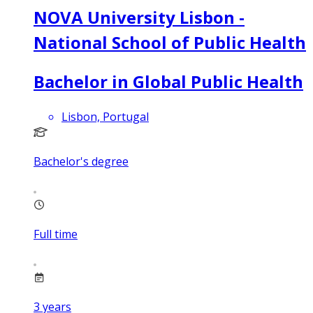
NOVA University Lisbon -
National School of Public Health
Bachelor in Global Public Health
Lisbon, Portugal
Bachelor's degree
Full time
3
years