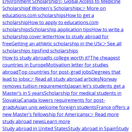
Environment Scholarship
🩺 Global Access to Medicine
Scholarship
💃 Women's Scholarship
👉 More on
educations.com scholarships
How to get a
scholarship
How to apply to educations.com
scholarships
Scholarship application tips
How to write a
scholarship cover letter
How to study abroad for
free
Getting an athletic scholarship in the US
👉 See all
scholarships tips
Find scholarships
How to study abroad
Is college worth it?
The cheapest
countries in Europe
Motivation letter for studies
abroad
Top countries for post-grad jobs
Degrees that
lead to jobs
👉 Read all study abroad articles
Norway
removes tuition requirements
Japan let's students get a
Master’s in 5 years
Scholarship for medical students in
Slovakia
Canada lowers requirements for post-
grads
Asian unis welcome foreign students
France offers a
new Master’s fellowship for Americans
👉 Read more
study abroad news
Learn more
Study abroad in United States
Study abroad in Spain
Study