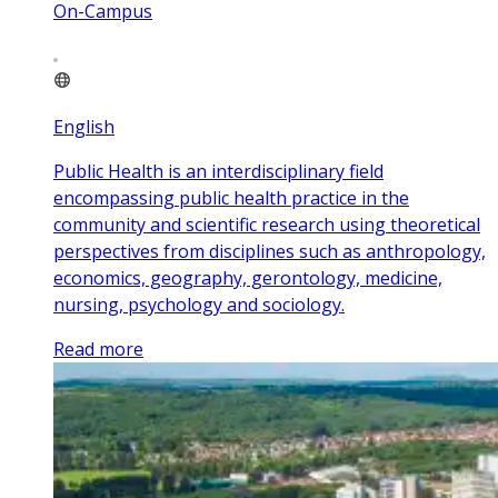
On-Campus
English
Public Health is an interdisciplinary field
encompassing public health practice in the
community and scientific research using theoretical
perspectives from disciplines such as anthropology,
economics, geography, gerontology, medicine,
nursing, psychology and sociology.
Read more