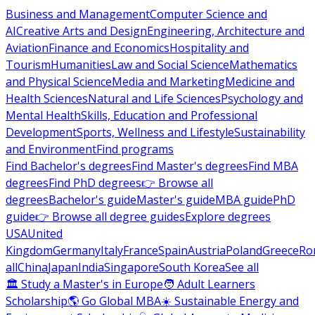
Business and Management
Computer Science and
AI
Creative Arts and Design
Engineering, Architecture and
Aviation
Finance and Economics
Hospitality and
Tourism
Humanities
Law and Social Science
Mathematics
and Physical Science
Media and Marketing
Medicine and
Health Sciences
Natural and Life Sciences
Psychology and
Mental Health
Skills, Education and Professional
Development
Sports, Wellness and Lifestyle
Sustainability
and Environment
Find programs
Find Bachelor's degrees
Find Master's degrees
Find MBA
degrees
Find PhD degrees
👉 Browse all
degrees
Bachelor's guide
Master's guide
MBA guide
PhD
guide
👉 Browse all degree guides
Explore degrees
USA
United
Kingdom
Germany
Italy
France
Spain
Austria
Poland
Greece
Ro
all
China
Japan
India
Singapore
South Korea
See all
🏛 Study a Master's in Europe
🧑 Adult Learners
Scholarship
🌎 Go Global MBA
☀️ Sustainable Energy and