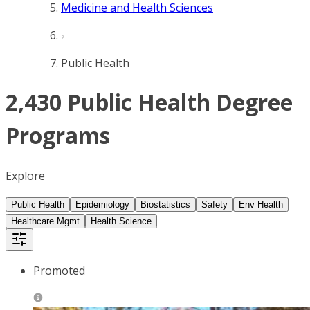
Medicine and Health Sciences
Public Health
2,430 Public Health Degree
Programs
Explore
Public Health
Epidemiology
Biostatistics
Safety
Env Health
Healthcare Mgmt
Health Science
Promoted