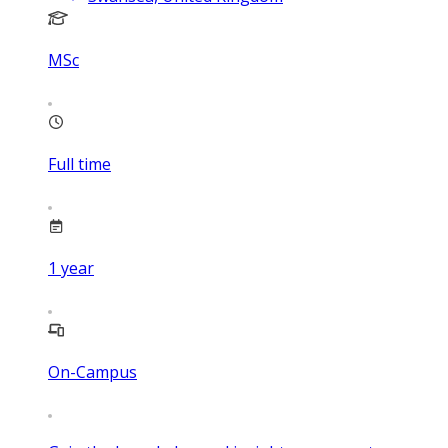
MSc
Full time
1
year
On-Campus