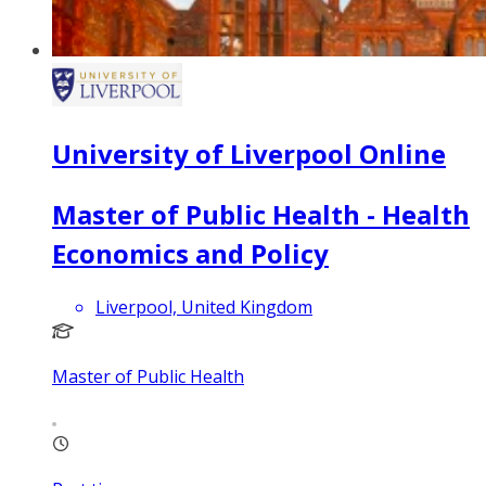
University of Liverpool Online
Master of Public Health - Health
Economics and Policy
Liverpool, United Kingdom
Master of Public Health