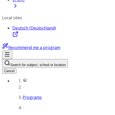
Local sites
Deutsch (Deutschland)
Recommend me a program
Search for subject, school or location
Cancel
Programs