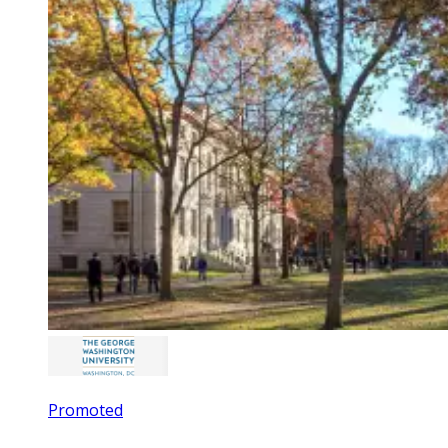
Promoted