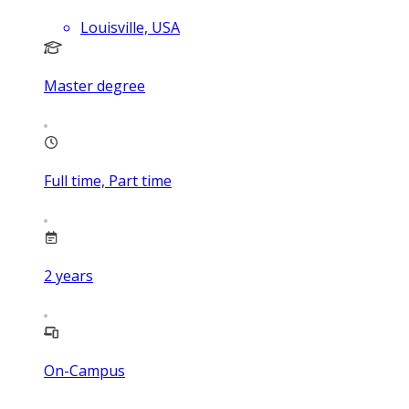
Louisville, USA
Master degree
Full time, Part time
2
years
On-Campus