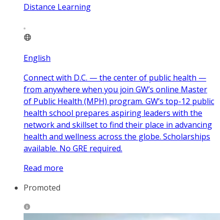
Distance Learning
English
Connect with D.C. — the center of public health —
from anywhere when you join GW’s online Master
of Public Health (MPH) program. GW’s top-12 public
health school prepares aspiring leaders with the
network and skillset to find their place in advancing
health and wellness across the globe. Scholarships
available. No GRE required.
Read more
Promoted