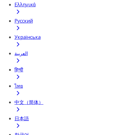
Ελληνικά
Русский
Українська
العربية
हिन्दी
ไทย
中文（简体）
日本語
한국어