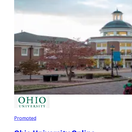
Promoted