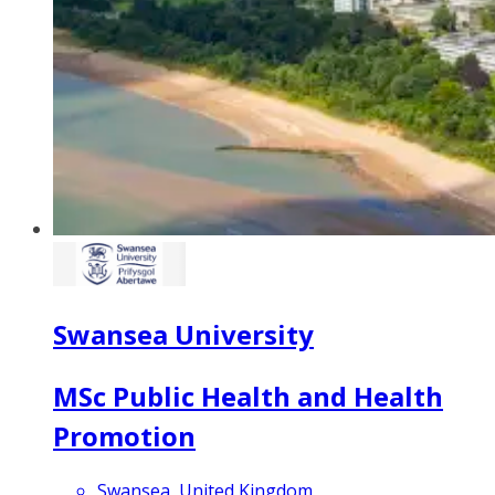
Swansea University
MSc Public Health and Health
Promotion
Swansea, United Kingdom