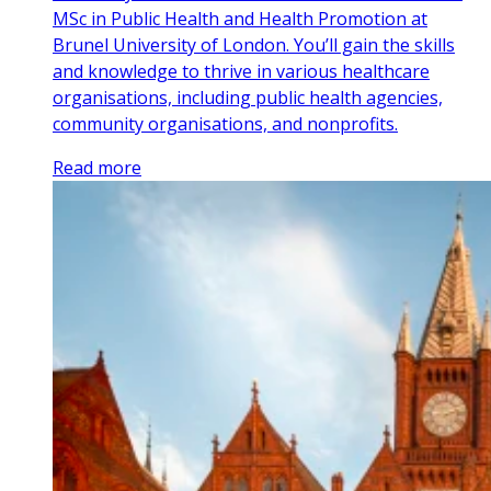
MSc in Public Health and Health Promotion at
Brunel University of London. You’ll gain the skills
and knowledge to thrive in various healthcare
organisations, including public health agencies,
community organisations, and nonprofits.
Read more