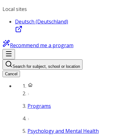
Local sites
Deutsch (Deutschland)
Recommend me a program
Search for subject, school or location
Cancel
Programs
Psychology and Mental Health