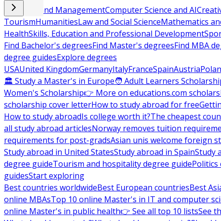
Business and Management
Computer Science and AI
Creati
Tourism
Humanities
Law and Social Science
Mathematics and
Health
Skills, Education and Professional Development
Spor
Find Bachelor's degrees
Find Master's degrees
Find MBA de
degree guides
Explore degrees
USA
United Kingdom
Germany
Italy
France
Spain
Austria
Pola
🏛 Study a Master's in Europe
🧑 Adult Learners Scholarshi
Women's Scholarship
👉 More on educations.com scholars
scholarship cover letter
How to study abroad for free
Getti
How to study abroad
Is college worth it?
The cheapest count
all study abroad articles
Norway removes tuition requirem
requirements for post-grads
Asian unis welcome foreign s
Study abroad in United States
Study abroad in Spain
Study 
degree guide
Tourism and hospitality degree guide
Politic
guides
Start exploring
Best countries worldwide
Best European countries
Best Asi
online MBAs
Top 10 online Master's in IT and computer sc
online Master's in public health
👉 See all top 10 lists
See th