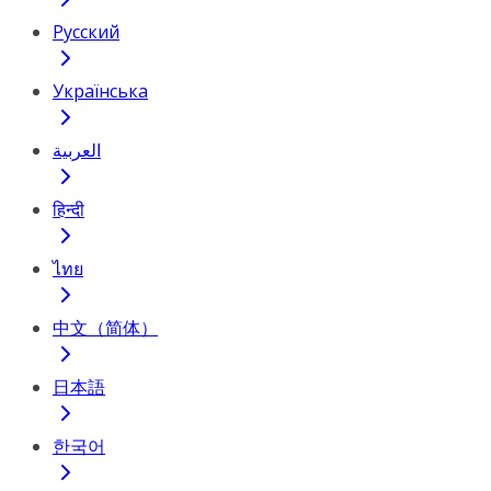
Русский
Українська
العربية
हिन्दी
ไทย
中文（简体）
日本語
한국어