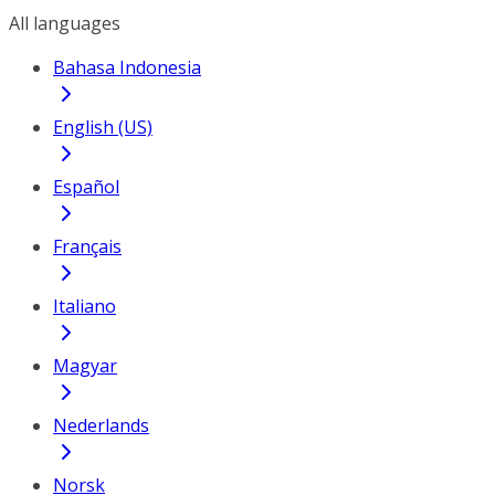
All languages
Bahasa Indonesia
English (US)
Español
Français
Italiano
Magyar
Nederlands
Norsk