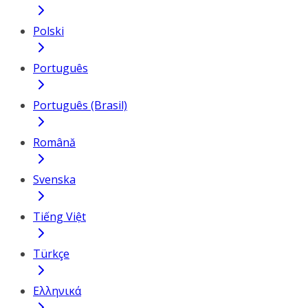
Polski
Português
Português (Brasil)
Română
Svenska
Tiếng Việt
Türkçe
Ελληνικά