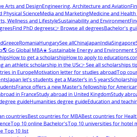
ve Arts and Design
Engineering, Architecture and Aviation
Fi
 Physical Science
Media and Marketing
Medicine and Health
ts, Wellness and Lifestyle
Sustainability and Environment
Fi
grees
Find PhD degrees
👉 Browse all degrees
Bachelor's gu
nd
Greece
Romania
Hungary
See all
China
Japan
India
Singapore
p
🌎 Go Global MBA
☀️ Sustainable Energy and Environment 
hips
How to get a scholarship
How to apply to educations.co
ng an athletic scholarship in the US
👉 See all scholarships ti
ries in Europe
Motivation letter for studies abroad
Top coun
ents
Japan let's students get a Master’s in 5 years
Scholarship
tudents
France offers a new Master’s fellowship for America
abroad in France
Study abroad in United Kingdom
Study abro
s degree guide
Humanities degree guide
Education and teachi
an countries
Best countries for MBA
Best countries for Heal
ience
Top 10 online Bachelor's
Top 10 universities for hote
e Top 10 list