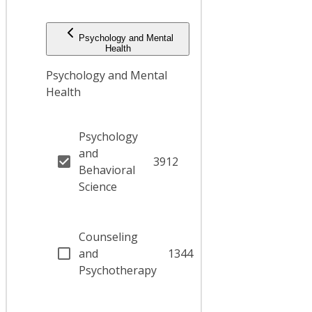
Psychology and Mental
Health
Psychology and Mental
Health
Psychology
and
3912
Behavioral
Science
Counseling
and
1344
Psychotherapy