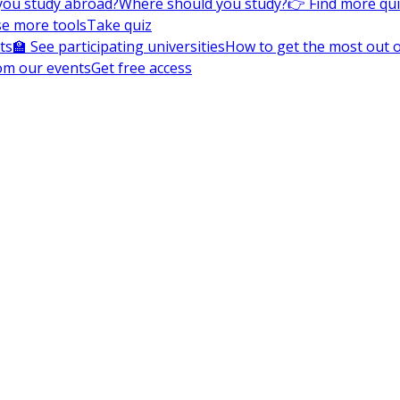
you study abroad?
Where should you study?
👉 Find more qu
e more tools
Take quiz
ts
🏫 See participating universities
How to get the most out of
om our events
Get free access