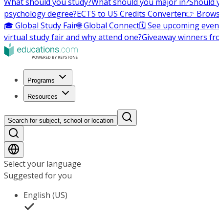
What should you study?
What should you major in?
Should 
psychology degree?
ECTS to US Credits Converter
👉 Brows
🎓 Global Study Fair
🌐 Global Connect
🗓️ See upcoming even
virtual study fair and why attend one?
Giveaway winners fr
Programs
Resources
Search for subject, school or location
Select your language
Suggested for you
English (US)