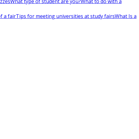
izzes
What type of student are you?
What to do with a
 a fair
Tips for meeting universities at study fairs
What Is a