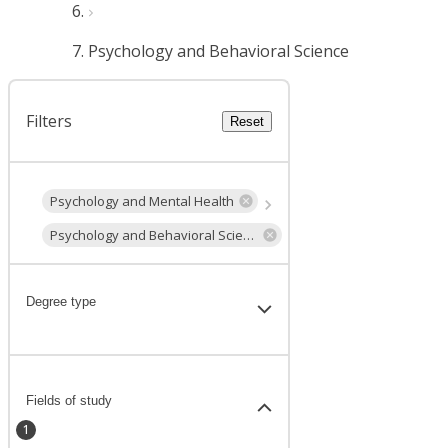
Psychology and Behavioral Science
Filters
Reset
Psychology and Mental Health
Psychology and Behavioral Science
Degree type
Fields of study
1