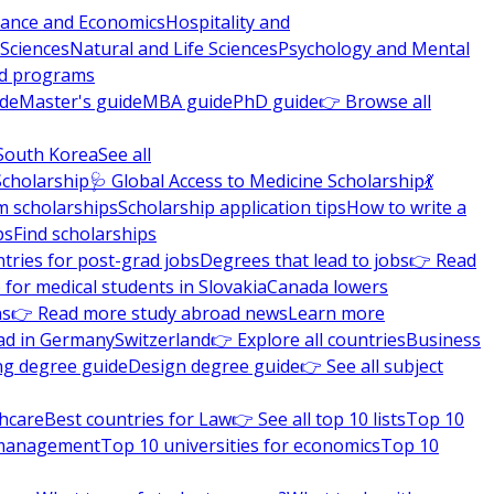
nance and Economics
Hospitality and
 Sciences
Natural and Life Sciences
Psychology and Mental
nd programs
ide
Master's guide
MBA guide
PhD guide
👉 Browse all
South Korea
See all
Scholarship
🩺 Global Access to Medicine Scholarship
💃
m scholarships
Scholarship application tips
How to write a
ps
Find scholarships
tries for post-grad jobs
Degrees that lead to jobs
👉 Read
 for medical students in Slovakia
Canada lowers
ns
👉 Read more study abroad news
Learn more
ad in Germany
Switzerland
👉 Explore all countries
Business
ng degree guide
Design degree guide
👉 See all subject
thcare
Best countries for Law
👉 See all top 10 lists
Top 10
l management
Top 10 universities for economics
Top 10