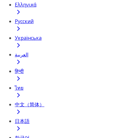
Ελληνικά
Русский
Українська
العربية
हिन्दी
ไทย
中文（简体）
日本語
한국어