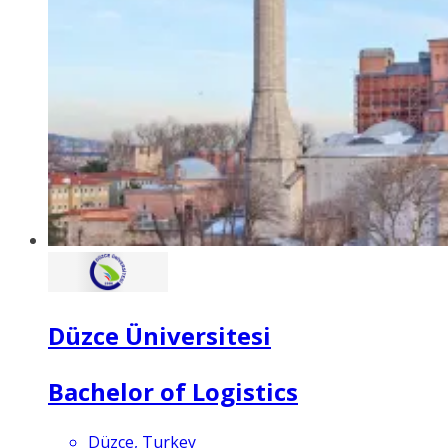
Düzce Üniversitesi
Bachelor of Logistics
Düzce, Turkey