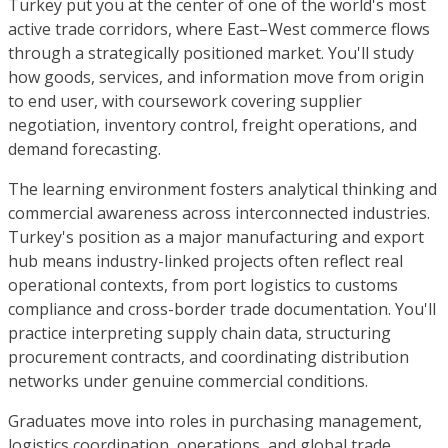
Turkey put you at the center of one of the world's most
active trade corridors, where East–West commerce flows
through a strategically positioned market. You'll study
how goods, services, and information move from origin
to end user, with coursework covering supplier
negotiation, inventory control, freight operations, and
demand forecasting.
The learning environment fosters analytical thinking and
commercial awareness across interconnected industries.
Turkey's position as a major manufacturing and export
hub means industry-linked projects often reflect real
operational contexts, from port logistics to customs
compliance and cross-border trade documentation. You'll
practice interpreting supply chain data, structuring
procurement contracts, and coordinating distribution
networks under genuine commercial conditions.
Graduates move into roles in purchasing management,
logistics coordination, operations, and global trade