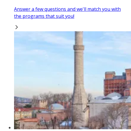
Answer a few questions and we'll match you with
the programs that suit you!