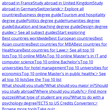
abroad in France
Study abroad in United Kingdom
Study
abroad in Germany
Switzerland
👉 Explore all
countries
Business degree guide
Tourism and hospitality
degree guide
Politics degree guide
Humanities degree
guide
Education and teaching degree guide
Design degree
guide
👉 See all subject guides
Start exploring
Best countries worldwide
Best European countries
Best
Asian countries
Best countries for MBA
Best countries for
Healthcare
Best countries for Law
👉 See all top 10
lists
Top 10 online MBAs
Top 10 online Master's in IT and
computer science
Top 10 online Bachelor's
Top 10
universities for hotel management
Top 10 universities for
economics
Top 10 online Master's in public health
👉 See
all top 10 lists
See the Top 10 list
What should you study?
What should you major in?
Should
you study abroad?
Where should you study?
👉 Find more
quizzes
What type of student are you?
What to do with a
psychology degree?
ECTS to US Credits Converter
👉
Browse more tools
Take quiz