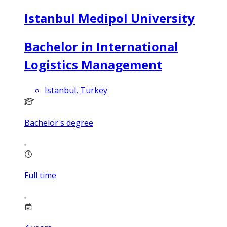
Istanbul Medipol University
Bachelor in International
Logistics Management
Istanbul, Turkey
Bachelor's degree
Full time