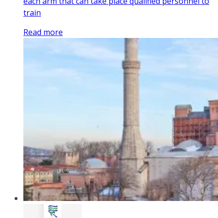
each arm that can take place qualified personnel to
train
Read more