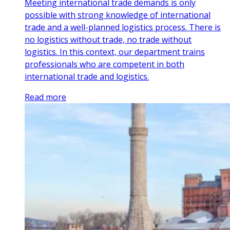
Meeting international trade demands is only
possible with strong knowledge of international
trade and a well-planned logistics process. There is
no logistics without trade, no trade without
logistics. In this context, our department trains
professionals who are competent in both
international trade and logistics.
Read more