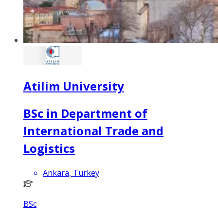
Atilim University
BSc in Department of
International Trade and
Logistics
Ankara, Turkey
BSc