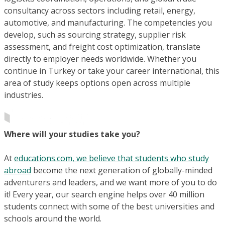
consultancy across sectors including retail, energy,
automotive, and manufacturing. The competencies you
develop, such as sourcing strategy, supplier risk
assessment, and freight cost optimization, translate
directly to employer needs worldwide. Whether you
continue in Turkey or take your career international, this
area of study keeps options open across multiple
industries.
Where will your studies take you?
At
educations.com, we believe that students who study
abroad
become the next generation of globally-minded
adventurers and leaders, and we want more of you to do
it! Every year, our search engine helps over 40 million
students connect with some of the best universities and
schools around the world.