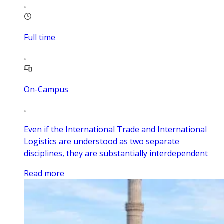
Full time
On-Campus
Even if the International Trade and International
Logistics are understood as two separate
disciplines, they are substantially interdependent
Read more