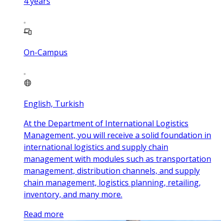
4
years
On-Campus
English, Turkish
At the Department of International Logistics
Management, you will receive a solid foundation in
international logistics and supply chain
management with modules such as transportation
management, distribution channels, and supply
chain management, logistics planning, retailing,
inventory, and many more.
Read more