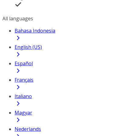
All languages
Bahasa Indonesia
English (US)
Español
Français
Italiano
Magyar
Nederlands