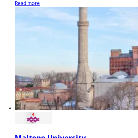
Read more
Maltepe University