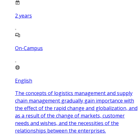
2
years
On-Campus
English
The concepts of logistics management and supply
chain management gradually gain importance with
the effect of the rapid change and globalization, and
as a result of the change of markets, customer
needs and wishes, and the necessities of the
relationships between the enterprises.