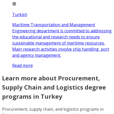
Turkish
Maritime Transportation and Management
Engineering department is committed to addressing
the educational and research needs to ensure
sustainable management of maritime resources.
Main research activities involve ship handling, port
and agency management.
Read more
Learn more about Procurement,
Supply Chain and Logistics degree
programs in Turkey
Procurement, supply chain, and logistics programs in