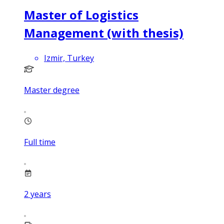
Master of Logistics
Management (with thesis)
Izmir, Turkey
Master degree
Full time
2
years