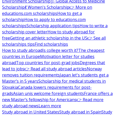
Environment Scholarship
🩺 Global Access to Medicine
Scholarship
💃 Women's Scholarship
👉 More on
educations.com scholarships
How to get a
scholarship
How to apply to educations.com
scholarships
Scholarship application tips
How to write a
scholarship cover letter
How to study abroad for
free
Getting an athletic scholarship in the US
👉 See all
scholarships tips
Find scholarships
How to study abroad
Is college worth it?
The cheapest
countries in Europe
Motivation letter for studies
abroad
Top countries for post-grad jobs
Degrees that
lead to jobs
👉 Read all study abroad articles
Norway
removes tuition requirements
Japan let's students get a
Master’s in 5 years
Scholarship for medical students in
Slovakia
Canada lowers requirements for post-
grads
Asian unis welcome foreign students
France offers a
new Master’s fellowship for Americans
👉 Read more
study abroad news
Learn more
Study abroad in United States
Study abroad in Spain
Study