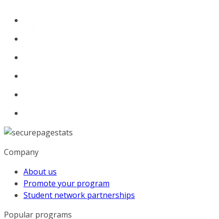
Company
About us
Promote your program
Student network partnerships
Popular programs