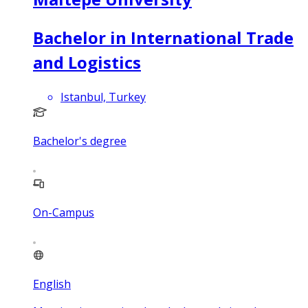
Bachelor in International Trade
and Logistics
Istanbul, Turkey
Bachelor's degree
On-Campus
English