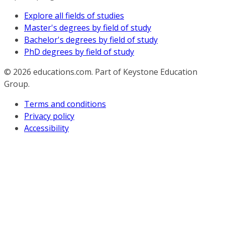
Explore all fields of studies
Master's degrees by field of study
Bachelor's degrees by field of study
PhD degrees by field of study
© 2026
educations.com. Part of Keystone Education
Group.
Terms and conditions
Privacy policy
Accessibility