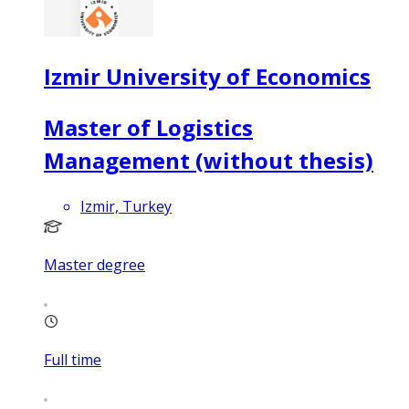
Izmir University of Economics
Master of Logistics
Management (without thesis)
Izmir, Turkey
Master degree
Full time