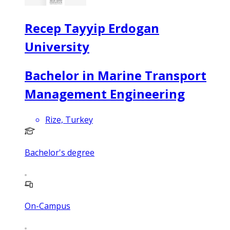
Recep Tayyip Erdogan
University
Bachelor in Marine Transport
Management Engineering
Rize, Turkey
Bachelor's degree
On-Campus