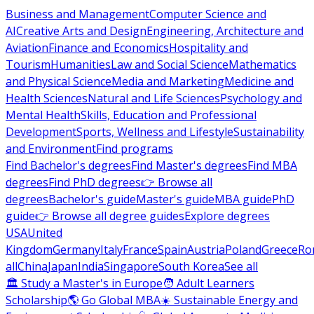
Business and Management
Computer Science and
AI
Creative Arts and Design
Engineering, Architecture and
Aviation
Finance and Economics
Hospitality and
Tourism
Humanities
Law and Social Science
Mathematics
and Physical Science
Media and Marketing
Medicine and
Health Sciences
Natural and Life Sciences
Psychology and
Mental Health
Skills, Education and Professional
Development
Sports, Wellness and Lifestyle
Sustainability
and Environment
Find programs
Find Bachelor's degrees
Find Master's degrees
Find MBA
degrees
Find PhD degrees
👉 Browse all
degrees
Bachelor's guide
Master's guide
MBA guide
PhD
guide
👉 Browse all degree guides
Explore degrees
USA
United
Kingdom
Germany
Italy
France
Spain
Austria
Poland
Greece
Ro
all
China
Japan
India
Singapore
South Korea
See all
🏛 Study a Master's in Europe
🧑 Adult Learners
Scholarship
🌎 Go Global MBA
☀️ Sustainable Energy and