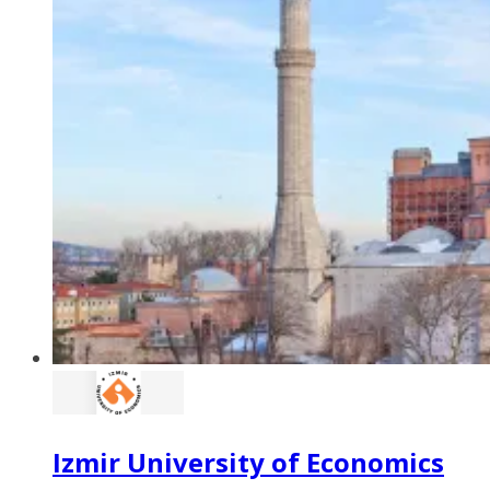
Izmir University of Economics