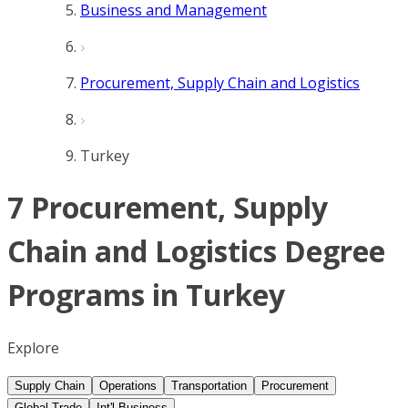
Business and Management
Procurement, Supply Chain and Logistics
Turkey
7 Procurement, Supply
Chain and Logistics Degree
Programs in Turkey
Explore
Supply Chain
Operations
Transportation
Procurement
Global Trade
Int'l Business