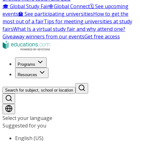
🎓 Global Study Fair
🌐 Global Connect
🗓️ See upcoming
events
🏫 See participating universities
How to get the
most out of a fair
Tips for meeting universities at study
fairs
What Is a virtual study fair and why attend one?
Giveaway winners from our events
Get free access
Programs
Resources
Search for subject, school or location
Select your language
Suggested for you
English (US)