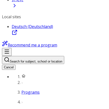
Local sites
Deutsch (Deutschland)
Recommend me a program
Search for subject, school or location
Cancel
Programs