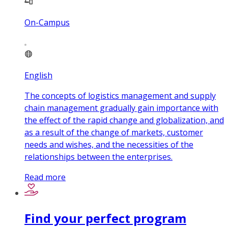
On-Campus
English
The concepts of logistics management and supply
chain management gradually gain importance with
the effect of the rapid change and globalization, and
as a result of the change of markets, customer
needs and wishes, and the necessities of the
relationships between the enterprises.
Read more
Find your perfect program