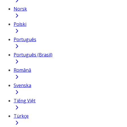
Norsk
Polski
Português
Português (Brasil)
Română
Svenska
Tiếng Việt
Türkçe