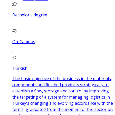
Bachelor's degree
On-Campus
Turkish
The basic objective of the business in the materials,
components and finished products strategically to
establish a flow, storage and control by improving
the targeting of a system for managing logistics in
Turkey's changing and evolving accordance with the
terms, graduated from the moment of the sector on