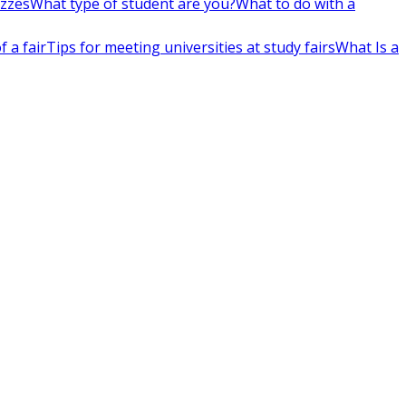
izzes
What type of student are you?
What to do with a
 a fair
Tips for meeting universities at study fairs
What Is a