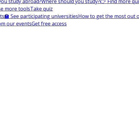
you study abroad?
Where should you study?
👉 Find more qu
e more tools
Take quiz
ts
🏫 See participating universities
How to get the most out of
om our events
Get free access