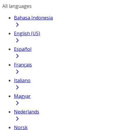
All languages
Bahasa Indonesia
English (US)
Español
Français
Italiano
Magyar
Nederlands
Norsk