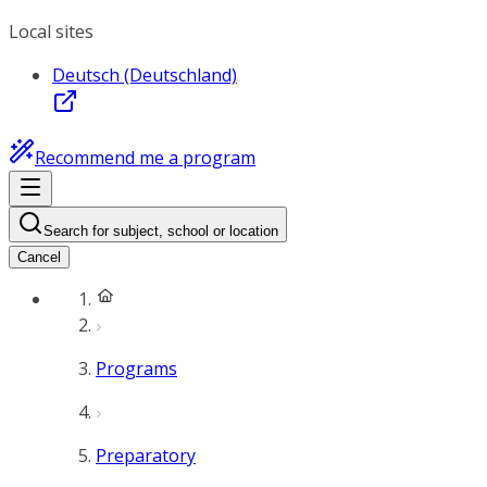
Local sites
Deutsch (Deutschland)
Recommend me a program
Search for subject, school or location
Cancel
Programs
Preparatory