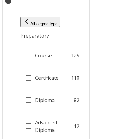
1
All degree type
Preparatory
Course
125
Certificate
110
Diploma
82
Advanced
12
Diploma