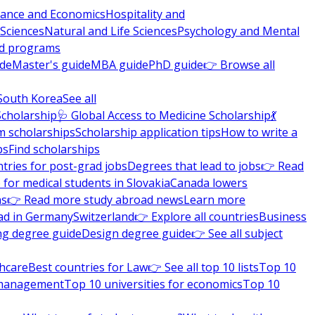
nance and Economics
Hospitality and
 Sciences
Natural and Life Sciences
Psychology and Mental
nd programs
ide
Master's guide
MBA guide
PhD guide
👉 Browse all
South Korea
See all
Scholarship
🩺 Global Access to Medicine Scholarship
💃
m scholarships
Scholarship application tips
How to write a
ps
Find scholarships
tries for post-grad jobs
Degrees that lead to jobs
👉 Read
 for medical students in Slovakia
Canada lowers
ns
👉 Read more study abroad news
Learn more
ad in Germany
Switzerland
👉 Explore all countries
Business
ng degree guide
Design degree guide
👉 See all subject
thcare
Best countries for Law
👉 See all top 10 lists
Top 10
l management
Top 10 universities for economics
Top 10