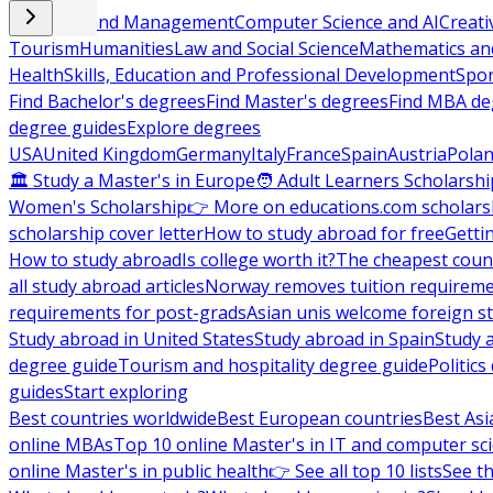
Business and Management
Computer Science and AI
Creati
Tourism
Humanities
Law and Social Science
Mathematics and
Health
Skills, Education and Professional Development
Spor
Find Bachelor's degrees
Find Master's degrees
Find MBA de
degree guides
Explore degrees
USA
United Kingdom
Germany
Italy
France
Spain
Austria
Pola
🏛 Study a Master's in Europe
🧑 Adult Learners Scholarshi
Women's Scholarship
👉 More on educations.com scholars
scholarship cover letter
How to study abroad for free
Getti
How to study abroad
Is college worth it?
The cheapest count
all study abroad articles
Norway removes tuition requirem
requirements for post-grads
Asian unis welcome foreign s
Study abroad in United States
Study abroad in Spain
Study 
degree guide
Tourism and hospitality degree guide
Politic
guides
Start exploring
Best countries worldwide
Best European countries
Best Asi
online MBAs
Top 10 online Master's in IT and computer sc
online Master's in public health
👉 See all top 10 lists
See th