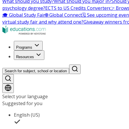
What should you study?
What should you major in?
Should 
psychology degree?
ECTS to US Credits Converter
👉 Brows
🎓 Global Study Fair
🌐 Global Connect
🗓️ See upcoming even
virtual study fair and why attend one?
Giveaway winners fr
Programs
Resources
Search for subject, school or location
Select your language
Suggested for you
English (US)