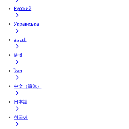
Русский
Українська
العربية
हिन्दी
ไทย
中文（简体）
日本語
한국어