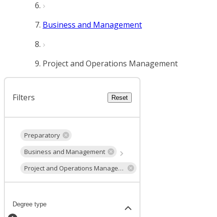
Business and Management
Project and Operations Management
Filters
Reset
Preparatory
Business and Management
Project and Operations Management
Degree type