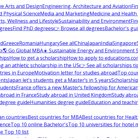
ve Arts and Design
Engineering, Architecture and Aviation
Fi
 Physical Science
Media and Marketing
Medicine and Health
ts, Wellness and Lifestyle
Sustainability and Environment
Fi
grees
Find PhD degrees
👉 Browse all degrees
Bachelor's gu
nd
Greece
Romania
Hungary
See all
China
Japan
India
Singapore
p
🌎 Go Global MBA
☀️ Sustainable Energy and Environment 
hips
How to get a scholarship
How to apply to educations.co
ng an athletic scholarship in the US
👉 See all scholarships ti
ries in Europe
Motivation letter for studies abroad
Top coun
ents
Japan let's students get a Master’s in 5 years
Scholarship
tudents
France offers a new Master’s fellowship for America
abroad in France
Study abroad in United Kingdom
Study abro
s degree guide
Humanities degree guide
Education and teachi
an countries
Best countries for MBA
Best countries for Heal
ience
Top 10 online Bachelor's
Top 10 universities for hote
e Top 10 list