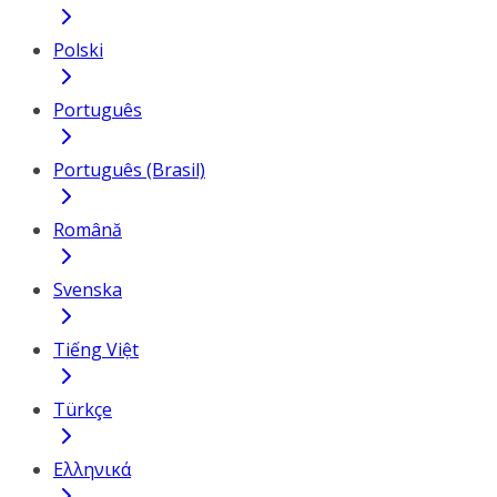
Polski
Português
Português (Brasil)
Română
Svenska
Tiếng Việt
Türkçe
Ελληνικά