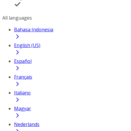
All languages
Bahasa Indonesia
English (US)
Español
Français
Italiano
Magyar
Nederlands