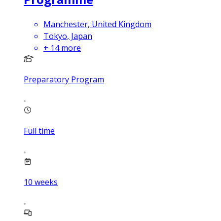
Manchester, United Kingdom
Tokyo, Japan
+
14
more
Preparatory Program
Full time
10
weeks