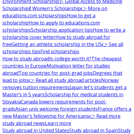
Environment Scholarship
🩺 Global Access to Medicine
Scholarship
💃 Women's Scholarship
👉 More on
educations.com scholarships
How to get a
scholarship
How to apply to educations.com
scholarships
Scholarship application tips
How to write a
scholarship cover letter
How to study abroad for
free
Getting an athletic scholarship in the US
👉 See all
scholarships tips
Find scholarships
How to study abroad
Is college worth it?
The cheapest
countries in Europe
Motivation letter for studies
abroad
Top countries for post-grad jobs
Degrees that
lead to jobs
👉 Read all study abroad articles
Norway
removes tuition requirements
Japan let's students get a
Master’s in 5 years
Scholarship for medical students in
Slovakia
Canada lowers requirements for post-
grads
Asian unis welcome foreign students
France offers a
new Master’s fellowship for Americans
👉 Read more
study abroad news
Learn more
Study abroad in United States
Study abroad in Spain
Study