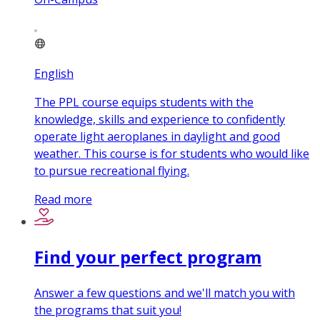
English
The PPL course equips students with the
knowledge, skills and experience to confidently
operate light aeroplanes in daylight and good
weather. This course is for students who would like
to pursue recreational flying.
Read more
Find your perfect program
Answer a few questions and we'll match you with
the programs that suit you!