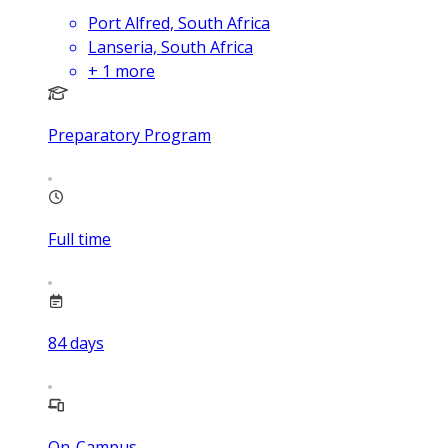
Port Alfred, South Africa
Lanseria, South Africa
+
1
more
Preparatory Program
Full time
84
days
On-Campus