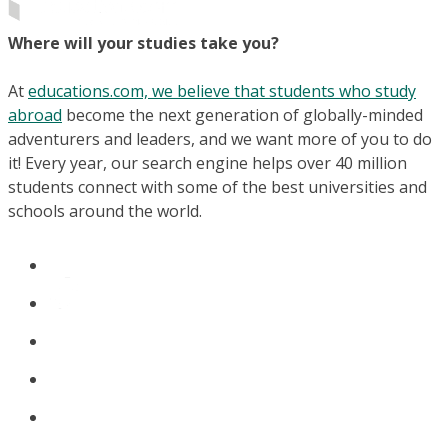
Where will your studies take you?
At
educations.com, we believe that students who study
abroad
become the next generation of globally-minded
adventurers and leaders, and we want more of you to do
it! Every year, our search engine helps over 40 million
students connect with some of the best universities and
schools around the world.