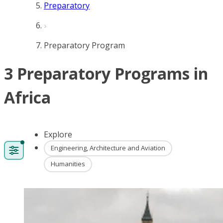
Preparatory
Preparatory Program
3 Preparatory Programs in
Africa
Explore
Engineering, Architecture and Aviation
Humanities