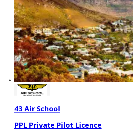
43 Air School
PPL Private Pilot Licence