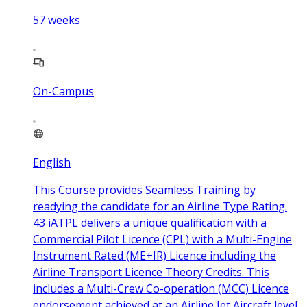
57
weeks
On-Campus
English
This Course provides Seamless Training by
readying the candidate for an Airline Type Rating.
43 iATPL delivers a unique qualification with a
Commercial Pilot Licence (CPL) with a Multi-Engine
Instrument Rated (ME+IR) Licence including the
Airline Transport Licence Theory Credits. This
includes a Multi-Crew Co-operation (MCC) Licence
endorsement achieved at an Airline Jet Aircraft level