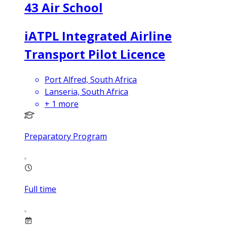
43 Air School
iATPL Integrated Airline
Transport Pilot Licence
Port Alfred, South Africa
Lanseria, South Africa
+
1
more
Preparatory Program
Full time