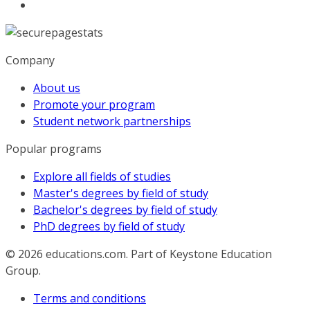
Company
About us
Promote your program
Student network partnerships
Popular programs
Explore all fields of studies
Master's degrees by field of study
Bachelor's degrees by field of study
PhD degrees by field of study
© 2026
educations.com. Part of Keystone Education
Group.
Terms and conditions