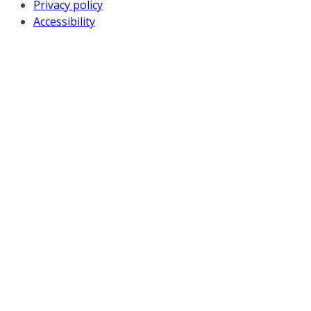
Privacy policy
Accessibility