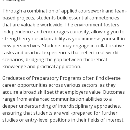
Through a combination of applied coursework and team-
based projects, students build essential competencies
that are valuable worldwide. The environment fosters
independence and encourages curiosity, allowing you to
strengthen your adaptability as you immerse yourself in
new perspectives. Students may engage in collaborative
tasks and practical experiences that reflect real-world
scenarios, bridging the gap between theoretical
knowledge and practical application.
Graduates of Preparatory Programs often find diverse
career opportunities across various sectors, as they
acquire a broad skill set that employers value. Outcomes
range from enhanced communication abilities to a
deeper understanding of interdisciplinary approaches,
ensuring that students are well-prepared for further
studies or entry-level positions in their fields of interest.