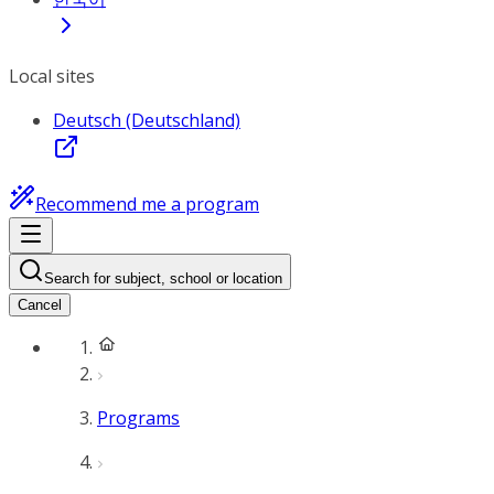
Local sites
Deutsch (Deutschland)
Recommend me a program
Search for subject, school or location
Cancel
Programs