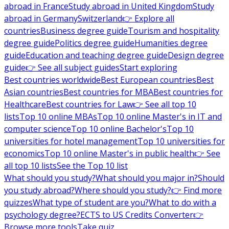
abroad in France
Study abroad in United Kingdom
Study
abroad in Germany
Switzerland
👉 Explore all
countries
Business degree guide
Tourism and hospitality
degree guide
Politics degree guide
Humanities degree
guide
Education and teaching degree guide
Design degree
guide
👉 See all subject guides
Start exploring
Best countries worldwide
Best European countries
Best
Asian countries
Best countries for MBA
Best countries for
Healthcare
Best countries for Law
👉 See all top 10
lists
Top 10 online MBAs
Top 10 online Master's in IT and
computer science
Top 10 online Bachelor's
Top 10
universities for hotel management
Top 10 universities for
economics
Top 10 online Master's in public health
👉 See
all top 10 lists
See the Top 10 list
What should you study?
What should you major in?
Should
you study abroad?
Where should you study?
👉 Find more
quizzes
What type of student are you?
What to do with a
psychology degree?
ECTS to US Credits Converter
👉
Browse more tools
Take quiz