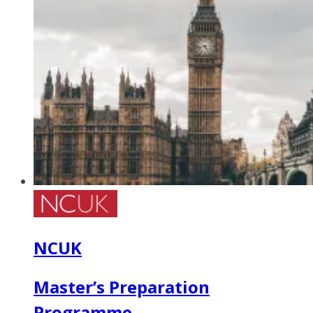
NCUK
Master’s Preparation
Programme