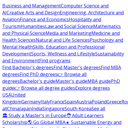
Business and Management
Computer Science and
AI
Creative Arts and Design
Engineering, Architecture and
Aviation
Finance and Economics
Hospitality and
Tourism
Humanities
Law and Social Science
Mathematics
and Physical Science
Media and Marketing
Medicine and
Health Sciences
Natural and Life Sciences
Psychology and
Mental Health
Skills, Education and Professional
Development
Sports, Wellness and Lifestyle
Sustainability
and Environment
Find programs
Find Bachelor's degrees
Find Master's degrees
Find MBA
degrees
Find PhD degrees
👉 Browse all
degrees
Bachelor's guide
Master's guide
MBA guide
PhD
guide
👉 Browse all degree guides
Explore degrees
USA
United
Kingdom
Germany
Italy
France
Spain
Austria
Poland
Greece
Ro
all
China
Japan
India
Singapore
South Korea
See all
🏛 Study a Master's in Europe
🧑 Adult Learners
Scholarship
🌎 Go Global MBA
☀️ Sustainable Energy and