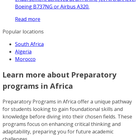
Boeing B737NG or Airbus A320.
Read more
Popular locations
South Africa
Algeria
Morocco
Learn more about Preparatory
programs in Africa
Preparatory Programs in Africa offer a unique pathway
for students looking to gain foundational skills and
knowledge before diving into their chosen fields. These
programs focus on enhancing critical thinking and
adaptability, preparing you for future academic
challenges.