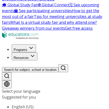
🎓 Global Study Fair
🌐 Global Connect
🗓️ See upcoming
events
🏫 See participating universities
How to get the
most out of a fair
Tips for meeting universities at study
fairs
What Is a virtual study fair and why attend one?
Giveaway winners from our events
Get free access
Programs
Resources
Search for subject, school or location
Select your language
Suggested for you
English (US)