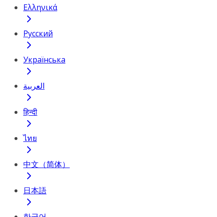
Ελληνικά
Русский
Українська
العربية
हिन्दी
ไทย
中文（简体）
日本語
한국어