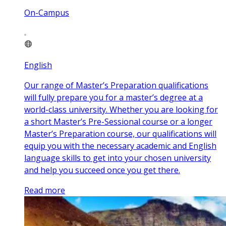
On-Campus
English
Our range of Master’s Preparation qualifications
will fully prepare you for a master’s degree at a
world-class university. Whether you are looking for
a short Master’s Pre-Sessional course or a longer
Master’s Preparation course, our qualifications will
equip you with the necessary academic and English
language skills to get into your chosen university
and help you succeed once you get there.
Read more