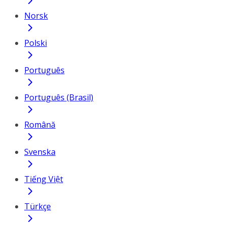
Norsk
Polski
Português
Português (Brasil)
Română
Svenska
Tiếng Việt
Türkçe