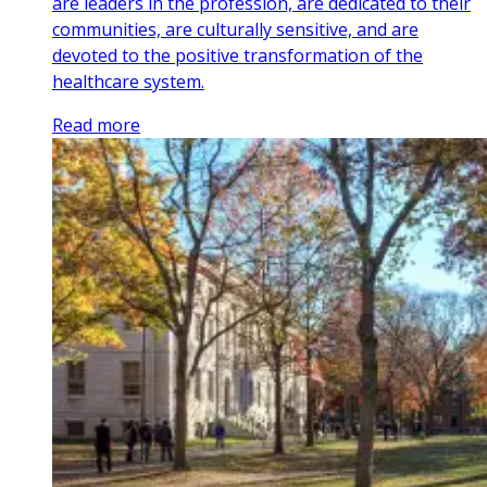
are leaders in the profession, are dedicated to their
communities, are culturally sensitive, and are
devoted to the positive transformation of the
healthcare system.
Read more