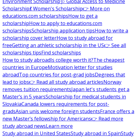
Environment Scholarship
🩺 Global Access to Medicine
Scholarship
💃 Women's Scholarship
👉 More on
educations.com scholarships
How to get a
scholarship
How to apply to educations.com
scholarships
Scholarship application tips
How to write a
scholarship cover letter
How to study abroad for
free
Getting an athletic scholarship in the US
👉 See all
scholarships tips
Find scholarships
How to study abroad
Is college worth it?
The cheapest
countries in Europe
Motivation letter for studies
abroad
Top countries for post-grad jobs
Degrees that
lead to jobs
👉 Read all study abroad articles
Norway
removes tuition requirements
Japan let's students get a
Master’s in 5 years
Scholarship for medical students in
Slovakia
Canada lowers requirements for post-
grads
Asian unis welcome foreign students
France offers a
new Master’s fellowship for Americans
👉 Read more
study abroad news
Learn more
Study abroad in United States
Study abroad in Spain
Study