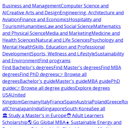
Business and Management
Computer Science and
AI
Creative Arts and Design
Engineering, Architecture and
Aviation
Finance and Economics
Hospitality and
Tourism
Humanities
Law and Social Science
Mathematics
and Physical Science
Media and Marketing
Medicine and
Health Sciences
Natural and Life Sciences
Psychology and
Mental Health
Skills, Education and Professional
Development
Sports, Wellness and Lifestyle
Sustainability
and Environment
Find programs
Find Bachelor's degrees
Find Master's degrees
Find MBA
degrees
Find PhD degrees
👉 Browse all
degrees
Bachelor's guide
Master's guide
MBA guide
PhD
guide
👉 Browse all degree guides
Explore degrees
USA
United
Kingdom
Germany
Italy
France
Spain
Austria
Poland
Greece
Ro
all
China
Japan
India
Singapore
South Korea
See all
🏛 Study a Master's in Europe
🧑 Adult Learners
Scholarship
🌎 Go Global MBA
☀️ Sustainable Energy and