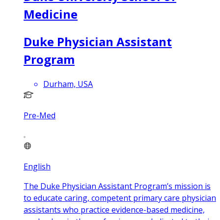
Medicine
Duke Physician Assistant
Program
Durham, USA
Pre-Med
English
The Duke Physician Assistant Program’s mission is
to educate caring, competent primary care physician
assistants who practice evidence-based medicine,