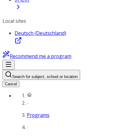
Local sites
Deutsch (Deutschland)
Recommend me a program
Search for subject, school or location
Cancel
Programs