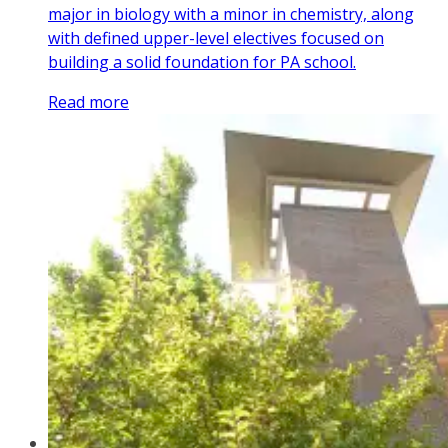
major in biology with a minor in chemistry, along
with defined upper-level electives focused on
building a solid foundation for PA school.
Read more