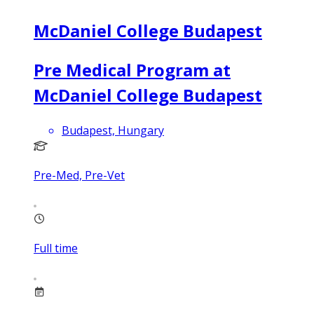
McDaniel College Budapest
Pre Medical Program at
McDaniel College Budapest
Budapest, Hungary
Pre-Med, Pre-Vet
Full time