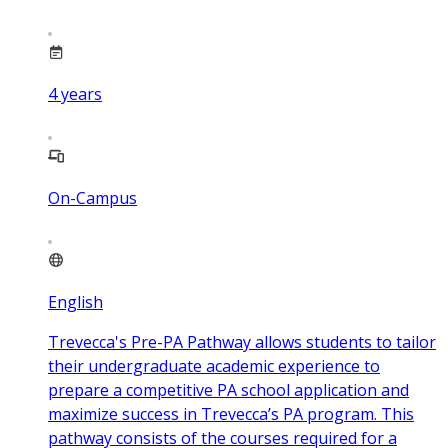
4
years
On-Campus
English
Trevecca's Pre-PA Pathway allows students to tailor
their undergraduate academic experience to
prepare a competitive PA school application and
maximize success in Trevecca’s PA program. This
pathway consists of the courses required for a