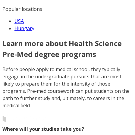
Popular locations
USA
Hungary
Learn more about Health Science
Pre-Med degree programs
Before people apply to medical school, they typically
engage in the undergraduate pursuits that are most
likely to prepare them for the intensity of those
programs. Pre-med coursework can put students on the
path to further study and, ultimately, to careers in the
medical field.
Where will your studies take you?