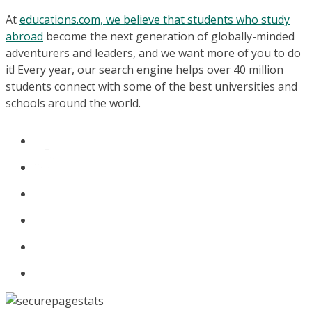
At
educations.com, we believe that students who study
abroad
become the next generation of globally-minded
adventurers and leaders, and we want more of you to do
it! Every year, our search engine helps over 40 million
students connect with some of the best universities and
schools around the world.