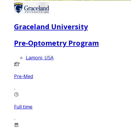
Graceland University
Pre-Optometry Program
Lamoni, USA
Pre-Med
Full time