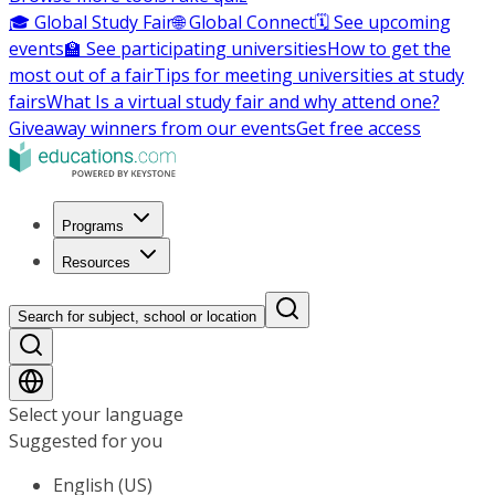
🎓 Global Study Fair
🌐 Global Connect
🗓️ See upcoming
events
🏫 See participating universities
How to get the
most out of a fair
Tips for meeting universities at study
fairs
What Is a virtual study fair and why attend one?
Giveaway winners from our events
Get free access
Programs
Resources
Search for subject, school or location
Select your language
Suggested for you
English (US)