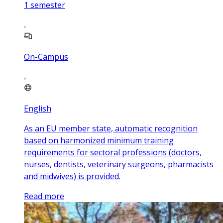
1
semester
On-Campus
English
As an EU member state, automatic recognition
based on harmonized minimum training
requirements for sectoral professions (doctors,
nurses, dentists, veterinary surgeons, pharmacists
and midwives) is provided.
Read more