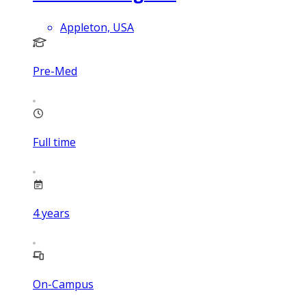
Appleton, USA
Pre-Med
Full time
4
years
On-Campus