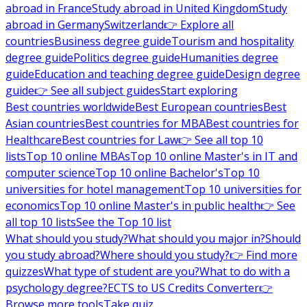
abroad in France
Study abroad in United Kingdom
Study
abroad in Germany
Switzerland
👉 Explore all
countries
Business degree guide
Tourism and hospitality
degree guide
Politics degree guide
Humanities degree
guide
Education and teaching degree guide
Design degree
guide
👉 See all subject guides
Start exploring
Best countries worldwide
Best European countries
Best
Asian countries
Best countries for MBA
Best countries for
Healthcare
Best countries for Law
👉 See all top 10
lists
Top 10 online MBAs
Top 10 online Master's in IT and
computer science
Top 10 online Bachelor's
Top 10
universities for hotel management
Top 10 universities for
economics
Top 10 online Master's in public health
👉 See
all top 10 lists
See the Top 10 list
What should you study?
What should you major in?
Should
you study abroad?
Where should you study?
👉 Find more
quizzes
What type of student are you?
What to do with a
psychology degree?
ECTS to US Credits Converter
👉
Browse more tools
Take quiz