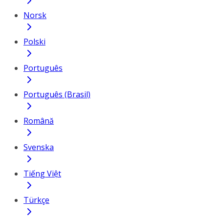
Norsk
Polski
Português
Português (Brasil)
Română
Svenska
Tiếng Việt
Türkçe