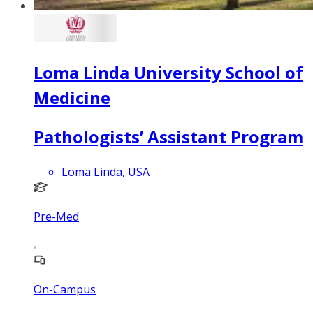
Loma Linda University School of
Medicine
Pathologists’ Assistant Program
Loma Linda, USA
Pre-Med
On-Campus