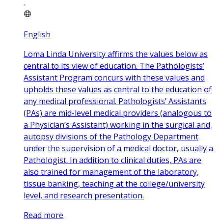
English
Loma Linda University affirms the values below as
central to its view of education. The Pathologists’
Assistant Program concurs with these values and
upholds these values as central to the education of
any medical professional. Pathologists’ Assistants
(PAs) are mid-level medical providers (analogous to
a Physician’s Assistant) working in the surgical and
autopsy divisions of the Pathology Department
under the supervision of a medical doctor, usually a
Pathologist. In addition to clinical duties, PAs are
also trained for management of the laboratory,
tissue banking, teaching at the college/university
level, and research presentation.
Read more