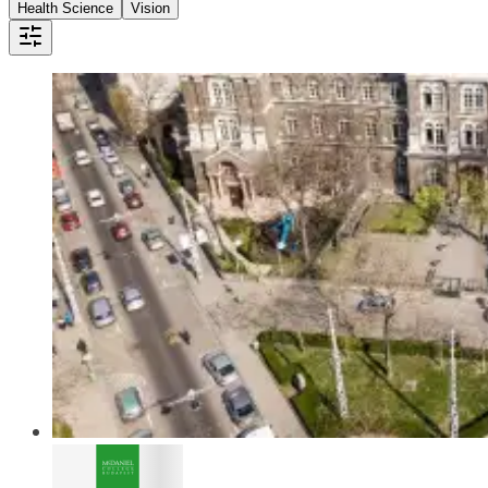
Health Science
Vision