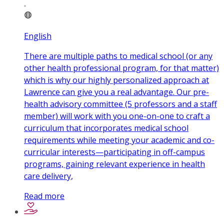
English
There are multiple paths to medical school (or any
other health professional program, for that matter)
which is why our highly personalized approach at
Lawrence can give you a real advantage. Our pre-
health advisory committee (5 professors and a staff
member) will work with you one-on-one to craft a
curriculum that incorporates medical school
requirements while meeting your academic and co-
curricular interests—participating in off-campus
programs, gaining relevant experience in health
care delivery,
Read more