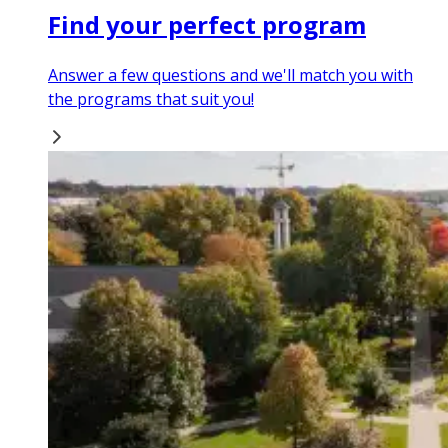
Find your perfect program
Answer a few questions and we'll match you with
the programs that suit you!