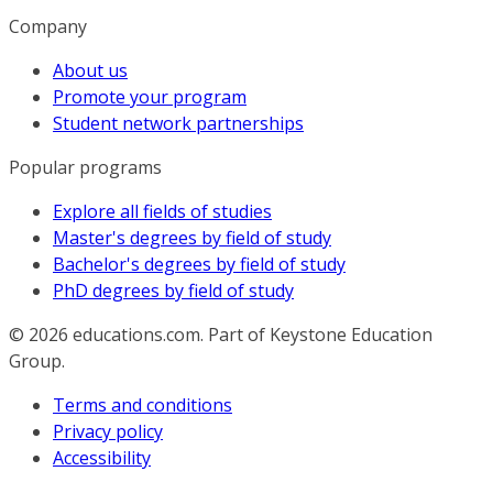
Company
About us
Promote your program
Student network partnerships
Popular programs
Explore all fields of studies
Master's degrees by field of study
Bachelor's degrees by field of study
PhD degrees by field of study
© 2026
educations.com. Part of Keystone Education
Group.
Terms and conditions
Privacy policy
Accessibility