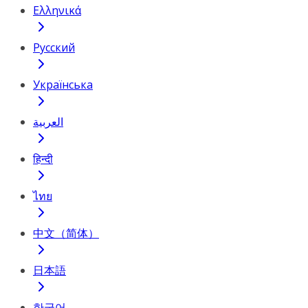
Ελληνικά
Русский
Українська
العربية
हिन्दी
ไทย
中文（简体）
日本語
한국어