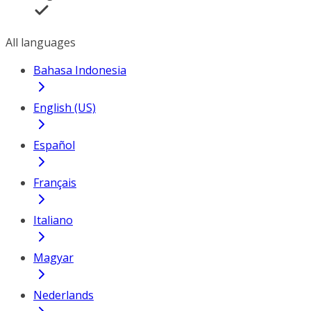
All languages
Bahasa Indonesia
English (US)
Español
Français
Italiano
Magyar
Nederlands