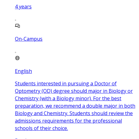
4
years
On-Campus
English
Students interested in pursuing a Doctor of
Optometry (OD) degree should major in Biology or
Chemistry (with a Biology minor). For the best
preparation, we recommend a double major in both
Biology and Chemistry. Students should review the
admissions requirements for the professional
schools of their choice.