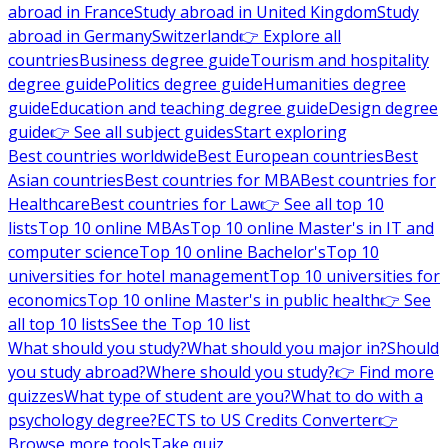
abroad in France
Study abroad in United Kingdom
Study
abroad in Germany
Switzerland
👉 Explore all
countries
Business degree guide
Tourism and hospitality
degree guide
Politics degree guide
Humanities degree
guide
Education and teaching degree guide
Design degree
guide
👉 See all subject guides
Start exploring
Best countries worldwide
Best European countries
Best
Asian countries
Best countries for MBA
Best countries for
Healthcare
Best countries for Law
👉 See all top 10
lists
Top 10 online MBAs
Top 10 online Master's in IT and
computer science
Top 10 online Bachelor's
Top 10
universities for hotel management
Top 10 universities for
economics
Top 10 online Master's in public health
👉 See
all top 10 lists
See the Top 10 list
What should you study?
What should you major in?
Should
you study abroad?
Where should you study?
👉 Find more
quizzes
What type of student are you?
What to do with a
psychology degree?
ECTS to US Credits Converter
👉
Browse more tools
Take quiz