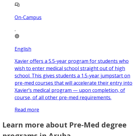
On-Campus
English
Xavier offers a 5.5-year program for students who
wish to enter medical school straight out of high
school. This gives students a 1.5-year jumpstart on
pre-med courses that will accelerate their entry into
Xavier’s medical program — upon completion, of
course, of all other pre-med requirements.
Read more
Learn more about Pre-Med degree
programs in Aruba