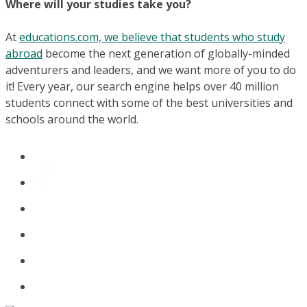
Where will your studies take you?
At
educations.com, we believe that students who study
abroad
become the next generation of globally-minded
adventurers and leaders, and we want more of you to do
it! Every year, our search engine helps over 40 million
students connect with some of the best universities and
schools around the world.