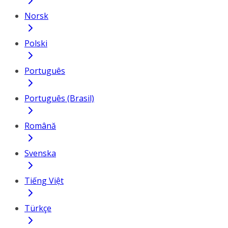
Norsk
Polski
Português
Português (Brasil)
Română
Svenska
Tiếng Việt
Türkçe