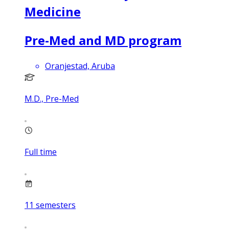
Medicine
Pre-Med and MD program
Oranjestad, Aruba
M.D., Pre-Med
Full time
11
semesters