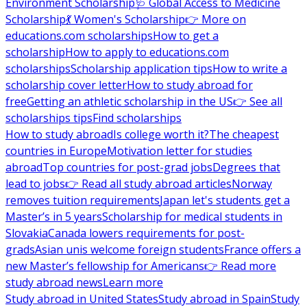
Environment Scholarship
🩺 Global Access to Medicine
Scholarship
💃 Women's Scholarship
👉 More on
educations.com scholarships
How to get a
scholarship
How to apply to educations.com
scholarships
Scholarship application tips
How to write a
scholarship cover letter
How to study abroad for
free
Getting an athletic scholarship in the US
👉 See all
scholarships tips
Find scholarships
How to study abroad
Is college worth it?
The cheapest
countries in Europe
Motivation letter for studies
abroad
Top countries for post-grad jobs
Degrees that
lead to jobs
👉 Read all study abroad articles
Norway
removes tuition requirements
Japan let's students get a
Master’s in 5 years
Scholarship for medical students in
Slovakia
Canada lowers requirements for post-
grads
Asian unis welcome foreign students
France offers a
new Master’s fellowship for Americans
👉 Read more
study abroad news
Learn more
Study abroad in United States
Study abroad in Spain
Study