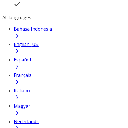
All languages
Bahasa Indonesia
English (US)
Español
Français
Italiano
Magyar
Nederlands