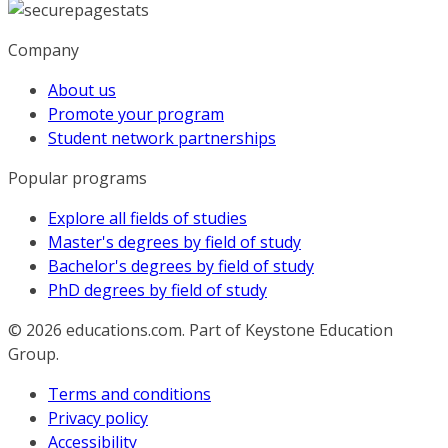
Company
About us
Promote your program
Student network partnerships
Popular programs
Explore all fields of studies
Master's degrees by field of study
Bachelor's degrees by field of study
PhD degrees by field of study
© 2026
educations.com. Part of Keystone Education
Group.
Terms and conditions
Privacy policy
Accessibility