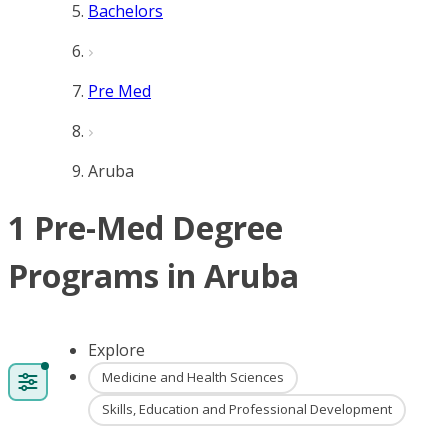
Bachelors
Pre Med
Aruba
1 Pre-Med Degree
Programs in Aruba
Explore
Medicine and Health Sciences
Skills, Education and Professional Development