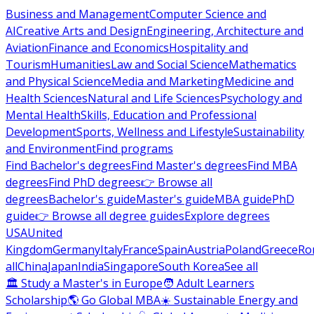
Business and Management
Computer Science and
AI
Creative Arts and Design
Engineering, Architecture and
Aviation
Finance and Economics
Hospitality and
Tourism
Humanities
Law and Social Science
Mathematics
and Physical Science
Media and Marketing
Medicine and
Health Sciences
Natural and Life Sciences
Psychology and
Mental Health
Skills, Education and Professional
Development
Sports, Wellness and Lifestyle
Sustainability
and Environment
Find programs
Find Bachelor's degrees
Find Master's degrees
Find MBA
degrees
Find PhD degrees
👉 Browse all
degrees
Bachelor's guide
Master's guide
MBA guide
PhD
guide
👉 Browse all degree guides
Explore degrees
USA
United
Kingdom
Germany
Italy
France
Spain
Austria
Poland
Greece
Ro
all
China
Japan
India
Singapore
South Korea
See all
🏛 Study a Master's in Europe
🧑 Adult Learners
Scholarship
🌎 Go Global MBA
☀️ Sustainable Energy and