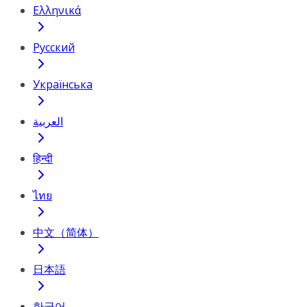
Ελληνικά
Русский
Українська
العربية
हिन्दी
ไทย
中文（简体）
日本語
한국어