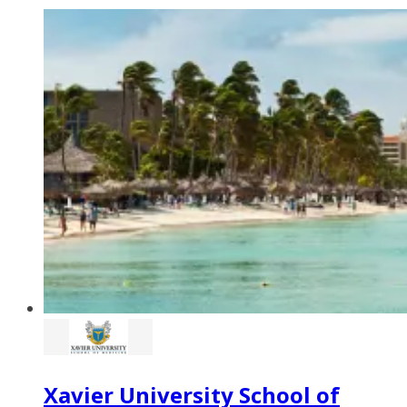
Xavier University School of