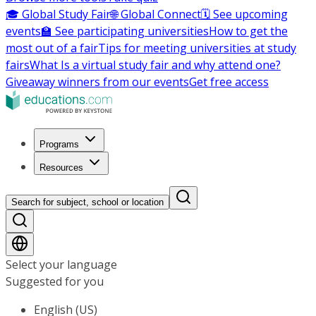
🎓 Global Study Fair
🌐 Global Connect
🗓️ See upcoming
events
🏫 See participating universities
How to get the
most out of a fair
Tips for meeting universities at study
fairs
What Is a virtual study fair and why attend one?
Giveaway winners from our events
Get free access
Programs
Resources
Search for subject, school or location
Select your language
Suggested for you
English (US)