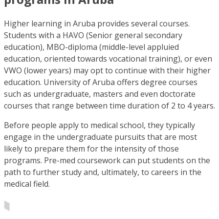
Higher learning in Aruba provides several courses.
Students with a HAVO (Senior general secondary
education), MBO-diploma (middle-level appluied
education, oriented towards vocational training), or even
VWO (lower years) may opt to continue with their higher
education. University of Aruba offers degree courses
such as undergraduate, masters and even doctorate
courses that range between time duration of 2 to 4 years.
Before people apply to medical school, they typically
engage in the undergraduate pursuits that are most
likely to prepare them for the intensity of those
programs. Pre-med coursework can put students on the
path to further study and, ultimately, to careers in the
medical field.