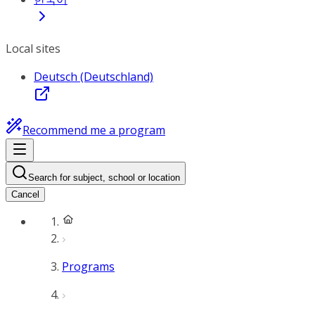
Local sites
Deutsch (Deutschland)
Recommend me a program
Search for subject, school or location
Cancel
Programs