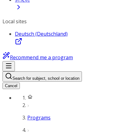
Local sites
Deutsch (Deutschland)
Recommend me a program
Search for subject, school or location
Cancel
Programs