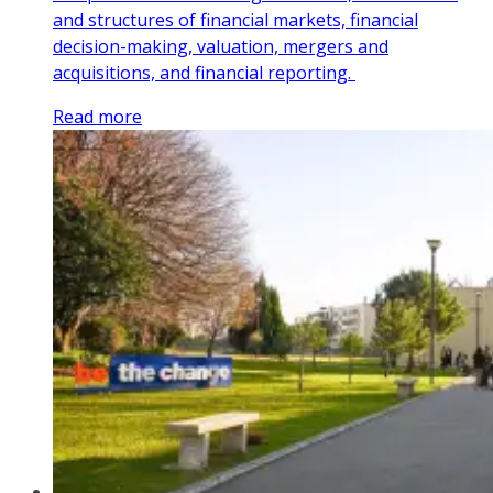
and structures of financial markets, financial
decision-making, valuation, mergers and
acquisitions, and financial reporting.
Read more