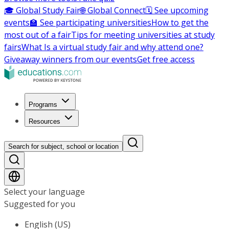
🎓 Global Study Fair
🌐 Global Connect
🗓️ See upcoming
events
🏫 See participating universities
How to get the
most out of a fair
Tips for meeting universities at study
fairs
What Is a virtual study fair and why attend one?
Giveaway winners from our events
Get free access
Programs
Resources
Search for subject, school or location
Select your language
Suggested for you
English (US)