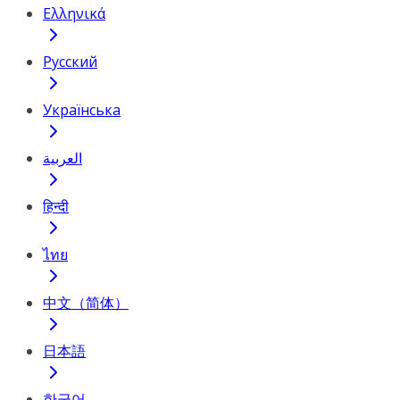
Ελληνικά
Русский
Українська
العربية
हिन्दी
ไทย
中文（简体）
日本語
한국어