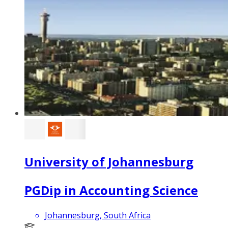
University of Johannesburg
PGDip in Accounting Science
Johannesburg, South Africa