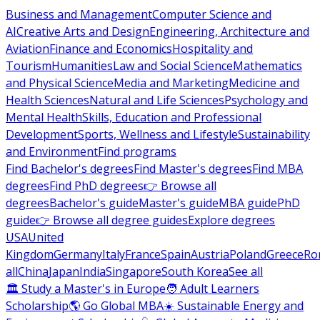
Business and Management
Computer Science and
AI
Creative Arts and Design
Engineering, Architecture and
Aviation
Finance and Economics
Hospitality and
Tourism
Humanities
Law and Social Science
Mathematics
and Physical Science
Media and Marketing
Medicine and
Health Sciences
Natural and Life Sciences
Psychology and
Mental Health
Skills, Education and Professional
Development
Sports, Wellness and Lifestyle
Sustainability
and Environment
Find programs
Find Bachelor's degrees
Find Master's degrees
Find MBA
degrees
Find PhD degrees
👉 Browse all
degrees
Bachelor's guide
Master's guide
MBA guide
PhD
guide
👉 Browse all degree guides
Explore degrees
USA
United
Kingdom
Germany
Italy
France
Spain
Austria
Poland
Greece
Ro
all
China
Japan
India
Singapore
South Korea
See all
🏛 Study a Master's in Europe
🧑 Adult Learners
Scholarship
🌎 Go Global MBA
☀️ Sustainable Energy and