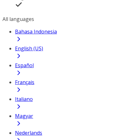
All languages
Bahasa Indonesia
English (US)
Español
Français
Italiano
Magyar
Nederlands