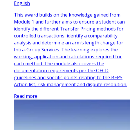
English
This award builds on the knowledge gained from
Module 1 and further aims to ensure a student can
identify the different Transfer Pricing methods for
controlled transactions, identify a comparability
analysis and determine an arm’s length charge for
Intra-Group Services. The learning explores the
working, application and calculations required for
each method. The module also covers the
documentation requirements per the OECD
guidelines and specific points relating to the BEPS
Action list, risk management and dispute resolution.
Read more