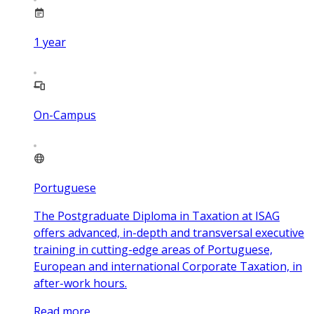
1
year
On-Campus
Portuguese
The Postgraduate Diploma in Taxation at ISAG
offers advanced, in-depth and transversal executive
training in cutting-edge areas of Portuguese,
European and international Corporate Taxation, in
after-work hours.
Read more