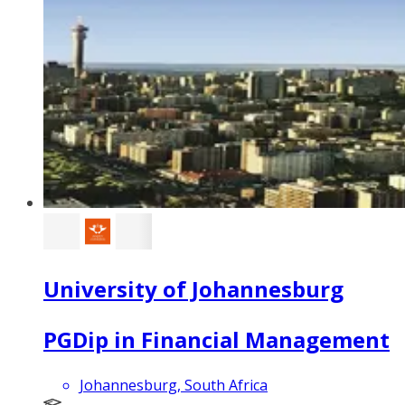
University of Johannesburg
PGDip in Financial Management
Johannesburg, South Africa