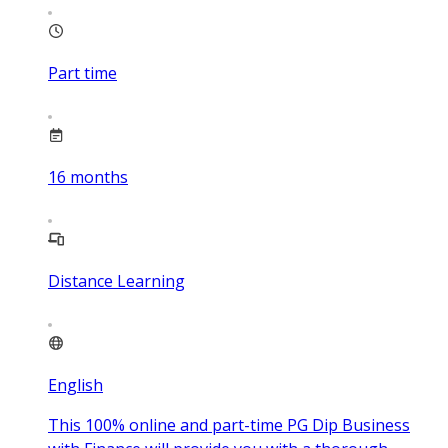
Part time
16
months
Distance Learning
English
This 100% online and part-time PG Dip Business