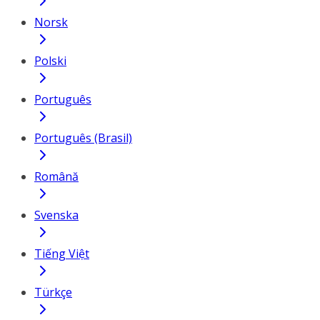
Norsk
Polski
Português
Português (Brasil)
Română
Svenska
Tiếng Việt
Türkçe