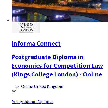
Informa Connect
Postgraduate Diploma in
Economics for Competition Law
(Kings College London) - Online
Online United Kingdom
Postgraduate Diploma