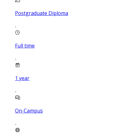
Postgraduate Diploma
Full time
1
year
On-Campus