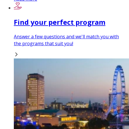
Find your perfect program
Answer a few questions and we'll match you with
the programs that suit you!