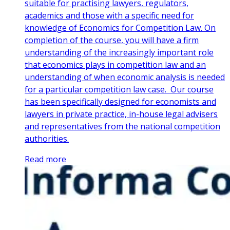
suitable for practising lawyers, regulators,
academics and those with a specific need for
knowledge of Economics for Competition Law. On
completion of the course, you will have a firm
understanding of the increasingly important role
that economics plays in competition law and an
understanding of when economic analysis is needed
for a particular competition law case. Our course
has been specifically designed for economists and
lawyers in private practice, in-house legal advisers
and representatives from the national competition
authorities.
Read more