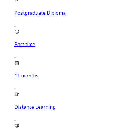
Postgraduate Diploma
Part time
11
months
Distance Learning