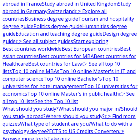
abroad in France
Study abroad in United Kingdom
Study
abroad in Germany
Switzerland
👉 Explore all
countries
Business degree guide
Tourism and hospitality
degree guide
Politics degree guide
Humanities degree
guide
Education and teaching degree guide
Design degree
guide
👉 See all subject guides
Start exploring
Best countries worldwide
Best European countries
Best
Asian countries
Best countries for MBA
Best countries for
Healthcare
Best countries for Law
👉 See all top 10
lists
Top 10 online MBAs
Top 10 online Master's in IT and
computer science
Top 10 online Bachelor's
Top 10
universities for hotel management
Top 10 universities for
economics
Top 10 online Master's in public health
👉 See
all top 10 lists
See the Top 10 list
What should you study?
What should you major in?
Should
you study abroad?
Where should you study?
👉 Find more
quizzes
What type of student are you?
What to do with a
psychology degree?
ECTS to US Credits Converter
👉
Browse more tools
Take quiz