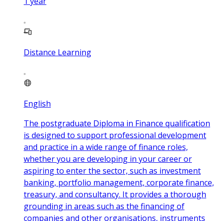
1
year
Distance Learning
English
The postgraduate Diploma in Finance qualification
is designed to support professional development
and practice in a wide range of finance roles,
whether you are developing in your career or
aspiring to enter the sector, such as investment
banking, portfolio management, corporate finance,
treasury, and consultancy. It provides a thorough
grounding in areas such as the financing of
companies and other organisations, instruments