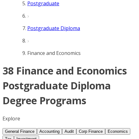
Postgraduate
Postgraduate Diploma
Finance and Economics
38 Finance and Economics
Postgraduate Diploma
Degree Programs
Explore
General Finance
Accounting
Audit
Corp Finance
Economics
Tax
Investment