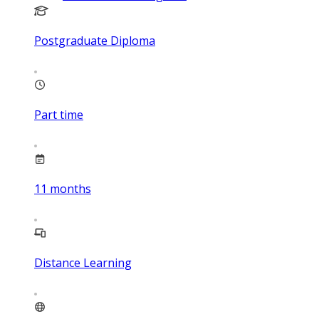
Postgraduate Diploma
Part time
11
months
Distance Learning