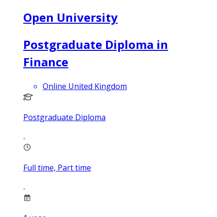
Open University
Postgraduate Diploma in
Finance
Online United Kingdom
Postgraduate Diploma
Full time, Part time