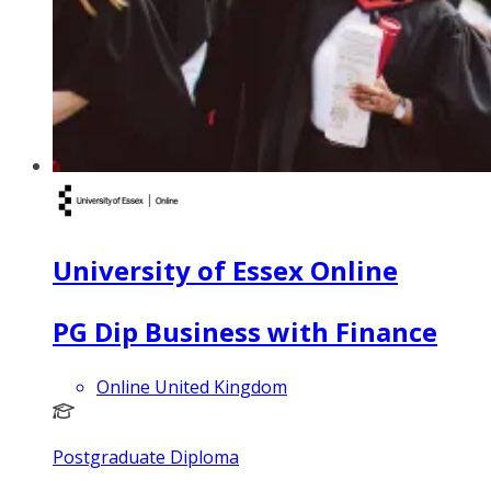
University of Essex Online
PG Dip Business with Finance
Online United Kingdom
Postgraduate Diploma