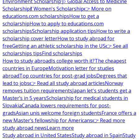
Environment Scholarship
🩺 Global Access to Medicine
Scholarship
💃 Women's Scholarship
👉 More on
educations.com scholarships
How to get a
scholarship
How to apply to educations.com
scholarships
Scholarship application tips
How to write a
scholarship cover letter
How to study abroad for
free
Getting an athletic scholarship in the US
👉 See all
scholarships tips
Find scholarships
How to study abroad
Is college worth it?
The cheapest
countries in Europe
Motivation letter for studies
abroad
Top countries for post-grad jobs
Degrees that
lead to jobs
👉 Read all study abroad articles
Norway
removes tuition requirements
Japan let's students get a
Master’s in 5 years
Scholarship for medical students in
Slovakia
Canada lowers requirements for post-
grads
Asian unis welcome foreign students
France offers a
new Master’s fellowship for Americans
👉 Read more
study abroad news
Learn more
Study abroad in United States
Study abroad in Spain
Study