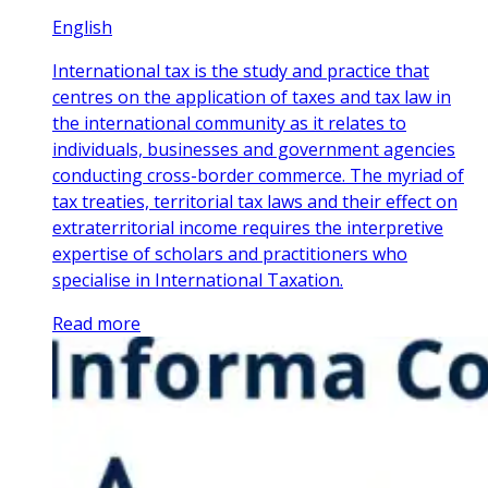
English
International tax is the study and practice that
centres on the application of taxes and tax law in
the international community as it relates to
individuals, businesses and government agencies
conducting cross-border commerce. The myriad of
tax treaties, territorial tax laws and their effect on
extraterritorial income requires the interpretive
expertise of scholars and practitioners who
specialise in International Taxation.
Read more