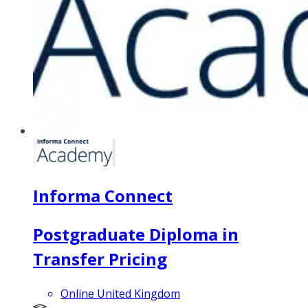
Informa Connect
Postgraduate Diploma in
Transfer Pricing
Online United Kingdom