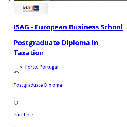
ISAG - European Business School
Postgraduate Diploma in
Taxation
Porto, Portugal
Postgraduate Diploma
Part time