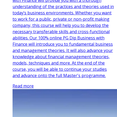
with Finance will provide you with a thorough
understanding of the practices and theories used in
today’s business environments. Whether you want
to work for a public, private or non-profit making
company, this course will help you to develop the
necessary transferable skills and cross-functional
abilities. Our 100% online PG Dip Business with
Finance will introduce you to fundamental business
and management theories. It will also advance your
knowledge about financial management theories,
models, techniques and more. At the end of the
course, you will be able to continue your studies
and advance onto the full Master's programme.
Read more