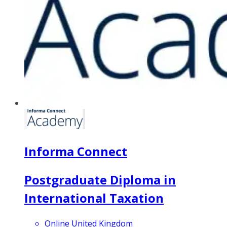
Informa Connect
Postgraduate Diploma in
International Taxation
Online United Kingdom