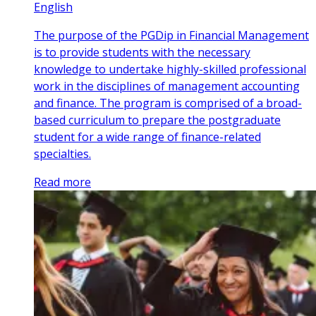
English
The purpose of the PGDip in Financial Management
is to provide students with the necessary
knowledge to undertake highly-skilled professional
work in the disciplines of management accounting
and finance. The program is comprised of a broad-
based curriculum to prepare the postgraduate
student for a wide range of finance-related
specialties.
Read more