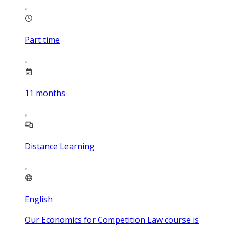
Part time
11
months
Distance Learning
English
Our Economics for Competition Law course is