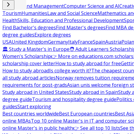
Business and Management
Computer Science and AI
Creati
Tourism
Humanities
Law and Social Science
Mathematics and
Health
Skills, Education and Professional Development
Spor
Find Bachelor's degrees
Find Master's degrees
Find MBA de
degree guides
Explore degrees
USA
United Kingdom
Germany
Italy
France
Spain
Austria
Pola
🏛 Study a Master's in Europe
🧑 Adult Learners Scholarshi
Women's Scholarship
👉 More on educations.com scholars
scholarship cover letter
How to study abroad for free
Getti
How to study abroad
Is college worth it?
The cheapest count
all study abroad articles
Norway removes tuition requirem
requirements for post-grads
Asian unis welcome foreign s
Study abroad in United States
Study abroad in Spain
Study 
degree guide
Tourism and hospitality degree guide
Politic
guides
Start exploring
Best countries worldwide
Best European countries
Best Asi
online MBAs
Top 10 online Master's in IT and computer sc
online Master's in public health
👉 See all top 10 lists
See th