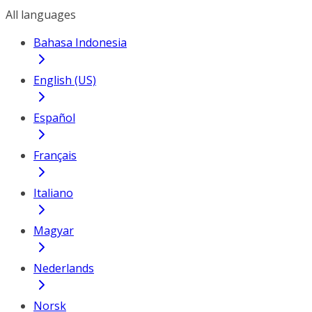
All languages
Bahasa Indonesia
English (US)
Español
Français
Italiano
Magyar
Nederlands
Norsk