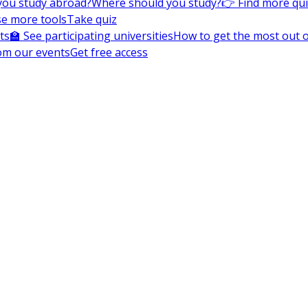
you study abroad?
Where should you study?
👉 Find more qu
e more tools
Take quiz
ts
🏫 See participating universities
How to get the most out of
om our events
Get free access