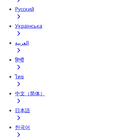
Русский
Українська
العربية
हिन्दी
ไทย
中文（简体）
日本語
한국어