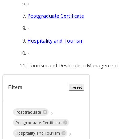
Postgraduate Certificate
Hospitality and Tourism
Tourism and Destination Management
Filters
Reset
Postgraduate
Postgraduate Certificate
Hospitality and Tourism