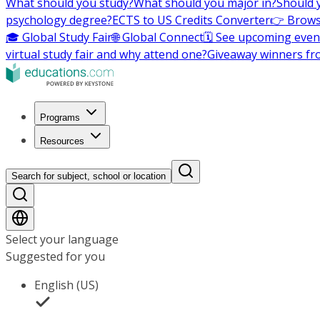
What should you study?
What should you major in?
Should 
psychology degree?
ECTS to US Credits Converter
👉 Brows
🎓 Global Study Fair
🌐 Global Connect
🗓️ See upcoming even
virtual study fair and why attend one?
Giveaway winners fr
Programs
Resources
Search for subject, school or location
Select your language
Suggested for you
English (US)