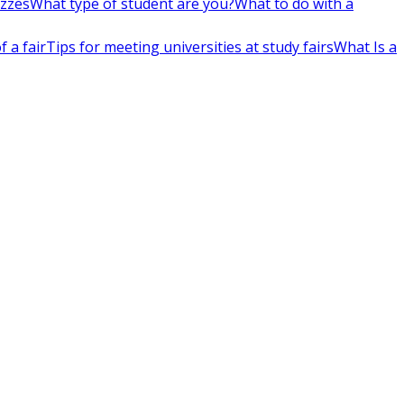
izzes
What type of student are you?
What to do with a
 a fair
Tips for meeting universities at study fairs
What Is a