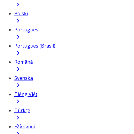
Polski
Português
Português (Brasil)
Română
Svenska
Tiếng Việt
Türkçe
Ελληνικά