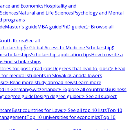
nance and Economics
Hospitality and
 Sciences
Natural and Life Sciences
Psychology and Mental
nd programs
ide
Master's guide
MBA guide
PhD guide
👉 Browse all
South Korea
See all
Scholarship
🩺 Global Access to Medicine Scholarship
💃
m scholarships
Scholarship application tips
How to write a
ps
Find scholarships
tries for post-grad jobs
Degrees that lead to jobs
👉 Read
 for medical students in Slovakia
Canada lowers
ns
👉 Read more study abroad news
Learn more
ad in Germany
Switzerland
👉 Explore all countries
Business
ng degree guide
Design degree guide
👉 See all subject
thcare
Best countries for Law
👉 See all top 10 lists
Top 10
l management
Top 10 universities for economics
Top 10