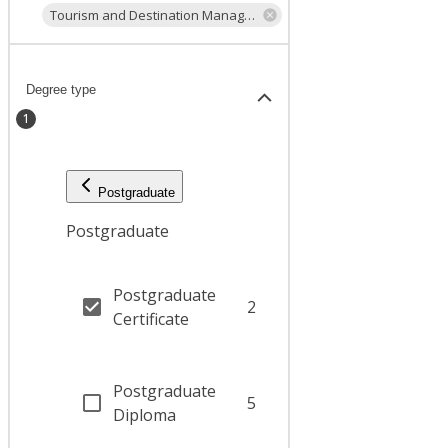
Tourism and Destination Management
Degree type
1
Postgraduate
Postgraduate
Postgraduate
2
Certificate
Postgraduate
5
Diploma