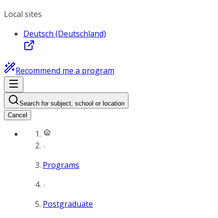
Local sites
Deutsch (Deutschland)
Recommend me a program
Search for subject, school or location
Cancel
Programs
Postgraduate