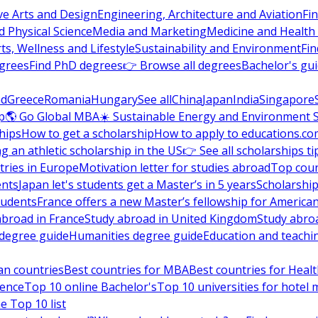
ve Arts and Design
Engineering, Architecture and Aviation
Fi
 Physical Science
Media and Marketing
Medicine and Health
ts, Wellness and Lifestyle
Sustainability and Environment
Fi
grees
Find PhD degrees
👉 Browse all degrees
Bachelor's gu
nd
Greece
Romania
Hungary
See all
China
Japan
India
Singapore
p
🌎 Go Global MBA
☀️ Sustainable Energy and Environment 
hips
How to get a scholarship
How to apply to educations.co
ng an athletic scholarship in the US
👉 See all scholarships ti
ries in Europe
Motivation letter for studies abroad
Top coun
ents
Japan let's students get a Master’s in 5 years
Scholarship
tudents
France offers a new Master’s fellowship for America
abroad in France
Study abroad in United Kingdom
Study abro
s degree guide
Humanities degree guide
Education and teachi
an countries
Best countries for MBA
Best countries for Heal
ience
Top 10 online Bachelor's
Top 10 universities for hote
e Top 10 list