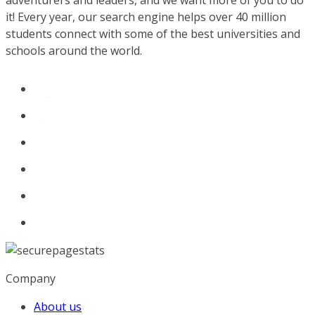
adventurers and leaders, and we want more of you to do
it! Every year, our search engine helps over 40 million
students connect with some of the best universities and
schools around the world.
Company
About us