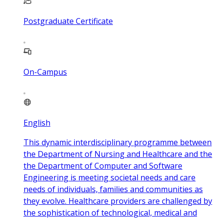
Postgraduate Certificate
On-Campus
English
This dynamic interdisciplinary programme between
the Department of Nursing and Healthcare and the
the Department of Computer and Software
Engineering is meeting societal needs and care
needs of individuals, families and communities as
they evolve. Healthcare providers are challenged by
the sophistication of technological, medical and