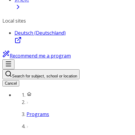
Local sites
Deutsch (Deutschland)
Recommend me a program
Search for subject, school or location
Cancel
Programs