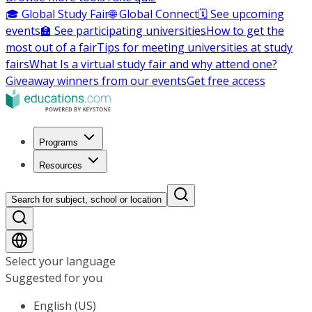
🎓 Global Study Fair
🌐 Global Connect
🗓️ See upcoming
events
🏫 See participating universities
How to get the
most out of a fair
Tips for meeting universities at study
fairs
What Is a virtual study fair and why attend one?
Giveaway winners from our events
Get free access
Programs
Resources
Search for subject, school or location
Select your language
Suggested for you
English (US)