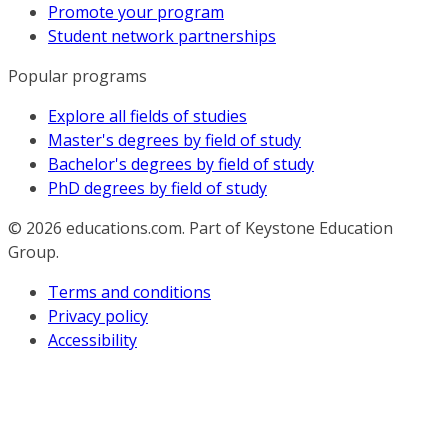
Promote your program
Student network partnerships
Popular programs
Explore all fields of studies
Master's degrees by field of study
Bachelor's degrees by field of study
PhD degrees by field of study
© 2026
educations.com. Part of Keystone Education
Group.
Terms and conditions
Privacy policy
Accessibility