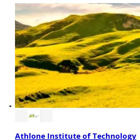
Athlone Institute of Technology