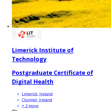
Limerick Institute of
Technology
Postgraduate Certificate of
Digital Health
Limerick, Ireland
Clonmel, Ireland
+
2
more