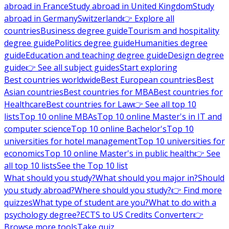
abroad in France
Study abroad in United Kingdom
Study
abroad in Germany
Switzerland
👉 Explore all
countries
Business degree guide
Tourism and hospitality
degree guide
Politics degree guide
Humanities degree
guide
Education and teaching degree guide
Design degree
guide
👉 See all subject guides
Start exploring
Best countries worldwide
Best European countries
Best
Asian countries
Best countries for MBA
Best countries for
Healthcare
Best countries for Law
👉 See all top 10
lists
Top 10 online MBAs
Top 10 online Master's in IT and
computer science
Top 10 online Bachelor's
Top 10
universities for hotel management
Top 10 universities for
economics
Top 10 online Master's in public health
👉 See
all top 10 lists
See the Top 10 list
What should you study?
What should you major in?
Should
you study abroad?
Where should you study?
👉 Find more
quizzes
What type of student are you?
What to do with a
psychology degree?
ECTS to US Credits Converter
👉
Browse more tools
Take quiz