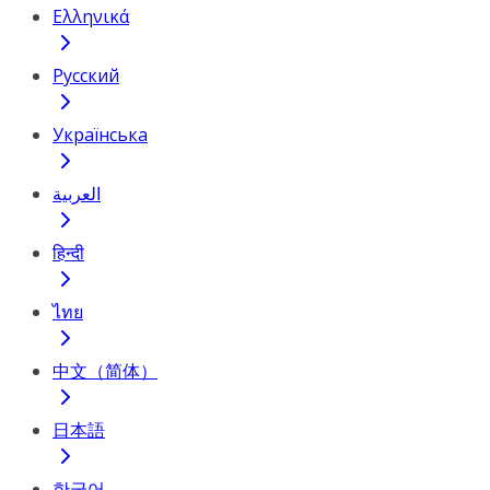
Ελληνικά
Русский
Українська
العربية
हिन्दी
ไทย
中文（简体）
日本語
한국어