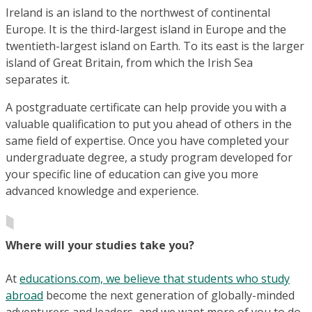
Ireland is an island to the northwest of continental
Europe. It is the third-largest island in Europe and the
twentieth-largest island on Earth. To its east is the larger
island of Great Britain, from which the Irish Sea
separates it.
A postgraduate certificate can help provide you with a
valuable qualification to put you ahead of others in the
same field of expertise. Once you have completed your
undergraduate degree, a study program developed for
your specific line of education can give you more
advanced knowledge and experience.
Where will your studies take you?
At
educations.com, we believe that students who study
abroad
become the next generation of globally-minded