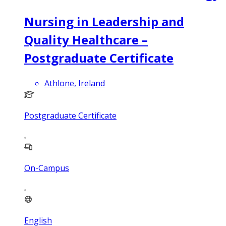
Nursing in Leadership and
Quality Healthcare –
Postgraduate Certificate
Athlone, Ireland
Postgraduate Certificate
On-Campus
English