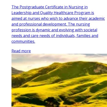
The Postgraduate Certificate in Nursing in
Leadership and Quality Healthcare Program is
aimed at nurses who wish to advance their academic
and professional development. The nursing
profession is dynamic and evolving with societal
needs and care needs of individuals, families and
communities.
Read more