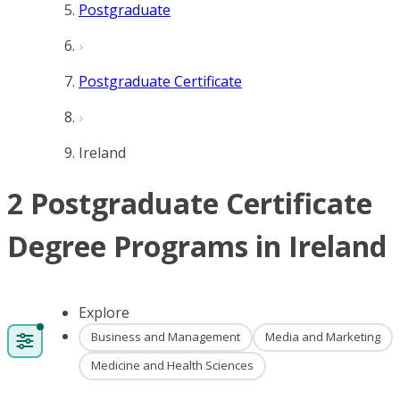
Postgraduate
Postgraduate Certificate
Ireland
2 Postgraduate Certificate
Degree Programs in Ireland
Explore
Business and Management
Media and Marketing
Medicine and Health Sciences