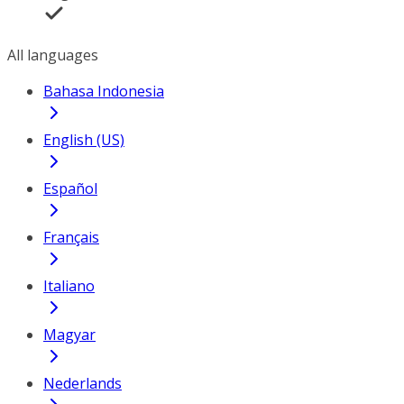
All languages
Bahasa Indonesia
English (US)
Español
Français
Italiano
Magyar
Nederlands