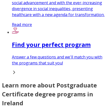
social advancement and with the ever-increasing
divergence in social inequalities, presenting
healthcare with a new agenda for transformation.
Read more
Find your perfect program
Answer a few questions and we'll match you with
the programs that suit you!
Learn more about Postgraduate
Certificate degree programs in
Ireland