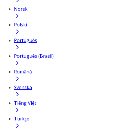
Norsk
Polski
Português
Português (Brasil)
Română
Svenska
Tiếng Việt
Türkçe