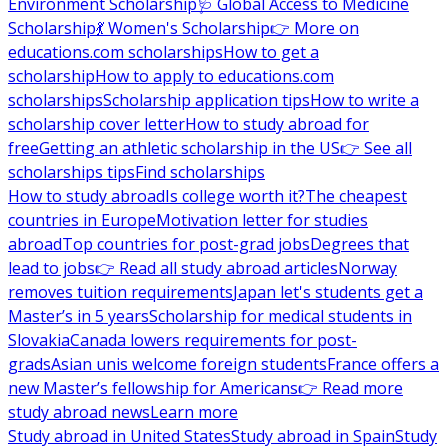
Environment Scholarship
🩺 Global Access to Medicine
Scholarship
💃 Women's Scholarship
👉 More on
educations.com scholarships
How to get a
scholarship
How to apply to educations.com
scholarships
Scholarship application tips
How to write a
scholarship cover letter
How to study abroad for
free
Getting an athletic scholarship in the US
👉 See all
scholarships tips
Find scholarships
How to study abroad
Is college worth it?
The cheapest
countries in Europe
Motivation letter for studies
abroad
Top countries for post-grad jobs
Degrees that
lead to jobs
👉 Read all study abroad articles
Norway
removes tuition requirements
Japan let's students get a
Master’s in 5 years
Scholarship for medical students in
Slovakia
Canada lowers requirements for post-
grads
Asian unis welcome foreign students
France offers a
new Master’s fellowship for Americans
👉 Read more
study abroad news
Learn more
Study abroad in United States
Study abroad in Spain
Study