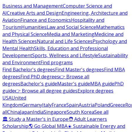
Business and Management
Computer Science and
AI
Creative Arts and Design
Engineering, Architecture and
Aviation
Finance and Economics
Hospitality and
Tourism
Humanities
Law and Social Science
Mathematics
and Physical Science
Media and Marketing
Medicine and
Health Sciences
Natural and Life Sciences
Psychology and
Mental Health
Skills, Education and Professional
Development
Sports, Wellness and Lifestyle
Sustainability
and Environment
Find programs
Find Bachelor's degrees
Find Master's degrees
Find MBA
degrees
Find PhD degrees
👉 Browse all
degrees
Bachelor's guide
Master's guide
MBA guide
PhD
guide
👉 Browse all degree guides
Explore degrees
USA
United
Kingdom
Germany
Italy
France
Spain
Austria
Poland
Greece
Ro
all
China
Japan
India
Singapore
South Korea
See all
🏛 Study a Master's in Europe
🧑 Adult Learners
Scholarship
🌎 Go Global MBA
☀️ Sustainable Energy and