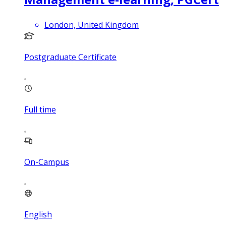
London, United Kingdom
Postgraduate Certificate
Full time
On-Campus
English