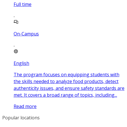
Full time
On-Campus
English
The program focuses on equipping students with
the skills needed to analyze food products, detect
authenticity issues, and ensure safety standards are
met. It covers a broad range of topics, including...
Read more
Popular locations