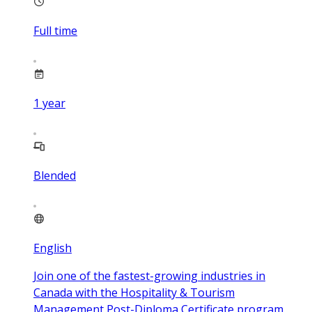
Full time
1
year
Blended
English
Join one of the fastest-growing industries in
Canada with the Hospitality & Tourism
Management Post-Diploma Certificate program.