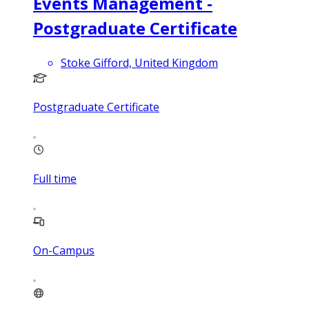
Events Management -
Postgraduate Certificate
Stoke Gifford, United Kingdom
Postgraduate Certificate
Full time
On-Campus