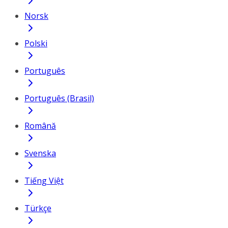
Norsk
Polski
Português
Português (Brasil)
Română
Svenska
Tiếng Việt
Türkçe