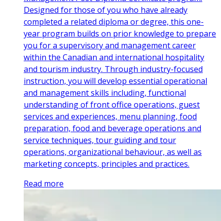
Designed for those of you who have already
completed a related diploma or degree, this one-
year program builds on prior knowledge to prepare
you for a supervisory and management career
within the Canadian and international hospitality
and tourism industry. Through industry-focused
instruction, you will develop essential operational
and management skills including, functional
understanding of front office operations, guest
services and experiences, menu planning, food
preparation, food and beverage operations and
service techniques, tour guiding and tour
operations, organizational behaviour, as well as
marketing concepts, principles and practices.
Read more