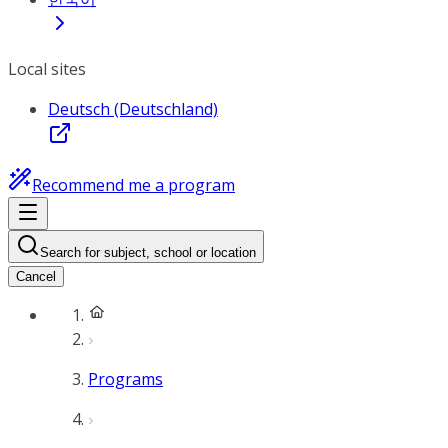
Local sites
Deutsch (Deutschland)
Recommend me a program
Search for subject, school or location
Cancel
Programs