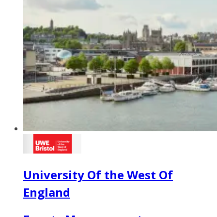
University Of the West Of
England