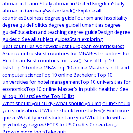
abroad in France
Study abroad in United Kingdom
Study
abroad in Germany
Switzerland
👉 Explore all
countries
Business degree guide
Tourism and hospitality
degree guide
Politics degree guide
Humanities degree
guide
Education and teaching degree guide
Design degree
guide
👉 See all subject guides
Start exploring
Best countries worldwide
Best European countries
Best
Asian countries
Best countries for MBA
Best countries for
Healthcare
Best countries for Law
👉 See all top 10
lists
Top 10 online MBAs
Top 10 online Master's in IT and
computer science
Top 10 online Bachelor's
Top 10
universities for hotel management
Top 10 universities for
economics
Top 10 online Master's in public health
👉 See
all top 10 lists
See the Top 10 list
What should you study?
What should you major in?
Should
you study abroad?
Where should you study?
👉 Find more
quizzes
What type of student are you?
What to do with a
psychology degree?
ECTS to US Credits Converter
👉
Browse more tools
Take quiz