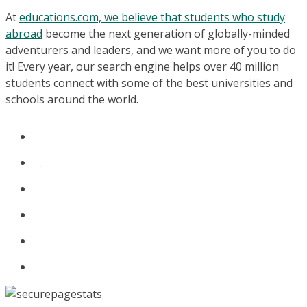
At
educations.com, we believe that students who study
abroad
become the next generation of globally-minded
adventurers and leaders, and we want more of you to do
it! Every year, our search engine helps over 40 million
students connect with some of the best universities and
schools around the world.