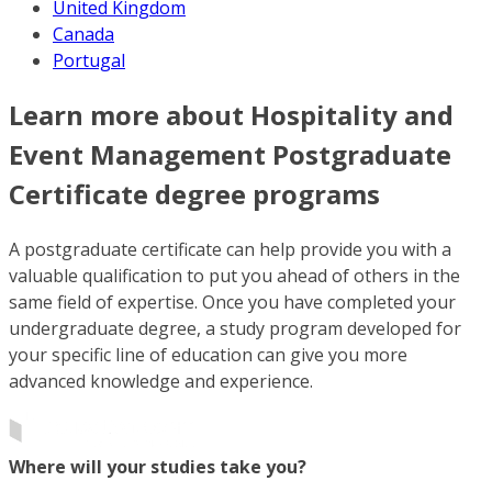
United Kingdom
Canada
Portugal
Learn more about Hospitality and
Event Management Postgraduate
Certificate degree programs
A postgraduate certificate can help provide you with a
valuable qualification to put you ahead of others in the
same field of expertise. Once you have completed your
undergraduate degree, a study program developed for
your specific line of education can give you more
advanced knowledge and experience.
Where will your studies take you?