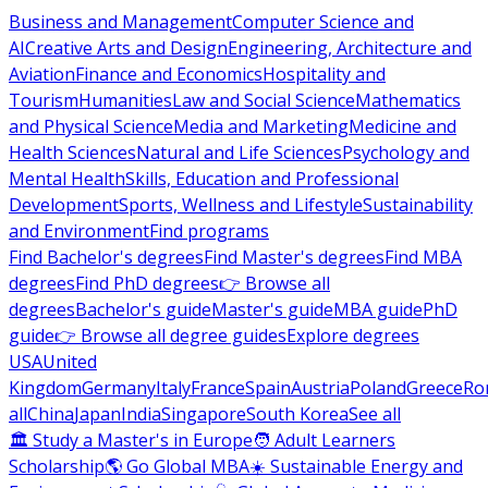
Business and Management
Computer Science and
AI
Creative Arts and Design
Engineering, Architecture and
Aviation
Finance and Economics
Hospitality and
Tourism
Humanities
Law and Social Science
Mathematics
and Physical Science
Media and Marketing
Medicine and
Health Sciences
Natural and Life Sciences
Psychology and
Mental Health
Skills, Education and Professional
Development
Sports, Wellness and Lifestyle
Sustainability
and Environment
Find programs
Find Bachelor's degrees
Find Master's degrees
Find MBA
degrees
Find PhD degrees
👉 Browse all
degrees
Bachelor's guide
Master's guide
MBA guide
PhD
guide
👉 Browse all degree guides
Explore degrees
USA
United
Kingdom
Germany
Italy
France
Spain
Austria
Poland
Greece
Ro
all
China
Japan
India
Singapore
South Korea
See all
🏛 Study a Master's in Europe
🧑 Adult Learners
Scholarship
🌎 Go Global MBA
☀️ Sustainable Energy and