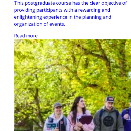
This postgraduate course has the clear objective of
providing participants with a rewarding and
enlightening experience in the planning and
organization of events.
Read more