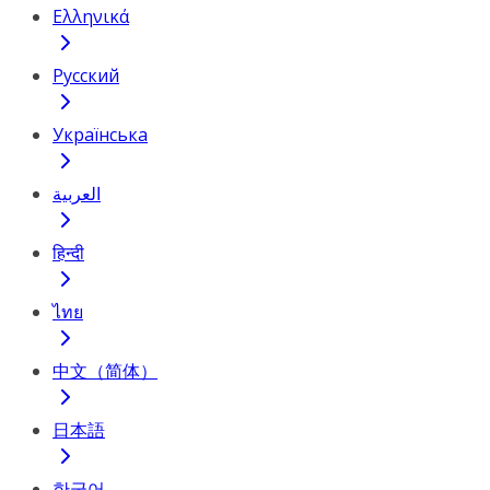
Ελληνικά
Русский
Українська
العربية
हिन्दी
ไทย
中文（简体）
日本語
한국어