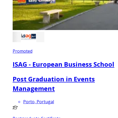
Promoted
ISAG - European Business School
Post Graduation in Events
Management
Porto, Portugal