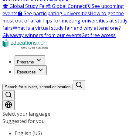
🎓 Global Study Fair
🌐 Global Connect
🗓️ See upcoming
events
🏫 See participating universities
How to get the
most out of a fair
Tips for meeting universities at study
fairs
What Is a virtual study fair and why attend one?
Giveaway winners from our events
Get free access
Programs
Resources
Search for subject, school or location
Select your language
Suggested for you
English (US)