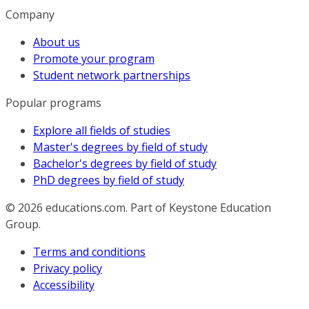
Company
About us
Promote your program
Student network partnerships
Popular programs
Explore all fields of studies
Master's degrees by field of study
Bachelor's degrees by field of study
PhD degrees by field of study
© 2026
educations.com. Part of Keystone Education
Group.
Terms and conditions
Privacy policy
Accessibility