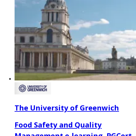
The University of Greenwich
Food Safety and Quality
Management e-learning, PGCert