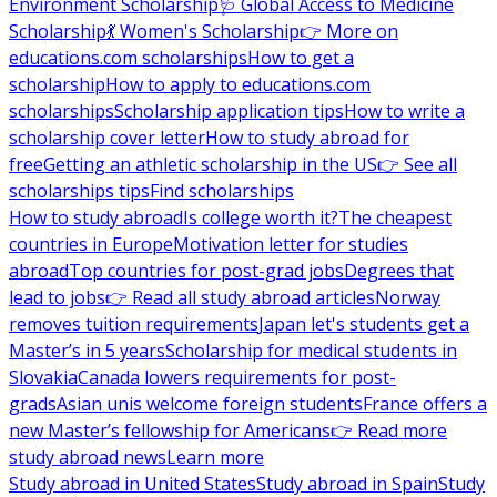
Environment Scholarship
🩺 Global Access to Medicine
Scholarship
💃 Women's Scholarship
👉 More on
educations.com scholarships
How to get a
scholarship
How to apply to educations.com
scholarships
Scholarship application tips
How to write a
scholarship cover letter
How to study abroad for
free
Getting an athletic scholarship in the US
👉 See all
scholarships tips
Find scholarships
How to study abroad
Is college worth it?
The cheapest
countries in Europe
Motivation letter for studies
abroad
Top countries for post-grad jobs
Degrees that
lead to jobs
👉 Read all study abroad articles
Norway
removes tuition requirements
Japan let's students get a
Master’s in 5 years
Scholarship for medical students in
Slovakia
Canada lowers requirements for post-
grads
Asian unis welcome foreign students
France offers a
new Master’s fellowship for Americans
👉 Read more
study abroad news
Learn more
Study abroad in United States
Study abroad in Spain
Study