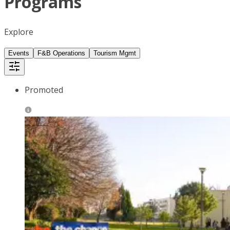
Programs
Explore
Events
F&B Operations
Tourism Mgmt
Promoted