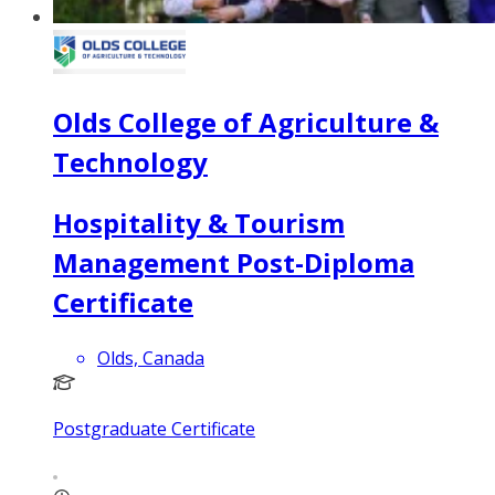
Olds College of Agriculture &
Technology
Hospitality & Tourism
Management Post-Diploma
Certificate
Olds, Canada
Postgraduate Certificate