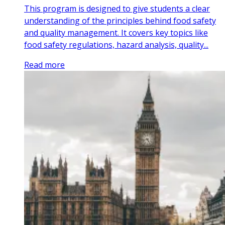
This program is designed to give students a clear
understanding of the principles behind food safety
and quality management. It covers key topics like
food safety regulations, hazard analysis, quality...
Read more