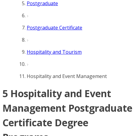
Postgraduate
Postgraduate Certificate
Hospitality and Tourism
Hospitality and Event Management
5 Hospitality and Event
Management Postgraduate
Certificate Degree