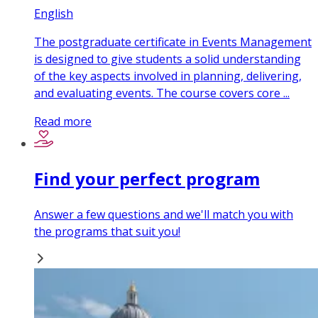
English
The postgraduate certificate in Events Management
is designed to give students a solid understanding
of the key aspects involved in planning, delivering,
and evaluating events. The course covers core ...
Read more
Find your perfect program
Answer a few questions and we'll match you with
the programs that suit you!