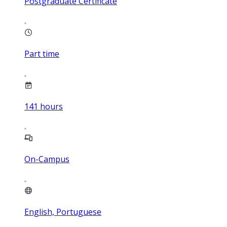
Postgraduate Certificate
Part time
141
hours
On-Campus
English, Portuguese