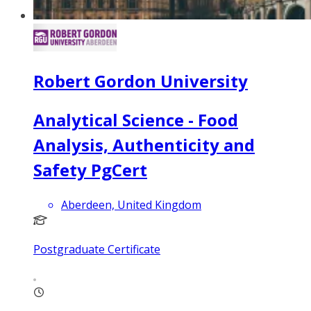
Robert Gordon University
Analytical Science - Food
Analysis, Authenticity and
Safety PgCert
Aberdeen, United Kingdom
Postgraduate Certificate