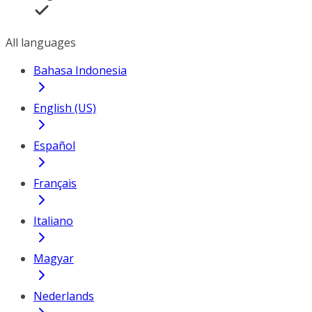
All languages
Bahasa Indonesia
English (US)
Español
Français
Italiano
Magyar
Nederlands