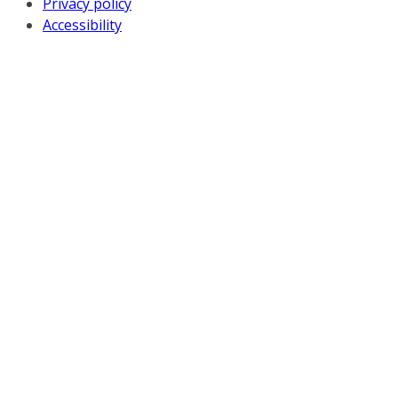
Privacy policy
Accessibility