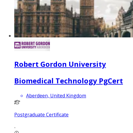
Robert Gordon University
Biomedical Technology PgCert
Aberdeen, United Kingdom
Postgraduate Certificate