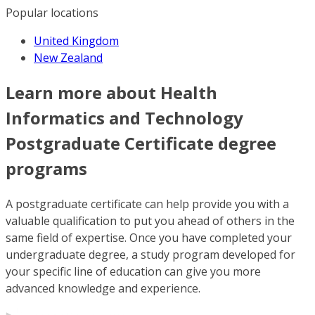
Popular locations
United Kingdom
New Zealand
Learn more about Health
Informatics and Technology
Postgraduate Certificate degree
programs
A postgraduate certificate can help provide you with a
valuable qualification to put you ahead of others in the
same field of expertise. Once you have completed your
undergraduate degree, a study program developed for
your specific line of education can give you more
advanced knowledge and experience.