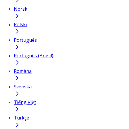
Norsk
Polski
Português
Português (Brasil)
Română
Svenska
Tiếng Việt
Türkçe