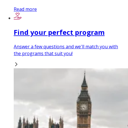
Read more
Find your perfect program
Answer a few questions and we'll match you with
the programs that suit you!