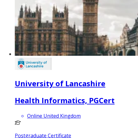
University of Lancashire
Health Informatics, PGCert
Online United Kingdom
Postgraduate Certificate