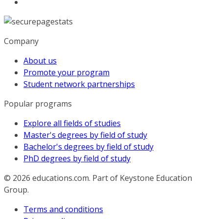
Company
About us
Promote your program
Student network partnerships
Popular programs
Explore all fields of studies
Master's degrees by field of study
Bachelor's degrees by field of study
PhD degrees by field of study
© 2026
educations.com. Part of Keystone Education
Group.
Terms and conditions