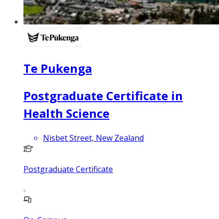
Te Pukenga
Postgraduate Certificate in
Health Science
Nisbet Street, New Zealand
Postgraduate Certificate