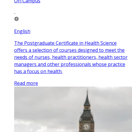
On-Campus
English
The Postgraduate Certificate in Health Science
offers a selection of courses designed to meet the
needs of nurses, health practitioners, health sector
managers and other professionals whose practice
has a focus on health.
Read more