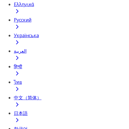
Ελληνικά
Русский
Українська
العربية
हिन्दी
ไทย
中文（简体）
日本語
한국어