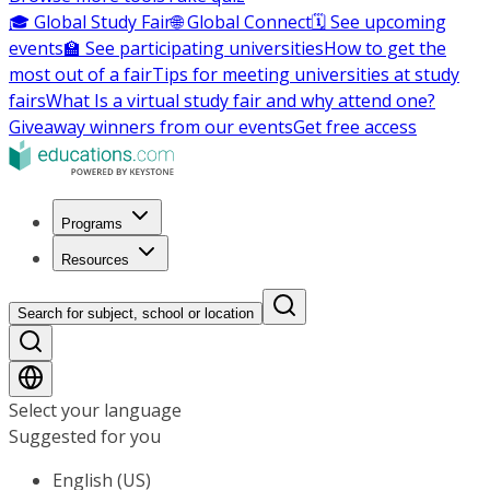
🎓 Global Study Fair
🌐 Global Connect
🗓️ See upcoming
events
🏫 See participating universities
How to get the
most out of a fair
Tips for meeting universities at study
fairs
What Is a virtual study fair and why attend one?
Giveaway winners from our events
Get free access
Programs
Resources
Search for subject, school or location
Select your language
Suggested for you
English (US)