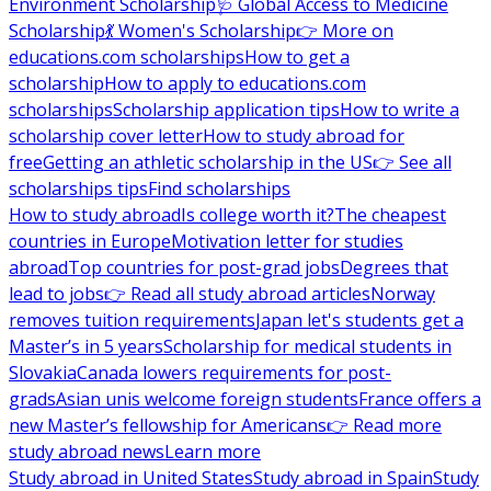
Environment Scholarship
🩺 Global Access to Medicine
Scholarship
💃 Women's Scholarship
👉 More on
educations.com scholarships
How to get a
scholarship
How to apply to educations.com
scholarships
Scholarship application tips
How to write a
scholarship cover letter
How to study abroad for
free
Getting an athletic scholarship in the US
👉 See all
scholarships tips
Find scholarships
How to study abroad
Is college worth it?
The cheapest
countries in Europe
Motivation letter for studies
abroad
Top countries for post-grad jobs
Degrees that
lead to jobs
👉 Read all study abroad articles
Norway
removes tuition requirements
Japan let's students get a
Master’s in 5 years
Scholarship for medical students in
Slovakia
Canada lowers requirements for post-
grads
Asian unis welcome foreign students
France offers a
new Master’s fellowship for Americans
👉 Read more
study abroad news
Learn more
Study abroad in United States
Study abroad in Spain
Study