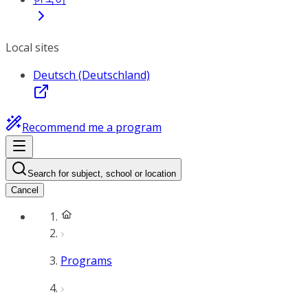
Local sites
Deutsch (Deutschland)
Recommend me a program
Search for subject, school or location
Cancel
Programs