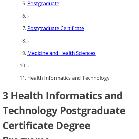
Postgraduate
Postgraduate Certificate
Medicine and Health Sciences
Health Informatics and Technology
3 Health Informatics and
Technology Postgraduate
Certificate Degree