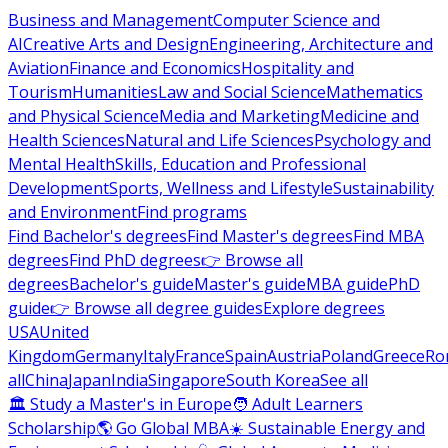
Business and Management
Computer Science and
AI
Creative Arts and Design
Engineering, Architecture and
Aviation
Finance and Economics
Hospitality and
Tourism
Humanities
Law and Social Science
Mathematics
and Physical Science
Media and Marketing
Medicine and
Health Sciences
Natural and Life Sciences
Psychology and
Mental Health
Skills, Education and Professional
Development
Sports, Wellness and Lifestyle
Sustainability
and Environment
Find programs
Find Bachelor's degrees
Find Master's degrees
Find MBA
degrees
Find PhD degrees
👉 Browse all
degrees
Bachelor's guide
Master's guide
MBA guide
PhD
guide
👉 Browse all degree guides
Explore degrees
USA
United
Kingdom
Germany
Italy
France
Spain
Austria
Poland
Greece
Ro
all
China
Japan
India
Singapore
South Korea
See all
🏛 Study a Master's in Europe
🧑 Adult Learners
Scholarship
🌎 Go Global MBA
☀️ Sustainable Energy and