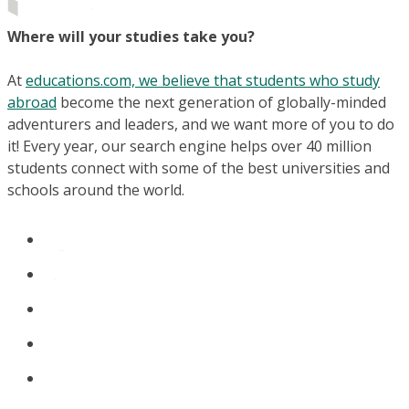
Where will your studies take you?
At
educations.com, we believe that students who study
abroad
become the next generation of globally-minded
adventurers and leaders, and we want more of you to do
it! Every year, our search engine helps over 40 million
students connect with some of the best universities and
schools around the world.