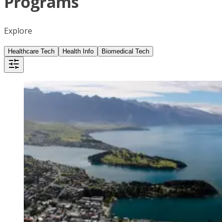
Programs
Explore
Healthcare Tech
Health Info
Biomedical Tech