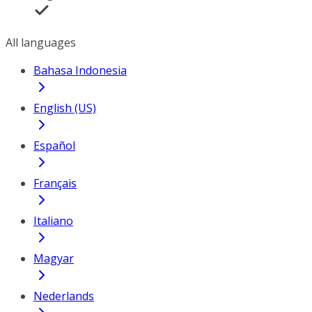
All languages
Bahasa Indonesia
English (US)
Español
Français
Italiano
Magyar
Nederlands