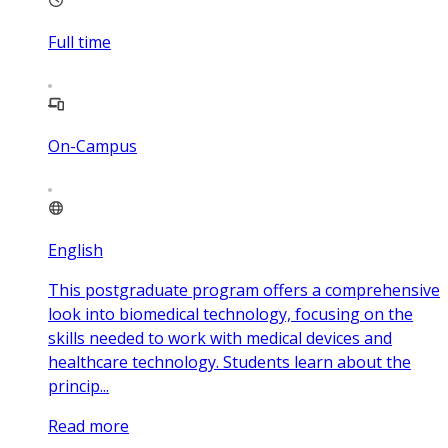
Full time
On-Campus
English
This postgraduate program offers a comprehensive
look into biomedical technology, focusing on the
skills needed to work with medical devices and
healthcare technology. Students learn about the
princip...
Read more