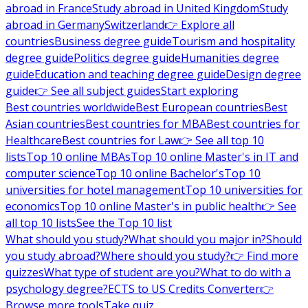
abroad in France
Study abroad in United Kingdom
Study
abroad in Germany
Switzerland
👉 Explore all
countries
Business degree guide
Tourism and hospitality
degree guide
Politics degree guide
Humanities degree
guide
Education and teaching degree guide
Design degree
guide
👉 See all subject guides
Start exploring
Best countries worldwide
Best European countries
Best
Asian countries
Best countries for MBA
Best countries for
Healthcare
Best countries for Law
👉 See all top 10
lists
Top 10 online MBAs
Top 10 online Master's in IT and
computer science
Top 10 online Bachelor's
Top 10
universities for hotel management
Top 10 universities for
economics
Top 10 online Master's in public health
👉 See
all top 10 lists
See the Top 10 list
What should you study?
What should you major in?
Should
you study abroad?
Where should you study?
👉 Find more
quizzes
What type of student are you?
What to do with a
psychology degree?
ECTS to US Credits Converter
👉
Browse more tools
Take quiz