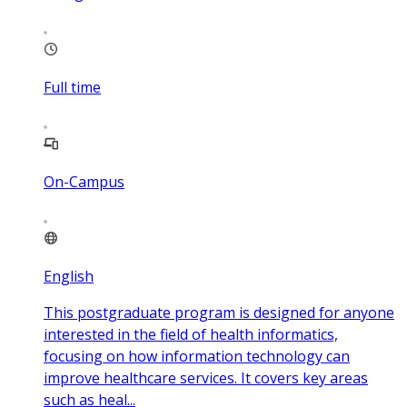
Full time
On-Campus
English
This postgraduate program is designed for anyone
interested in the field of health informatics,
focusing on how information technology can
improve healthcare services. It covers key areas
such as heal...