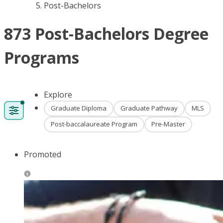
Post-Bachelors
873 Post-Bachelors Degree
Programs
Explore
Graduate Diploma
Graduate Pathway
MLS
Post-baccalaureate Program
Pre-Master
Promoted