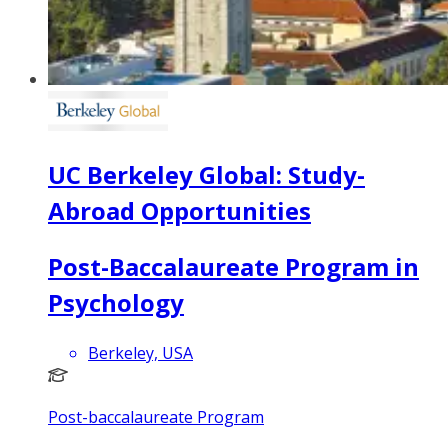
UC Berkeley Global: Study-
Abroad Opportunities
Post-Baccalaureate Program in
Psychology
Berkeley, USA
Post-baccalaureate Program