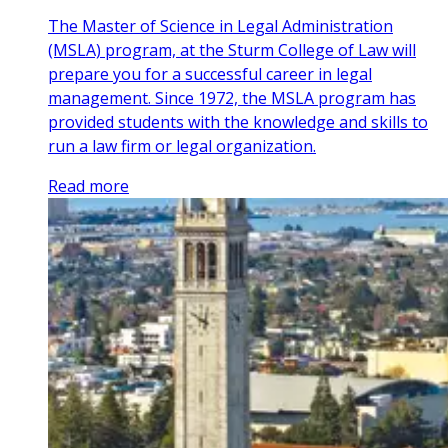
The Master of Science in Legal Administration
(MSLA) program, at the Sturm College of Law will
prepare you for a successful career in legal
management. Since 1972, the MSLA program has
provided students with the knowledge and skills to
run a law firm or legal organization.
Read more