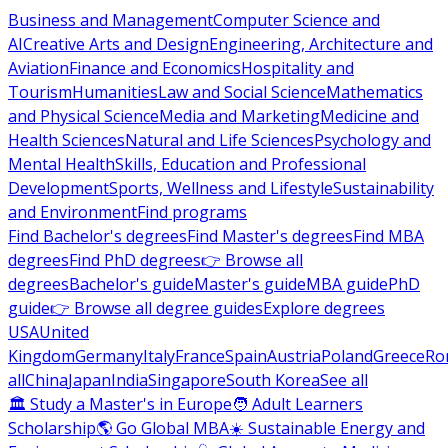
Business and Management
Computer Science and
AI
Creative Arts and Design
Engineering, Architecture and
Aviation
Finance and Economics
Hospitality and
Tourism
Humanities
Law and Social Science
Mathematics
and Physical Science
Media and Marketing
Medicine and
Health Sciences
Natural and Life Sciences
Psychology and
Mental Health
Skills, Education and Professional
Development
Sports, Wellness and Lifestyle
Sustainability
and Environment
Find programs
Find Bachelor's degrees
Find Master's degrees
Find MBA
degrees
Find PhD degrees
👉 Browse all
degrees
Bachelor's guide
Master's guide
MBA guide
PhD
guide
👉 Browse all degree guides
Explore degrees
USA
United
Kingdom
Germany
Italy
France
Spain
Austria
Poland
Greece
Ro
all
China
Japan
India
Singapore
South Korea
See all
🏛 Study a Master's in Europe
🧑 Adult Learners
Scholarship
🌎 Go Global MBA
☀️ Sustainable Energy and