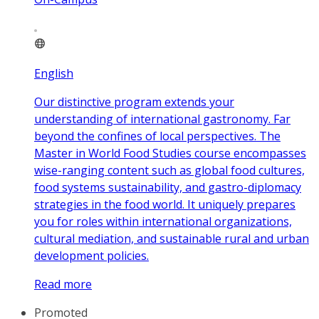
English
Our distinctive program extends your
understanding of international gastronomy. Far
beyond the confines of local perspectives. The
Master in World Food Studies course encompasses
wise-ranging content such as global food cultures,
food systems sustainability, and gastro-diplomacy
strategies in the food world. It uniquely prepares
you for roles within international organizations,
cultural mediation, and sustainable rural and urban
development policies.
Read more
Promoted