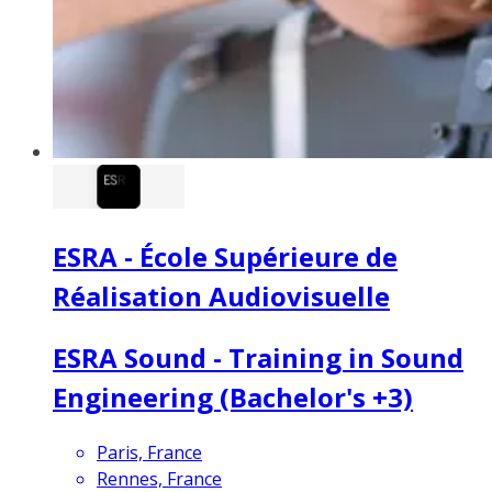
ESRA - École Supérieure de
Réalisation Audiovisuelle
ESRA Sound - Training in Sound
Engineering (Bachelor's +3)
Paris, France
Rennes, France