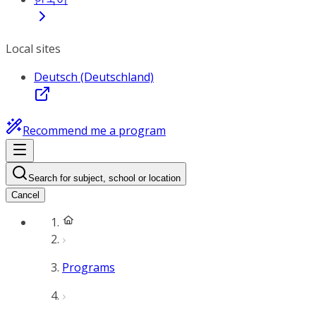
Local sites
Deutsch (Deutschland)
Recommend me a program
Search for subject, school or location
Cancel
Programs