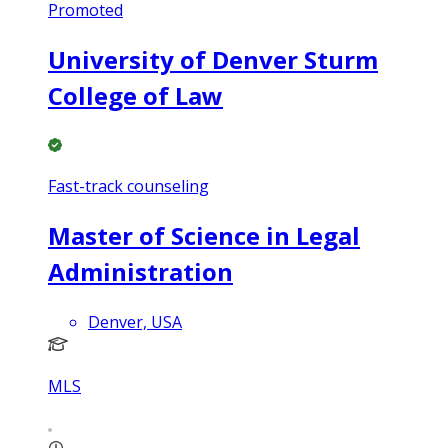
Promoted
University of Denver Sturm
College of Law
Fast-track counseling
Master of Science in Legal
Administration
Denver, USA
MLS