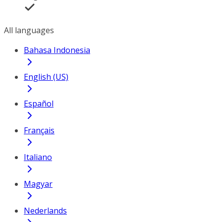
All languages
Bahasa Indonesia
English (US)
Español
Français
Italiano
Magyar
Nederlands