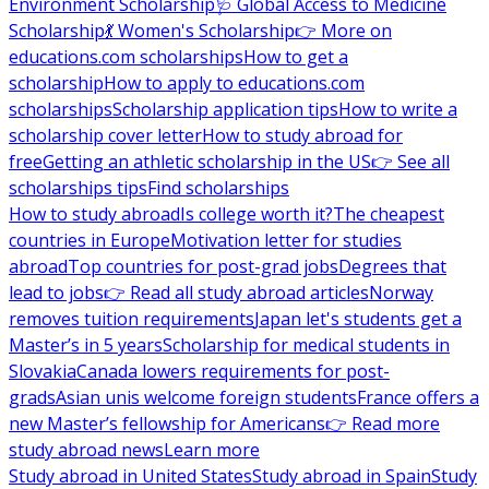
Environment Scholarship
🩺 Global Access to Medicine
Scholarship
💃 Women's Scholarship
👉 More on
educations.com scholarships
How to get a
scholarship
How to apply to educations.com
scholarships
Scholarship application tips
How to write a
scholarship cover letter
How to study abroad for
free
Getting an athletic scholarship in the US
👉 See all
scholarships tips
Find scholarships
How to study abroad
Is college worth it?
The cheapest
countries in Europe
Motivation letter for studies
abroad
Top countries for post-grad jobs
Degrees that
lead to jobs
👉 Read all study abroad articles
Norway
removes tuition requirements
Japan let's students get a
Master’s in 5 years
Scholarship for medical students in
Slovakia
Canada lowers requirements for post-
grads
Asian unis welcome foreign students
France offers a
new Master’s fellowship for Americans
👉 Read more
study abroad news
Learn more
Study abroad in United States
Study abroad in Spain
Study