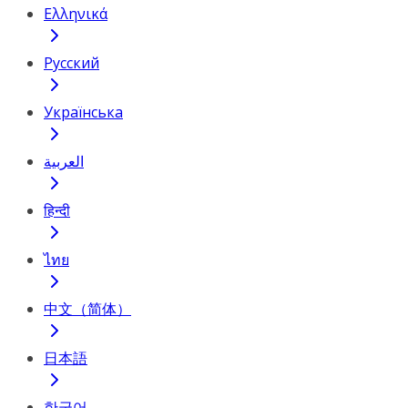
Ελληνικά
Русский
Українська
العربية
हिन्दी
ไทย
中文（简体）
日本語
한국어