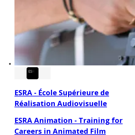
ESRA - École Supérieure de
Réalisation Audiovisuelle
ESRA Animation - Training for
Careers in Animated Film