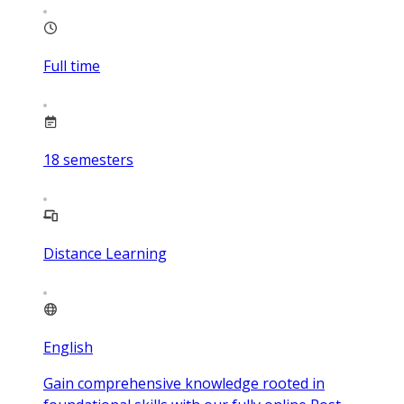
Full time
18
semesters
Distance Learning
English
Gain comprehensive knowledge rooted in