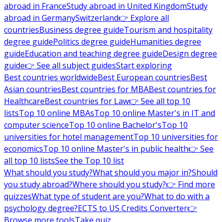
abroad in France
Study abroad in United Kingdom
Study
abroad in Germany
Switzerland
👉 Explore all
countries
Business degree guide
Tourism and hospitality
degree guide
Politics degree guide
Humanities degree
guide
Education and teaching degree guide
Design degree
guide
👉 See all subject guides
Start exploring
Best countries worldwide
Best European countries
Best
Asian countries
Best countries for MBA
Best countries for
Healthcare
Best countries for Law
👉 See all top 10
lists
Top 10 online MBAs
Top 10 online Master's in IT and
computer science
Top 10 online Bachelor's
Top 10
universities for hotel management
Top 10 universities for
economics
Top 10 online Master's in public health
👉 See
all top 10 lists
See the Top 10 list
What should you study?
What should you major in?
Should
you study abroad?
Where should you study?
👉 Find more
quizzes
What type of student are you?
What to do with a
psychology degree?
ECTS to US Credits Converter
👉
Browse more tools
Take quiz