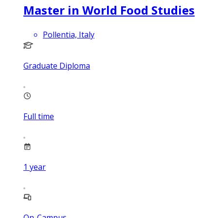
Master in World Food Studies
Pollentia, Italy
Graduate Diploma
Full time
1
year
On-Campus