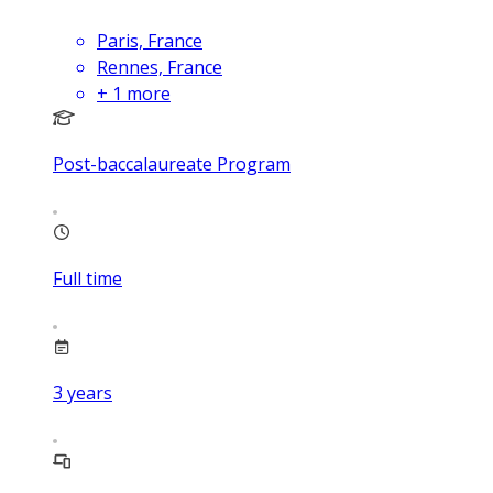
Paris, France
Rennes, France
+
1
more
Post-baccalaureate Program
Full time
3
years