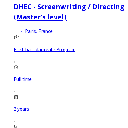
DHEC - Screenwriting / Directing
(Master's level)
Paris, France
Post-baccalaureate Program
Full time
2
years