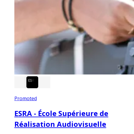
Promoted
ESRA - École Supérieure de
Réalisation Audiovisuelle