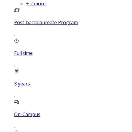
+
2
more
Post-baccalaureate Program
Full time
3
years
On-Campus