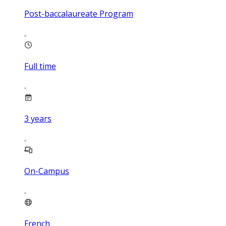
Post-baccalaureate Program
Full time
3
years
On-Campus
French