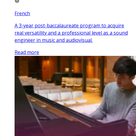
French
A 3-year post-baccalaureate program to acquire
real versatility and a professional level as a sound
engineer in music and audiovisual.
Read more