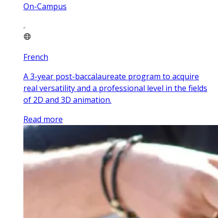
On-Campus
French
A 3-year post-baccalaureate program to acquire
real versatility and a professional level in the fields
of 2D and 3D animation.
Read more