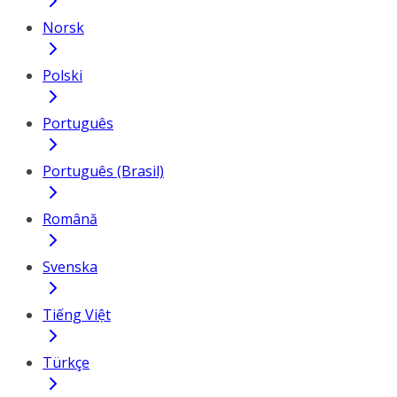
Norsk
Polski
Português
Português (Brasil)
Română
Svenska
Tiếng Việt
Türkçe