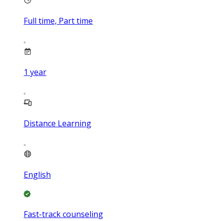
Full time, Part time
1
year
Distance Learning
English
Fast-track counseling