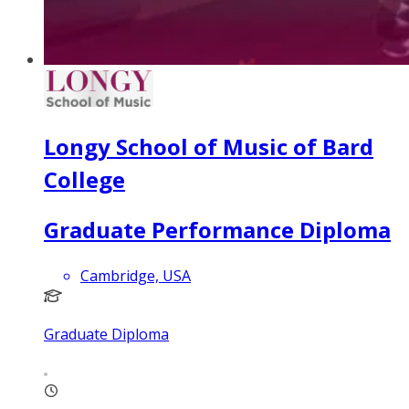
Longy School of Music of Bard
College
Graduate Performance Diploma
Cambridge, USA
Graduate Diploma