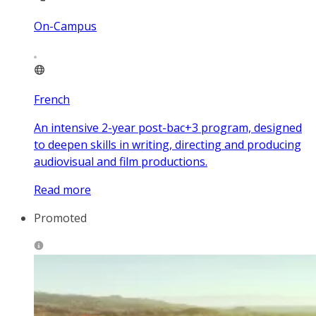
On-Campus
French
An intensive 2-year post-bac+3 program, designed
to deepen skills in writing, directing and producing
audiovisual and film productions.
Read more
Promoted