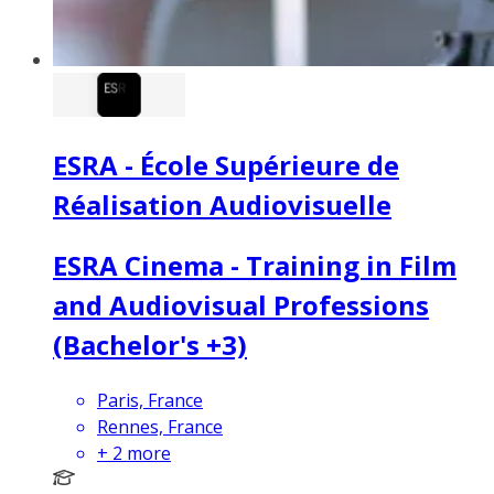
ESRA - École Supérieure de
Réalisation Audiovisuelle
ESRA Cinema - Training in Film
and Audiovisual Professions
(Bachelor's +3)
Paris, France
Rennes, France
+
2
more