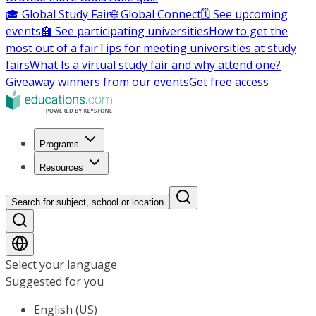
🎓 Global Study Fair
🌐 Global Connect
🗓️ See upcoming
events
🏫 See participating universities
How to get the
most out of a fair
Tips for meeting universities at study
fairs
What Is a virtual study fair and why attend one?
Giveaway winners from our events
Get free access
Programs
Resources
Search for subject, school or location
Select your language
Suggested for you
English (US)