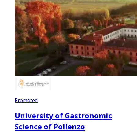
Promoted
University of Gastronomic
Science of Pollenzo