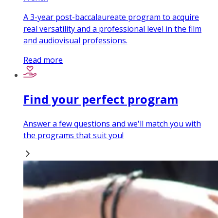
A 3-year post-baccalaureate program to acquire
real versatility and a professional level in the film
and audiovisual professions.
Read more
Find your perfect program
Answer a few questions and we'll match you with
the programs that suit you!