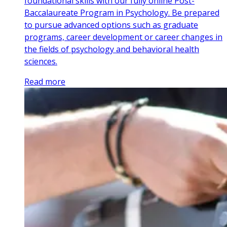
foundational skills with our fully online Post-
Baccalaureate Program in Psychology. Be prepared
to pursue advanced options such as graduate
programs, career development or career changes in
the fields of psychology and behavioral health
sciences.
Read more