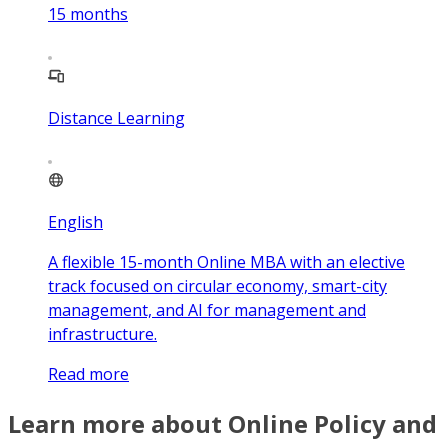
15
months
Distance Learning
English
A flexible 15-month Online MBA with an elective
track focused on circular economy, smart-city
management, and AI for management and
infrastructure.
Read more
Learn more about Online Policy and