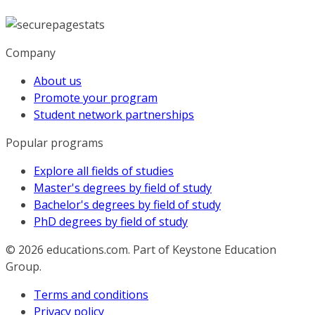
Company
About us
Promote your program
Student network partnerships
Popular programs
Explore all fields of studies
Master's degrees by field of study
Bachelor's degrees by field of study
PhD degrees by field of study
© 2026
educations.com. Part of Keystone Education
Group.
Terms and conditions
Privacy policy