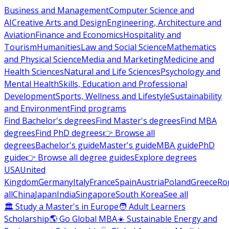
Business and Management
Computer Science and
AI
Creative Arts and Design
Engineering, Architecture and
Aviation
Finance and Economics
Hospitality and
Tourism
Humanities
Law and Social Science
Mathematics
and Physical Science
Media and Marketing
Medicine and
Health Sciences
Natural and Life Sciences
Psychology and
Mental Health
Skills, Education and Professional
Development
Sports, Wellness and Lifestyle
Sustainability
and Environment
Find programs
Find Bachelor's degrees
Find Master's degrees
Find MBA
degrees
Find PhD degrees
👉 Browse all
degrees
Bachelor's guide
Master's guide
MBA guide
PhD
guide
👉 Browse all degree guides
Explore degrees
USA
United
Kingdom
Germany
Italy
France
Spain
Austria
Poland
Greece
Ro
all
China
Japan
India
Singapore
South Korea
See all
🏛 Study a Master's in Europe
🧑 Adult Learners
Scholarship
🌎 Go Global MBA
☀️ Sustainable Energy and