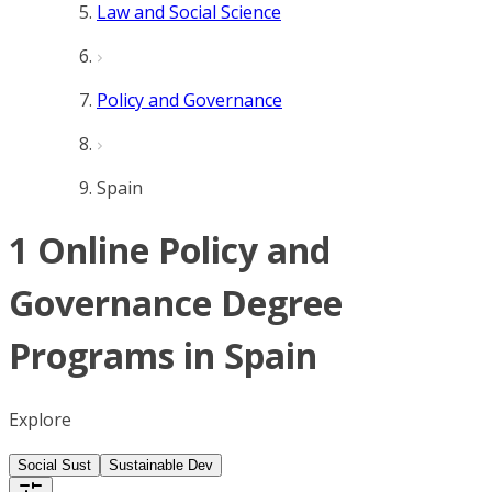
Law and Social Science
Policy and Governance
Spain
1 Online Policy and
Governance Degree
Programs in Spain
Explore
Social Sust
Sustainable Dev