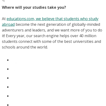
Where will your studies take you?
At
educations.com, we believe that students who study
abroad
become the next generation of globally-minded
adventurers and leaders, and we want more of you to do
it! Every year, our search engine helps over 40 million
students connect with some of the best universities and
schools around the world.