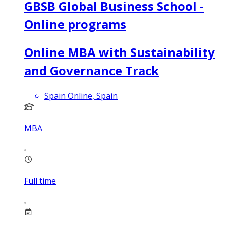
GBSB Global Business School -
Online programs
Online MBA with Sustainability
and Governance Track
Spain Online, Spain
MBA
Full time