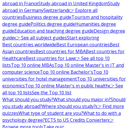
abroad in France
Study abroad in United Kingdom
Study
abroad in Germany
Switzerland
👉 Explore all
countries
Business degree guide
Tourism and hospitality
degree guide
Politics degree guide
Humanities degree
guide
Education and teaching degree guide
Design degree
guide
👉 See all subject guides
Start exploring
Best countries worldwide
Best European countries
Best
Asian countries
Best countries for MBA
Best countries for
Healthcare
Best countries for Law
👉 See all top 10
lists
Top 10 online MBAs
Top 10 online Master's in IT and
computer science
Top 10 online Bachelor's
Top 10
universities for hotel management
Top 10 universities for
economics
Top 10 online Master's in public health
👉 See
all top 10 lists
See the Top 10 list
What should you study?
What should you major in?
Should
you study abroad?
Where should you study?
👉 Find more
quizzes
What type of student are you?
What to do with a
psychology degree?
ECTS to US Credits Converter
👉
Browse more tools
Take quiz