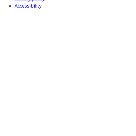
Accessibility