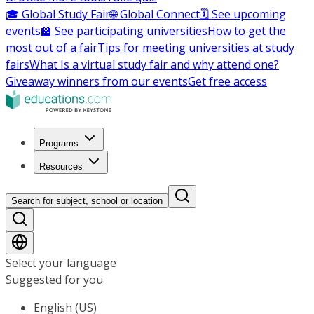
🎓 Global Study Fair
🌐 Global Connect
🗓️ See upcoming
events
🏫 See participating universities
How to get the
most out of a fair
Tips for meeting universities at study
fairs
What Is a virtual study fair and why attend one?
Giveaway winners from our events
Get free access
Programs
Resources
Search for subject, school or location
Select your language
Suggested for you
English (US)