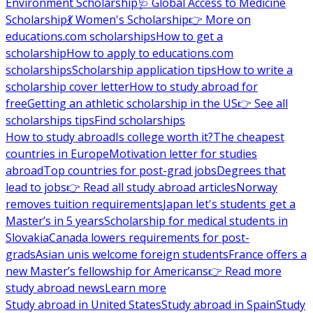
Environment Scholarship
🩺 Global Access to Medicine
Scholarship
💃 Women's Scholarship
👉 More on
educations.com scholarships
How to get a
scholarship
How to apply to educations.com
scholarships
Scholarship application tips
How to write a
scholarship cover letter
How to study abroad for
free
Getting an athletic scholarship in the US
👉 See all
scholarships tips
Find scholarships
How to study abroad
Is college worth it?
The cheapest
countries in Europe
Motivation letter for studies
abroad
Top countries for post-grad jobs
Degrees that
lead to jobs
👉 Read all study abroad articles
Norway
removes tuition requirements
Japan let's students get a
Master’s in 5 years
Scholarship for medical students in
Slovakia
Canada lowers requirements for post-
grads
Asian unis welcome foreign students
France offers a
new Master’s fellowship for Americans
👉 Read more
study abroad news
Learn more
Study abroad in United States
Study abroad in Spain
Study