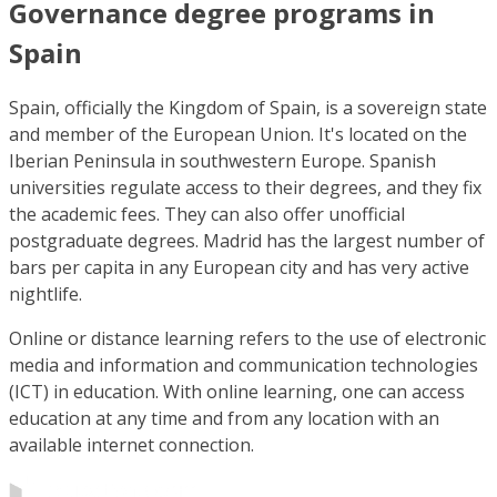
Governance degree programs in
Spain
Spain, officially the Kingdom of Spain, is a sovereign state
and member of the European Union. It's located on the
Iberian Peninsula in southwestern Europe. Spanish
universities regulate access to their degrees, and they fix
the academic fees. They can also offer unofficial
postgraduate degrees. Madrid has the largest number of
bars per capita in any European city and has very active
nightlife.
Online or distance learning refers to the use of electronic
media and information and communication technologies
(ICT) in education. With online learning, one can access
education at any time and from any location with an
available internet connection.