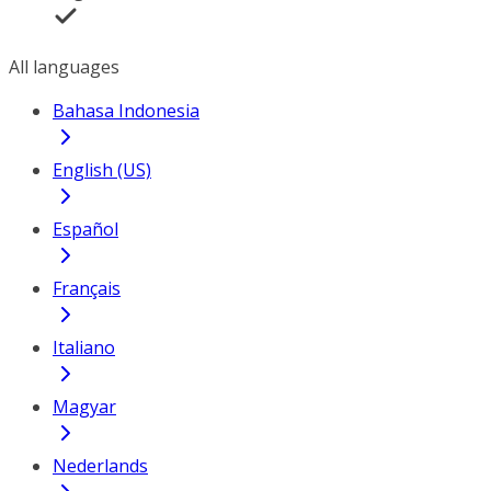
All languages
Bahasa Indonesia
English (US)
Español
Français
Italiano
Magyar
Nederlands