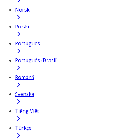
Norsk
Polski
Português
Português (Brasil)
Română
Svenska
Tiếng Việt
Türkçe