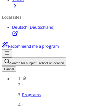
Local sites
Deutsch (Deutschland)
Recommend me a program
Search for subject, school or location
Cancel
Programs