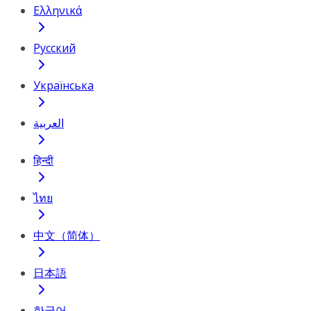
Ελληνικά
Русский
Українська
العربية
हिन्दी
ไทย
中文（简体）
日本語
한국어