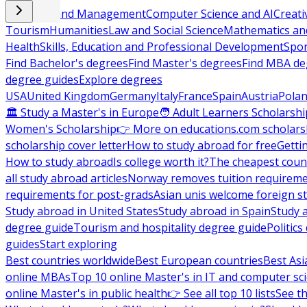
Business and Management
Computer Science and AI
Creati
Tourism
Humanities
Law and Social Science
Mathematics and
Health
Skills, Education and Professional Development
Spor
Find Bachelor's degrees
Find Master's degrees
Find MBA de
degree guides
Explore degrees
USA
United Kingdom
Germany
Italy
France
Spain
Austria
Pola
🏛 Study a Master's in Europe
🧑 Adult Learners Scholarshi
Women's Scholarship
👉 More on educations.com scholars
scholarship cover letter
How to study abroad for free
Getti
How to study abroad
Is college worth it?
The cheapest count
all study abroad articles
Norway removes tuition requirem
requirements for post-grads
Asian unis welcome foreign s
Study abroad in United States
Study abroad in Spain
Study 
degree guide
Tourism and hospitality degree guide
Politic
guides
Start exploring
Best countries worldwide
Best European countries
Best Asi
online MBAs
Top 10 online Master's in IT and computer sc
online Master's in public health
👉 See all top 10 lists
See th