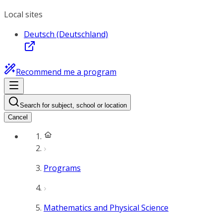
Local sites
Deutsch (Deutschland)
Recommend me a program
Search for subject, school or location
Cancel
Programs
Mathematics and Physical Science