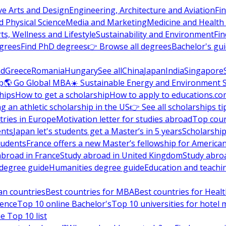
ve Arts and Design
Engineering, Architecture and Aviation
Fi
 Physical Science
Media and Marketing
Medicine and Health
ts, Wellness and Lifestyle
Sustainability and Environment
Fi
grees
Find PhD degrees
👉 Browse all degrees
Bachelor's gu
nd
Greece
Romania
Hungary
See all
China
Japan
India
Singapore
p
🌎 Go Global MBA
☀️ Sustainable Energy and Environment 
hips
How to get a scholarship
How to apply to educations.co
ng an athletic scholarship in the US
👉 See all scholarships ti
ries in Europe
Motivation letter for studies abroad
Top coun
ents
Japan let's students get a Master’s in 5 years
Scholarship
tudents
France offers a new Master’s fellowship for America
abroad in France
Study abroad in United Kingdom
Study abro
s degree guide
Humanities degree guide
Education and teachi
an countries
Best countries for MBA
Best countries for Heal
ience
Top 10 online Bachelor's
Top 10 universities for hote
e Top 10 list