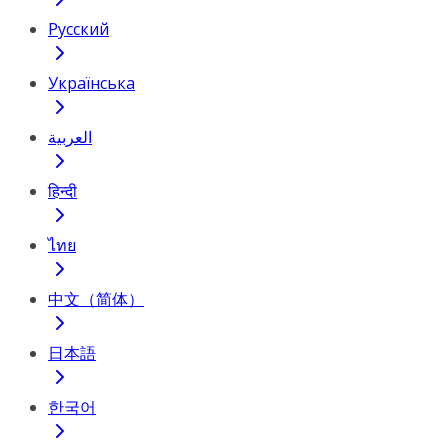
Русский
Українська
العربية
हिन्दी
ไทย
中文（简体）
日本語
한국어