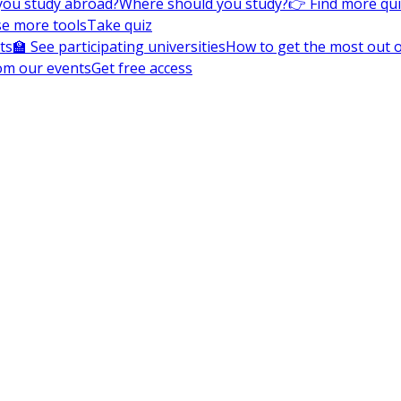
you study abroad?
Where should you study?
👉 Find more qu
e more tools
Take quiz
ts
🏫 See participating universities
How to get the most out of
om our events
Get free access