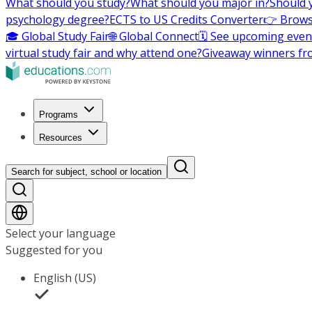
What should you study?
What should you major in?
Should 
psychology degree?
ECTS to US Credits Converter
👉 Brows
🎓 Global Study Fair
🌐 Global Connect
🗓️ See upcoming even
virtual study fair and why attend one?
Giveaway winners fr
Programs
Resources
Search for subject, school or location
Select your language
Suggested for you
English (US)