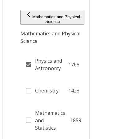
Mathematics and Physical
Science
Mathematics and Physical
Science
Physics and
1765
Astronomy
Chemistry
1428
Mathematics
and
1859
Statistics