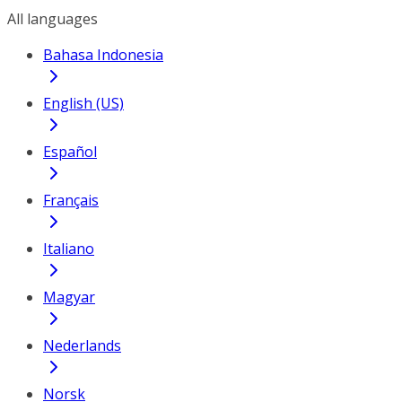
All languages
Bahasa Indonesia
English (US)
Español
Français
Italiano
Magyar
Nederlands
Norsk