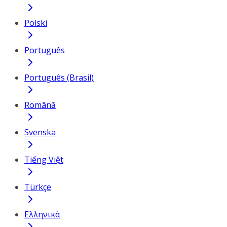
Polski
Português
Português (Brasil)
Română
Svenska
Tiếng Việt
Türkçe
Ελληνικά