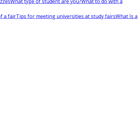
izzes
What type of student are you?
What to do with a
 a fair
Tips for meeting universities at study fairs
What Is a