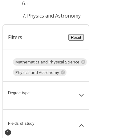
Physics and Astronomy
Filters
Reset
Mathematics and Physical Science
Physics and Astronomy
Degree type
Fields of study
1