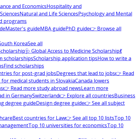
nance and Economics
Hospitality and
 Sciences
Natural and Life Sciences
Psychology and Mental
nd programs
ide
Master's guide
MBA guide
PhD guide
👉 Browse all
South Korea
See all
Scholarship
🩺 Global Access to Medicine Scholarship
💃
m scholarships
Scholarship application tips
How to write a
ps
Find scholarships
tries for post-grad jobs
Degrees that lead to jobs
👉 Read
 for medical students in Slovakia
Canada lowers
ns
👉 Read more study abroad news
Learn more
ad in Germany
Switzerland
👉 Explore all countries
Business
ng degree guide
Design degree guide
👉 See all subject
thcare
Best countries for Law
👉 See all top 10 lists
Top 10
l management
Top 10 universities for economics
Top 10