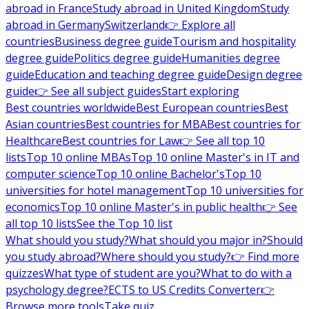
abroad in France
Study abroad in United Kingdom
Study
abroad in Germany
Switzerland
👉 Explore all
countries
Business degree guide
Tourism and hospitality
degree guide
Politics degree guide
Humanities degree
guide
Education and teaching degree guide
Design degree
guide
👉 See all subject guides
Start exploring
Best countries worldwide
Best European countries
Best
Asian countries
Best countries for MBA
Best countries for
Healthcare
Best countries for Law
👉 See all top 10
lists
Top 10 online MBAs
Top 10 online Master's in IT and
computer science
Top 10 online Bachelor's
Top 10
universities for hotel management
Top 10 universities for
economics
Top 10 online Master's in public health
👉 See
all top 10 lists
See the Top 10 list
What should you study?
What should you major in?
Should
you study abroad?
Where should you study?
👉 Find more
quizzes
What type of student are you?
What to do with a
psychology degree?
ECTS to US Credits Converter
👉
Browse more tools
Take quiz