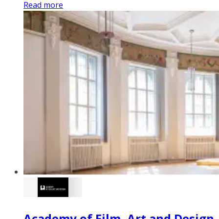
Read more
Academy of Film, Art and Design