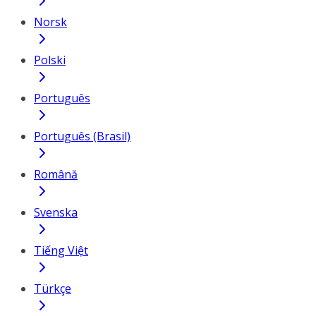
Norsk
Polski
Português
Português (Brasil)
Română
Svenska
Tiếng Việt
Türkçe