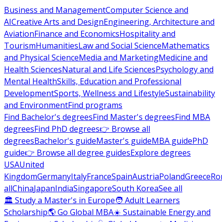
Business and Management
Computer Science and
AI
Creative Arts and Design
Engineering, Architecture and
Aviation
Finance and Economics
Hospitality and
Tourism
Humanities
Law and Social Science
Mathematics
and Physical Science
Media and Marketing
Medicine and
Health Sciences
Natural and Life Sciences
Psychology and
Mental Health
Skills, Education and Professional
Development
Sports, Wellness and Lifestyle
Sustainability
and Environment
Find programs
Find Bachelor's degrees
Find Master's degrees
Find MBA
degrees
Find PhD degrees
👉 Browse all
degrees
Bachelor's guide
Master's guide
MBA guide
PhD
guide
👉 Browse all degree guides
Explore degrees
USA
United
Kingdom
Germany
Italy
France
Spain
Austria
Poland
Greece
Ro
all
China
Japan
India
Singapore
South Korea
See all
🏛 Study a Master's in Europe
🧑 Adult Learners
Scholarship
🌎 Go Global MBA
☀️ Sustainable Energy and