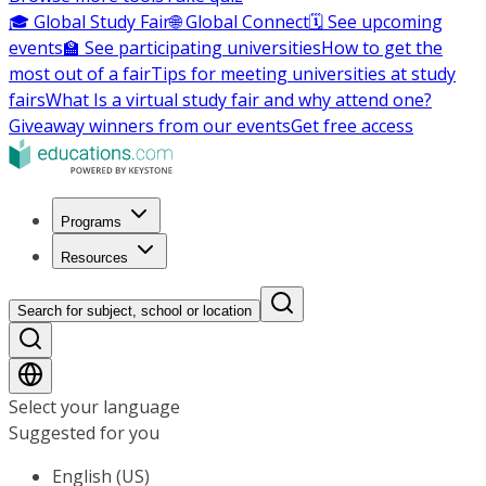
🎓 Global Study Fair
🌐 Global Connect
🗓️ See upcoming
events
🏫 See participating universities
How to get the
most out of a fair
Tips for meeting universities at study
fairs
What Is a virtual study fair and why attend one?
Giveaway winners from our events
Get free access
Programs
Resources
Search for subject, school or location
Select your language
Suggested for you
English (US)