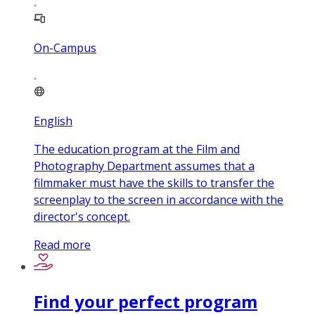
On-Campus
English
The education program at the Film and
Photography Department assumes that a
filmmaker must have the skills to transfer the
screenplay to the screen in accordance with the
director's concept.
Read more
Find your perfect program