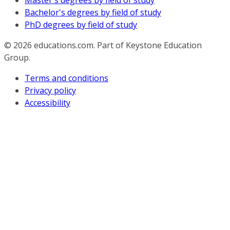
Master's degrees by field of study
Bachelor's degrees by field of study
PhD degrees by field of study
© 2026
educations.com. Part of Keystone Education
Group.
Terms and conditions
Privacy policy
Accessibility