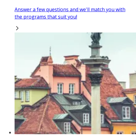
Answer a few questions and we'll match you with
the programs that suit you!