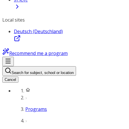
Local sites
Deutsch (Deutschland)
Recommend me a program
Search for subject, school or location
Cancel
Programs