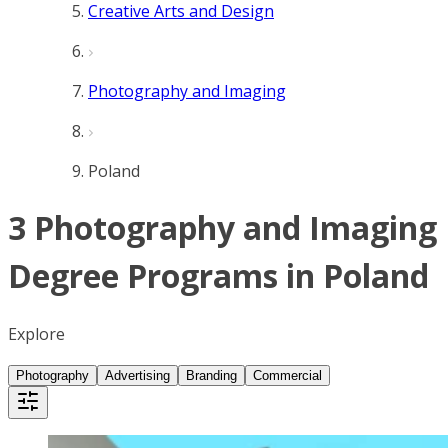
Creative Arts and Design
Photography and Imaging
Poland
3 Photography and Imaging
Degree Programs in Poland
Explore
Photography
Advertising
Branding
Commercial