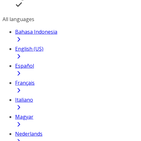
All languages
Bahasa Indonesia
English (US)
Español
Français
Italiano
Magyar
Nederlands