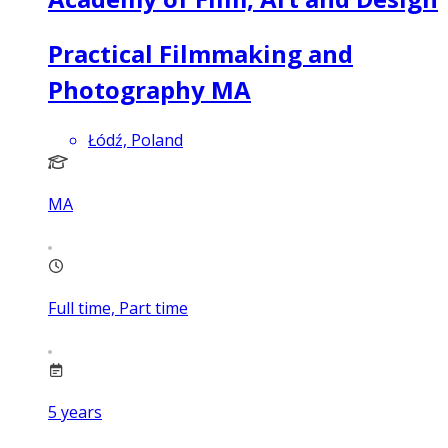
Practical Filmmaking and
Photography MA
Łódź, Poland
MA
Full time, Part time
5
years