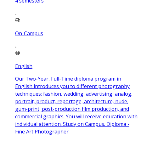
4
semesters
On-Campus
English
Our Two-Year, Full-Time diploma program in
English introduces you to different photography
techniques: fashion, wedding, advertising, analog,
portrait, product, reportage, architecture, nude,
gum-print, post-production film production, and
commercial graphics. You will receive education with
individual attention. Study on Campus. Diploma -
Fine Art Photographer.