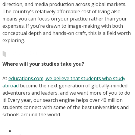
direction, and media production across global markets.
The country's relatively affordable cost of living also
means you can focus on your practice rather than your
expenses. If you're drawn to image-making with both
conceptual depth and hands-on craft, this is a field worth
exploring.
Where will your studies take you?
At
educations.com, we believe that students who study
abroad
become the next generation of globally-minded
adventurers and leaders, and we want more of you to do
it! Every year, our search engine helps over 40 million
students connect with some of the best universities and
schools around the world.