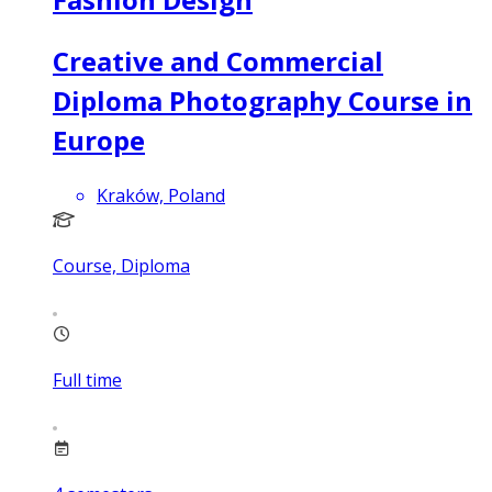
Creative and Commercial
Diploma Photography Course in
Europe
Kraków, Poland
Course, Diploma
Full time