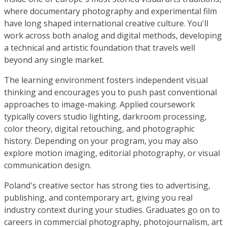
where documentary photography and experimental film
have long shaped international creative culture. You'll
work across both analog and digital methods, developing
a technical and artistic foundation that travels well
beyond any single market.
The learning environment fosters independent visual
thinking and encourages you to push past conventional
approaches to image-making. Applied coursework
typically covers studio lighting, darkroom processing,
color theory, digital retouching, and photographic
history. Depending on your program, you may also
explore motion imaging, editorial photography, or visual
communication design.
Poland's creative sector has strong ties to advertising,
publishing, and contemporary art, giving you real
industry context during your studies. Graduates go on to
careers in commercial photography, photojournalism, art