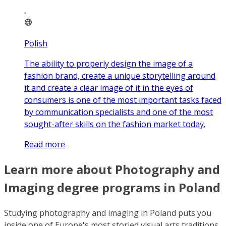
Polish
The ability to properly design the image of a
fashion brand, create a unique storytelling around
it and create a clear image of it in the eyes of
consumers is one of the most important tasks faced
by communication specialists and one of the most
sought-after skills on the fashion market today.
Read more
Learn more about Photography and
Imaging degree programs in Poland
Studying photography and imaging in Poland puts you
inside one of Europe's most storied visual arts traditions,