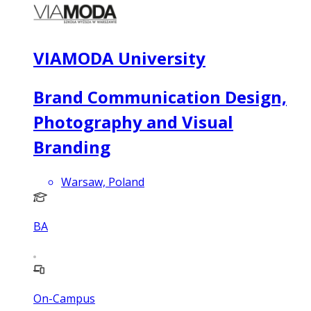
VIAMODA University
Brand Communication Design,
Photography and Visual
Branding
Warsaw, Poland
BA
On-Campus