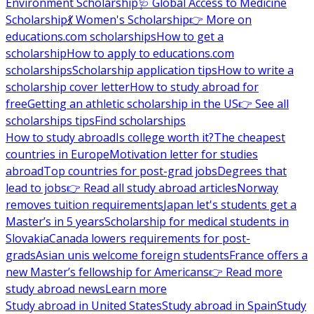
Environment Scholarship
🩺 Global Access to Medicine
Scholarship
💃 Women's Scholarship
👉 More on
educations.com scholarships
How to get a
scholarship
How to apply to educations.com
scholarships
Scholarship application tips
How to write a
scholarship cover letter
How to study abroad for
free
Getting an athletic scholarship in the US
👉 See all
scholarships tips
Find scholarships
How to study abroad
Is college worth it?
The cheapest
countries in Europe
Motivation letter for studies
abroad
Top countries for post-grad jobs
Degrees that
lead to jobs
👉 Read all study abroad articles
Norway
removes tuition requirements
Japan let's students get a
Master’s in 5 years
Scholarship for medical students in
Slovakia
Canada lowers requirements for post-
grads
Asian unis welcome foreign students
France offers a
new Master’s fellowship for Americans
👉 Read more
study abroad news
Learn more
Study abroad in United States
Study abroad in Spain
Study