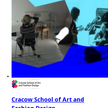
Cracow School of Art and
Fashion Design