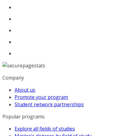
Company
About us
Promote your program
Student network partnerships
Popular programs
Explore all fields of studies