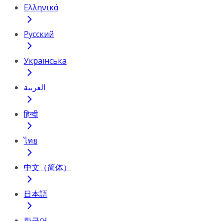
Ελληνικά
Русский
Українська
العربية
हिन्दी
ไทย
中文（简体）
日本語
한국어