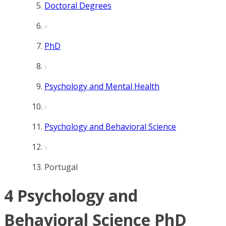
Doctoral Degrees
PhD
Psychology and Mental Health
Psychology and Behavioral Science
Portugal
4 Psychology and
Behavioral Science PhD