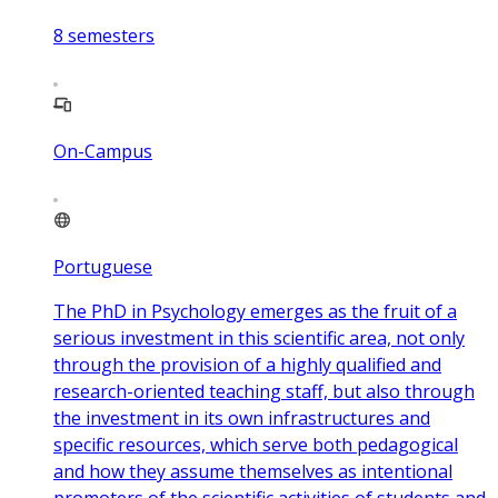
8
semesters
On-Campus
Portuguese
The PhD in Psychology emerges as the fruit of a
serious investment in this scientific area, not only
through the provision of a highly qualified and
research-oriented teaching staff, but also through
the investment in its own infrastructures and
specific resources, which serve both pedagogical
and how they assume themselves as intentional