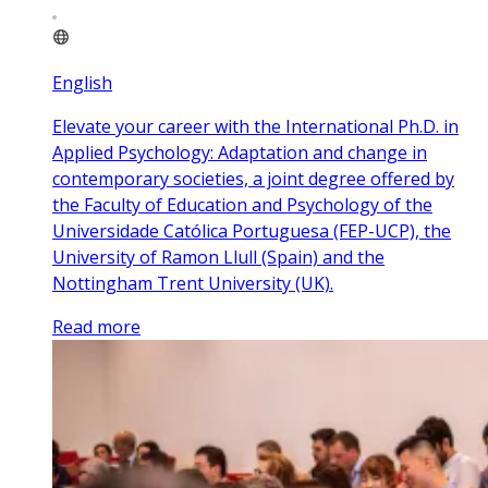
English
Elevate your career with the International Ph.D. in
Applied Psychology: Adaptation and change in
contemporary societies, a joint degree offered by
the Faculty of Education and Psychology of the
Universidade Católica Portuguesa (FEP-UCP), the
University of Ramon Llull (Spain) and the
Nottingham Trent University (UK).
Read more