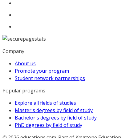
Company
About us
Promote your program
Student network partnerships
Popular programs
Explore all fields of studies
Master's degrees by field of study
Bachelor's degrees by field of study
PhD degrees by field of study
© 2026
educations.com. Part of Keystone Education