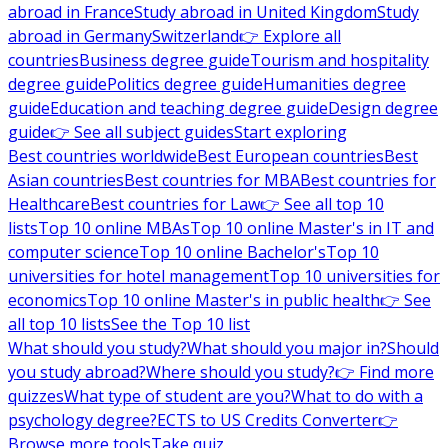
abroad in France
Study abroad in United Kingdom
Study
abroad in Germany
Switzerland
👉 Explore all
countries
Business degree guide
Tourism and hospitality
degree guide
Politics degree guide
Humanities degree
guide
Education and teaching degree guide
Design degree
guide
👉 See all subject guides
Start exploring
Best countries worldwide
Best European countries
Best
Asian countries
Best countries for MBA
Best countries for
Healthcare
Best countries for Law
👉 See all top 10
lists
Top 10 online MBAs
Top 10 online Master's in IT and
computer science
Top 10 online Bachelor's
Top 10
universities for hotel management
Top 10 universities for
economics
Top 10 online Master's in public health
👉 See
all top 10 lists
See the Top 10 list
What should you study?
What should you major in?
Should
you study abroad?
Where should you study?
👉 Find more
quizzes
What type of student are you?
What to do with a
psychology degree?
ECTS to US Credits Converter
👉
Browse more tools
Take quiz