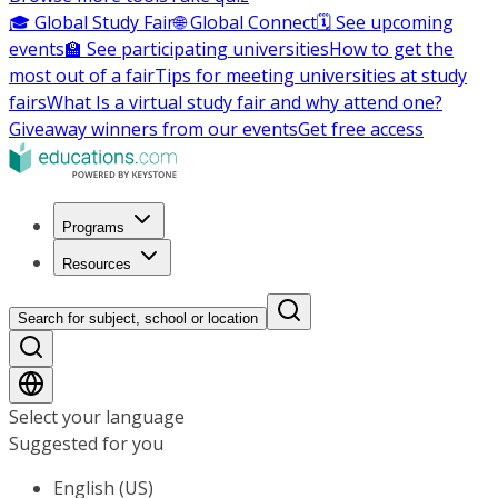
🎓 Global Study Fair
🌐 Global Connect
🗓️ See upcoming
events
🏫 See participating universities
How to get the
most out of a fair
Tips for meeting universities at study
fairs
What Is a virtual study fair and why attend one?
Giveaway winners from our events
Get free access
Programs
Resources
Search for subject, school or location
Select your language
Suggested for you
English (US)