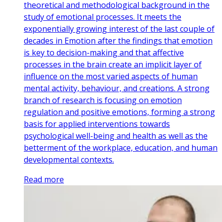
theoretical and methodological background in the
study of emotional processes. It meets the
exponentially growing interest of the last couple of
decades in Emotion after the findings that emotion
is key to decision-making and that affective
processes in the brain create an implicit layer of
influence on the most varied aspects of human
mental activity, behaviour, and creations. A strong
branch of research is focusing on emotion
regulation and positive emotions, forming a strong
basis for applied interventions towards
psychological well-being and health as well as the
betterment of the workplace, education, and human
developmental contexts.
Read more