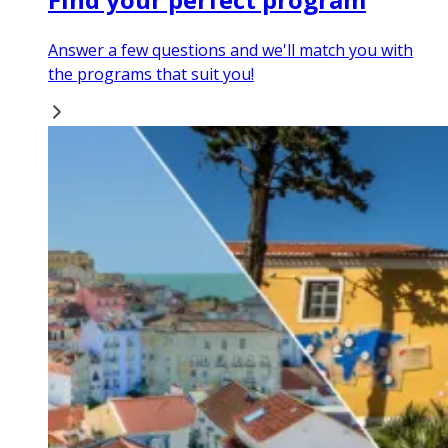
Answer a few questions and we'll match you with
the programs that suit you!