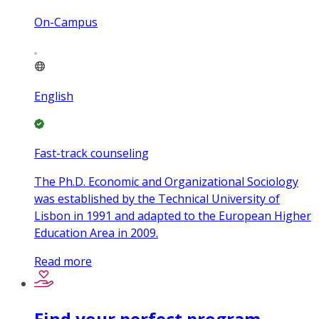
On-Campus
English
Fast-track counseling
The Ph.D. Economic and Organizational Sociology
was established by the Technical University of
Lisbon in 1991 and adapted to the European Higher
Education Area in 2009.
Read more
Find your perfect program