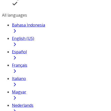
All languages
Bahasa Indonesia
English (US)
Español
Français
Italiano
Magyar
Nederlands