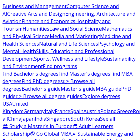
Business and Management
Computer Science and
AI
Creative Arts and Design
Engineering, Architecture and
Aviation
Finance and Economics
Hospitality and
Tourism
Humanities
Law and Social Science
Mathematics
and Physical Science
Media and Marketing
Medicine and
Health Sciences
Natural and Life Sciences
Psychology and
Mental Health
Skills, Education and Professional
Development
Sports, Wellness and Lifestyle
Sustainability
and Environment
Find programs
Find Bachelor's degrees
Find Master's degrees
Find MBA
degrees
Find PhD degrees
👉 Browse all
degrees
Bachelor's guide
Master's guide
MBA guide
PhD
guide
👉 Browse all degree guides
Explore degrees
USA
United
Kingdom
Germany
Italy
France
Spain
Austria
Poland
Greece
Ro
all
China
Japan
India
Singapore
South Korea
See all
🏛 Study a Master's in Europe
🧑 Adult Learners
Scholarship
🌎 Go Global MBA
☀️ Sustainable Energy and