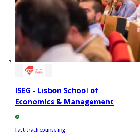
ISEG - Lisbon School of
Economics & Management
Fast-track counseling