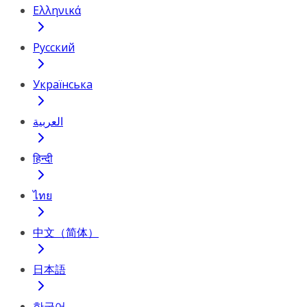
Ελληνικά
Русский
Українська
العربية
हिन्दी
ไทย
中文（简体）
日本語
한국어