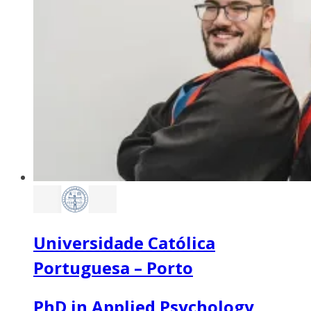
Universidade Católica
Portuguesa – Porto
PhD in Applied Psychology