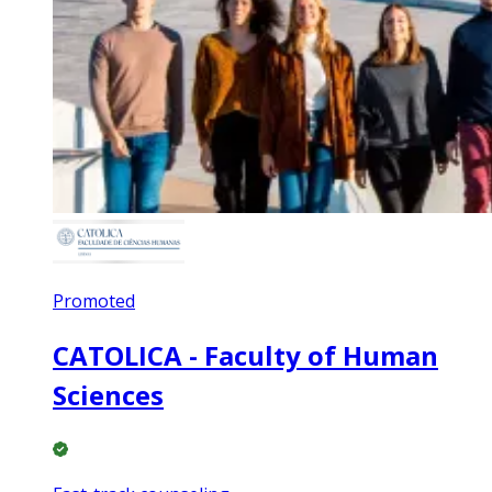
Promoted
CATOLICA - Faculty of Human
Sciences