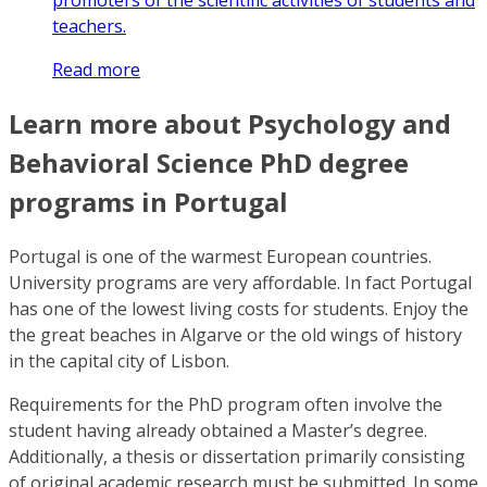
promoters of the scientific activities of students and
teachers.
Read more
Learn more about Psychology and
Behavioral Science PhD degree
programs in Portugal
Portugal is one of the warmest European countries.
University programs are very affordable. In fact Portugal
has one of the lowest living costs for students. Enjoy the
the great beaches in Algarve or the old wings of history
in the capital city of Lisbon.
Requirements for the PhD program often involve the
student having already obtained a Master’s degree.
Additionally, a thesis or dissertation primarily consisting
of original academic research must be submitted. In some