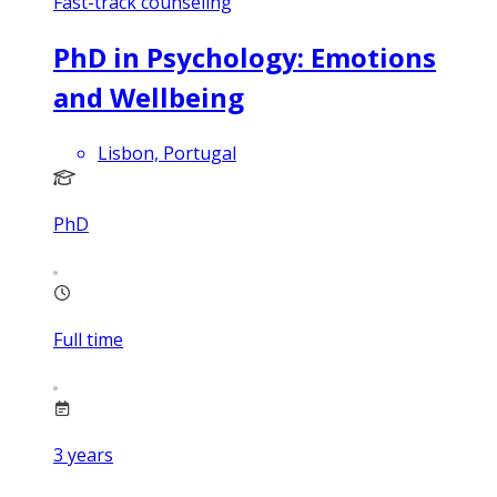
Fast-track counseling
PhD in Psychology: Emotions
and Wellbeing
Lisbon, Portugal
PhD
Full time
3
years