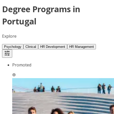
Degree Programs in
Portugal
Explore
Psychology
Clinical
HR Development
HR Management
Promoted