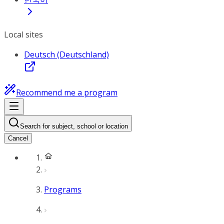
Local sites
Deutsch (Deutschland)
Recommend me a program
Search for subject, school or location
Cancel
Programs