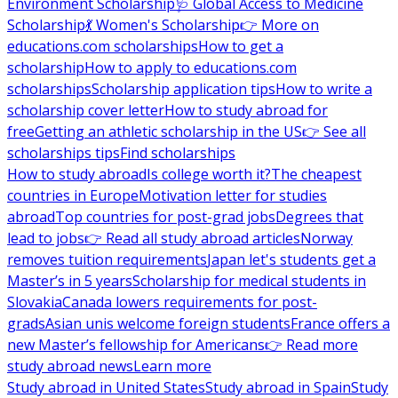
Environment Scholarship
🩺 Global Access to Medicine
Scholarship
💃 Women's Scholarship
👉 More on
educations.com scholarships
How to get a
scholarship
How to apply to educations.com
scholarships
Scholarship application tips
How to write a
scholarship cover letter
How to study abroad for
free
Getting an athletic scholarship in the US
👉 See all
scholarships tips
Find scholarships
How to study abroad
Is college worth it?
The cheapest
countries in Europe
Motivation letter for studies
abroad
Top countries for post-grad jobs
Degrees that
lead to jobs
👉 Read all study abroad articles
Norway
removes tuition requirements
Japan let's students get a
Master’s in 5 years
Scholarship for medical students in
Slovakia
Canada lowers requirements for post-
grads
Asian unis welcome foreign students
France offers a
new Master’s fellowship for Americans
👉 Read more
study abroad news
Learn more
Study abroad in United States
Study abroad in Spain
Study