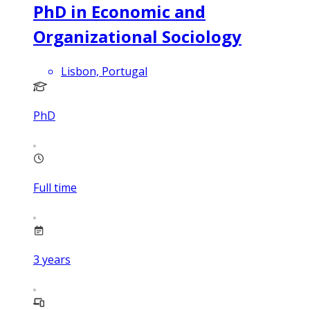
PhD in Economic and
Organizational Sociology
Lisbon, Portugal
PhD
Full time
3
years