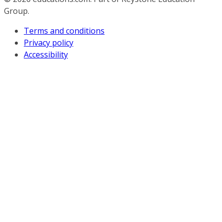
Group.
Terms and conditions
Privacy policy
Accessibility