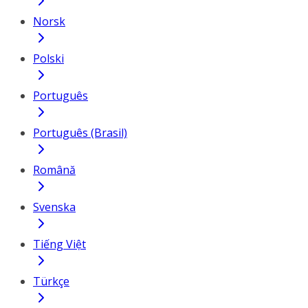
Norsk
Polski
Português
Português (Brasil)
Română
Svenska
Tiếng Việt
Türkçe