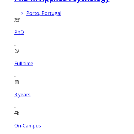
Porto, Portugal
PhD
Full time
3
years
On-Campus