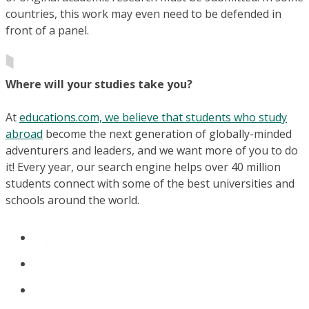
countries, this work may even need to be defended in
front of a panel.
Where will your studies take you?
At
educations.com, we believe that students who study
abroad
become the next generation of globally-minded
adventurers and leaders, and we want more of you to do
it! Every year, our search engine helps over 40 million
students connect with some of the best universities and
schools around the world.