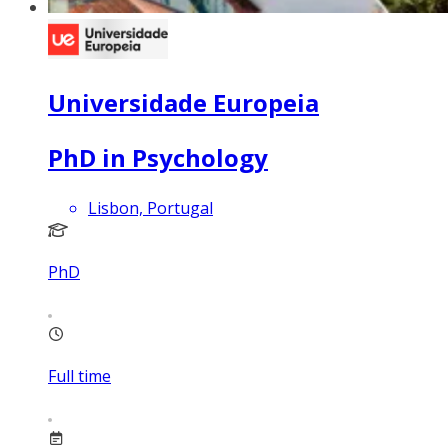
Universidade Europeia
PhD in Psychology
Lisbon, Portugal
PhD
Full time