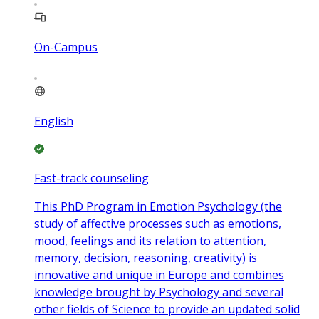
On-Campus
English
Fast-track counseling
This PhD Program in Emotion Psychology (the
study of affective processes such as emotions,
mood, feelings and its relation to attention,
memory, decision, reasoning, creativity) is
innovative and unique in Europe and combines
knowledge brought by Psychology and several
other fields of Science to provide an updated solid