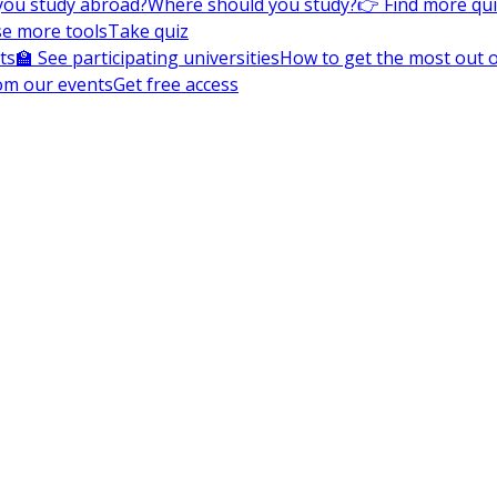
you study abroad?
Where should you study?
👉 Find more qu
e more tools
Take quiz
ts
🏫 See participating universities
How to get the most out of
om our events
Get free access