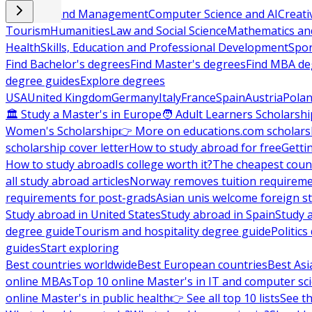
Business and Management
Computer Science and AI
Creati
Tourism
Humanities
Law and Social Science
Mathematics and
Health
Skills, Education and Professional Development
Spor
Find Bachelor's degrees
Find Master's degrees
Find MBA de
degree guides
Explore degrees
USA
United Kingdom
Germany
Italy
France
Spain
Austria
Pola
🏛 Study a Master's in Europe
🧑 Adult Learners Scholarshi
Women's Scholarship
👉 More on educations.com scholars
scholarship cover letter
How to study abroad for free
Getti
How to study abroad
Is college worth it?
The cheapest count
all study abroad articles
Norway removes tuition requirem
requirements for post-grads
Asian unis welcome foreign s
Study abroad in United States
Study abroad in Spain
Study 
degree guide
Tourism and hospitality degree guide
Politic
guides
Start exploring
Best countries worldwide
Best European countries
Best Asi
online MBAs
Top 10 online Master's in IT and computer sc
online Master's in public health
👉 See all top 10 lists
See th