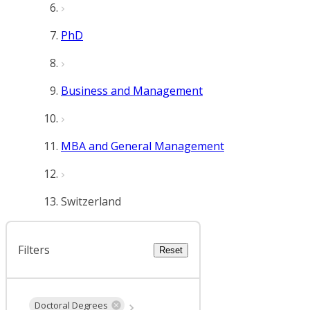
PhD
Business and Management
MBA and General Management
Switzerland
Filters
Reset
Doctoral Degrees