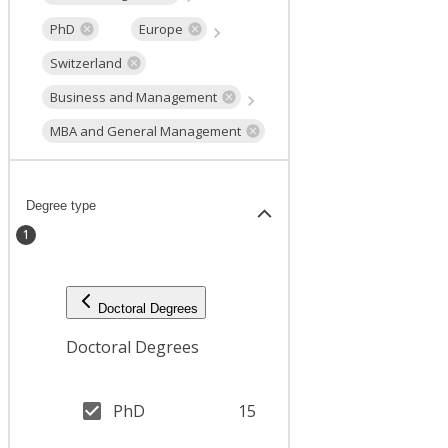
PhD
Europe
Switzerland
Business and Management
MBA and General Management
Degree type
1
Doctoral Degrees
Doctoral Degrees
PhD
15