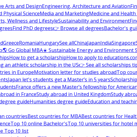
ve Arts and Design
Engineering, Architecture and Aviation
Fi
 Physical Science
Media and Marketing
Medicine and Health
ts, Wellness and Lifestyle
Sustainability and Environment
Fi
grees
Find PhD degrees
👉 Browse all degrees
Bachelor's gu
nd
Greece
Romania
Hungary
See all
China
Japan
India
Singapore
p
🌎 Go Global MBA
☀️ Sustainable Energy and Environment 
hips
How to get a scholarship
How to apply to educations.co
ng an athletic scholarship in the US
👉 See all scholarships ti
ries in Europe
Motivation letter for studies abroad
Top coun
ents
Japan let's students get a Master’s in 5 years
Scholarship
tudents
France offers a new Master’s fellowship for America
abroad in France
Study abroad in United Kingdom
Study abro
s degree guide
Humanities degree guide
Education and teachi
an countries
Best countries for MBA
Best countries for Heal
ience
Top 10 online Bachelor's
Top 10 universities for hote
e Top 10 list