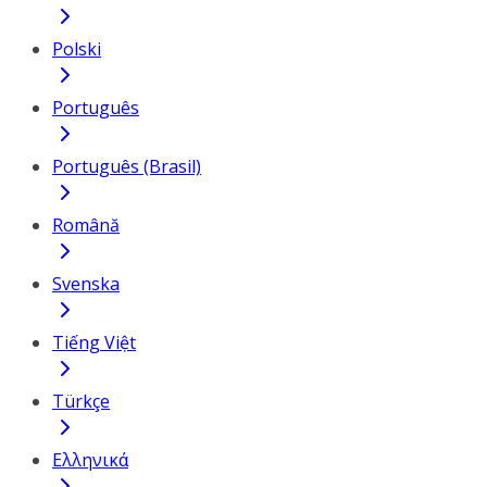
Polski
Português
Português (Brasil)
Română
Svenska
Tiếng Việt
Türkçe
Ελληνικά