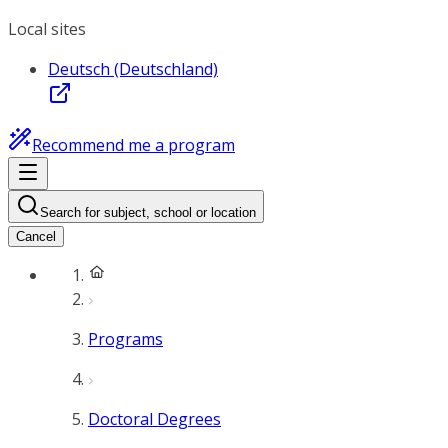
Local sites
Deutsch (Deutschland)
Recommend me a program
Search for subject, school or location
Cancel
Programs
Doctoral Degrees