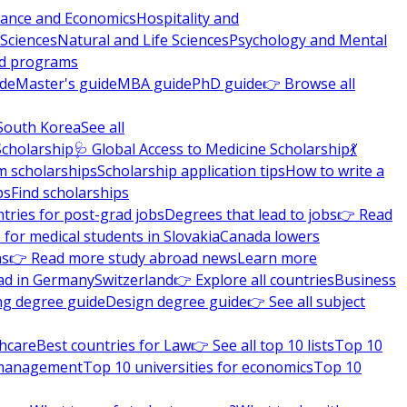
nance and Economics
Hospitality and
 Sciences
Natural and Life Sciences
Psychology and Mental
nd programs
ide
Master's guide
MBA guide
PhD guide
👉 Browse all
South Korea
See all
Scholarship
🩺 Global Access to Medicine Scholarship
💃
m scholarships
Scholarship application tips
How to write a
ps
Find scholarships
tries for post-grad jobs
Degrees that lead to jobs
👉 Read
 for medical students in Slovakia
Canada lowers
ns
👉 Read more study abroad news
Learn more
ad in Germany
Switzerland
👉 Explore all countries
Business
ng degree guide
Design degree guide
👉 See all subject
thcare
Best countries for Law
👉 See all top 10 lists
Top 10
l management
Top 10 universities for economics
Top 10