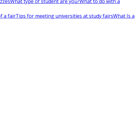
izzes
What type of student are you?
What to do with a
 a fair
Tips for meeting universities at study fairs
What Is a