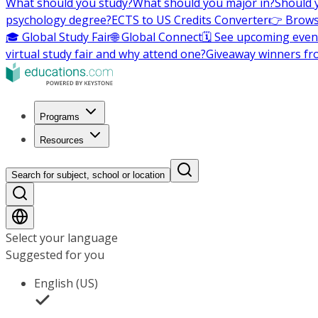
What should you study?
What should you major in?
Should 
psychology degree?
ECTS to US Credits Converter
👉 Brows
🎓 Global Study Fair
🌐 Global Connect
🗓️ See upcoming even
virtual study fair and why attend one?
Giveaway winners fr
Programs
Resources
Search for subject, school or location
Select your language
Suggested for you
English (US)