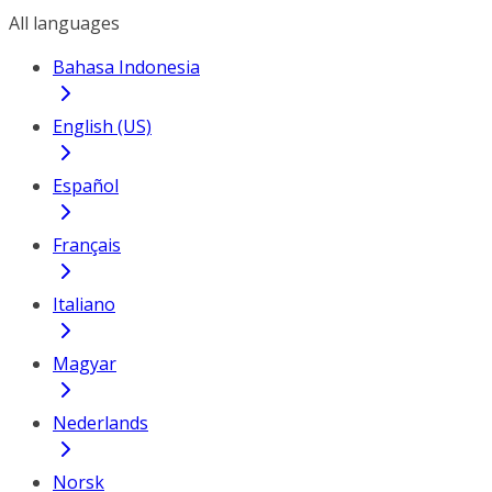
All languages
Bahasa Indonesia
English (US)
Español
Français
Italiano
Magyar
Nederlands
Norsk