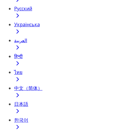
Русский
Українська
العربية
हिन्दी
ไทย
中文（简体）
日本語
한국어