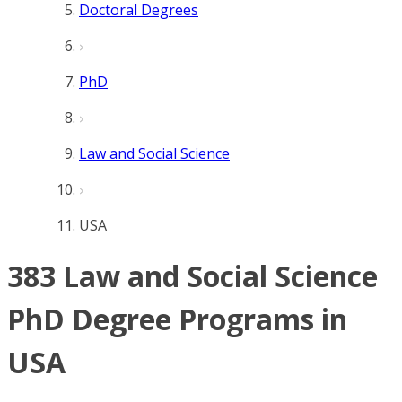
Doctoral Degrees
PhD
Law and Social Science
USA
383 Law and Social Science
PhD Degree Programs in
USA