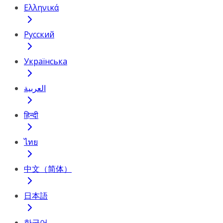
Ελληνικά
Русский
Українська
العربية
हिन्दी
ไทย
中文（简体）
日本語
한국어