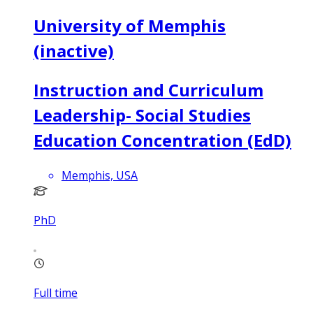
University of Memphis
(inactive)
Instruction and Curriculum
Leadership- Social Studies
Education Concentration (EdD)
Memphis, USA
PhD
Full time