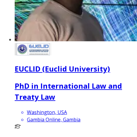
EUCLID (Euclid University)
PhD in International Law and
Treaty Law
Washington, USA
Gambia Online, Gambia