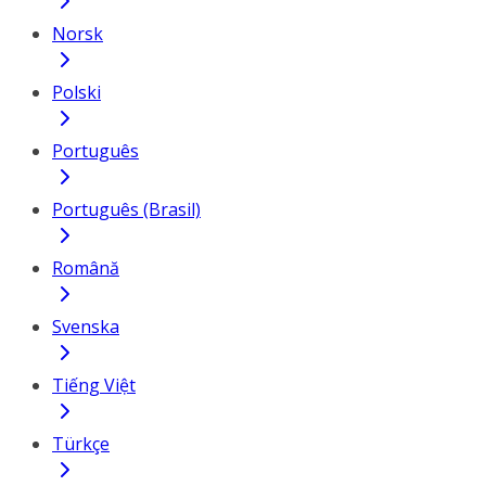
Norsk
Polski
Português
Português (Brasil)
Română
Svenska
Tiếng Việt
Türkçe