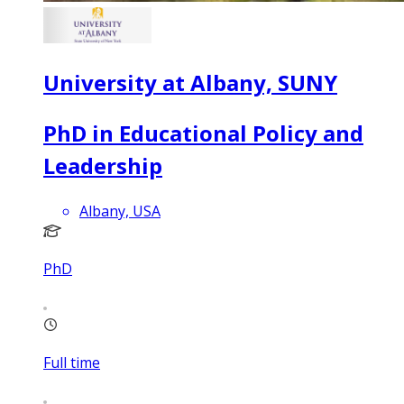
University at Albany, SUNY
PhD in Educational Policy and
Leadership
Albany, USA
PhD
Full time