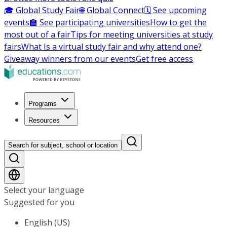
🎓 Global Study Fair
🌐 Global Connect
🗓️ See upcoming
events
🏫 See participating universities
How to get the
most out of a fair
Tips for meeting universities at study
fairs
What Is a virtual study fair and why attend one?
Giveaway winners from our events
Get free access
Programs
Resources
Search for subject, school or location
Select your language
Suggested for you
English (US)