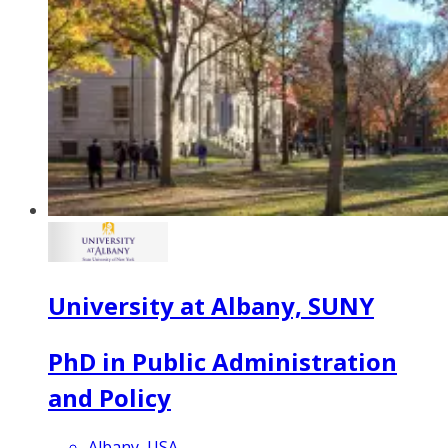
University at Albany, SUNY
PhD in Public Administration
and Policy
Albany, USA