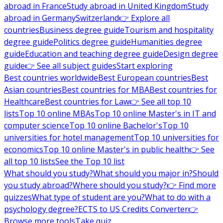
abroad in France
Study abroad in United Kingdom
Study
abroad in Germany
Switzerland
👉 Explore all
countries
Business degree guide
Tourism and hospitality
degree guide
Politics degree guide
Humanities degree
guide
Education and teaching degree guide
Design degree
guide
👉 See all subject guides
Start exploring
Best countries worldwide
Best European countries
Best
Asian countries
Best countries for MBA
Best countries for
Healthcare
Best countries for Law
👉 See all top 10
lists
Top 10 online MBAs
Top 10 online Master's in IT and
computer science
Top 10 online Bachelor's
Top 10
universities for hotel management
Top 10 universities for
economics
Top 10 online Master's in public health
👉 See
all top 10 lists
See the Top 10 list
What should you study?
What should you major in?
Should
you study abroad?
Where should you study?
👉 Find more
quizzes
What type of student are you?
What to do with a
psychology degree?
ECTS to US Credits Converter
👉
Browse more tools
Take quiz