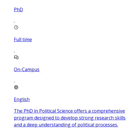
PhD
Full time
On-Campus
English
The PhD in Political Science offers a comprehensive
program designed to develop strong research skills
and a deep understanding of political processes.