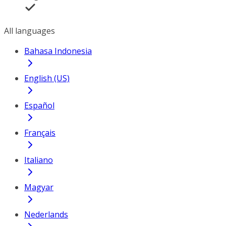
All languages
Bahasa Indonesia
English (US)
Español
Français
Italiano
Magyar
Nederlands