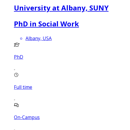
University at Albany, SUNY
PhD in Social Work
Albany, USA
PhD
Full time
On-Campus