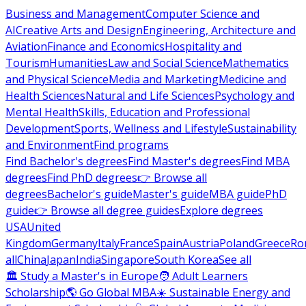
Business and Management
Computer Science and
AI
Creative Arts and Design
Engineering, Architecture and
Aviation
Finance and Economics
Hospitality and
Tourism
Humanities
Law and Social Science
Mathematics
and Physical Science
Media and Marketing
Medicine and
Health Sciences
Natural and Life Sciences
Psychology and
Mental Health
Skills, Education and Professional
Development
Sports, Wellness and Lifestyle
Sustainability
and Environment
Find programs
Find Bachelor's degrees
Find Master's degrees
Find MBA
degrees
Find PhD degrees
👉 Browse all
degrees
Bachelor's guide
Master's guide
MBA guide
PhD
guide
👉 Browse all degree guides
Explore degrees
USA
United
Kingdom
Germany
Italy
France
Spain
Austria
Poland
Greece
Ro
all
China
Japan
India
Singapore
South Korea
See all
🏛 Study a Master's in Europe
🧑 Adult Learners
Scholarship
🌎 Go Global MBA
☀️ Sustainable Energy and