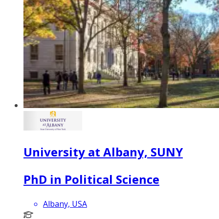
University at Albany, SUNY
PhD in Political Science
Albany, USA