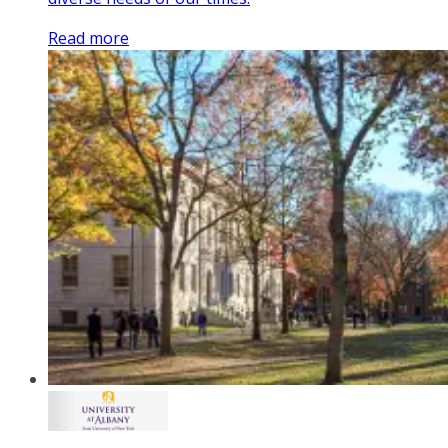
Read more