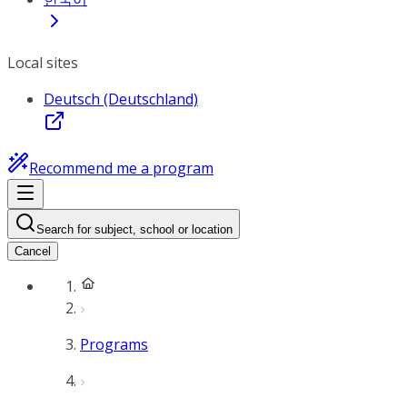
Local sites
Deutsch (Deutschland)
Recommend me a program
Search for subject, school or location
Cancel
Programs