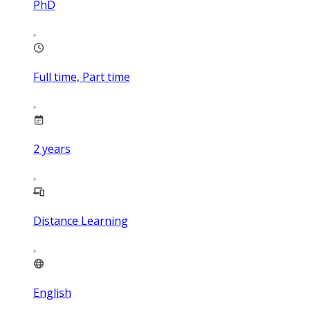
PhD
Full time, Part time
2
years
Distance Learning
English