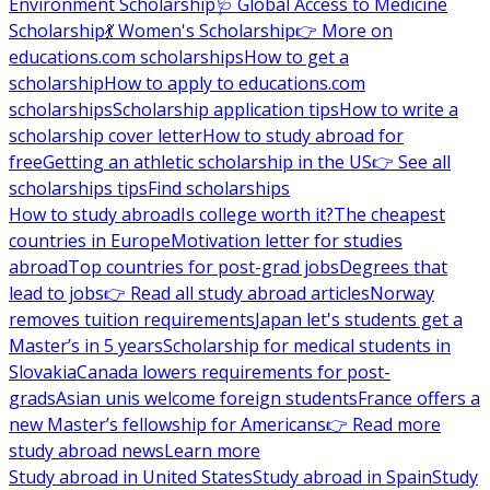
Environment Scholarship
🩺 Global Access to Medicine
Scholarship
💃 Women's Scholarship
👉 More on
educations.com scholarships
How to get a
scholarship
How to apply to educations.com
scholarships
Scholarship application tips
How to write a
scholarship cover letter
How to study abroad for
free
Getting an athletic scholarship in the US
👉 See all
scholarships tips
Find scholarships
How to study abroad
Is college worth it?
The cheapest
countries in Europe
Motivation letter for studies
abroad
Top countries for post-grad jobs
Degrees that
lead to jobs
👉 Read all study abroad articles
Norway
removes tuition requirements
Japan let's students get a
Master’s in 5 years
Scholarship for medical students in
Slovakia
Canada lowers requirements for post-
grads
Asian unis welcome foreign students
France offers a
new Master’s fellowship for Americans
👉 Read more
study abroad news
Learn more
Study abroad in United States
Study abroad in Spain
Study