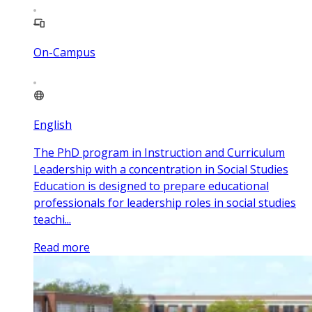
On-Campus
English
The PhD program in Instruction and Curriculum
Leadership with a concentration in Social Studies
Education is designed to prepare educational
professionals for leadership roles in social studies
teachi...
Read more