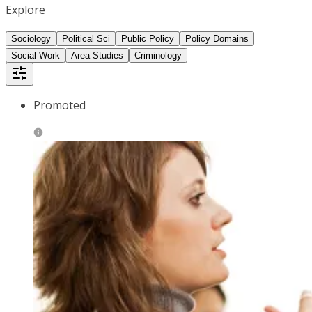
Explore
Sociology
Political Sci
Public Policy
Policy Domains
Social Work
Area Studies
Criminology
Promoted