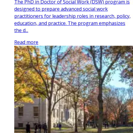
The PhD in Doctor of Social Work (DSW) program is
designed to prepare advanced social work
practitioners for leadership roles in research, policy,
education, and practice. The program emphasizes
the d...
Read more