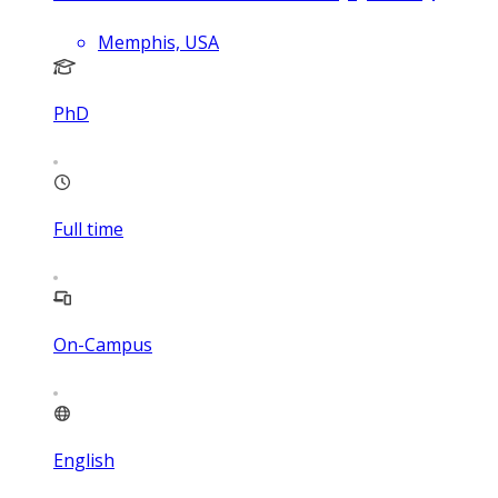
Memphis, USA
PhD
Full time
On-Campus
English