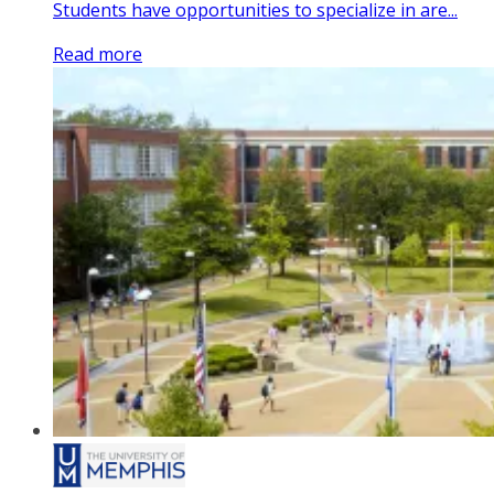
Students have opportunities to specialize in are...
Read more