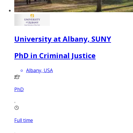
University at Albany, SUNY
PhD in Criminal Justice
Albany, USA
PhD
Full time