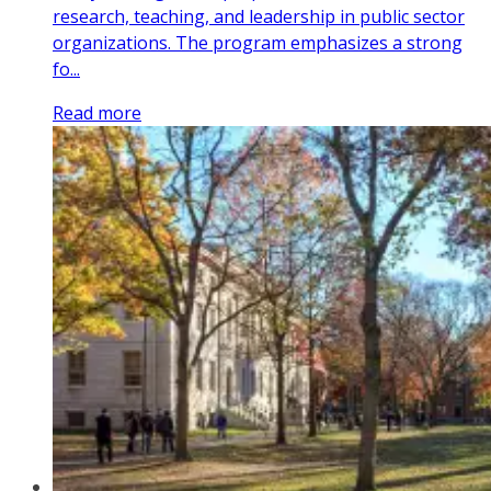
research, teaching, and leadership in public sector
organizations. The program emphasizes a strong
fo...
Read more