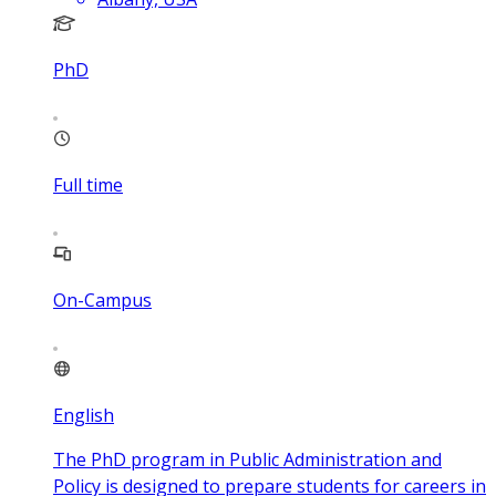
PhD
Full time
On-Campus
English
The PhD program in Public Administration and
Policy is designed to prepare students for careers in