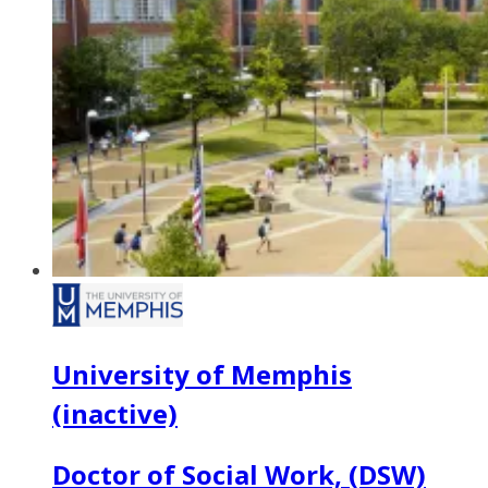
University of Memphis
(inactive)
Doctor of Social Work, (DSW)