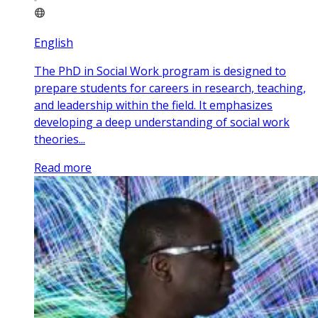
English
The PhD in Social Work program is designed to
prepare students for careers in research, teaching,
and leadership within the field. It emphasizes
developing a deep understanding of social work
theories...
Read more