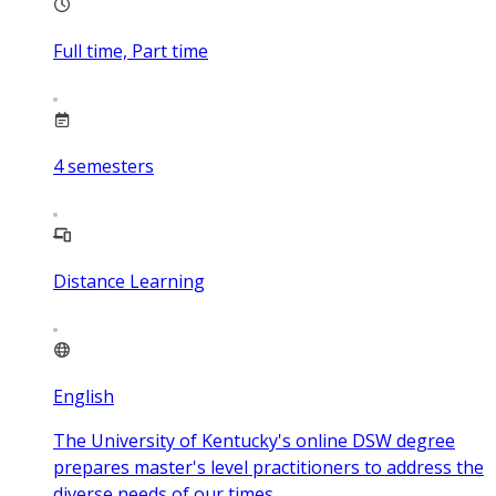
Full time, Part time
4
semesters
Distance Learning
English
The University of Kentucky's online DSW degree
prepares master's level practitioners to address the
diverse needs of our times.