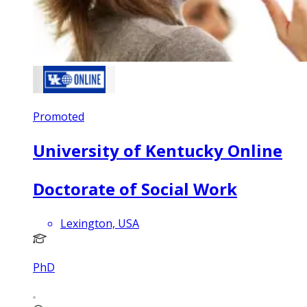
Promoted
University of Kentucky Online
Doctorate of Social Work
Lexington, USA
PhD