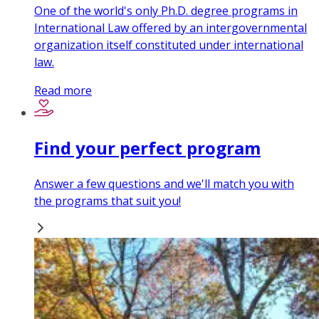
One of the world's only Ph.D. degree programs in
International Law offered by an intergovernmental
organization itself constituted under international
law.
Read more
Find your perfect program
Answer a few questions and we'll match you with
the programs that suit you!