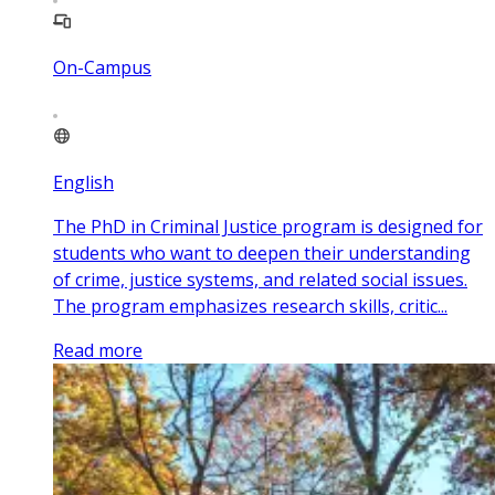
On-Campus
English
The PhD in Criminal Justice program is designed for
students who want to deepen their understanding
of crime, justice systems, and related social issues.
The program emphasizes research skills, critic...
Read more