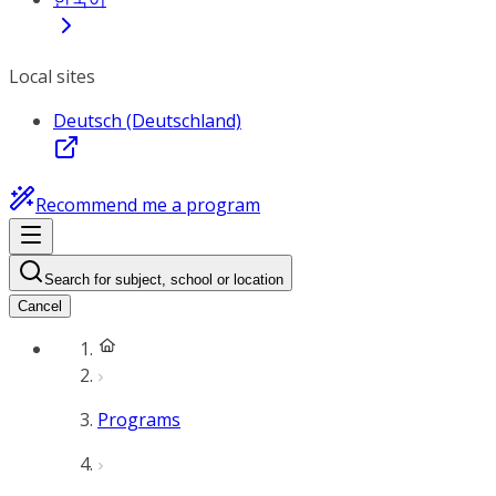
Local sites
Deutsch (Deutschland)
Recommend me a program
Search for subject, school or location
Cancel
Programs