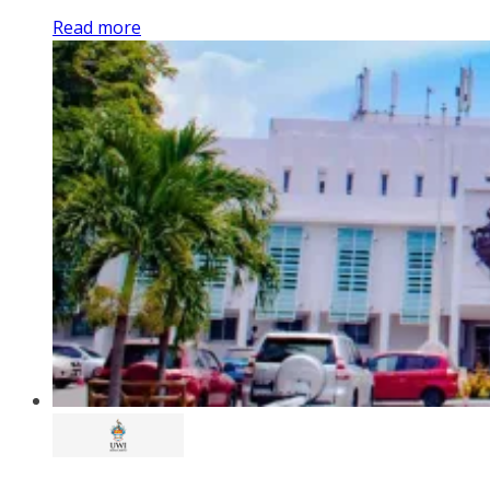
Read more