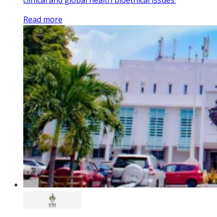
Read more