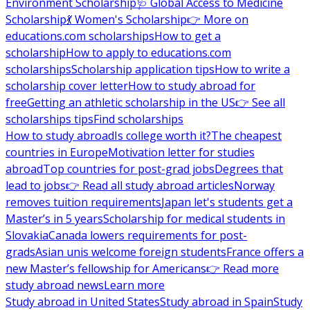
Environment Scholarship
🩺 Global Access to Medicine
Scholarship
💃 Women's Scholarship
👉 More on
educations.com scholarships
How to get a
scholarship
How to apply to educations.com
scholarships
Scholarship application tips
How to write a
scholarship cover letter
How to study abroad for
free
Getting an athletic scholarship in the US
👉 See all
scholarships tips
Find scholarships
How to study abroad
Is college worth it?
The cheapest
countries in Europe
Motivation letter for studies
abroad
Top countries for post-grad jobs
Degrees that
lead to jobs
👉 Read all study abroad articles
Norway
removes tuition requirements
Japan let's students get a
Master’s in 5 years
Scholarship for medical students in
Slovakia
Canada lowers requirements for post-
grads
Asian unis welcome foreign students
France offers a
new Master’s fellowship for Americans
👉 Read more
study abroad news
Learn more
Study abroad in United States
Study abroad in Spain
Study