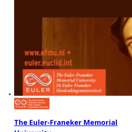
The Euler-Franeker Memorial