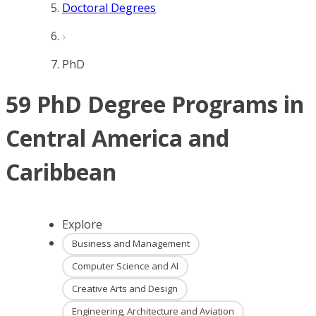
Doctoral Degrees
PhD
59 PhD Degree Programs in
Central America and
Caribbean
Explore
Business and Management
Computer Science and AI
Creative Arts and Design
Engineering, Architecture and Aviation