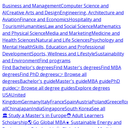
Business and Management
Computer Science and
AI
Creative Arts and Design
Engineering, Architecture and
Aviation
Finance and Economics
Hospitality and
Tourism
Humanities
Law and Social Science
Mathematics
and Physical Science
Media and Marketing
Medicine and
Health Sciences
Natural and Life Sciences
Psychology and
Mental Health
Skills, Education and Professional
Development
Sports, Wellness and Lifestyle
Sustainability
and Environment
Find programs
Find Bachelor's degrees
Find Master's degrees
Find MBA
degrees
Find PhD degrees
👉 Browse all
degrees
Bachelor's guide
Master's guide
MBA guide
PhD
guide
👉 Browse all degree guides
Explore degrees
USA
United
Kingdom
Germany
Italy
France
Spain
Austria
Poland
Greece
Ro
all
China
Japan
India
Singapore
South Korea
See all
🏛 Study a Master's in Europe
🧑 Adult Learners
Scholarship
🌎 Go Global MBA
☀️ Sustainable Energy and