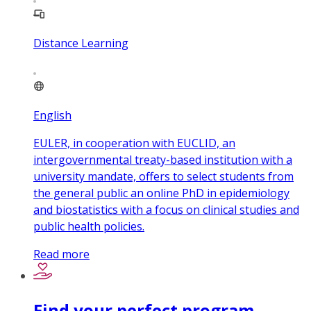
Distance Learning
English
EULER, in cooperation with EUCLID, an
intergovernmental treaty-based institution with a
university mandate, offers to select students from
the general public an online PhD in epidemiology
and biostatistics with a focus on clinical studies and
public health policies.
Read more
Find your perfect program