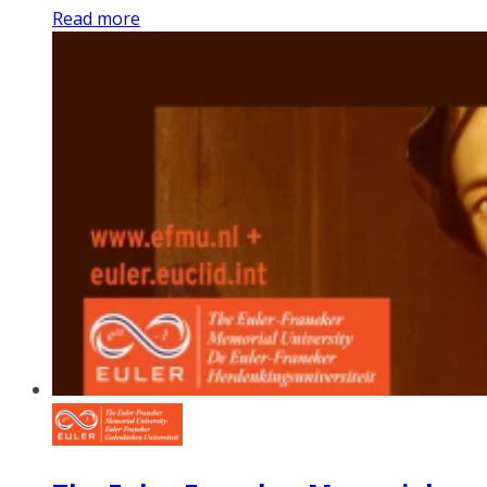
Read more