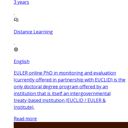
3
years
Distance Learning
English
EULER online PhD in monitoring and evaluation
(currently offered in partnership with EUCLID) is the
only doctoral degree program offered by an
institution that is itself an intergovernmental
treaty-based institution (EUCLID / EULER &
Institute).
Read more