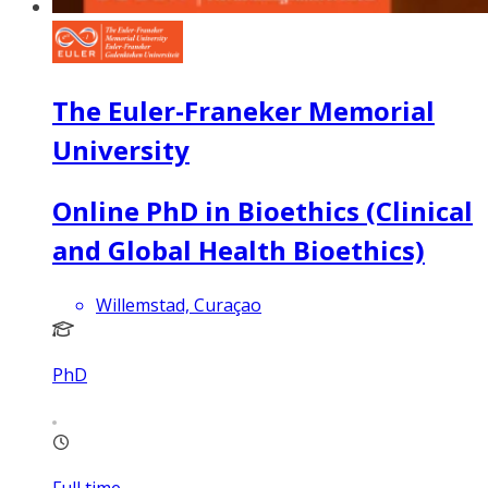
The Euler-Franeker Memorial
University
Online PhD in Bioethics (Clinical
and Global Health Bioethics)
Willemstad, Curaçao
PhD
Full time