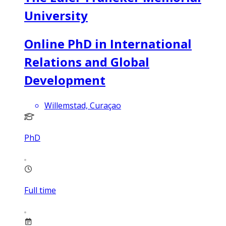
University
Online PhD in International
Relations and Global
Development
Willemstad, Curaçao
PhD
Full time