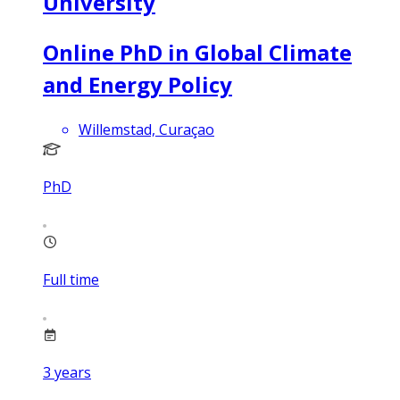
University
Online PhD in Global Climate
and Energy Policy
Willemstad, Curaçao
PhD
Full time
3
years