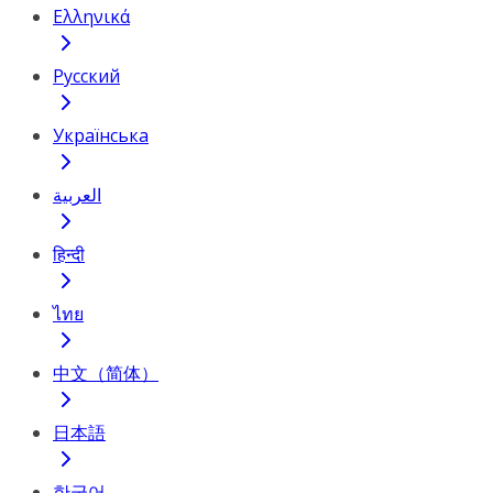
Ελληνικά
Русский
Українська
العربية
हिन्दी
ไทย
中文（简体）
日本語
한국어