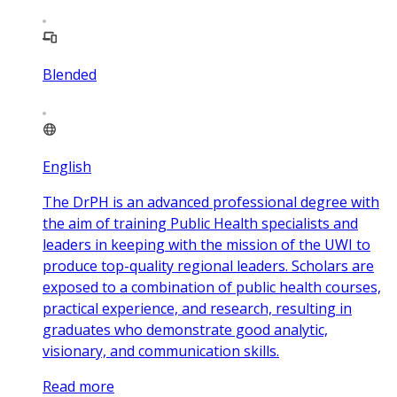
Blended
English
The DrPH is an advanced professional degree with
the aim of training Public Health specialists and
leaders in keeping with the mission of the UWI to
produce top-quality regional leaders. Scholars are
exposed to a combination of public health courses,
practical experience, and research, resulting in
graduates who demonstrate good analytic,
visionary, and communication skills.
Read more