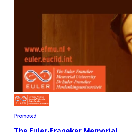
Promoted
The Euler-Franeker Memorial