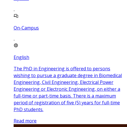
On-Campus
English
The PhD in Engineering is offered to persons
wishing to pursue a graduate degree in Biomedical
Engineering, Civil Engineering, Electrical Power
Engineering or Electronic Engineering, on either a
full-time or part-time basis. There is a maximum
period of registration of five (5) years for full-time
PhD students.
Read more