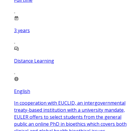
3
years
Distance Learning
English
In cooperation with EUCLID, an intergovernmental
treaty-based institution with a university mandate,
EULER offers to select students from the general
public an online PhD in bioethics which covers both
clinical and global health bioethical issues.