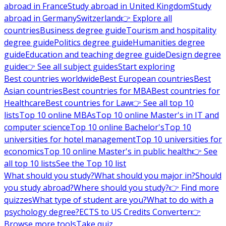
abroad in France
Study abroad in United Kingdom
Study
abroad in Germany
Switzerland
👉 Explore all
countries
Business degree guide
Tourism and hospitality
degree guide
Politics degree guide
Humanities degree
guide
Education and teaching degree guide
Design degree
guide
👉 See all subject guides
Start exploring
Best countries worldwide
Best European countries
Best
Asian countries
Best countries for MBA
Best countries for
Healthcare
Best countries for Law
👉 See all top 10
lists
Top 10 online MBAs
Top 10 online Master's in IT and
computer science
Top 10 online Bachelor's
Top 10
universities for hotel management
Top 10 universities for
economics
Top 10 online Master's in public health
👉 See
all top 10 lists
See the Top 10 list
What should you study?
What should you major in?
Should
you study abroad?
Where should you study?
👉 Find more
quizzes
What type of student are you?
What to do with a
psychology degree?
ECTS to US Credits Converter
👉
Browse more tools
Take quiz