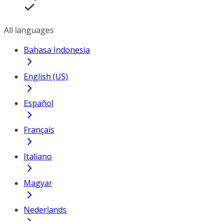
All languages
Bahasa Indonesia
English (US)
Español
Français
Italiano
Magyar
Nederlands