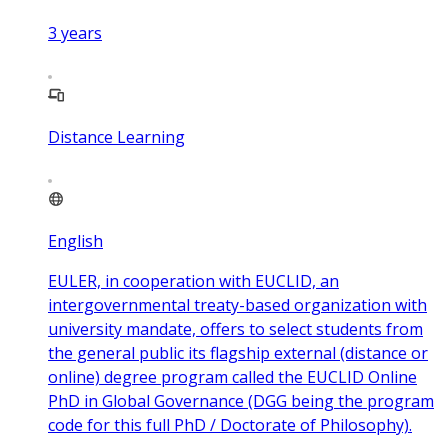
3
years
Distance Learning
English
EULER, in cooperation with EUCLID, an
intergovernmental treaty-based organization with
university mandate, offers to select students from
the general public its flagship external (distance or
online) degree program called the EUCLID Online
PhD in Global Governance (DGG being the program
code for this full PhD / Doctorate of Philosophy).