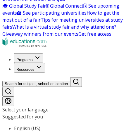
🎓 Global Study Fair
🌐 Global Connect
🗓️ See upcoming
events
🏫 See participating universities
How to get the
most out of a fair
Tips for meeting universities at study
fairs
What Is a virtual study fair and why attend one?
Giveaway winners from our events
Get free access
Programs
Resources
Search for subject, school or location
Select your language
Suggested for you
English (US)