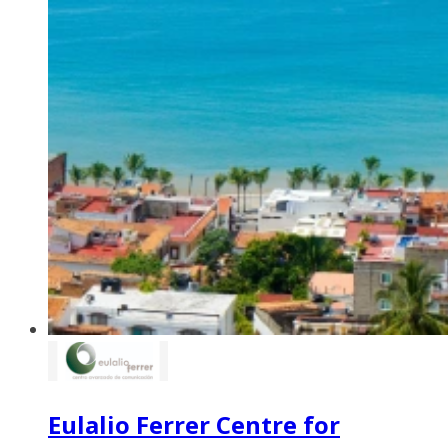
Eulalio Ferrer Centre for