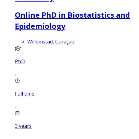
Online PhD in Biostatistics and
Epidemiology
Willemstad, Curaçao
PhD
Full time
3
years