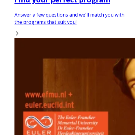
Answer a few questions and we'll match you with
the programs that suit you!