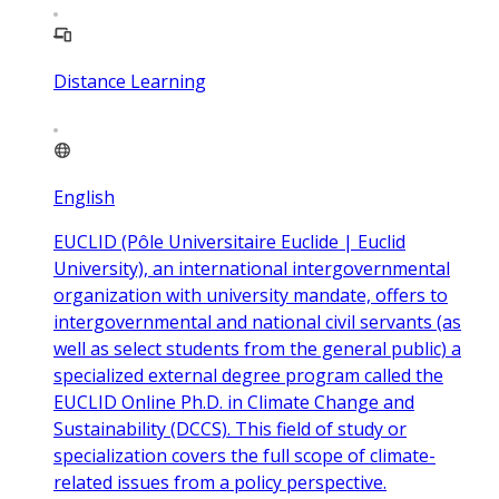
Distance Learning
English
EUCLID (Pôle Universitaire Euclide | Euclid
University), an international intergovernmental
organization with university mandate, offers to
intergovernmental and national civil servants (as
well as select students from the general public) a
specialized external degree program called the
EUCLID Online Ph.D. in Climate Change and
Sustainability (DCCS). This field of study or
specialization covers the full scope of climate-
related issues from a policy perspective.