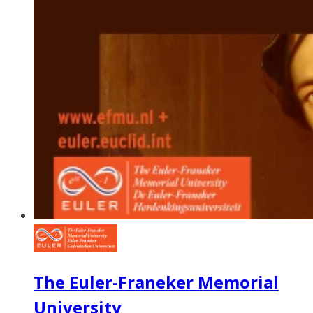
The Euler-Franeker Memorial
University