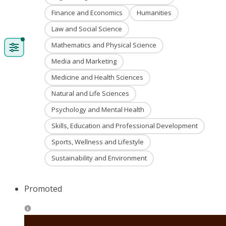
Finance and Economics
Humanities
Law and Social Science
Mathematics and Physical Science
Media and Marketing
Medicine and Health Sciences
Natural and Life Sciences
Psychology and Mental Health
Skills, Education and Professional Development
Sports, Wellness and Lifestyle
Sustainability and Environment
Promoted