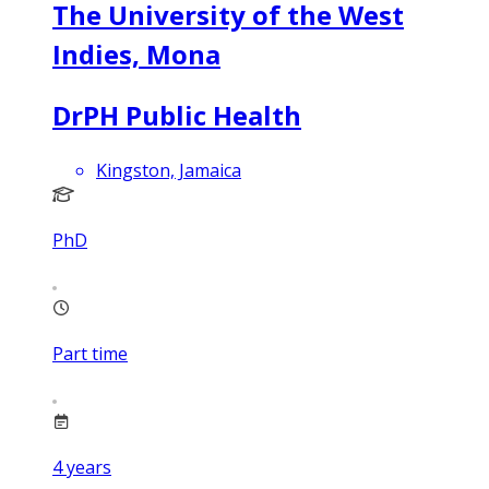
The University of the West
Indies, Mona
DrPH Public Health
Kingston, Jamaica
PhD
Part time
4
years