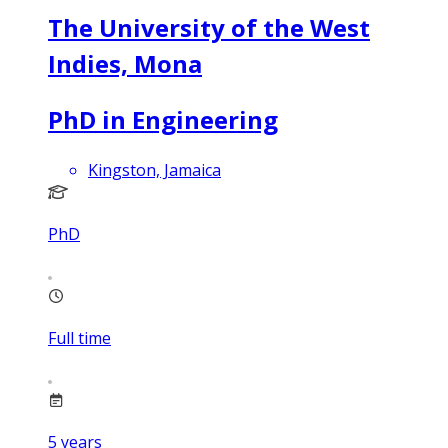
The University of the West
Indies, Mona
PhD in Engineering
Kingston, Jamaica
PhD
Full time
5
years