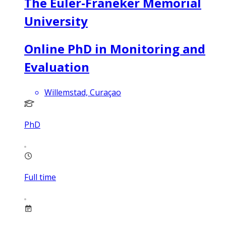
The Euler-Franeker Memorial
University
Online PhD in Monitoring and
Evaluation
Willemstad, Curaçao
PhD
Full time