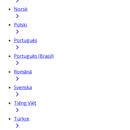
Norsk
Polski
Português
Português (Brasil)
Română
Svenska
Tiếng Việt
Türkçe