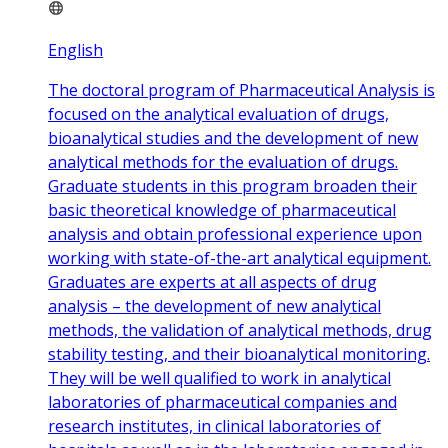
English
The doctoral program of Pharmaceutical Analysis is
focused on the analytical evaluation of drugs,
bioanalytical studies and the development of new
analytical methods for the evaluation of drugs.
Graduate students in this program broaden their
basic theoretical knowledge of pharmaceutical
analysis and obtain professional experience upon
working with state-of-the-art analytical equipment.
Graduates are experts at all aspects of drug
analysis – the development of new analytical
methods, the validation of analytical methods, drug
stability testing, and their bioanalytical monitoring.
They will be well qualified to work in analytical
laboratories of pharmaceutical companies and
research institutes, in clinical laboratories of