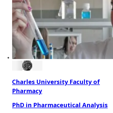
Charles University Faculty of
Pharmacy
PhD in Pharmaceutical Analysis