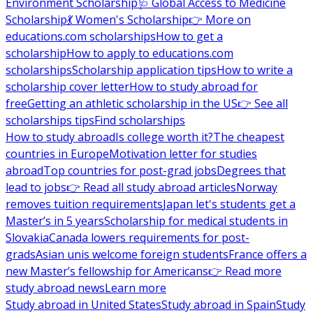
Environment Scholarship
🩺 Global Access to Medicine
Scholarship
💃 Women's Scholarship
👉 More on
educations.com scholarships
How to get a
scholarship
How to apply to educations.com
scholarships
Scholarship application tips
How to write a
scholarship cover letter
How to study abroad for
free
Getting an athletic scholarship in the US
👉 See all
scholarships tips
Find scholarships
How to study abroad
Is college worth it?
The cheapest
countries in Europe
Motivation letter for studies
abroad
Top countries for post-grad jobs
Degrees that
lead to jobs
👉 Read all study abroad articles
Norway
removes tuition requirements
Japan let's students get a
Master’s in 5 years
Scholarship for medical students in
Slovakia
Canada lowers requirements for post-
grads
Asian unis welcome foreign students
France offers a
new Master’s fellowship for Americans
👉 Read more
study abroad news
Learn more
Study abroad in United States
Study abroad in Spain
Study