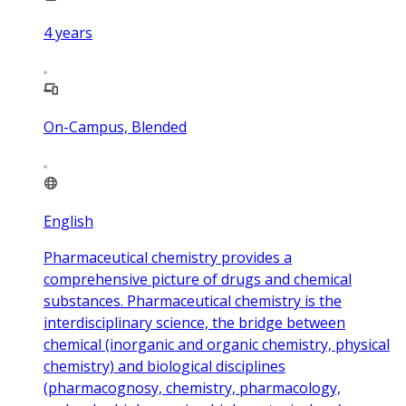
4
years
On-Campus, Blended
English
Pharmaceutical chemistry provides a
comprehensive picture of drugs and chemical
substances. Pharmaceutical chemistry is the
interdisciplinary science, the bridge between
chemical (inorganic and organic chemistry, physical
chemistry) and biological disciplines
(pharmacognosy, chemistry, pharmacology,