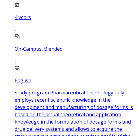
4
years
On-Campus, Blended
English
Study program Pharmaceutical Technology fully
employs recent scientific knowledge in the
development and manufacturing of dosage forms is
based on the actual theoretical and application
knowledge in the formulation of dosage forms and
drug delivery systems and allows to acquire the