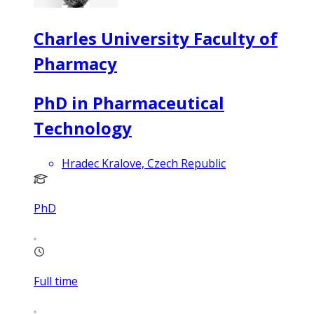
Charles University Faculty of
Pharmacy
PhD in Pharmaceutical
Technology
Hradec Kralove, Czech Republic
PhD
Full time