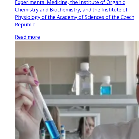
Experimental Medicine, the Institute of Organic
Chemistry and Biochemistry, and the Institute of
Physiology of the Academy of Sciences of the Czech
Republic.
Read more