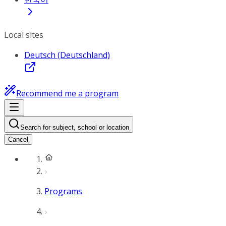
Local sites
Deutsch (Deutschland)
Recommend me a program
Search for subject, school or location
Cancel
Programs