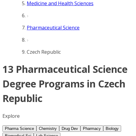
Medicine and Health Sciences
Pharmaceutical Science
Czech Republic
13 Pharmaceutical Science
Degree Programs in Czech
Republic
Explore
Pharma Science
Chemistry
Drug Dev
Pharmacy
Biology
Biomedical Sci
Lab Science