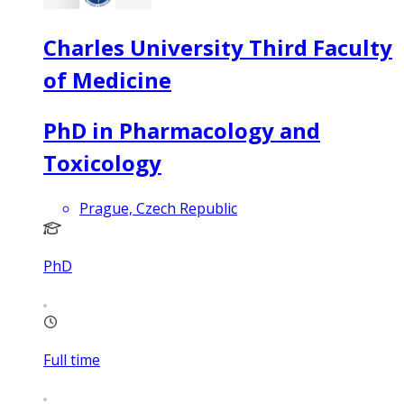
Charles University Third Faculty
of Medicine
PhD in Pharmacology and
Toxicology
Prague, Czech Republic
PhD
Full time