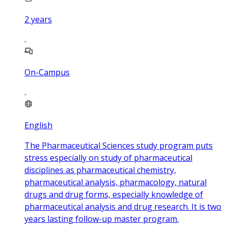
2
years
On-Campus
English
The Pharmaceutical Sciences study program puts
stress especially on study of pharmaceutical
disciplines as pharmaceutical chemistry,
pharmaceutical analysis, pharmacology, natural
drugs and drug forms, especially knowledge of
pharmaceutical analysis and drug research. It is two
years lasting follow-up master program.