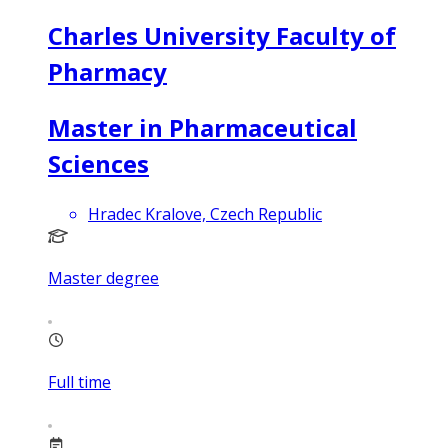
Charles University Faculty of
Pharmacy
Master in Pharmaceutical
Sciences
Hradec Kralove, Czech Republic
Master degree
Full time