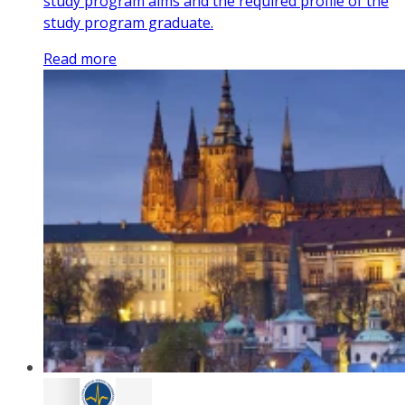
study program aims and the required profile of the
study program graduate.
Read more