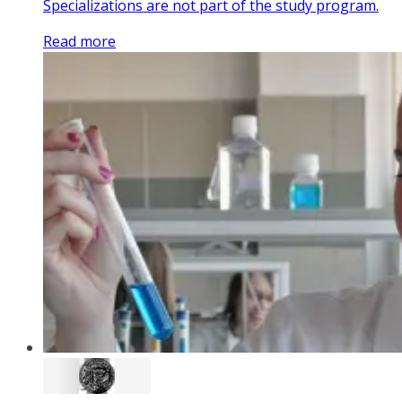
Specializations are not part of the study program.
Read more