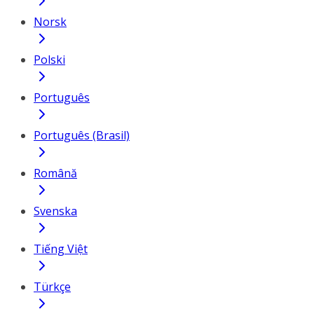
Norsk
Polski
Português
Português (Brasil)
Română
Svenska
Tiếng Việt
Türkçe