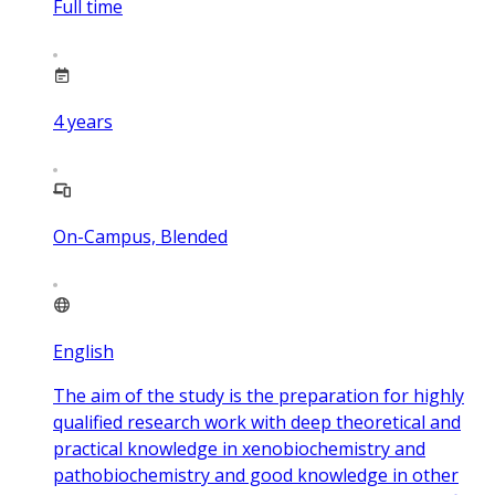
Full time
4
years
On-Campus, Blended
English
The aim of the study is the preparation for highly
qualified research work with deep theoretical and
practical knowledge in xenobiochemistry and
pathobiochemistry and good knowledge in other