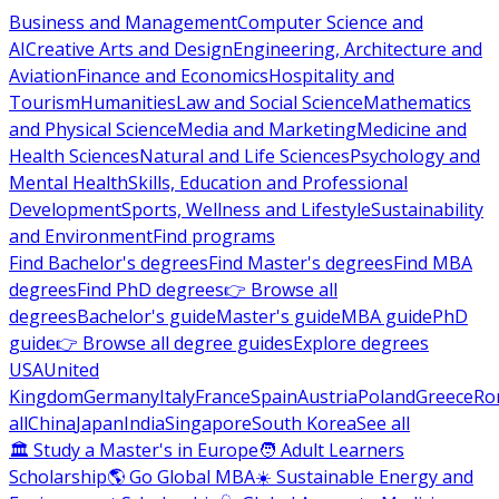
Business and Management
Computer Science and
AI
Creative Arts and Design
Engineering, Architecture and
Aviation
Finance and Economics
Hospitality and
Tourism
Humanities
Law and Social Science
Mathematics
and Physical Science
Media and Marketing
Medicine and
Health Sciences
Natural and Life Sciences
Psychology and
Mental Health
Skills, Education and Professional
Development
Sports, Wellness and Lifestyle
Sustainability
and Environment
Find programs
Find Bachelor's degrees
Find Master's degrees
Find MBA
degrees
Find PhD degrees
👉 Browse all
degrees
Bachelor's guide
Master's guide
MBA guide
PhD
guide
👉 Browse all degree guides
Explore degrees
USA
United
Kingdom
Germany
Italy
France
Spain
Austria
Poland
Greece
Ro
all
China
Japan
India
Singapore
South Korea
See all
🏛 Study a Master's in Europe
🧑 Adult Learners
Scholarship
🌎 Go Global MBA
☀️ Sustainable Energy and