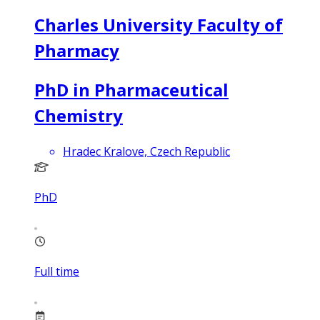
Charles University Faculty of
Pharmacy
PhD in Pharmaceutical
Chemistry
Hradec Kralove, Czech Republic
PhD
Full time