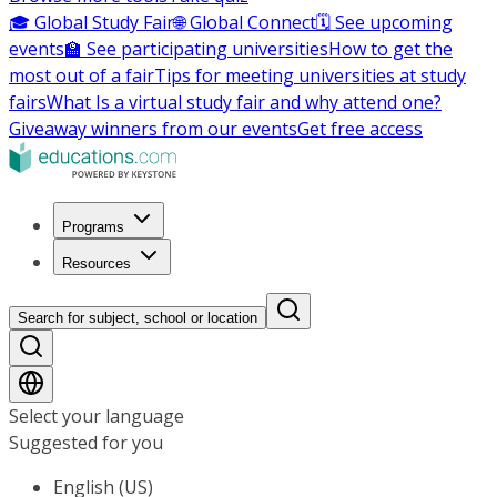
🎓 Global Study Fair
🌐 Global Connect
🗓️ See upcoming
events
🏫 See participating universities
How to get the
most out of a fair
Tips for meeting universities at study
fairs
What Is a virtual study fair and why attend one?
Giveaway winners from our events
Get free access
Programs
Resources
Search for subject, school or location
Select your language
Suggested for you
English (US)