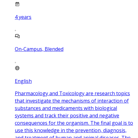
4
years
On-Campus, Blended
English
Pharmacology and Toxicology are research topics
that investigate the mechanisms of interaction of
substances and medicaments with biological
systems and track their positive and negative
consequences for the organism. The final goal is to
use this knowledge in the prevention, diagnosis,
and treatment of human and animal diseases. The