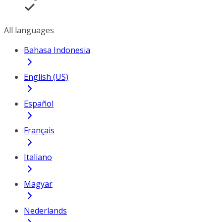
All languages
Bahasa Indonesia
English (US)
Español
Français
Italiano
Magyar
Nederlands