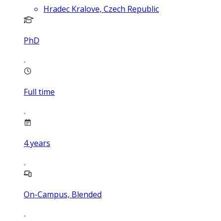
Hradec Kralove, Czech Republic
PhD
Full time
4
years
On-Campus, Blended