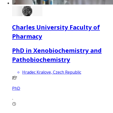
Charles University Faculty of
Pharmacy
PhD in Xenobiochemistry and
Pathobiochemistry
Hradec Kralove, Czech Republic
PhD