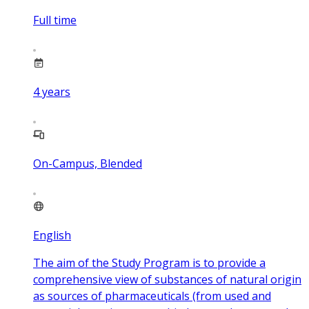
Full time
4
years
On-Campus, Blended
English
The aim of the Study Program is to provide a
comprehensive view of substances of natural origin
as sources of pharmaceuticals (from used and