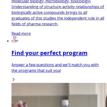
molecular biology, microbiology, toxicology).
Understanding of structure-activity relationships of
biologically active compounds brings to all
graduates of this studies the independent role in all
fields of pharma research.
Read more
Find your perfect program
Answer a few questions and we'll match you with
the programs that suit you!