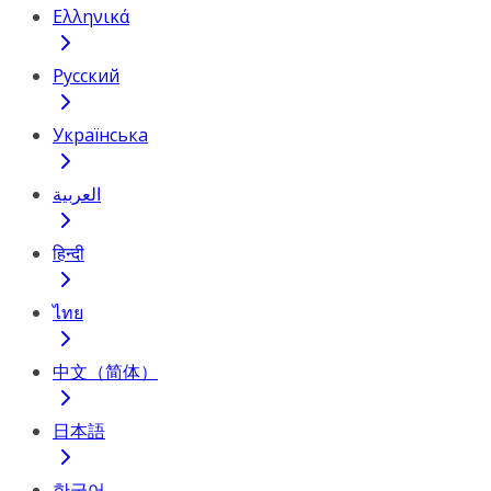
Ελληνικά
Русский
Українська
العربية
हिन्दी
ไทย
中文（简体）
日本語
한국어