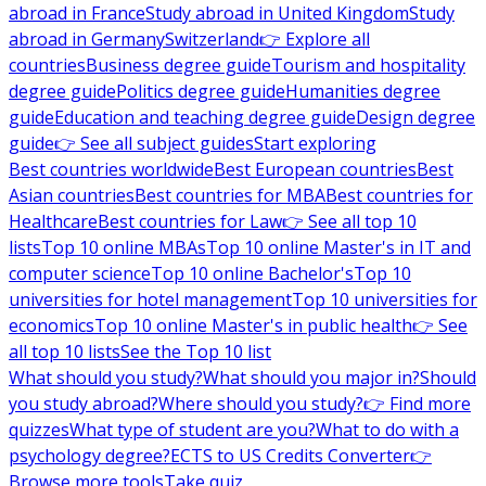
abroad in France
Study abroad in United Kingdom
Study
abroad in Germany
Switzerland
👉 Explore all
countries
Business degree guide
Tourism and hospitality
degree guide
Politics degree guide
Humanities degree
guide
Education and teaching degree guide
Design degree
guide
👉 See all subject guides
Start exploring
Best countries worldwide
Best European countries
Best
Asian countries
Best countries for MBA
Best countries for
Healthcare
Best countries for Law
👉 See all top 10
lists
Top 10 online MBAs
Top 10 online Master's in IT and
computer science
Top 10 online Bachelor's
Top 10
universities for hotel management
Top 10 universities for
economics
Top 10 online Master's in public health
👉 See
all top 10 lists
See the Top 10 list
What should you study?
What should you major in?
Should
you study abroad?
Where should you study?
👉 Find more
quizzes
What type of student are you?
What to do with a
psychology degree?
ECTS to US Credits Converter
👉
Browse more tools
Take quiz