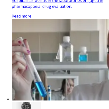
hospitals as well as in the laboratories engaged in
pharmacopoeial drug evaluation.
Read more