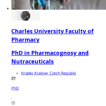
Charles University Faculty of
Pharmacy
PhD in Pharmacognosy and
Nutraceuticals
Hradec Kralove, Czech Republic
PhD