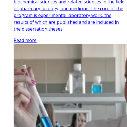
biochemical sciences and related sciences in the field
of pharmacy, biology, and medicine. The core of the
program is experimental laboratory work, the
results of which are published and are included in
the dissertation theses.
Read more