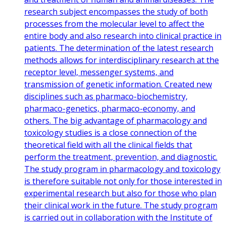
research subject encompasses the study of both
processes from the molecular level to affect the
entire body and also research into clinical practice in
patients. The determination of the latest research
methods allows for interdisciplinary research at the
receptor level, messenger systems, and
transmission of genetic information. Created new
disciplines such as pharmaco-biochemistry,
pharmaco-genetics, pharmaco-economy, and
others. The big advantage of pharmacology and
toxicology studies is a close connection of the
theoretical field with all the clinical fields that
perform the treatment, prevention, and diagnostic.
The study program in pharmacology and toxicology
is therefore suitable not only for those interested in
experimental research but also for those who plan
their clinical work in the future. The study program
is carried out in collaboration with the Institute of