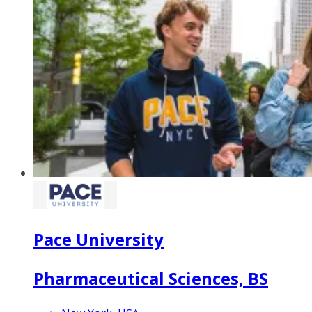
Pace University
Pharmaceutical Sciences, BS