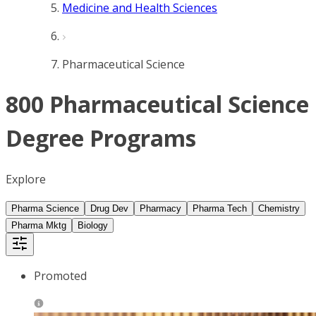
Medicine and Health Sciences
Pharmaceutical Science
800 Pharmaceutical Science
Degree Programs
Explore
Pharma Science
Drug Dev
Pharmacy
Pharma Tech
Chemistry
Pharma Mktg
Biology
Promoted