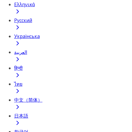
Ελληνικά
Русский
Українська
العربية
हिन्दी
ไทย
中文（简体）
日本語
한국어