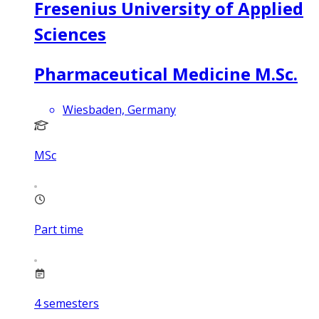
Fresenius University of Applied
Sciences
Pharmaceutical Medicine M.Sc.
Wiesbaden, Germany
MSc
Part time
4
semesters