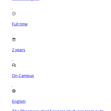
Full time
2
years
On-Campus
English