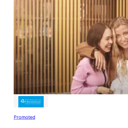
Promoted