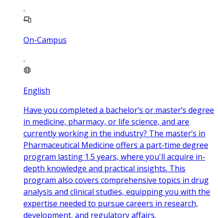
On-Campus
English
Have you completed a bachelor’s or master’s degree
in medicine, pharmacy, or life science, and are
currently working in the industry? The master’s in
Pharmaceutical Medicine offers a part-time degree
program lasting 1.5 years, where you'll acquire in-
depth knowledge and practical insights. This
program also covers comprehensive topics in drug
analysis and clinical studies, equipping you with the
expertise needed to pursue careers in research,
development, and regulatory affairs.