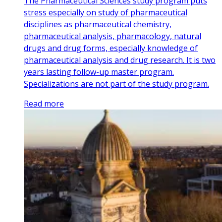
The Pharmaceutical Sciences study program puts
stress especially on study of pharmaceutical
disciplines as pharmaceutical chemistry,
pharmaceutical analysis, pharmacology, natural
drugs and drug forms, especially knowledge of
pharmaceutical analysis and drug research. It is two
years lasting follow-up master program.
Specializations are not part of the study program.
Read more