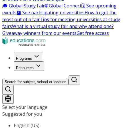
🎓 Global Study Fair
🌐 Global Connect
🗓️ See upcoming
events
🏫 See participating universities
How to get the
most out of a fair
Tips for meeting universities at study
fairs
What Is a virtual study fair and why attend one?
Giveaway winners from our events
Get free access
Programs
Resources
Search for subject, school or location
Select your language
Suggested for you
English (US)