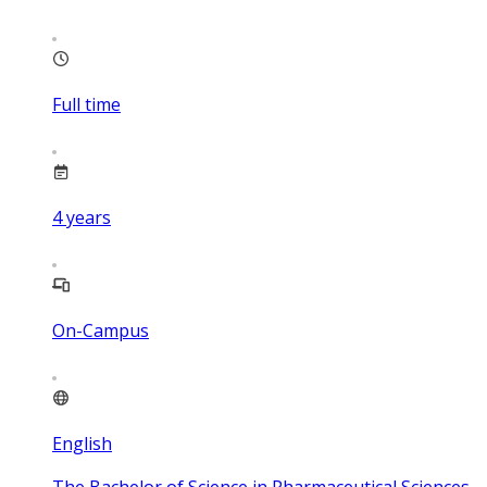
Full time
4
years
On-Campus
English