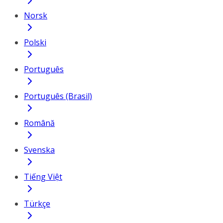
Norsk
Polski
Português
Português (Brasil)
Română
Svenska
Tiếng Việt
Türkçe