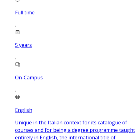
Full time
5
years
On-Campus
English
Unique in the Italian context for its catalogue of
courses and for being a degree programme taught
entirely in English, the international title of