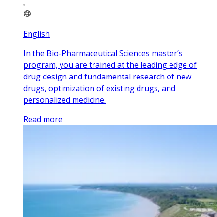
English
In the Bio-Pharmaceutical Sciences master’s
program, you are trained at the leading edge of
drug design and fundamental research of new
drugs, optimization of existing drugs, and
personalized medicine.
Read more