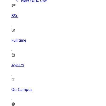
New York, USA
BSc
Full time
4
years
On-Campus