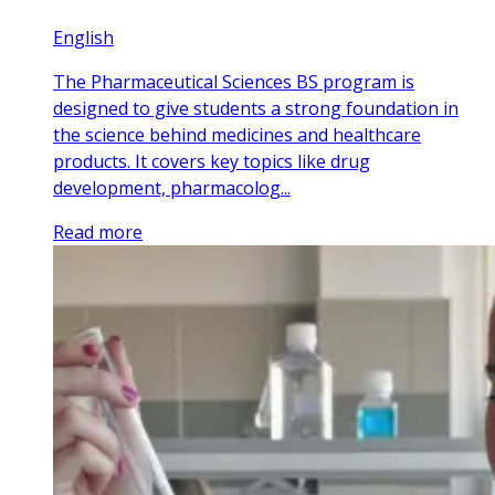
English
The Pharmaceutical Sciences BS program is
designed to give students a strong foundation in
the science behind medicines and healthcare
products. It covers key topics like drug
development, pharmacolog...
Read more