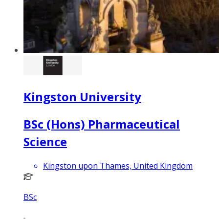
Kingston University
BSc (Hons) Pharmaceutical
Science
Kingston upon Thames, United Kingdom
BSc