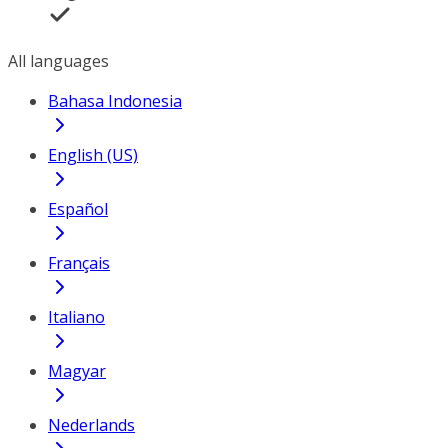
All languages
Bahasa Indonesia
English (US)
Español
Français
Italiano
Magyar
Nederlands