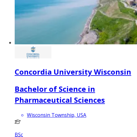
Concordia University Wisconsin
Bachelor of Science in
Pharmaceutical Sciences
Wisconsin Township, USA
BSc