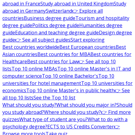
abroad in France
Study abroad in United Kingdom
Study
abroad in Germany
Switzerland
👉 Explore all
countries
Business degree guide
Tourism and hospitality
degree guide
Politics degree guide
Humanities degree
guide
Education and teaching degree guide
Design degree
guide
👉 See all subject guides
Start exploring
Best countries worldwide
Best European countries
Best
Asian countries
Best countries for MBA
Best countries for
Healthcare
Best countries for Law
👉 See all top 10
lists
Top 10 online MBAs
Top 10 online Master's in IT and
computer science
Top 10 online Bachelor's
Top 10
universities for hotel management
Top 10 universities for
economics
Top 10 online Master's in public health
👉 See
all top 10 lists
See the Top 10 list
What should you study?
What should you major in?
Should
you study abroad?
Where should you study?
👉 Find more
quizzes
What type of student are you?
What to do with a
psychology degree?
ECTS to US Credits Converter
👉
Browse more tools
Take quiz