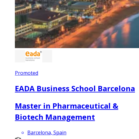
Promoted
EADA Business School Barcelona
Master in Pharmaceutical &
Biotech Management
Barcelona, Spain