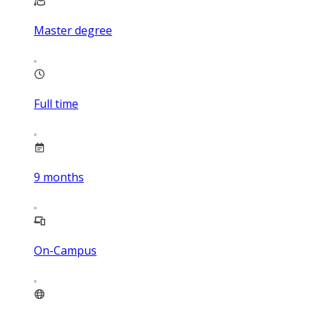
Master degree
Full time
9
months
On-Campus