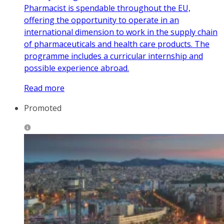
Pharmacist is spendable throughout the EU,
offering the opportunity to operate in an
international dimension to work in the supply chain
of pharmaceuticals and health care products. The
programme includes a curricular internship and
possible experience abroad.
Read more
Promoted