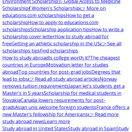
Environment Scholarship
🩺 Global Access to Medicine
Scholarship
💃 Women's Scholarship
👉 More on
educations.com scholarships
How to get a
scholarship
How to apply to educations.com
scholarships
Scholarship application tips
How to write a
scholarship cover letter
How to study abroad for
free
Getting an athletic scholarship in the US
👉 See all
scholarships tips
Find scholarships
How to study abroad
Is college worth it?
The cheapest
countries in Europe
Motivation letter for studies
abroad
Top countries for post-grad jobs
Degrees that
lead to jobs
👉 Read all study abroad articles
Norway
removes tuition requirements
Japan let's students get a
Master’s in 5 years
Scholarship for medical students in
Slovakia
Canada lowers requirements for post-
grads
Asian unis welcome foreign students
France offers a
new Master’s fellowship for Americans
👉 Read more
study abroad news
Learn more
Study abroad in United States
Study abroad in Spain
Study