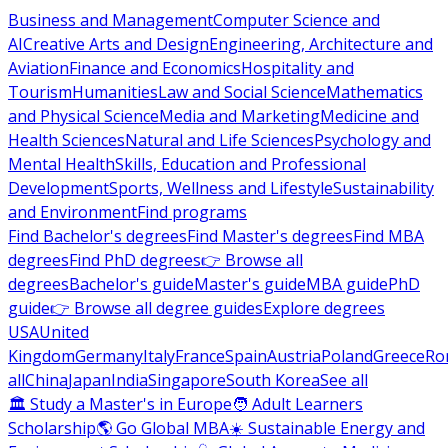
Business and Management
Computer Science and
AI
Creative Arts and Design
Engineering, Architecture and
Aviation
Finance and Economics
Hospitality and
Tourism
Humanities
Law and Social Science
Mathematics
and Physical Science
Media and Marketing
Medicine and
Health Sciences
Natural and Life Sciences
Psychology and
Mental Health
Skills, Education and Professional
Development
Sports, Wellness and Lifestyle
Sustainability
and Environment
Find programs
Find Bachelor's degrees
Find Master's degrees
Find MBA
degrees
Find PhD degrees
👉 Browse all
degrees
Bachelor's guide
Master's guide
MBA guide
PhD
guide
👉 Browse all degree guides
Explore degrees
USA
United
Kingdom
Germany
Italy
France
Spain
Austria
Poland
Greece
Ro
all
China
Japan
India
Singapore
South Korea
See all
🏛 Study a Master's in Europe
🧑 Adult Learners
Scholarship
🌎 Go Global MBA
☀️ Sustainable Energy and