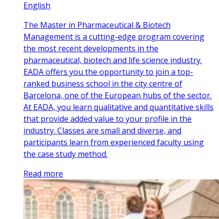
English
The Master in Pharmaceutical & Biotech
Management is a cutting-edge program covering
the most recent developments in the
pharmaceutical, biotech and life science industry.
EADA offers you the opportunity to join a top-
ranked business school in the city centre of
Barcelona, one of the European hubs of the sector.
At EADA, you learn qualitative and quantitative skills
that provide added value to your profile in the
industry. Classes are small and diverse, and
participants learn from experienced faculty using
the case study method.
Read more