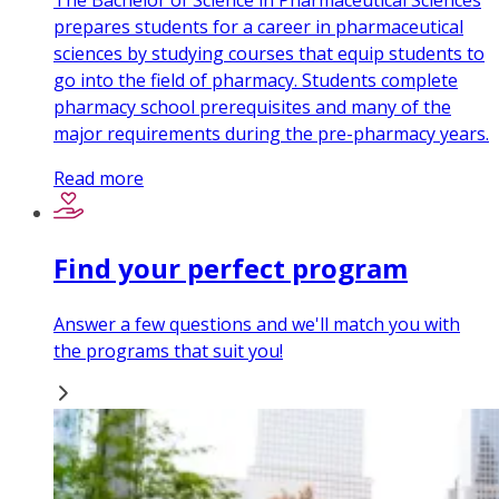
The Bachelor of Science in Pharmaceutical Sciences
prepares students for a career in pharmaceutical
sciences by studying courses that equip students to
go into the field of pharmacy. Students complete
pharmacy school prerequisites and many of the
major requirements during the pre-pharmacy years.
Read more
Find your perfect program
Answer a few questions and we'll match you with
the programs that suit you!