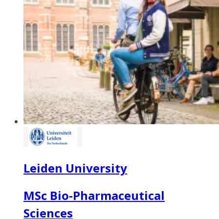
Leiden University
MSc Bio-Pharmaceutical
Sciences