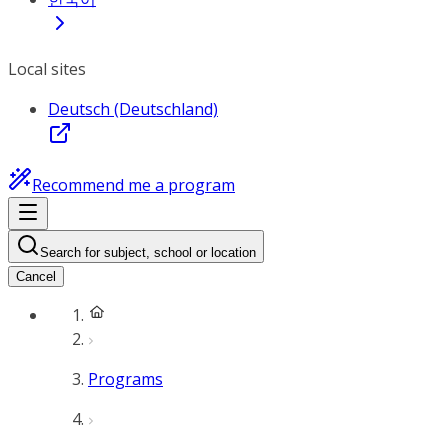
Local sites
Deutsch (Deutschland)
Recommend me a program
Search for subject, school or location
Cancel
Programs