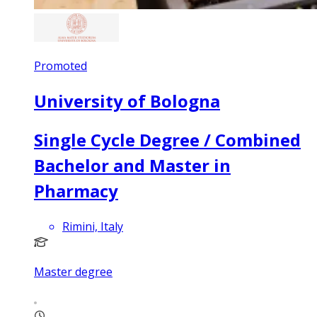
Promoted
University of Bologna
Single Cycle Degree / Combined
Bachelor and Master in
Pharmacy
Rimini, Italy
Master degree