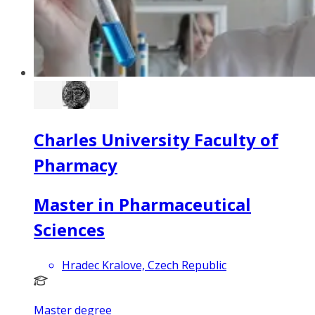
Charles University Faculty of
Pharmacy
Master in Pharmaceutical
Sciences
Hradec Kralove, Czech Republic
Master degree