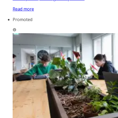
Read more
Promoted