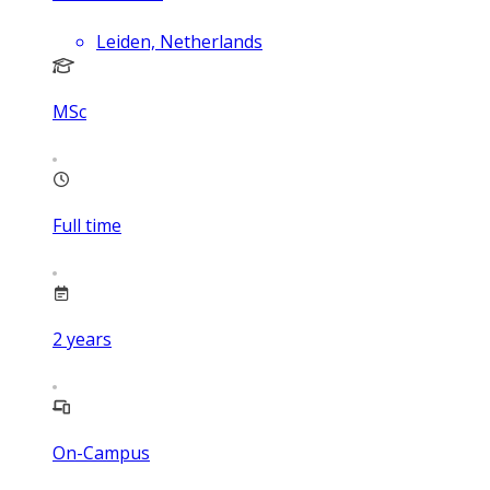
Leiden, Netherlands
MSc
Full time
2
years
On-Campus