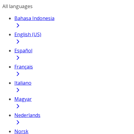
All languages
Bahasa Indonesia
English (US)
Español
Français
Italiano
Magyar
Nederlands
Norsk