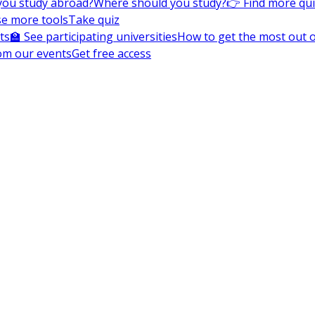
you study abroad?
Where should you study?
👉 Find more qu
e more tools
Take quiz
ts
🏫 See participating universities
How to get the most out of
om our events
Get free access