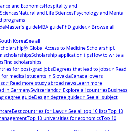
nance and Economics
Hospitality and
 Sciences
Natural and Life Sciences
Psychology and Mental
nd programs
ide
Master's guide
MBA guide
PhD guide
👉 Browse all
South Korea
See all
Scholarship
🩺 Global Access to Medicine Scholarship
💃
m scholarships
Scholarship application tips
How to write a
ps
Find scholarships
tries for post-grad jobs
Degrees that lead to jobs
👉 Read
 for medical students in Slovakia
Canada lowers
ns
👉 Read more study abroad news
Learn more
ad in Germany
Switzerland
👉 Explore all countries
Business
ng degree guide
Design degree guide
👉 See all subject
thcare
Best countries for Law
👉 See all top 10 lists
Top 10
l management
Top 10 universities for economics
Top 10