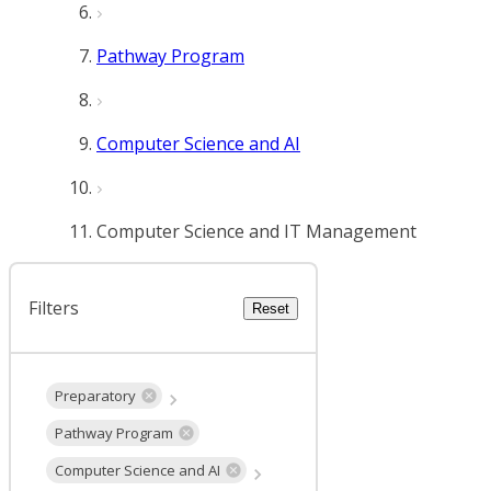
Pathway Program
Computer Science and AI
Computer Science and IT Management
Filters
Reset
Preparatory
Pathway Program
Computer Science and AI