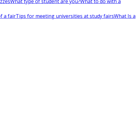
izzes
What type of student are you?
What to do with a
 a fair
Tips for meeting universities at study fairs
What Is a