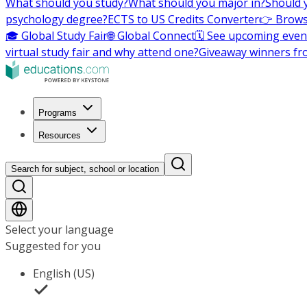
What should you study?
What should you major in?
Should 
psychology degree?
ECTS to US Credits Converter
👉 Brows
🎓 Global Study Fair
🌐 Global Connect
🗓️ See upcoming even
virtual study fair and why attend one?
Giveaway winners fr
Programs
Resources
Search for subject, school or location
Select your language
Suggested for you
English (US)