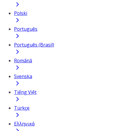
Polski
Português
Português (Brasil)
Română
Svenska
Tiếng Việt
Türkçe
Ελληνικά