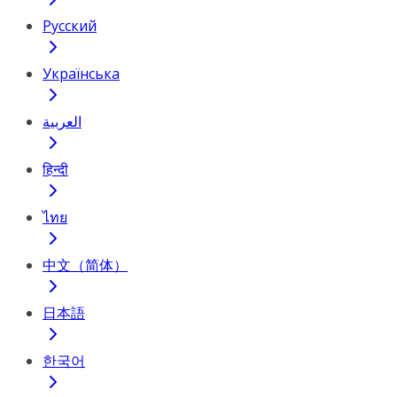
Русский
Українська
العربية
हिन्दी
ไทย
中文（简体）
日本語
한국어