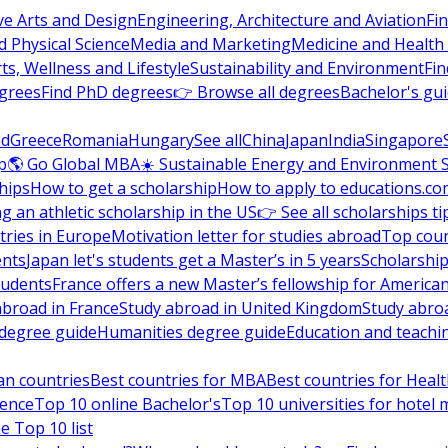
ve Arts and Design
Engineering, Architecture and Aviation
Fi
 Physical Science
Media and Marketing
Medicine and Health
ts, Wellness and Lifestyle
Sustainability and Environment
Fi
grees
Find PhD degrees
👉 Browse all degrees
Bachelor's gu
nd
Greece
Romania
Hungary
See all
China
Japan
India
Singapore
p
🌎 Go Global MBA
☀️ Sustainable Energy and Environment 
hips
How to get a scholarship
How to apply to educations.co
ng an athletic scholarship in the US
👉 See all scholarships ti
ries in Europe
Motivation letter for studies abroad
Top coun
ents
Japan let's students get a Master’s in 5 years
Scholarship
tudents
France offers a new Master’s fellowship for America
abroad in France
Study abroad in United Kingdom
Study abro
s degree guide
Humanities degree guide
Education and teachi
an countries
Best countries for MBA
Best countries for Heal
ience
Top 10 online Bachelor's
Top 10 universities for hote
e Top 10 list