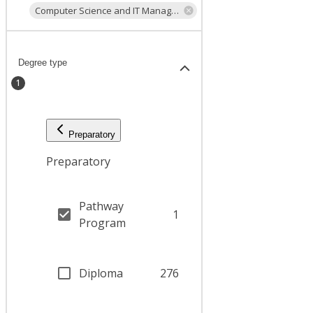
Computer Science and IT Management
Degree type
1
Preparatory
Preparatory
Pathway
1
Program
Diploma
276