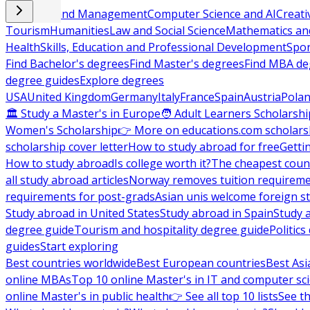
Business and Management
Computer Science and AI
Creati
Tourism
Humanities
Law and Social Science
Mathematics and
Health
Skills, Education and Professional Development
Spor
Find Bachelor's degrees
Find Master's degrees
Find MBA de
degree guides
Explore degrees
USA
United Kingdom
Germany
Italy
France
Spain
Austria
Pola
🏛 Study a Master's in Europe
🧑 Adult Learners Scholarshi
Women's Scholarship
👉 More on educations.com scholars
scholarship cover letter
How to study abroad for free
Getti
How to study abroad
Is college worth it?
The cheapest count
all study abroad articles
Norway removes tuition requirem
requirements for post-grads
Asian unis welcome foreign s
Study abroad in United States
Study abroad in Spain
Study 
degree guide
Tourism and hospitality degree guide
Politic
guides
Start exploring
Best countries worldwide
Best European countries
Best Asi
online MBAs
Top 10 online Master's in IT and computer sc
online Master's in public health
👉 See all top 10 lists
See th