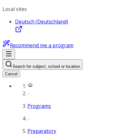
Local sites
Deutsch (Deutschland)
Recommend me a program
Search for subject, school or location
Cancel
Programs
Preparatory