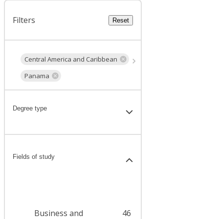
Filters
Reset
Central America and Caribbean
Panama
Degree type
Fields of study
Business and
46