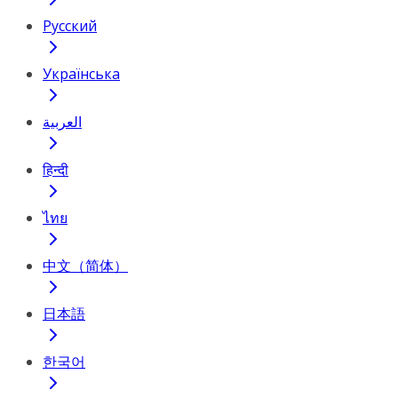
Русский
Українська
العربية
हिन्दी
ไทย
中文（简体）
日本語
한국어