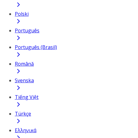
Polski
Português
Português (Brasil)
Română
Svenska
Tiếng Việt
Türkçe
Ελληνικά