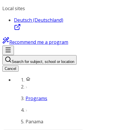
Local sites
Deutsch (Deutschland)
Recommend me a program
Search for subject, school or location
Cancel
Programs
Panama