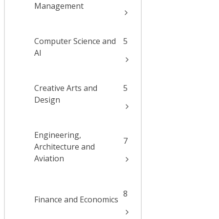
Management
Computer Science and
5
AI
Creative Arts and
5
Design
Engineering,
7
Architecture and
Aviation
8
Finance and Economics