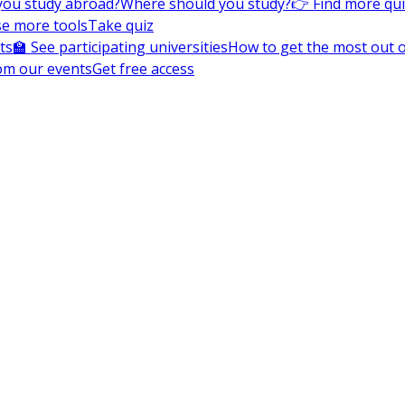
you study abroad?
Where should you study?
👉 Find more qu
e more tools
Take quiz
ts
🏫 See participating universities
How to get the most out of
om our events
Get free access