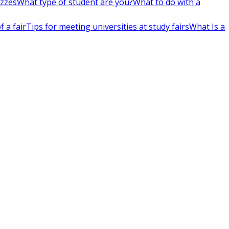
izzes
What type of student are you?
What to do with a
 a fair
Tips for meeting universities at study fairs
What Is a