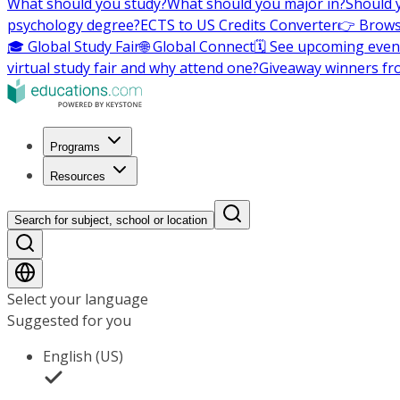
What should you study?
What should you major in?
Should 
psychology degree?
ECTS to US Credits Converter
👉 Brows
🎓 Global Study Fair
🌐 Global Connect
🗓️ See upcoming even
virtual study fair and why attend one?
Giveaway winners fr
Programs
Resources
Search for subject, school or location
Select your language
Suggested for you
English (US)