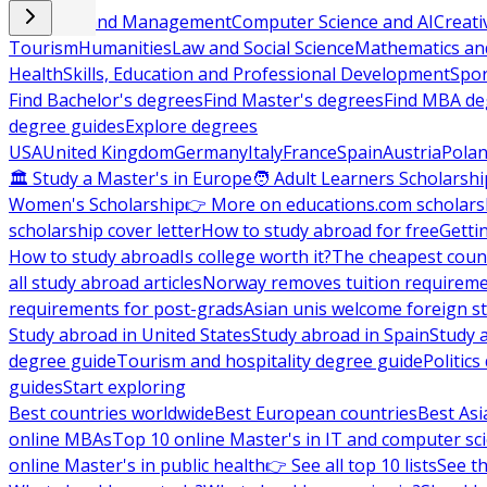
Business and Management
Computer Science and AI
Creati
Tourism
Humanities
Law and Social Science
Mathematics and
Health
Skills, Education and Professional Development
Spor
Find Bachelor's degrees
Find Master's degrees
Find MBA de
degree guides
Explore degrees
USA
United Kingdom
Germany
Italy
France
Spain
Austria
Pola
🏛 Study a Master's in Europe
🧑 Adult Learners Scholarshi
Women's Scholarship
👉 More on educations.com scholars
scholarship cover letter
How to study abroad for free
Getti
How to study abroad
Is college worth it?
The cheapest count
all study abroad articles
Norway removes tuition requirem
requirements for post-grads
Asian unis welcome foreign s
Study abroad in United States
Study abroad in Spain
Study 
degree guide
Tourism and hospitality degree guide
Politic
guides
Start exploring
Best countries worldwide
Best European countries
Best Asi
online MBAs
Top 10 online Master's in IT and computer sc
online Master's in public health
👉 See all top 10 lists
See th