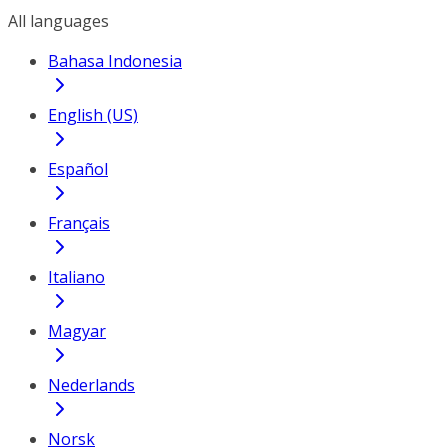
All languages
Bahasa Indonesia
English (US)
Español
Français
Italiano
Magyar
Nederlands
Norsk