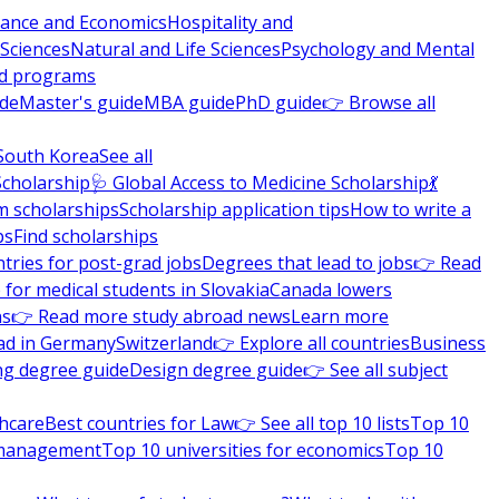
nance and Economics
Hospitality and
 Sciences
Natural and Life Sciences
Psychology and Mental
nd programs
ide
Master's guide
MBA guide
PhD guide
👉 Browse all
South Korea
See all
Scholarship
🩺 Global Access to Medicine Scholarship
💃
m scholarships
Scholarship application tips
How to write a
ps
Find scholarships
tries for post-grad jobs
Degrees that lead to jobs
👉 Read
 for medical students in Slovakia
Canada lowers
ns
👉 Read more study abroad news
Learn more
ad in Germany
Switzerland
👉 Explore all countries
Business
ng degree guide
Design degree guide
👉 See all subject
thcare
Best countries for Law
👉 See all top 10 lists
Top 10
l management
Top 10 universities for economics
Top 10