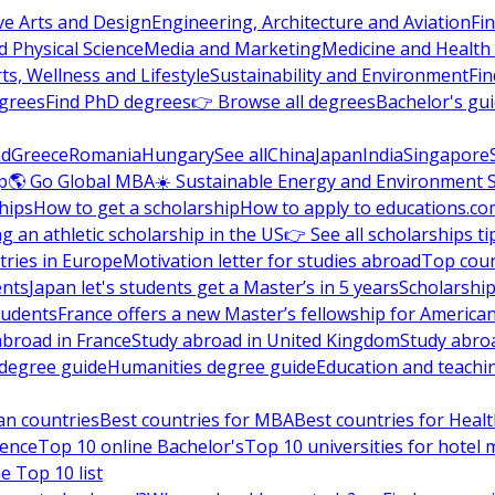
ve Arts and Design
Engineering, Architecture and Aviation
Fi
 Physical Science
Media and Marketing
Medicine and Health
ts, Wellness and Lifestyle
Sustainability and Environment
Fi
grees
Find PhD degrees
👉 Browse all degrees
Bachelor's gu
nd
Greece
Romania
Hungary
See all
China
Japan
India
Singapore
p
🌎 Go Global MBA
☀️ Sustainable Energy and Environment 
hips
How to get a scholarship
How to apply to educations.co
ng an athletic scholarship in the US
👉 See all scholarships ti
ries in Europe
Motivation letter for studies abroad
Top coun
ents
Japan let's students get a Master’s in 5 years
Scholarship
tudents
France offers a new Master’s fellowship for America
abroad in France
Study abroad in United Kingdom
Study abro
s degree guide
Humanities degree guide
Education and teachi
an countries
Best countries for MBA
Best countries for Heal
ience
Top 10 online Bachelor's
Top 10 universities for hote
e Top 10 list