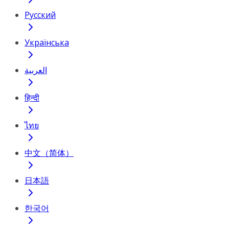
Русский
Українська
العربية
हिन्दी
ไทย
中文（简体）
日本語
한국어