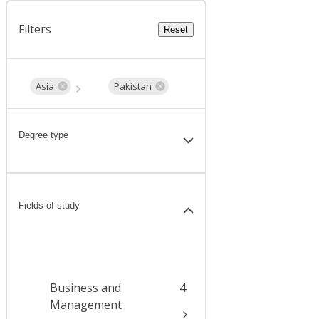
Filters
Reset
Asia
Pakistan
Degree type
Fields of study
Business and
4
Management