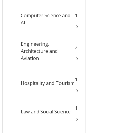
Computer Science and
1
AI
Engineering,
2
Architecture and
Aviation
1
Hospitality and Tourism
1
Law and Social Science