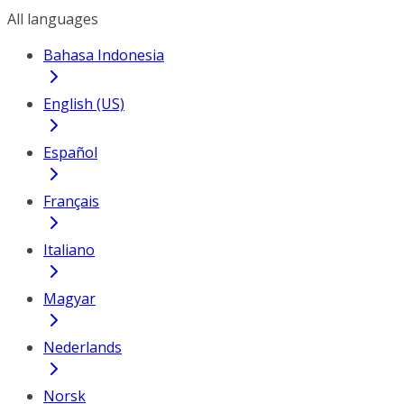
All languages
Bahasa Indonesia
English (US)
Español
Français
Italiano
Magyar
Nederlands
Norsk