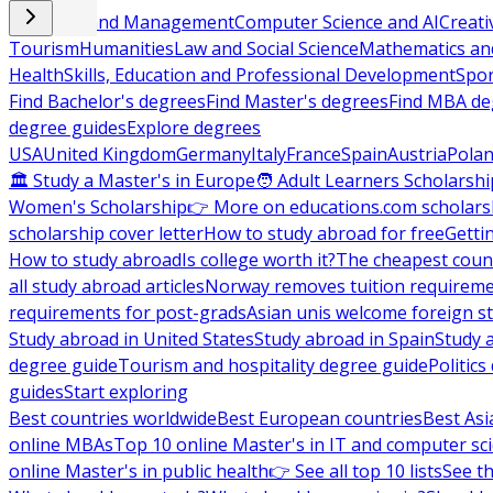
Business and Management
Computer Science and AI
Creati
Tourism
Humanities
Law and Social Science
Mathematics and
Health
Skills, Education and Professional Development
Spor
Find Bachelor's degrees
Find Master's degrees
Find MBA de
degree guides
Explore degrees
USA
United Kingdom
Germany
Italy
France
Spain
Austria
Pola
🏛 Study a Master's in Europe
🧑 Adult Learners Scholarshi
Women's Scholarship
👉 More on educations.com scholars
scholarship cover letter
How to study abroad for free
Getti
How to study abroad
Is college worth it?
The cheapest count
all study abroad articles
Norway removes tuition requirem
requirements for post-grads
Asian unis welcome foreign s
Study abroad in United States
Study abroad in Spain
Study 
degree guide
Tourism and hospitality degree guide
Politic
guides
Start exploring
Best countries worldwide
Best European countries
Best Asi
online MBAs
Top 10 online Master's in IT and computer sc
online Master's in public health
👉 See all top 10 lists
See th