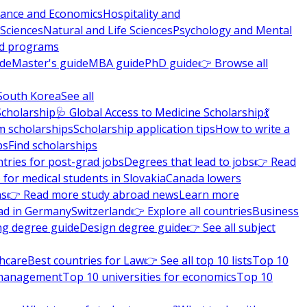
nance and Economics
Hospitality and
 Sciences
Natural and Life Sciences
Psychology and Mental
nd programs
ide
Master's guide
MBA guide
PhD guide
👉 Browse all
South Korea
See all
Scholarship
🩺 Global Access to Medicine Scholarship
💃
m scholarships
Scholarship application tips
How to write a
ps
Find scholarships
tries for post-grad jobs
Degrees that lead to jobs
👉 Read
 for medical students in Slovakia
Canada lowers
ns
👉 Read more study abroad news
Learn more
ad in Germany
Switzerland
👉 Explore all countries
Business
ng degree guide
Design degree guide
👉 See all subject
thcare
Best countries for Law
👉 See all top 10 lists
Top 10
l management
Top 10 universities for economics
Top 10