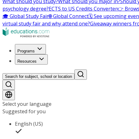
What should you study?
What should you major in?
Should 
psychology degree?
ECTS to US Credits Converter
👉 Brows
🎓 Global Study Fair
🌐 Global Connect
🗓️ See upcoming even
virtual study fair and why attend one?
Giveaway winners fr
Programs
Resources
Search for subject, school or location
Select your language
Suggested for you
English (US)