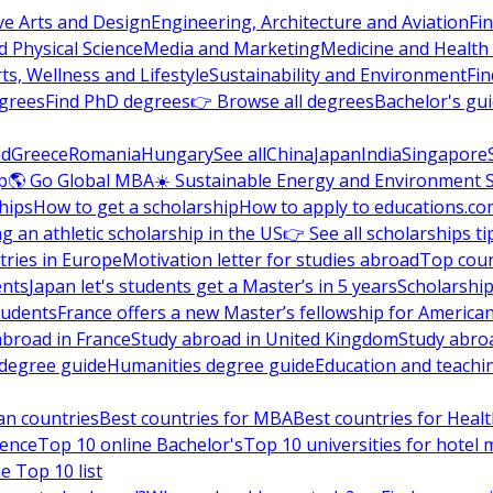
ve Arts and Design
Engineering, Architecture and Aviation
Fi
 Physical Science
Media and Marketing
Medicine and Health
ts, Wellness and Lifestyle
Sustainability and Environment
Fi
grees
Find PhD degrees
👉 Browse all degrees
Bachelor's gu
nd
Greece
Romania
Hungary
See all
China
Japan
India
Singapore
p
🌎 Go Global MBA
☀️ Sustainable Energy and Environment 
hips
How to get a scholarship
How to apply to educations.co
ng an athletic scholarship in the US
👉 See all scholarships ti
ries in Europe
Motivation letter for studies abroad
Top coun
ents
Japan let's students get a Master’s in 5 years
Scholarship
tudents
France offers a new Master’s fellowship for America
abroad in France
Study abroad in United Kingdom
Study abro
s degree guide
Humanities degree guide
Education and teachi
an countries
Best countries for MBA
Best countries for Heal
ience
Top 10 online Bachelor's
Top 10 universities for hote
e Top 10 list