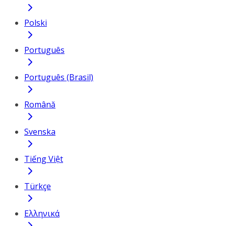
Polski
Português
Português (Brasil)
Română
Svenska
Tiếng Việt
Türkçe
Ελληνικά