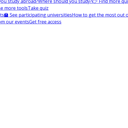
you study abroad?
Where should you study?
👉 Find more qu
e more tools
Take quiz
ts
🏫 See participating universities
How to get the most out of
om our events
Get free access