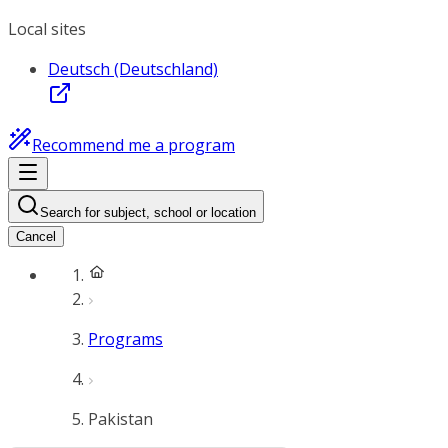
Local sites
Deutsch (Deutschland)
Recommend me a program
Search for subject, school or location
Cancel
Programs
Pakistan