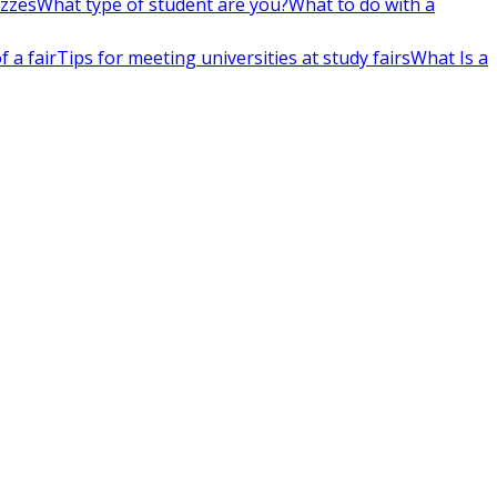
izzes
What type of student are you?
What to do with a
 a fair
Tips for meeting universities at study fairs
What Is a