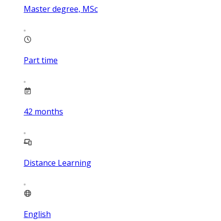
Master degree, MSc
Part time
42
months
Distance Learning
English