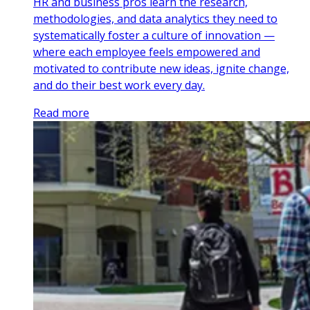
HR and business pros learn the research,
methodologies, and data analytics they need to
systematically foster a culture of innovation —
where each employee feels empowered and
motivated to contribute new ideas, ignite change,
and do their best work every day.
Read more