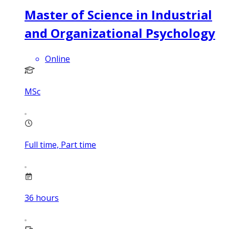
Master of Science in Industrial
and Organizational Psychology
Online
MSc
Full time, Part time
36
hours