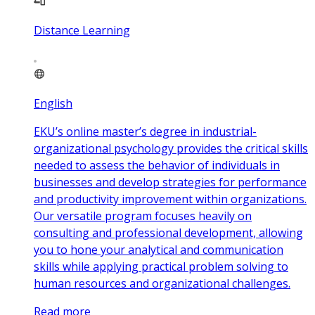
Distance Learning
English
EKU’s online master’s degree in industrial-
organizational psychology provides the critical skills
needed to assess the behavior of individuals in
businesses and develop strategies for performance
and productivity improvement within organizations.
Our versatile program focuses heavily on
consulting and professional development, allowing
you to hone your analytical and communication
skills while applying practical problem solving to
human resources and organizational challenges.
Read more