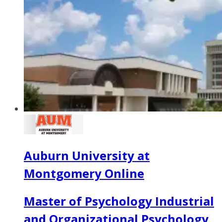
Auburn University at
Montgomery Online
Master of Psychology Industrial
and Organizational Psychology