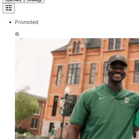
Promoted