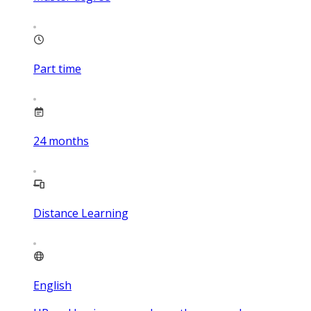
Part time
24
months
Distance Learning
English