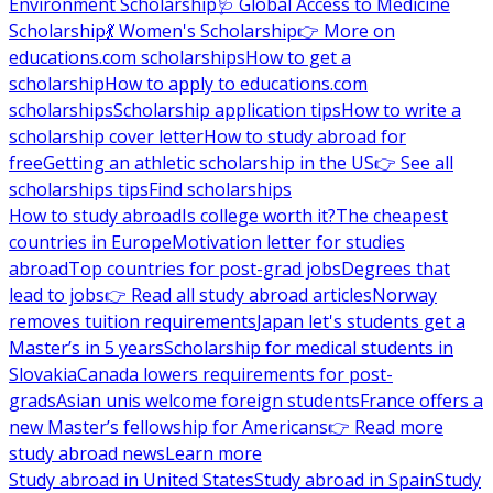
Environment Scholarship
🩺 Global Access to Medicine
Scholarship
💃 Women's Scholarship
👉 More on
educations.com scholarships
How to get a
scholarship
How to apply to educations.com
scholarships
Scholarship application tips
How to write a
scholarship cover letter
How to study abroad for
free
Getting an athletic scholarship in the US
👉 See all
scholarships tips
Find scholarships
How to study abroad
Is college worth it?
The cheapest
countries in Europe
Motivation letter for studies
abroad
Top countries for post-grad jobs
Degrees that
lead to jobs
👉 Read all study abroad articles
Norway
removes tuition requirements
Japan let's students get a
Master’s in 5 years
Scholarship for medical students in
Slovakia
Canada lowers requirements for post-
grads
Asian unis welcome foreign students
France offers a
new Master’s fellowship for Americans
👉 Read more
study abroad news
Learn more
Study abroad in United States
Study abroad in Spain
Study