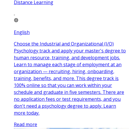
Distance Learning
English
Choose the Industrial and Organizational (I/O)
Psychology track and apply your master's degree to
human resource, training, and development jobs.
Learn to manage each stage of employment at an
organization — recruiting, hiring, onboarding,
training, benefits, and more. This degree track is
100% online so that you can work within your
schedule and graduate in five semesters. There are
no application fees or test requirements, and you
don't need a psychology degree to apply. Learn
more today.
Read more