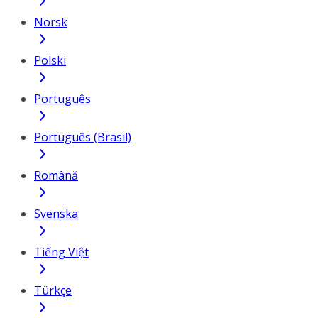
Norsk
Polski
Português
Português (Brasil)
Română
Svenska
Tiếng Việt
Türkçe