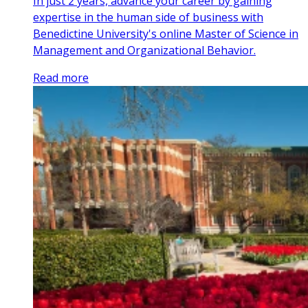
In just 2 years, advance your career by gaining
expertise in the human side of business with
Benedictine University's online Master of Science in
Management and Organizational Behavior.
Read more