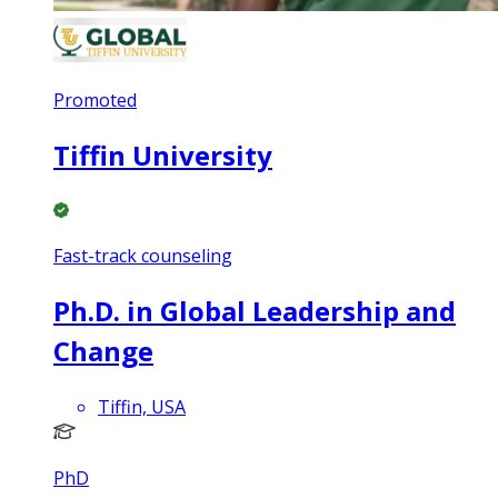
Promoted
Tiffin University
Fast-track counseling
Ph.D. in Global Leadership and
Change
Tiffin, USA
PhD