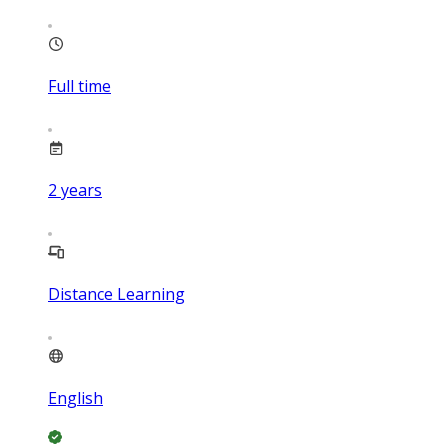
Full time
2
years
Distance Learning
English