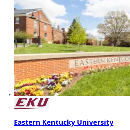
Eastern Kentucky University