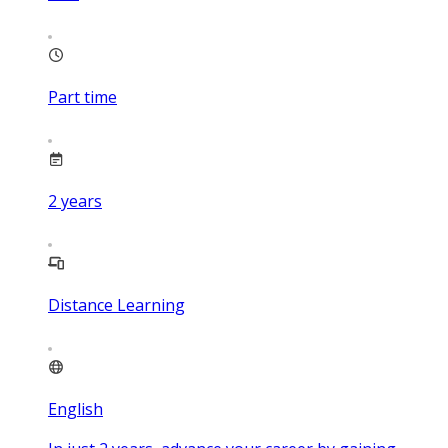
Part time
2
years
Distance Learning
English