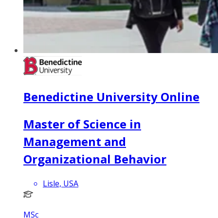
Benedictine University Online
Master of Science in
Management and
Organizational Behavior
Lisle, USA
MSc