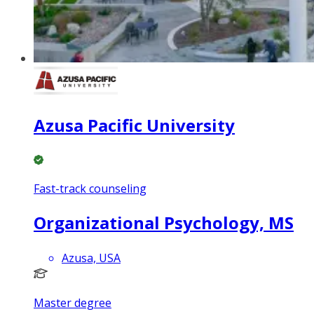
Azusa Pacific University
Fast-track counseling
Organizational Psychology, MS
Azusa, USA
Master degree