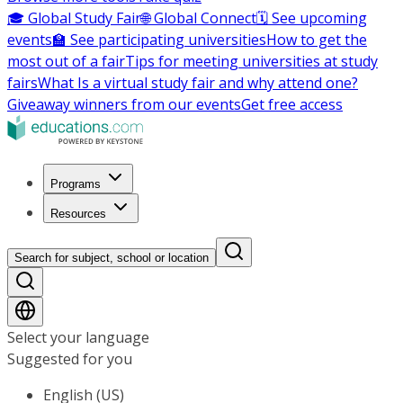
🎓 Global Study Fair
🌐 Global Connect
🗓️ See upcoming
events
🏫 See participating universities
How to get the
most out of a fair
Tips for meeting universities at study
fairs
What Is a virtual study fair and why attend one?
Giveaway winners from our events
Get free access
Programs
Resources
Search for subject, school or location
Select your language
Suggested for you
English (US)