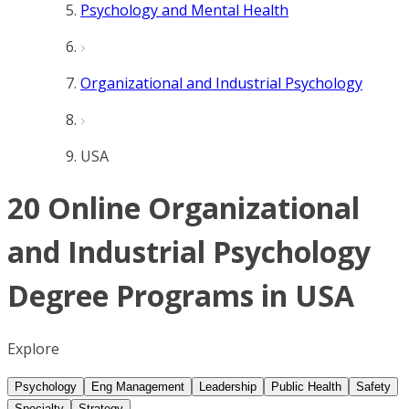
Psychology and Mental Health
Organizational and Industrial Psychology
USA
20 Online Organizational
and Industrial Psychology
Degree Programs in USA
Explore
Psychology
Eng Management
Leadership
Public Health
Safety
Specialty
Strategy