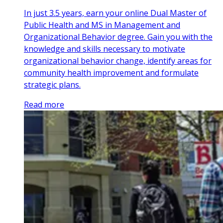
In just 3.5 years, earn your online Dual Master of
Public Health and MS in Management and
Organizational Behavior degree. Gain you with the
knowledge and skills necessary to motivate
organizational behavior change, identify areas for
community health improvement and formulate
strategic plans.
Read more