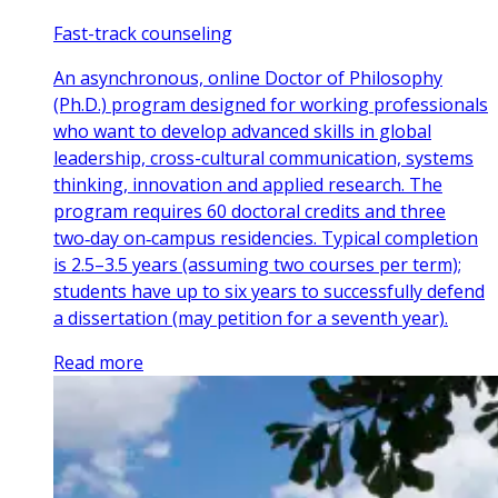
Fast-track counseling
An asynchronous, online Doctor of Philosophy
(Ph.D.) program designed for working professionals
who want to develop advanced skills in global
leadership, cross-cultural communication, systems
thinking, innovation and applied research. The
program requires 60 doctoral credits and three
two‑day on‑campus residencies. Typical completion
is 2.5–3.5 years (assuming two courses per term);
students have up to six years to successfully defend
a dissertation (may petition for a seventh year).
Read more