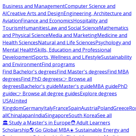
Business and Management
Computer Science and
AI
Creative Arts and Design
Engineering, Architecture and
Aviation
Finance and Economics
Hospitality and
Tourism
Humanities
Law and Social Science
Mathematics
and Physical Science
Media and Marketing
Medicine and
Health Sciences
Natural and Life Sciences
Psychology and
Mental Health
Skills, Education and Professional
Development
Sports, Wellness and Lifestyle
Sustainability
and Environment
Find programs
Find Bachelor's degrees
Find Master's degrees
Find MBA
degrees
Find PhD degrees
👉 Browse all
degrees
Bachelor's guide
Master's guide
MBA guide
PhD
guide
👉 Browse all degree guides
Explore degrees
USA
United
Kingdom
Germany
Italy
France
Spain
Austria
Poland
Greece
Ro
all
China
Japan
India
Singapore
South Korea
See all
🏛 Study a Master's in Europe
🧑 Adult Learners
Scholarship
🌎 Go Global MBA
☀️ Sustainable Energy and