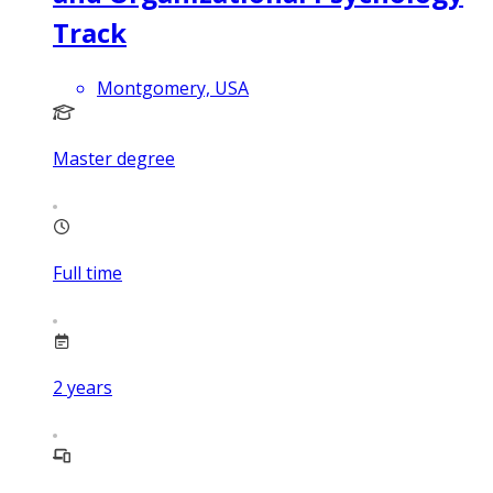
Track
Montgomery, USA
Master degree
Full time
2
years