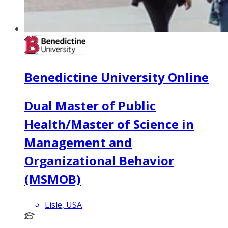
Benedictine University Online
Dual Master of Public
Health/Master of Science in
Management and
Organizational Behavior
(MSMOB)
Lisle, USA