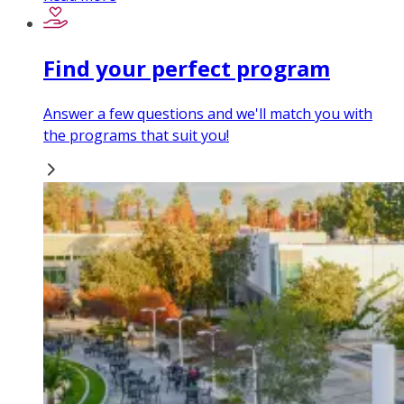
Find your perfect program
Answer a few questions and we'll match you with
the programs that suit you!