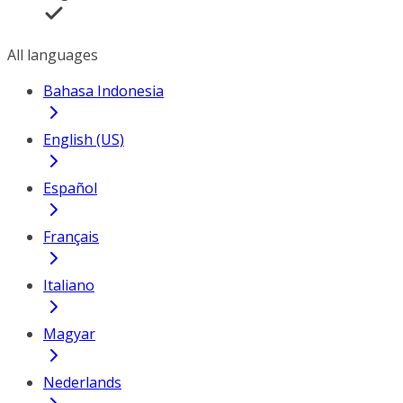
All languages
Bahasa Indonesia
English (US)
Español
Français
Italiano
Magyar
Nederlands