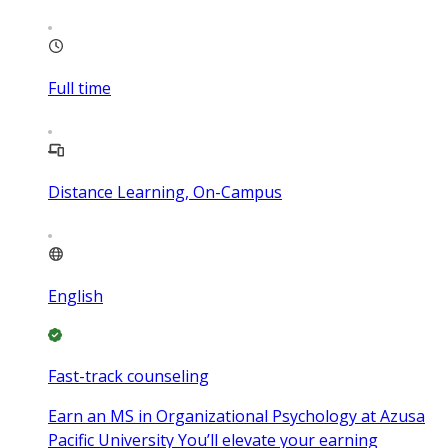
Full time
Distance Learning, On-Campus
English
Fast-track counseling
Earn an MS in Organizational Psychology at Azusa
Pacific University You’ll elevate your earning