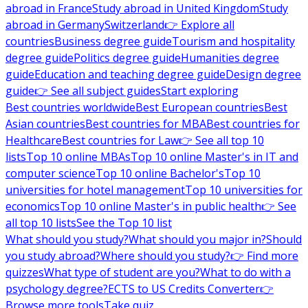
abroad in France
Study abroad in United Kingdom
Study
abroad in Germany
Switzerland
👉 Explore all
countries
Business degree guide
Tourism and hospitality
degree guide
Politics degree guide
Humanities degree
guide
Education and teaching degree guide
Design degree
guide
👉 See all subject guides
Start exploring
Best countries worldwide
Best European countries
Best
Asian countries
Best countries for MBA
Best countries for
Healthcare
Best countries for Law
👉 See all top 10
lists
Top 10 online MBAs
Top 10 online Master's in IT and
computer science
Top 10 online Bachelor's
Top 10
universities for hotel management
Top 10 universities for
economics
Top 10 online Master's in public health
👉 See
all top 10 lists
See the Top 10 list
What should you study?
What should you major in?
Should
you study abroad?
Where should you study?
👉 Find more
quizzes
What type of student are you?
What to do with a
psychology degree?
ECTS to US Credits Converter
👉
Browse more tools
Take quiz