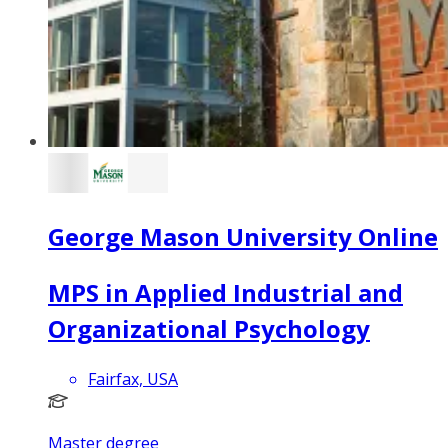
George Mason University Online
MPS in Applied Industrial and
Organizational Psychology
Fairfax, USA
Master degree