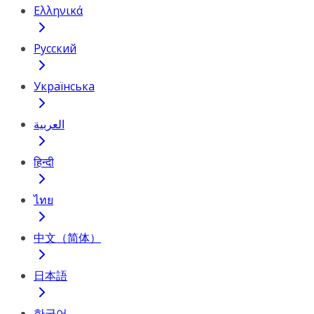
Ελληνικά
Русский
Українська
العربية
हिन्दी
ไทย
中文（简体）
日本語
한국어