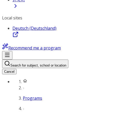
Local sites
Deutsch (Deutschland)
Recommend me a program
Search for subject, school or location
Cancel
Programs