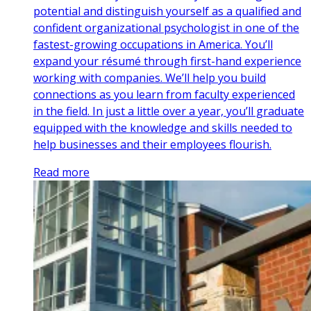
potential and distinguish yourself as a qualified and
confident organizational psychologist in one of the
fastest-growing occupations in America. You’ll
expand your résumé through first-hand experience
working with companies. We’ll help you build
connections as you learn from faculty experienced
in the field. In just a little over a year, you’ll graduate
equipped with the knowledge and skills needed to
help businesses and their employees flourish.
Read more