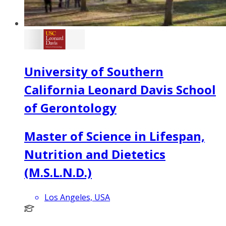
University of Southern
California Leonard Davis School
of Gerontology
Master of Science in Lifespan,
Nutrition and Dietetics
(M.S.L.N.D.)
Los Angeles, USA