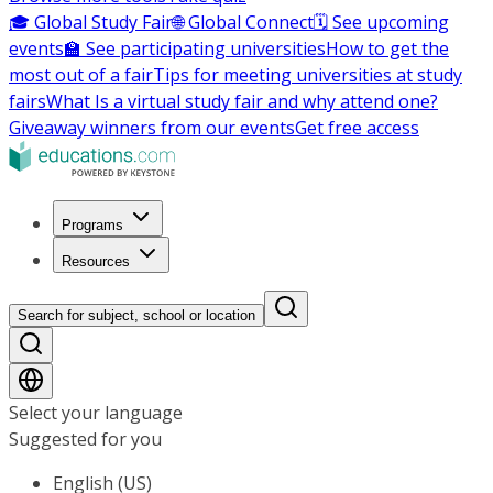
🎓 Global Study Fair
🌐 Global Connect
🗓️ See upcoming
events
🏫 See participating universities
How to get the
most out of a fair
Tips for meeting universities at study
fairs
What Is a virtual study fair and why attend one?
Giveaway winners from our events
Get free access
Programs
Resources
Search for subject, school or location
Select your language
Suggested for you
English (US)