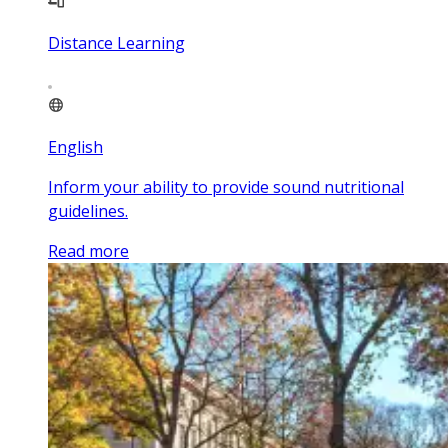
Distance Learning
English
Inform your ability to provide sound nutritional
guidelines.
Read more