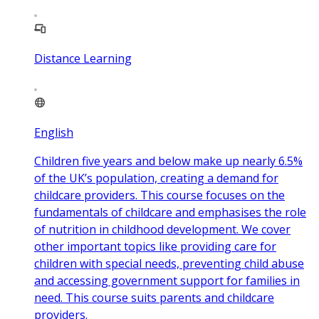
Distance Learning
English
Children five years and below make up nearly 6.5%
of the UK’s population, creating a demand for
childcare providers. This course focuses on the
fundamentals of childcare and emphasises the role
of nutrition in childhood development. We cover
other important topics like providing care for
children with special needs, preventing child abuse
and accessing government support for families in
need. This course suits parents and childcare
providers.