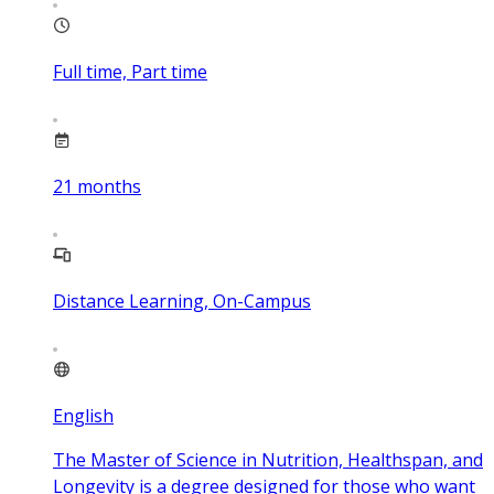
Full time, Part time
21
months
Distance Learning, On-Campus
English
The Master of Science in Nutrition, Healthspan, and
Longevity is a degree designed for those who want