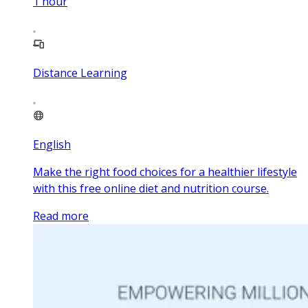
1
hour
Distance Learning
English
Make the right food choices for a healthier lifestyle
with this free online diet and nutrition course.
Read more