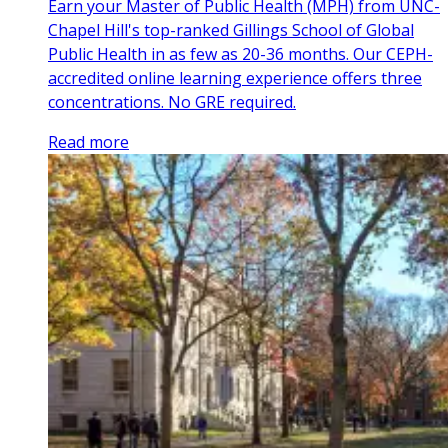
Earn your Master of Public Health (MPH) from UNC-
Chapel Hill's top-ranked Gillings School of Global
Public Health in as few as 20-36 months. Our CEPH-
accredited online learning experience offers three
concentrations. No GRE required.
Read more