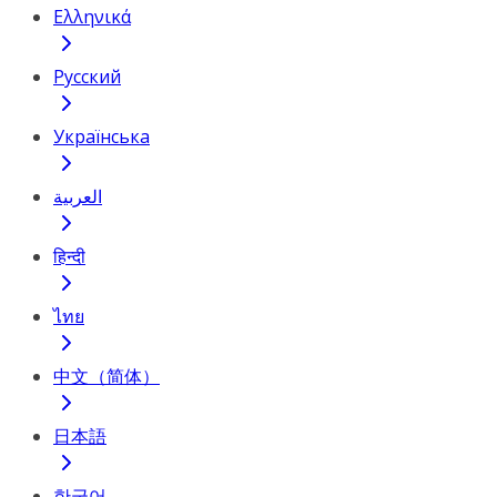
Ελληνικά
Русский
Українська
العربية
हिन्दी
ไทย
中文（简体）
日本語
한국어