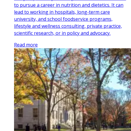
to pursue a career in nutrition and dietetics. It can
lead to working in hospitals, long-term care
university, and school foodservice programs,
lifestyle and wellness consulting, private practice,
scientific research, or in policy and advocacy.
Read more