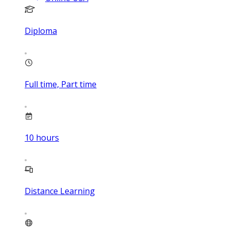
Diploma
Full time, Part time
10
hours
Distance Learning