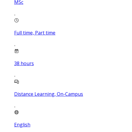
MSc
Full time, Part time
38
hours
Distance Learning, On-Campus
English