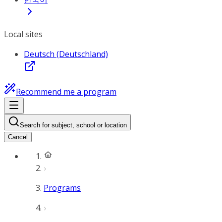
Local sites
Deutsch (Deutschland)
Recommend me a program
Search for subject, school or location
Cancel
Programs