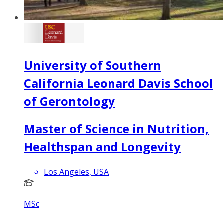
University of Southern
California Leonard Davis School
of Gerontology
Master of Science in Nutrition,
Healthspan and Longevity
Los Angeles, USA
MSc