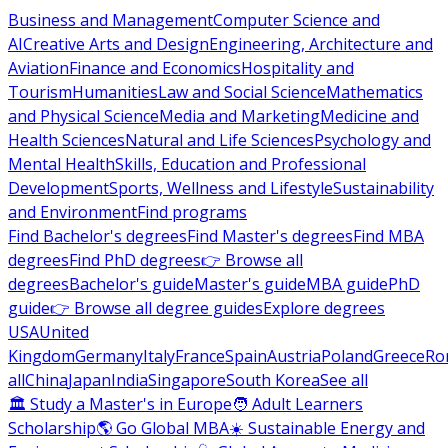
Business and Management
Computer Science and
AI
Creative Arts and Design
Engineering, Architecture and
Aviation
Finance and Economics
Hospitality and
Tourism
Humanities
Law and Social Science
Mathematics
and Physical Science
Media and Marketing
Medicine and
Health Sciences
Natural and Life Sciences
Psychology and
Mental Health
Skills, Education and Professional
Development
Sports, Wellness and Lifestyle
Sustainability
and Environment
Find programs
Find Bachelor's degrees
Find Master's degrees
Find MBA
degrees
Find PhD degrees
👉 Browse all
degrees
Bachelor's guide
Master's guide
MBA guide
PhD
guide
👉 Browse all degree guides
Explore degrees
USA
United
Kingdom
Germany
Italy
France
Spain
Austria
Poland
Greece
Ro
all
China
Japan
India
Singapore
South Korea
See all
🏛 Study a Master's in Europe
🧑 Adult Learners
Scholarship
🌎 Go Global MBA
☀️ Sustainable Energy and