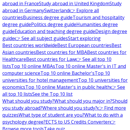
abroad in France
Study abroad in United Kingdom
Study
abroad in Germany
Switzerland
👉 Explore all
countries
Business degree guide
Tourism and hospitality
degree guide
Politics degree guide
Humanities degree
guide
Education and teaching degree guide
Design degree
guide
👉 See all subject guides
Start exploring
Best countries worldwide
Best European countries
Best
Asian countries
Best countries for MBA
Best countries for
Healthcare
Best countries for Law
👉 See all top 10
lists
Top 10 online MBAs
Top 10 online Master's in IT and
computer science
Top 10 online Bachelor's
Top 10
universities for hotel management
Top 10 universities for
economics
Top 10 online Master's in public health
👉 See
all top 10 lists
See the Top 10 list
What should you study?
What should you major in?
Should
you study abroad?
Where should you study?
👉 Find more
quizzes
What type of student are you?
What to do with a
psychology degree?
ECTS to US Credits Converter
👉
Browse more tools
Take quiz