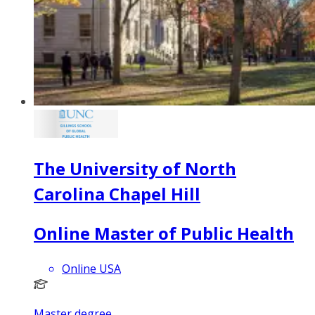
The University of North
Carolina Chapel Hill
Online Master of Public Health
Online USA
Master degree