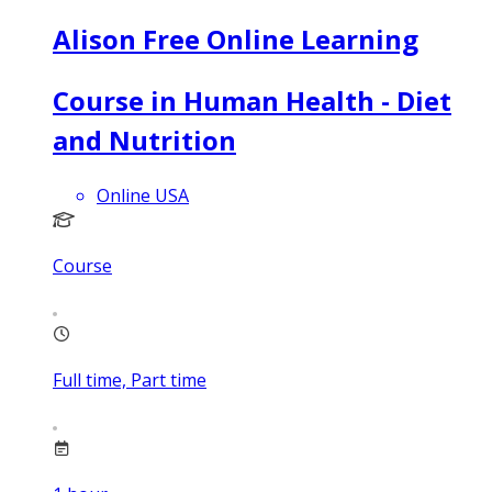
Alison Free Online Learning
Course in Human Health - Diet
and Nutrition
Online USA
Course
Full time, Part time