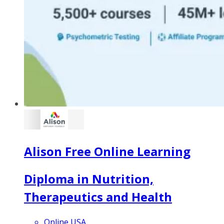
Alison Free Online Learning
Diploma in Nutrition,
Therapeutics and Health
Online USA