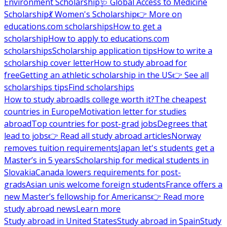
Environment Scholarship
🩺 Global Access to Medicine
Scholarship
💃 Women's Scholarship
👉 More on
educations.com scholarships
How to get a
scholarship
How to apply to educations.com
scholarships
Scholarship application tips
How to write a
scholarship cover letter
How to study abroad for
free
Getting an athletic scholarship in the US
👉 See all
scholarships tips
Find scholarships
How to study abroad
Is college worth it?
The cheapest
countries in Europe
Motivation letter for studies
abroad
Top countries for post-grad jobs
Degrees that
lead to jobs
👉 Read all study abroad articles
Norway
removes tuition requirements
Japan let's students get a
Master’s in 5 years
Scholarship for medical students in
Slovakia
Canada lowers requirements for post-
grads
Asian unis welcome foreign students
France offers a
new Master’s fellowship for Americans
👉 Read more
study abroad news
Learn more
Study abroad in United States
Study abroad in Spain
Study