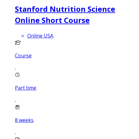
Stanford Nutrition Science
Online Short Course
Online USA
Course
Part time
8
weeks