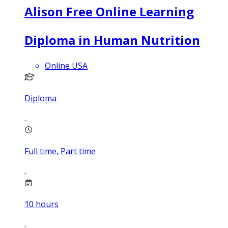
Alison Free Online Learning
Diploma in Human Nutrition
Online USA
Diploma
Full time, Part time
10
hours