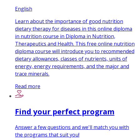
English
Learn about the importance of good nutrition
dietary therapy for diseases in this online diploma
in nutrition course in Diploma in Nutrition,
Therapeutics and Health. This free online nutrition
diploma course will introduce you to recommended
dietary allowances, classes of nutrients, units of
energy, energy requirements, and the major and
trace minerals.
Read more
Find your perfect program
Answer a few questions and we'll match you with
the programs that suit you!