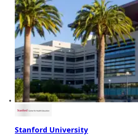
Stanford University