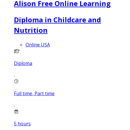
Alison Free Online Learning
Diploma in Childcare and
Nutrition
Online USA
Diploma
Full time, Part time
5
hours