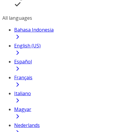
All languages
Bahasa Indonesia
English (US)
Español
Français
Italiano
Magyar
Nederlands