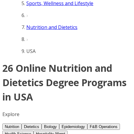
Sports, Wellness and Lifestyle
Nutrition and Dietetics
USA
26 Online Nutrition and
Dietetics Degree Programs
in USA
Explore
Nutrition
Dietetics
Biology
Epidemiology
F&B Operations
Health Science
Hospitality Mgmt