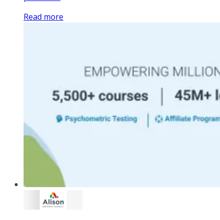
Read more