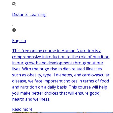
Distance Learning
English
This free online course in Human Nutrition is a
comprehensive introduction to the role of nutrition
in our growth and development throughout our
lives. With the huge rise in diet-related illnesses
such as obesity, type II diabetes, and cardiovascular
disease, we face important choices in terms of food
and nutrition on a daily basis. This course will help
you make better choices that will ensure good
health and wellness.
Read more