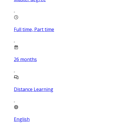
Full time, Part time
26
months
Distance Learning
English