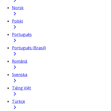
Norsk
Polski
Português
Português (Brasil)
Română
Svenska
Tiếng Việt
Türkçe