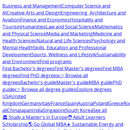
Business and Management
Computer Science and
AI
Creative Arts and Design
Engineering, Architecture and
Aviation
Finance and Economics
Hospitality and
Tourism
Humanities
Law and Social Science
Mathematics
and Physical Science
Media and Marketing
Medicine and
Health Sciences
Natural and Life Sciences
Psychology and
Mental Health
Skills, Education and Professional
Development
Sports, Wellness and Lifestyle
Sustainability
and Environment
Find programs
Find Bachelor's degrees
Find Master's degrees
Find MBA
degrees
Find PhD degrees
👉 Browse all
degrees
Bachelor's guide
Master's guide
MBA guide
PhD
guide
👉 Browse all degree guides
Explore degrees
USA
United
Kingdom
Germany
Italy
France
Spain
Austria
Poland
Greece
Ro
all
China
Japan
India
Singapore
South Korea
See all
🏛 Study a Master's in Europe
🧑 Adult Learners
Scholarship
🌎 Go Global MBA
☀️ Sustainable Energy and