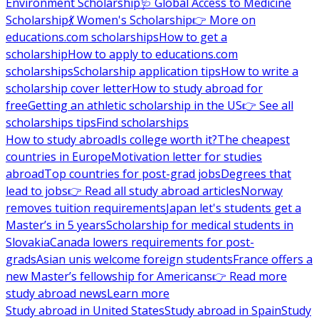
Environment Scholarship
🩺 Global Access to Medicine
Scholarship
💃 Women's Scholarship
👉 More on
educations.com scholarships
How to get a
scholarship
How to apply to educations.com
scholarships
Scholarship application tips
How to write a
scholarship cover letter
How to study abroad for
free
Getting an athletic scholarship in the US
👉 See all
scholarships tips
Find scholarships
How to study abroad
Is college worth it?
The cheapest
countries in Europe
Motivation letter for studies
abroad
Top countries for post-grad jobs
Degrees that
lead to jobs
👉 Read all study abroad articles
Norway
removes tuition requirements
Japan let's students get a
Master’s in 5 years
Scholarship for medical students in
Slovakia
Canada lowers requirements for post-
grads
Asian unis welcome foreign students
France offers a
new Master’s fellowship for Americans
👉 Read more
study abroad news
Learn more
Study abroad in United States
Study abroad in Spain
Study