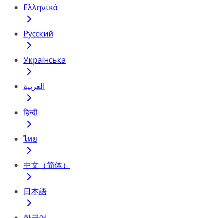
Ελληνικά
Русский
Українська
العربية
हिन्दी
ไทย
中文（简体）
日本語
한국어