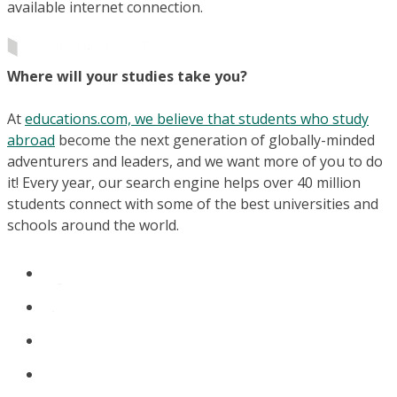
available internet connection.
Where will your studies take you?
At
educations.com, we believe that students who study
abroad
become the next generation of globally-minded
adventurers and leaders, and we want more of you to do
it! Every year, our search engine helps over 40 million
students connect with some of the best universities and
schools around the world.