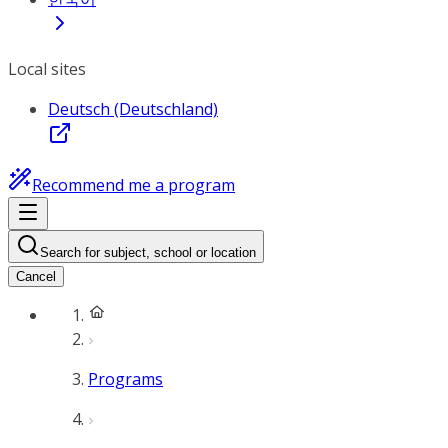
Local sites
Deutsch (Deutschland)
Recommend me a program
Search for subject, school or location
Cancel
Programs