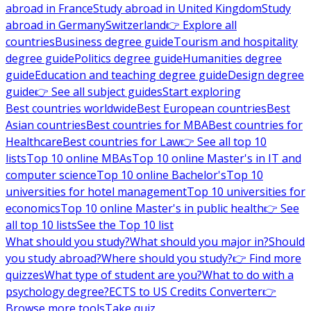
abroad in France
Study abroad in United Kingdom
Study
abroad in Germany
Switzerland
👉 Explore all
countries
Business degree guide
Tourism and hospitality
degree guide
Politics degree guide
Humanities degree
guide
Education and teaching degree guide
Design degree
guide
👉 See all subject guides
Start exploring
Best countries worldwide
Best European countries
Best
Asian countries
Best countries for MBA
Best countries for
Healthcare
Best countries for Law
👉 See all top 10
lists
Top 10 online MBAs
Top 10 online Master's in IT and
computer science
Top 10 online Bachelor's
Top 10
universities for hotel management
Top 10 universities for
economics
Top 10 online Master's in public health
👉 See
all top 10 lists
See the Top 10 list
What should you study?
What should you major in?
Should
you study abroad?
Where should you study?
👉 Find more
quizzes
What type of student are you?
What to do with a
psychology degree?
ECTS to US Credits Converter
👉
Browse more tools
Take quiz