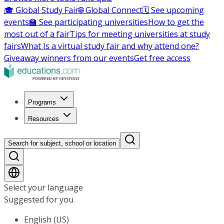
🎓 Global Study Fair
🌐 Global Connect
🗓️ See upcoming
events
🏫 See participating universities
How to get the
most out of a fair
Tips for meeting universities at study
fairs
What Is a virtual study fair and why attend one?
Giveaway winners from our events
Get free access
Programs
Resources
Search for subject, school or location
Select your language
Suggested for you
English (US)