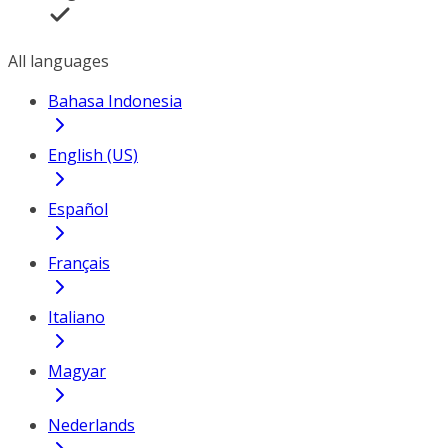
All languages
Bahasa Indonesia
English (US)
Español
Français
Italiano
Magyar
Nederlands