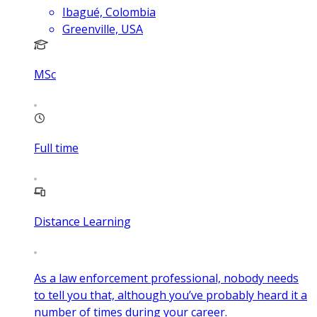
Ibagué, Colombia
Greenville, USA
MSc
Full time
Distance Learning
As a law enforcement professional, nobody needs
to tell you that, although you’ve probably heard it a
number of times during your career.