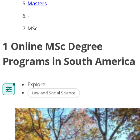
Masters
MSc
1 Online MSc Degree
Programs in South America
Explore
Law and Social Science