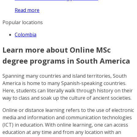
Read more
Popular locations
Colombia
Learn more about Online MSc
degree programs in South America
Spanning many countries and island territories, South
America is home to many Spanish-speaking countries.
Here, students can literally walk through history on their
way to class and soak up the culture of ancient societies.
Online or distance learning refers to the use of electronic
media and information and communication technologies
(ICT) in education. With online learning, one can access
education at any time and from any location with an