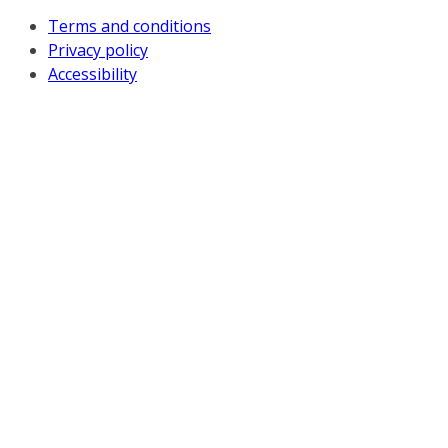
Terms and conditions
Privacy policy
Accessibility