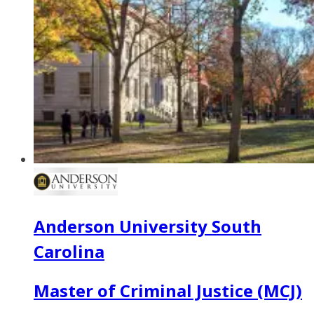
Anderson University South
Carolina
Master of Criminal Justice (MCJ)