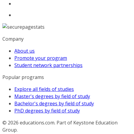
Company
About us
Promote your program
Student network partnerships
Popular programs
Explore all fields of studies
Master's degrees by field of study
Bachelor's degrees by field of study
PhD degrees by field of study
© 2026
educations.com. Part of Keystone Education
Group.