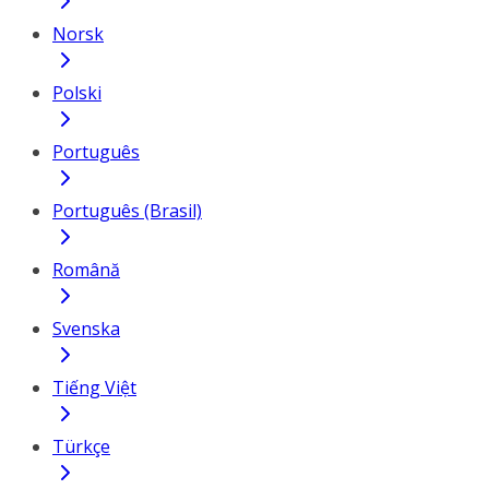
Norsk
Polski
Português
Português (Brasil)
Română
Svenska
Tiếng Việt
Türkçe